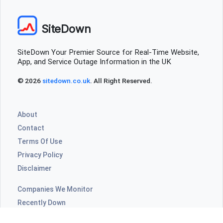
SiteDown
SiteDown Your Premier Source for Real-Time Website,
App, and Service Outage Information in the UK
© 2026
sitedown.co.uk
. All Right Reserved.
About
Contact
Terms Of Use
Privacy Policy
Disclaimer
Companies We Monitor
Recently Down
Highly Commented