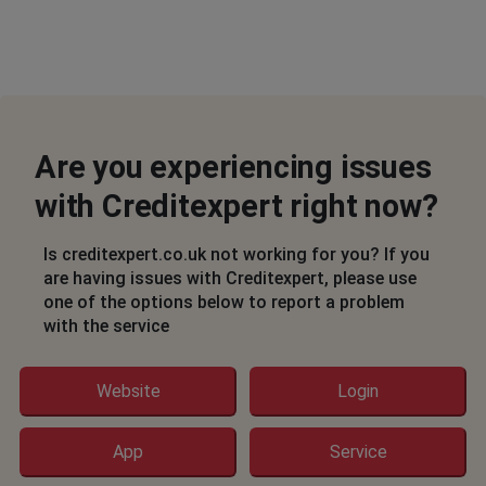
Are you experiencing issues
with Creditexpert right now?
Is creditexpert.co.uk not working for you? If you
are having issues with Creditexpert, please use
one of the options below to report a problem
with the service
Website
Login
App
Service