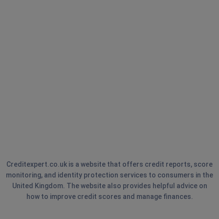
Creditexpert.co.uk is a website that offers credit reports, score
monitoring, and identity protection services to consumers in the
United Kingdom. The website also provides helpful advice on
how to improve credit scores and manage finances.