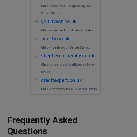
Check coventrybuildingsociety.co.uk
Server Status.
youinvest.co.uk
Check youinvest.co.uk Server Status.
fidelity.co.uk
Check fidelity.co.uk Server Status.
shepherdsfriendly.co.uk
Check shepherdsfriendly.co.uk Server
Status.
creditexpert.co.uk
Check creditexpert.co.uk Server Status.
Frequently Asked
Questions