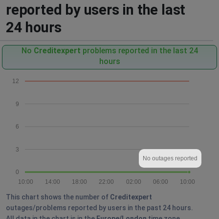
reported by users in the last
24 hours
No
Creditexpert
problems reported in the last 24
hours
12
9
6
3
No outages reported
0
10:00
14:00
18:00
22:00
02:00
06:00
10:00
This chart shows the number of
Creditexpert
outages/problems reported by users in the past 24 hours.
All data in the chart is in the
Europe/London
time zone.