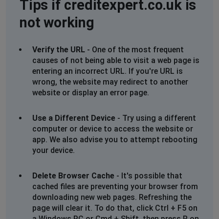
Tips if creditexpert.co.uk is
not working
Verify the URL
- One of the most frequent
causes of not being able to visit a web page is
entering an incorrect URL. If you're URL is
wrong, the website may redirect to another
website or display an error page.
Use a Different Device
- Try using a different
computer or device to access the website or
app. We also advise you to attempt rebooting
your device.
Delete Browser Cache
- It's possible that
cached files are preventing your browser from
downloading new web pages. Refreshing the
page will clear it. To do that, click Ctrl + F5 on
a Windows PC or Cmd + Shift, then press R on