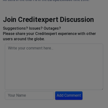
Join Creditexpert Discussion
Suggestions? Issues? Outages?
Please share your Creditexpert experience with other
users around the globe.
Add Comment