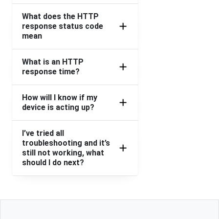
What does the HTTP
response status code
mean
What is an HTTP
response time?
How will I know if my
device is acting up?
I’ve tried all
troubleshooting and it’s
still not working, what
should I do next?