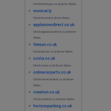
Check britishgas.co.uk Server Status.
musical.ly
Check musical.ly Server Status.
appliancesdirect.co.uk
Check appliancesdirect.co.uk Server
Status.
thesun.co.uk
Check thesun.co.uk Server Status.
costa.co.uk
Check costa.co.uk Server Status.
onlinecarparts.co.uk
Check onlinecarparts.co.uk Server
Status.
creation.co.uk
Check creation.co.uk Server Status.
horizonparking.co.uk