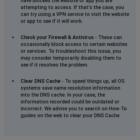
have blocked the website or app you are
attempting to access. If that's the case, you
can try using a VPN service to visit the website
or app to see if it will work.
Check your Firewall & Antivirus
- These can
occasionally block access to certain websites
or services. To troubleshoot this issue, you
may consider temporarily disabling them to
see if it resolves the problem.
Clear DNS Cache
- To speed things up, all OS
systems save name resolution information
into the DNS cache. In your case, the
information recorded could be outdated or
incorrect. We advise you to search on How-To
guides on the web to clear your DNS Cache.