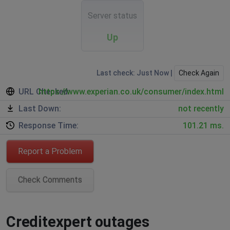
Server status
Up
Last check: Just Now |
Check Again
URL Checked:
https://www.experian.co.uk/consumer/index.html
Last Down:
not recently
Response Time:
101.21 ms.
Report a Problem
Check Comments
Creditexpert outages