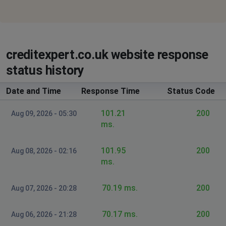
creditexpert.co.uk website response
status history
Date and Time
Response Time
Status Code
101.21
200
Aug 09, 2026 - 05:30
ms.
101.95
200
Aug 08, 2026 - 02:16
ms.
70.19 ms.
200
Aug 07, 2026 - 20:28
70.17 ms.
200
Aug 06, 2026 - 21:28