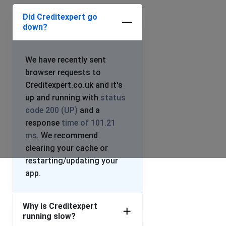
Did Creditexpert go
down?
We have recently sent
browser requests to
Creditexpert.co.uk and it's
up and running with
status
code 200 (UP)
and a
response
time of 101.21
ms
. We recommend
clearing your cache or
restarting/updating your
app.
Why is Creditexpert
running slow?