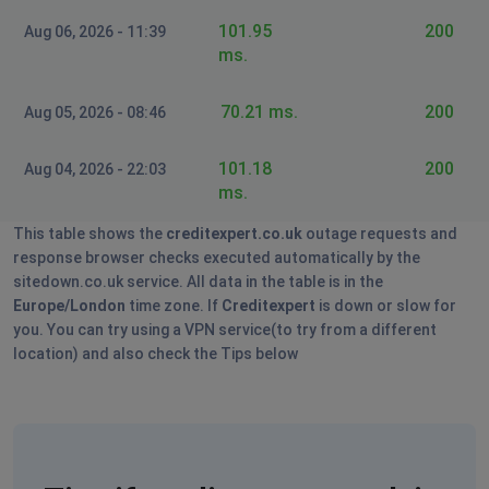
101.95
200
Aug 06, 2026 - 11:39
ms.
70.21 ms.
200
Aug 05, 2026 - 08:46
101.18
200
Aug 04, 2026 - 22:03
ms.
This table shows the
creditexpert.co.uk
outage requests and
response browser checks executed automatically by the
sitedown.co.uk service. All data in the table is in the
Europe/London
time zone. If
Creditexpert
is down or slow for
you. You can try using a VPN service(to try from a different
location) and also check the Tips below