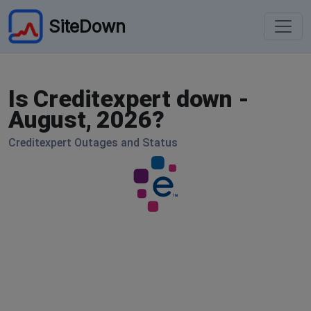
SiteDown
Is Creditexpert down -
August, 2026?
Creditexpert Outages and Status