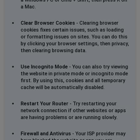
a Mac.
Clear Browser Cookies
- Clearing browser
cookies fixes certain issues, such as loading
or formatting issues on sites. You can do this
by clicking your browser settings, then privacy,
then clearing browsing data.
Use Incognito Mode
- You can also try viewing
the website in private mode or incognito mode
first. By using this, cookies and all temporary
cache will be automatically disabled.
Restart Your Router
- Try restarting your
network connection if other websites or apps
are having problems or are running slowly.
Firewall and Antivirus
- Your ISP provider may