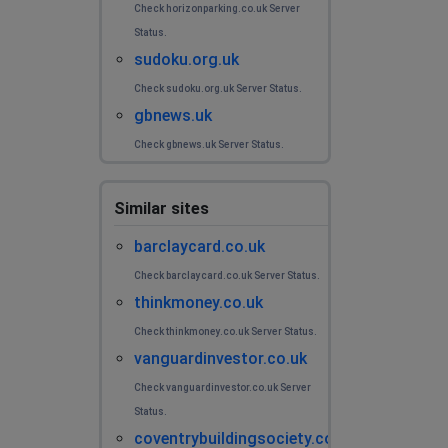
Check horizonparking.co.uk Server
Status.
sudoku.org.uk
Check sudoku.org.uk Server Status.
gbnews.uk
Check gbnews.uk Server Status.
Similar sites
barclaycard.co.uk
Check barclaycard.co.uk Server Status.
thinkmoney.co.uk
Check thinkmoney.co.uk Server Status.
vanguardinvestor.co.uk
Check vanguardinvestor.co.uk Server
Status.
coventrybuildingsociety.co.uk