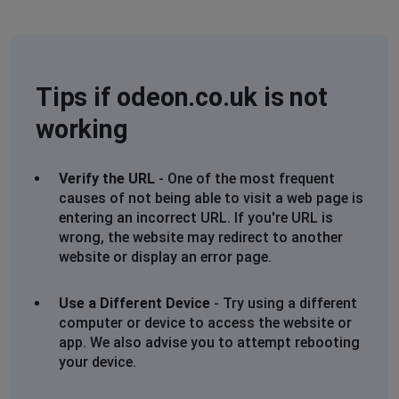
Site down
London, United Kingdom
•
1 years ago
website down
Tips if odeon.co.uk is not
working
London, United Kingdom
•
1 years ago
Error 1101 Ray ID: 94eb686399725592 • 2025-
06-12 18:28:24 UTC
Verify the URL
- One of the most frequent
Worker threw exception
causes of not being able to visit a web page is
entering an incorrect URL. If you're URL is
Leeds, United Kingdom
•
1 years ago
wrong, the website may redirect to another
website or display an error page.
Unable to book online
Lytham St Annes, United Kingdom
•
1 years
Use a Different Device
- Try using a different
ago
computer or device to access the website or
app. We also advise you to attempt rebooting
wont allowing online bookings
your device.
Wilmslow, United Kingdom
•
1 years ago