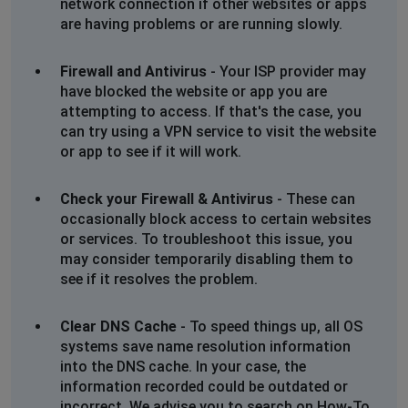
network connection if other websites or apps
wont load seat options to pick a seat, says
are having problems or are running slowly.
unable to load seat map
Firewall and Antivirus
- Your ISP provider may
LH
have blocked the website or app you are
Manchester, United Kingdom
•
1 years ago
attempting to access. If that's the case, you
Glitching and wont load any individual pages, flashing
can try using a VPN service to visit the website
site screen
or app to see if it will work.
Ian
Check your Firewall & Antivirus
- These can
Birmingham, United Kingdom
•
1 years ago
occasionally block access to certain websites
Unable to login and password reset link expired
or services. To troubleshoot this issue, you
may consider temporarily disabling them to
see if it resolves the problem.
Chorley, United Kingdom
•
1 years ago
502 Gateway Error on Odeon Website
Clear DNS Cache
- To speed things up, all OS
systems save name resolution information
Mr Barry Rainbird
into the DNS cache. In your case, the
Norwich, United Kingdom
•
1 years ago
information recorded could be outdated or
No seats showing for selection on Mufasa Norwich
incorrect. We advise you to search on How-To