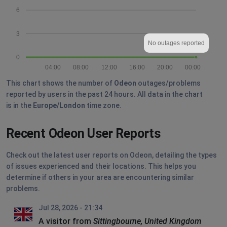
6
3
No outages reported
0
04:00
08:00
12:00
16:00
20:00
00:00
This chart shows the number of
Odeon
outages/problems
reported by users in the past 24 hours. All data in the chart
is in the
Europe/London
time zone.
Recent Odeon User Reports
Check out the latest user reports on Odeon, detailing the types
of issues experienced and their locations. This helps you
determine if others in your area are encountering similar
problems.
Jul 28, 2026 - 21:34
A visitor from
Sittingbourne, United Kingdom