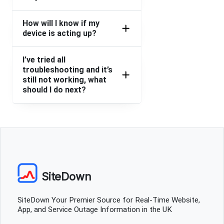
Alastair Taylor
Glasgow, United Kingdom
•
2 years ago
How will I know if my
Not loading seats on app or website
device is acting up?
Newham, United Kingdom
•
2 years ago
I’ve tried all
troubleshooting and it’s
Cogwheel keeps spinning not loading
still not working, what
should I do next?
Baggerz
Mansfield, United Kingdom
•
2 years ago
Server down
London, United Kingdom
•
2 years ago
Saying I’m blocked
SiteDown
Rachel Stokoe
Leeds, United Kingdom
•
2 years ago
SiteDown Your Premier Source for Real-Time Website,
App, and Service Outage Information in the UK
It wont load at all.