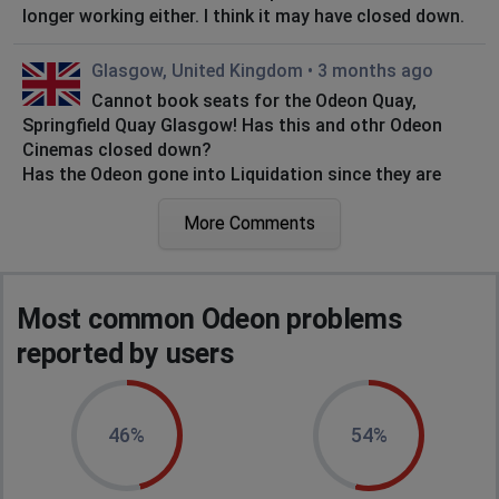
longer working either. I think it may have closed down.
Glasgow, United Kingdom
•
3 months ago
Cannot book seats for the Odeon Quay,
Springfield Quay Glasgow! Has this and othr Odeon
Cinemas closed down?
Has the Odeon gone into Liquidation since they are
apparently not repairing their website for over two
months?
More Comments
Glasgow, United Kingdom
•
3 months ago
The Odeon Website is NOT working for past 21
Most common Odeon problems
days!
reported by users
Jayne
Birmingham, United Kingdom
•
3 months ago
46%
54%
Cannot book seats.