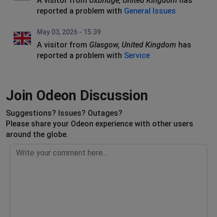
A visitor from
Uxbridge, United Kingdom
has
reported a problem with
General Issues
May 03, 2026 - 15:39
A visitor from
Glasgow, United Kingdom
has
reported a problem with
Service
Join Odeon Discussion
Suggestions? Issues? Outages?
Please share your Odeon experience with other users
around the globe.