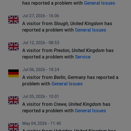
has reported a problem with
General Issues
Jul 27, 2026 - 16:06
A visitor from
Slough, United Kingdom
has
reported a problem with
General Issues
Jul 12, 2026 - 08:53
A visitor from
Preston, United Kingdom
has
reported a problem with
Service
Jul 06, 2026 - 18:24
A visitor from
Berlin, Germany
has reported a
problem with
General Issues
Jul 05, 2026 - 10:01
A visitor from
Crewe, United Kingdom
has
reported a problem with
General Issues
May 04, 2026 - 11:40