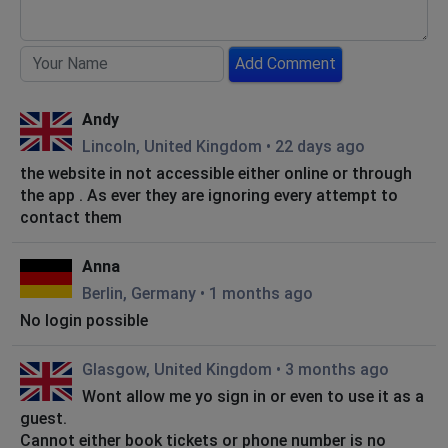
Add Comment
Andy
Lincoln, United Kingdom
•
22 days ago
the website in not accessible either online or through
the app . As ever they are ignoring every attempt to
contact them
Anna
Berlin, Germany
•
1 months ago
No login possible
Glasgow, United Kingdom
•
3 months ago
Wont allow me yo sign in or even to use it as a
guest.
Cannot either book tickets or phone number is no