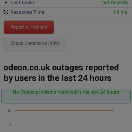
Last Down:
not recently
Response Time:
1.9 ms.
Report a Problem
Check Comments (109)
odeon.co.uk outages reported
by users in the last 24 hours
No
Odeon
problems reported in the last 24 hours
12
9