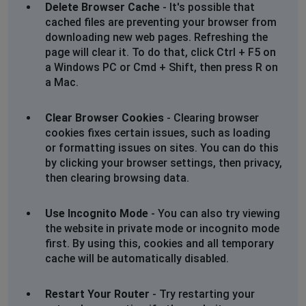
Delete Browser Cache
- It's possible that
Unable to book tickets
cached files are preventing your browser from
downloading new web pages. Refreshing the
Luton, United Kingdom
•
1 years ago
page will clear it. To do that, click Ctrl + F5 on
not sending bank verifiaction code so cant pay
a Windows PC or Cmd + Shift, then press R on
a Mac.
B
Prescot, United Kingdom
•
1 years ago
Clear Browser Cookies
- Clearing browser
Can't use voucher codes
cookies fixes certain issues, such as loading
or formatting issues on sites. You can do this
by clicking your browser settings, then privacy,
Tiina Wilder
then clearing browsing data.
Surbiton, United Kingdom
•
1 years ago
Odeon app does not let me log in. Also gives me some
Use Incognito Mode
- You can also try viewing
Cloudfare blocking warning if I try to change my
the website in private mode or incognito mode
password. With the right password which I checked
first. By using this, cookies and all temporary
from my Google password list, the app does not let me
cache will be automatically disabled.
log in and states Sorry we have trouble.
Restart Your Router
- Try restarting your
Manchester, United Kingdom
•
1 years ago