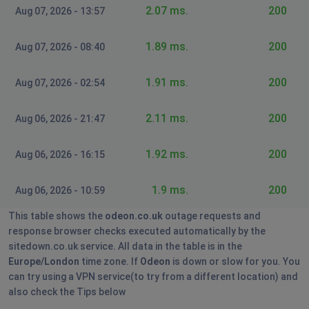
2.07 ms.
200
Aug 07, 2026 - 13:57
Anne
Loughborough, United Kingdom
1.89 ms.
•
11 months
200
Aug 07, 2026 - 08:40
ago
Cannot purchase tickets
1.91 ms.
200
Aug 07, 2026 - 02:54
Loughborough, United Kingdom
•
11 months
2.11 ms.
200
Aug 06, 2026 - 21:47
ago
Cannot purchase tickets
1.92 ms.
200
Aug 06, 2026 - 16:15
Llanelli, United Kingdom
•
11 months ago
1.9 ms.
200
Aug 06, 2026 - 10:59
Cannot purchase tickets
This table shows the
odeon.co.uk
outage requests and
response browser checks executed automatically by the
Formby, United Kingdom
•
1 years ago
sitedown.co.uk service. All data in the table is in the
Card payment and Apple Pay not going
Europe/London
time zone. If
Odeon
is down or slow for you. You
through
can try using a VPN service(to try from a different location) and
also check the Tips below
London, United Kingdom
•
1 years ago