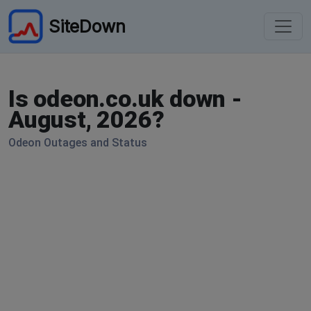
SiteDown
Is odeon.co.uk down -
August, 2026?
Odeon Outages and Status