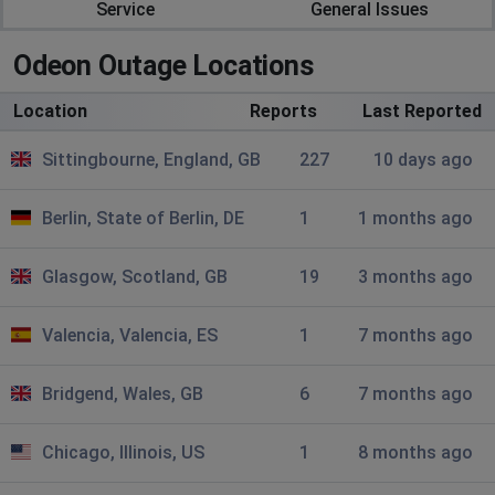
Nancy
Service
General Issues
Carshalton, United Kingdom
•
5 months ago
Odeon Outage Locations
Worst customer experience ever! 20 days and still no
mylimitless membership despite Odeon having my
Location
money.
Reports
Last Reported
Sittingbourne, England, GB
227
10 days ago
Nancy
Carshalton, United Kingdom
•
5 months ago
Berlin, State of Berlin, DE
1
1 months ago
I signed up to Mylimitless taking advantage of the 25%
discount at end of January, they took my £139 and I
have yet to receive anything in return, no
Glasgow, Scotland, GB
19
3 months ago
acknowledgement, ZERO, despite contacting their
Guest Services. Sooooo bad.
Valencia, Valencia, ES
1
7 months ago
Manchester, United Kingdom
•
5 months ago
Bridgend, Wales, GB
6
7 months ago
502 bad gateway
Chicago, Illinois, US
1
8 months ago
Amanda Everingham
Harringay, United Kingdom
•
6 months ago