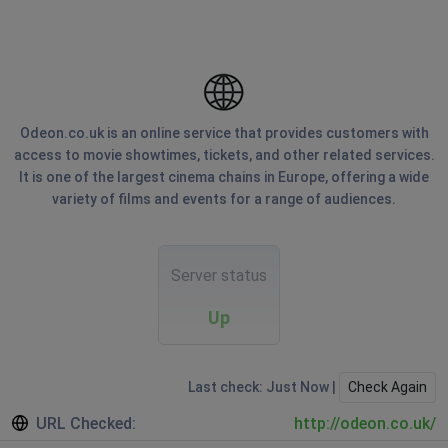
Odeon.co.uk is an online service that provides customers with
access to movie showtimes, tickets, and other related services.
It is one of the largest cinema chains in Europe, offering a wide
variety of films and events for a range of audiences.
Server status
Up
Last check: Just Now |
Check Again
URL Checked:
http://odeon.co.uk/