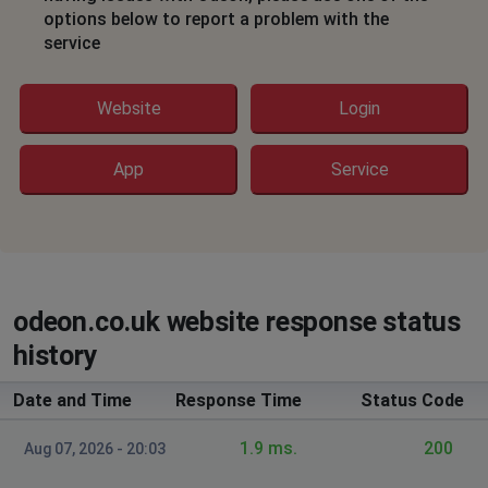
Hereford, United Kingdom
•
6 months ago
options below to report a problem with the
service
Unable to login to site
Fareham, United Kingdom
•
7 months ago
Website
Login
Can't purchase online tickets
App
Service
Chicago, United States
•
8 months ago
internal error message.
Peter
Stockton-on-Tees, United Kingdom
•
8 months
odeon.co.uk website response status
ago
not opening
history
Date and Time
Response Time
Status Code
Cheswick Green, United Kingdom
•
10 months
ago
1.9 ms.
200
Aug 07, 2026 - 20:03
seats showing as available cannot be booked. Had
same issue for last 3 days