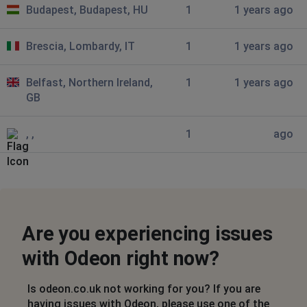
Budapest, Budapest, HU
1
1 years ago
I can't get into either my app or online
Brescia, Lombardy, IT
1
1 years ago
Dublin, Ireland
•
6 months ago
The app has become horrible to use, it’s down
for me at the moment and won’t allow me to login. The
Belfast, Northern Ireland,
1
1 years ago
other day when my purchase timed out it was telling
GB
me I had booked seats when I hadn’t, I then had to wait
an hour. Sort the app out it’s bloody ridiculous.
, ,
1
ago
christine
North Wootton, United Kingdom
•
6 months
ago
cannot log in just keeps asking to refrsh screen
Are you experiencing issues
Northampton, United Kingdom
•
6 months ago
with Odeon right now?
Not working
Is odeon.co.uk not working for you? If you are
Ben
having issues with Odeon, please use one of the