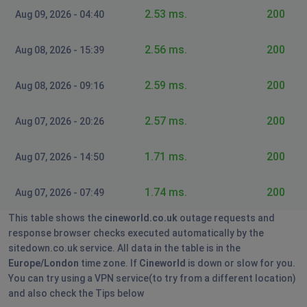
Ramsey, United Kingdom
•
8 months ago
2.53 ms.
200
Aug 09, 2026 - 04:40
Can't log in to my cineworld
2.56 ms.
200
Aug 08, 2026 - 15:39
Leon
Burngreave, United Kingdom
•
9 months ago
2.59 ms.
200
Aug 08, 2026 - 09:16
Unable to login into my account.
2.57 ms.
200
Aug 07, 2026 - 20:26
Mark
Edinburgh, United Kingdom
•
9 months ago
1.71 ms.
200
Aug 07, 2026 - 14:50
App not working
1.74 ms.
200
Aug 07, 2026 - 07:49
Crawley, United Kingdom
•
10 months ago
Can't book and add friends unlimited
This table shows the
cineworld.co.uk
outage requests and
response browser checks executed automatically by the
R Jones
sitedown.co.uk service. All data in the table is in the
Europe/London
time zone. If
Cineworld
is down or slow for you.
Dundee, United Kingdom
•
10 months ago
You can try using a VPN service(to try from a different location)
When I'm on the app (and definitely logged in) my
and also check the Tips below
unlimited account doesn't show up as an option when