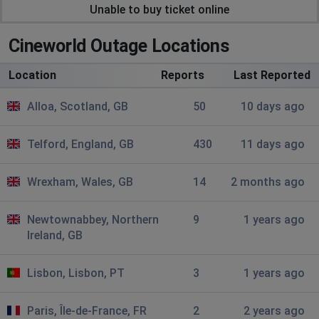
May
Unable to buy ticket online
Ellesmere Port, United Kingdom
•
1 months
ago
Cineworld Outage Locations
doesnt let you create an account has been doing this
for a couple days now
Location
Reports
Last Reported
Simon
Alloa, Scotland, GB
50
10 days ago
Ropley, United Kingdom
•
2 months ago
Can not pick seats online as seating grid not showing
Telford, England, GB
430
11 days ago
just confirm button? !
Wrexham, Wales, GB
14
2 months ago
Nick
Wrexham, United Kingdom
•
2 months ago
Newtownabbey, Northern
9
1 years ago
Unable buy tickets on line ,comes with unexpected
Ireland, GB
errors
Lisbon, Lisbon, PT
3
1 years ago
wW
Manchester, United Kingdom
•
2 months ago
Paris, Île-de-France, FR
2
2 years ago