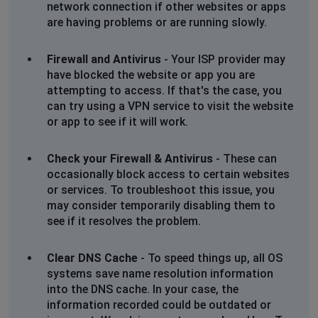
network connection if other websites or apps
Find it impossible to reach the cineworld site - access
are having problems or are running slowly.
is continually blocked no matter what device I use.
Firewall and Antivirus
- Your ISP provider may
London, United Kingdom
•
1 years ago
have blocked the website or app you are
Website completely down and can’t register on
attempting to access. If that's the case, you
the app either. Tried multiple devices and all stating we
can try using a VPN service to visit the website
have been blocked
or app to see if it will work.
Sue Brown
Check your Firewall & Antivirus
- These can
Newtownabbey, United Kingdom
•
1 years ago
occasionally block access to certain websites
Blocking on all devices
or services. To troubleshoot this issue, you
may consider temporarily disabling them to
see if it resolves the problem.
Bogotá, Colombia
•
1 years ago
Not able to see function or buy tickets
Clear DNS Cache
- To speed things up, all OS
systems save name resolution information
Warwick, United Kingdom
•
1 years ago
into the DNS cache. In your case, the
unable to buy ticket online
information recorded could be outdated or