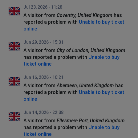
Jul 23, 2026 - 11:28
A visitor from
Coventry, United Kingdom
has
reported a problem with
Unable to buy ticket
online
Jun 29, 2026 - 15:31
A visitor from
City of London, United Kingdom
has reported a problem with
Unable to buy
ticket online
Jun 16, 2026 - 10:21
A visitor from
Aberdeen, United Kingdom
has
reported a problem with
Unable to buy ticket
online
Jun 14, 2026 - 22:38
A visitor from
Ellesmere Port, United Kingdom
has reported a problem with
Unable to buy
ticket online