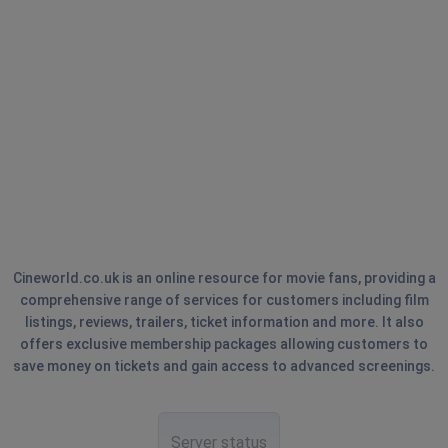
Cineworld.co.uk is an online resource for movie fans, providing a
comprehensive range of services for customers including film
listings, reviews, trailers, ticket information and more. It also
offers exclusive membership packages allowing customers to
save money on tickets and gain access to advanced screenings.
Server status