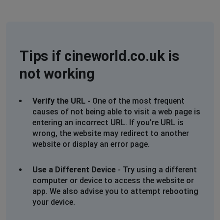
trying to book a ticket
Lara
Leeds, United Kingdom
•
11 months ago
Tips if cineworld.co.uk is
Unable to log in/purchase tickets!
not working
Christine McIntyre
London, United Kingdom
•
11 months ago
Verify the URL
- One of the most frequent
Unable to log in. The circle keeps whirling around but
causes of not being able to visit a web page is
nothing happens so can`t access my acxcount
entering an incorrect URL. If you're URL is
wrong, the website may redirect to another
Mobey
website or display an error page.
Bromley, United Kingdom
•
11 months ago
Cannot log in
Use a Different Device
- Try using a different
computer or device to access the website or
app. We also advise you to attempt rebooting
Maidstone, United Kingdom
•
11 months ago
your device.
Tried to log-in - keeps telling me I'm a robot...