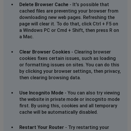
Delete Browser Cache
- It's possible that
Nicola
cached files are preventing your browser from
Swaffham, United Kingdom
•
11 months ago
downloading new web pages. Refreshing the
Blocked! Sent email and said in reply no longer using
page will clear it. To do that, click Ctrl + F5 on
that email address and to click on link to a form.
a Windows PC or Cmd + Shift, then press R on
Blocked!!
a Mac.
Swaffham, United Kingdom
•
11 months ago
Clear Browser Cookies
- Clearing browser
Blocked! Sent email and said in reply no longer
cookies fixes certain issues, such as loading
using that email address and to click on link to a form.
or formatting issues on sites. You can do this
Blocked!!
by clicking your browser settings, then privacy,
then clearing browsing data.
Sophie
Manchester, United Kingdom
•
1 years ago
Use Incognito Mode
- You can also try viewing
the website in private mode or incognito mode
Find it impossible to reach the cineworld site - access
first. By using this, cookies and all temporary
is continually blocked no matter what device I use.
cache will be automatically disabled.
Sophie
Restart Your Router
- Try restarting your
Manchester, United Kingdom
•
1 years ago