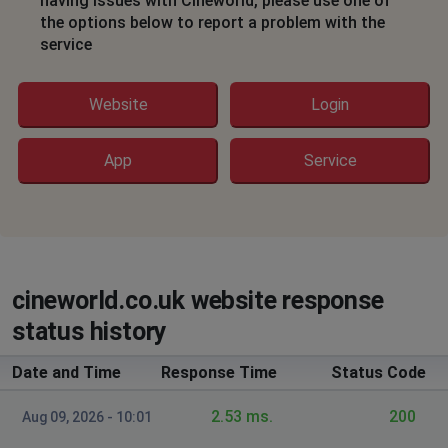
having issues with Cineworld, please use one of
their App
the options below to report a problem with the
service
Gosport, United Kingdom
•
7 months ago
Continuously fails to take payments bank has
authorised
Website
Login
Wolverhampton, United Kingdom
•
8 months
App
Service
ago
cloudflare error sitewide and on app
John C
Lewisham, United Kingdom
•
8 months ago
cineworld.co.uk website response
Unable to use my unlimited card to book a film
status history
Thorntonhall, United Kingdom
•
8 months ago
Date and Time
Response Time
Status Code
Unable to buy a ticket as
challenges.cloudflare.com is blocked
2.53 ms.
200
Aug 09, 2026 - 10:01