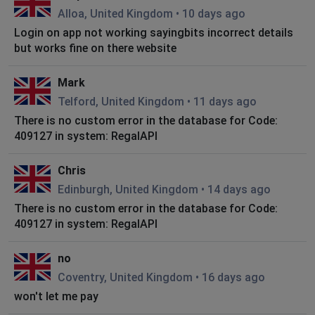
Alloa, United Kingdom
•
10 days ago
Login on app not working sayingbits incorrect details
but works fine on there website
Mark
Telford, United Kingdom
•
11 days ago
There is no custom error in the database for Code:
409127 in system: RegalAPI
Chris
Edinburgh, United Kingdom
•
14 days ago
There is no custom error in the database for Code:
409127 in system: RegalAPI
no
Coventry, United Kingdom
•
16 days ago
won't let me pay