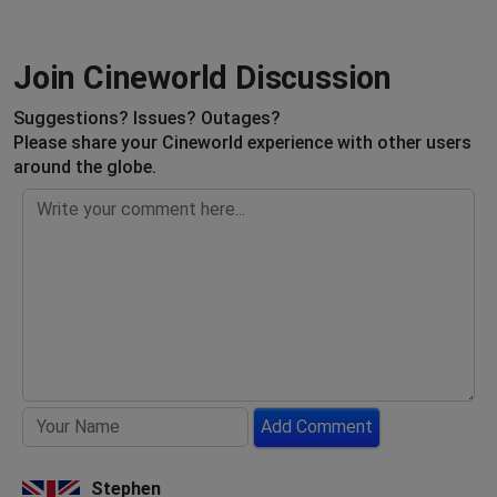
Join Cineworld Discussion
Suggestions? Issues? Outages?
Please share your Cineworld experience with other users
around the globe.
Add Comment
Stephen