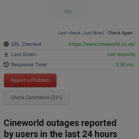
Up
Last check: Just Now |
Check Again
URL Checked:
https://www.cineworld.co.uk/
Last Down:
not recently
Response Time:
2.53 ms.
Report a Problem
Check Comments (291)
Cineworld outages reported
by users in the last 24 hours