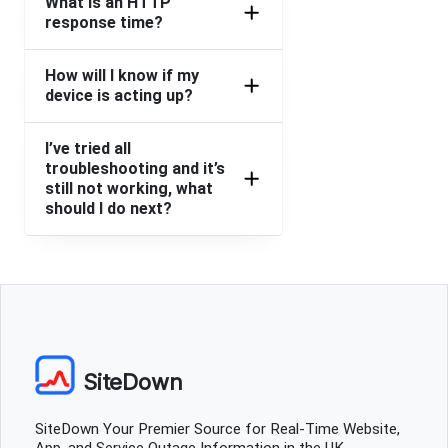
What is an HTTP
response time?
New Basford, United Kingdom
•
1 years ago
An unspecified error occurred
How will I know if my
device is acting up?
New Basford, United Kingdom
•
1 years ago
I’ve tried all
An unspecified error occurred
troubleshooting and it’s
still not working, what
New Basford, United Kingdom
•
1 years ago
should I do next?
An unspecified error occurred
New Basford, United Kingdom
•
1 years ago
An unspecified error occurred
New Basford, United Kingdom
•
1 years ago
An unspecified error occurred
SiteDown
New Basford, United Kingdom
•
1 years ago
SiteDown Your Premier Source for Real-Time Website,