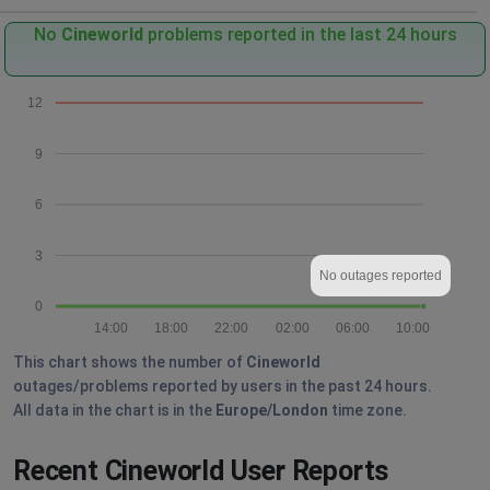
No
Cineworld
problems reported in the last 24 hours
12
9
6
3
No outages reported
0
14:00
18:00
22:00
02:00
06:00
10:00
This chart shows the number of
Cineworld
outages/problems reported by users in the past 24 hours.
All data in the chart is in the
Europe/London
time zone.
Recent Cineworld User Reports