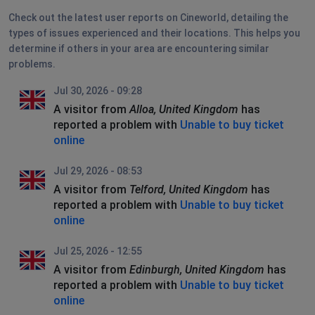
Check out the latest user reports on Cineworld, detailing the
types of issues experienced and their locations. This helps you
determine if others in your area are encountering similar
problems.
Jul 30, 2026 - 09:28
A visitor from
Alloa, United Kingdom
has
reported a problem with
Unable to buy ticket
online
Jul 29, 2026 - 08:53
A visitor from
Telford, United Kingdom
has
reported a problem with
Unable to buy ticket
online
Jul 25, 2026 - 12:55
A visitor from
Edinburgh, United Kingdom
has
reported a problem with
Unable to buy ticket
online