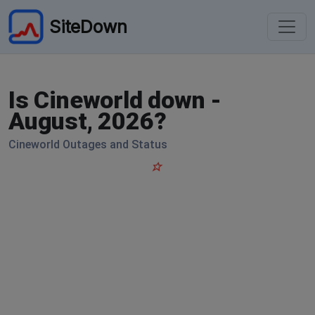
SiteDown
Is Cineworld down -
August, 2026?
Cineworld Outages and Status