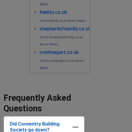
Status.
fidelity.co.uk
Check fidelity.co.uk Server Status.
shepherdsfriendly.co.uk
Check shepherdsfriendly.co.uk
Server Status.
creditexpert.co.uk
Check creditexpert.co.uk Server
Status.
Frequently Asked
Questions
Did Conventry Building
Society go down?