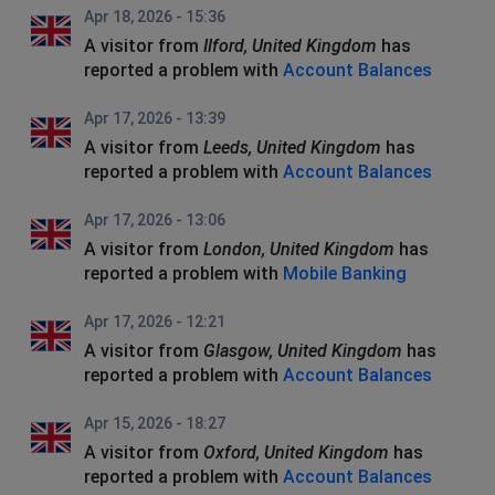
Apr 18, 2026 - 15:36
A visitor from
Ilford, United Kingdom
has
reported a problem with
Account Balances
Apr 17, 2026 - 13:39
A visitor from
Leeds, United Kingdom
has
reported a problem with
Account Balances
Apr 17, 2026 - 13:06
A visitor from
London, United Kingdom
has
reported a problem with
Mobile Banking
Apr 17, 2026 - 12:21
A visitor from
Glasgow, United Kingdom
has
reported a problem with
Account Balances
Apr 15, 2026 - 18:27
A visitor from
Oxford, United Kingdom
has
reported a problem with
Account Balances