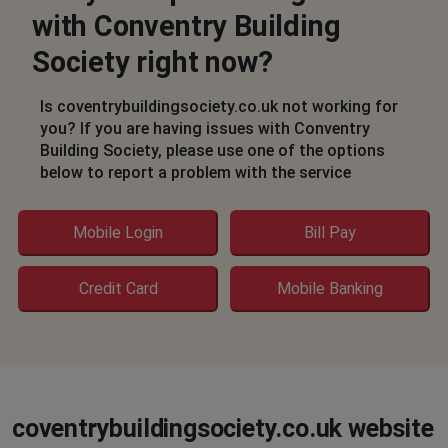
with Conventry Building
no phone or text contact
Society right now?
JJ p
London, United Kingdom
•
1 years ago
Is coventrybuildingsociety.co.uk not working for
Unable to login .
you? If you are having issues with Conventry
Building Society, please use one of the options
An error has occurred, try again later ☹️☹️☹️
below to report a problem with the service
Birmingham, United Kingdom
•
1 years ago
Mobile Login
Bill Pay
Mobile app down
Credit Card
Mobile Banking
City of Westminster, United Kingdom
•
1 years
ago
Unable to log in 15th or 16th April - just says can't
connect
Steve
coventrybuildingsociety.co.uk website
Thatcham, United Kingdom
•
1 years ago