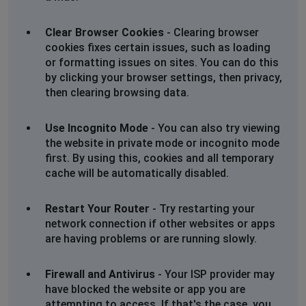
Clear Browser Cookies
- Clearing browser
cookies fixes certain issues, such as loading
or formatting issues on sites. You can do this
by clicking your browser settings, then privacy,
then clearing browsing data.
Use Incognito Mode
- You can also try viewing
the website in private mode or incognito mode
first. By using this, cookies and all temporary
cache will be automatically disabled.
Restart Your Router
- Try restarting your
network connection if other websites or apps
are having problems or are running slowly.
Firewall and Antivirus
- Your ISP provider may
have blocked the website or app you are
attempting to access. If that's the case, you