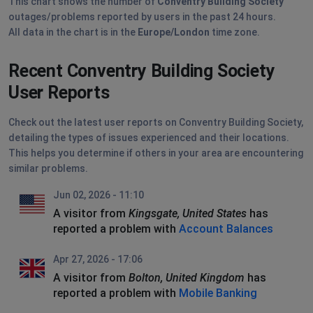
This chart shows the number of
Conventry Building Society
outages/problems reported by users in the past 24 hours.
All data in the chart is in the
Europe/London
time zone.
Recent Conventry Building Society
User Reports
Check out the latest user reports on Conventry Building Society,
detailing the types of issues experienced and their locations.
This helps you determine if others in your area are encountering
similar problems.
Jun 02, 2026 - 11:10
A visitor from
Kingsgate, United States
has
reported a problem with
Account Balances
Apr 27, 2026 - 17:06
A visitor from
Bolton, United Kingdom
has
reported a problem with
Mobile Banking