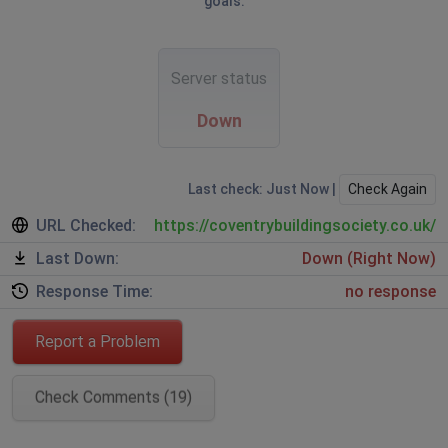
goals.
Server status
Down
Last check: Just Now |
Check Again
URL Checked:
https://coventrybuildingsociety.co.uk/
Last Down:
Down (Right Now)
Response Time:
no response
Report a Problem
Check Comments (19)