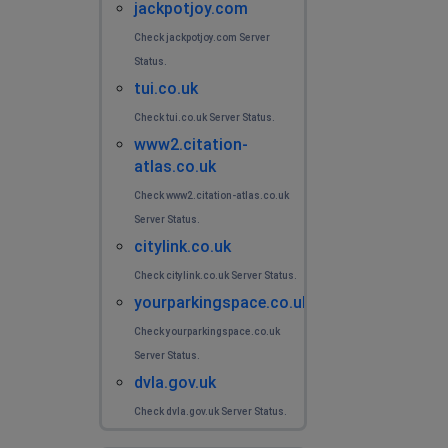
jackpotjoy.com
Check jackpotjoy.com Server
Status.
tui.co.uk
Check tui.co.uk Server Status.
www2.citation-
atlas.co.uk
Check www2.citation-atlas.co.uk
Server Status.
citylink.co.uk
Check citylink.co.uk Server Status.
yourparkingspace.co.uk
Check yourparkingspace.co.uk
Server Status.
dvla.gov.uk
Check dvla.gov.uk Server Status.