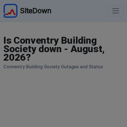
SiteDown
Is Conventry Building
Society down - August,
2026?
Conventry Building Society Outages and Status