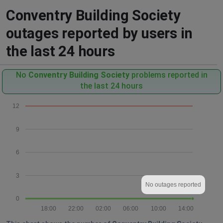
Conventry Building Society
outages reported by users in
the last 24 hours
No
Conventry Building Society
problems reported in
the last 24 hours
12
9
6
3
No outages reported
0
18:00
22:00
02:00
06:00
10:00
14:00