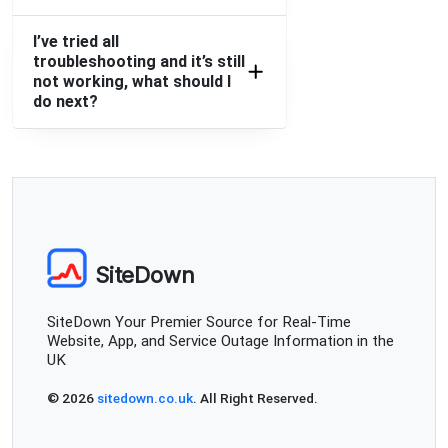
I’ve tried all
troubleshooting and it’s still
not working, what should I
do next?
SiteDown
SiteDown Your Premier Source for Real-Time
Website, App, and Service Outage Information in the
UK
© 2026
sitedown.co.uk
. All Right Reserved.