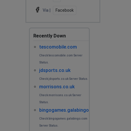
Via |
Facebook
Recently Down
tescomobile.com
Check tescomobile.com Server
Status.
jdsports.co.uk
Check jdsports.co.uk Server Status.
morrisons.co.uk
Check morrisons.co.uk Server
Status.
bingogames.galabingo.com
Check bingogames.galabingo.com
Server Status.