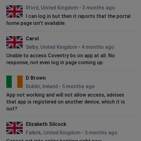
Ilford, United Kingdom
•
3 months ago
I can log in but then it reports that the portal
home page isn't available.
Carol
Selby, United Kingdom
•
4 months ago
Unable to access Coventry bs on app at all. No
response, not even log in page coming up.
D Brown
Dublin, Ireland
•
5 months ago
App not working and will not allow access, advises
that app is registered on another device, which it is
not?
Elizabeth Silcock
Falkirk, United Kingdom
•
5 months ago