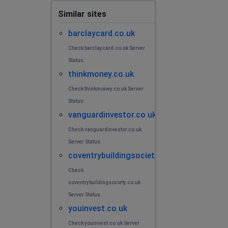
Similar sites
barclaycard.co.uk
Check barclaycard.co.uk Server
Status.
thinkmoney.co.uk
Check thinkmoney.co.uk Server
Status.
vanguardinvestor.co.uk
Check vanguardinvestor.co.uk
Server Status.
coventrybuildingsociety.co.uk
Check
coventrybuildingsociety.co.uk
Server Status.
youinvest.co.uk
Check youinvest.co.uk Server