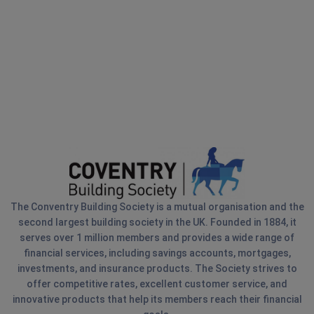
The Conventry Building Society is a mutual organisation and the
second largest building society in the UK. Founded in 1884, it
serves over 1 million members and provides a wide range of
financial services, including savings accounts, mortgages,
investments, and insurance products. The Society strives to
offer competitive rates, excellent customer service, and
innovative products that help its members reach their financial