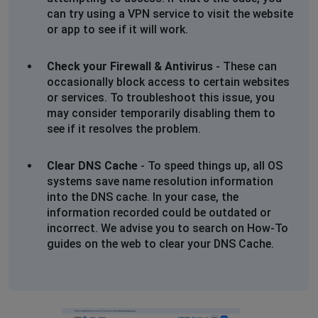
can try using a VPN service to visit the website
or app to see if it will work.
Check your Firewall & Antivirus
- These can
occasionally block access to certain websites
or services. To troubleshoot this issue, you
may consider temporarily disabling them to
see if it resolves the problem.
Clear DNS Cache
- To speed things up, all OS
systems save name resolution information
into the DNS cache. In your case, the
information recorded could be outdated or
incorrect. We advise you to search on How-To
guides on the web to clear your DNS Cache.