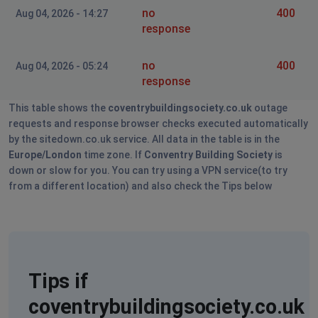
no
400
Aug 04, 2026 - 14:27
response
no
400
Aug 04, 2026 - 05:24
response
This table shows the
coventrybuildingsociety.co.uk
outage
requests and response browser checks executed automatically
by the sitedown.co.uk service. All data in the table is in the
Europe/London
time zone. If
Conventry Building Society
is
down or slow for you. You can try using a VPN service(to try
from a different location) and also check the Tips below
Tips if
coventrybuildingsociety.co.uk