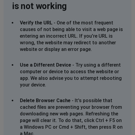
is not working
Verify the URL
- One of the most frequent
causes of not being able to visit a web page is
entering an incorrect URL. If you're URL is
wrong, the website may redirect to another
website or display an error page.
Use a Different Device
- Try using a different
computer or device to access the website or
app. We also advise you to attempt rebooting
your device.
Delete Browser Cache
- It's possible that
cached files are preventing your browser from
downloading new web pages. Refreshing the
page will clear it. To do that, click Ctrl + F5 on
a Windows PC or Cmd + Shift, then press R on
a Mac.