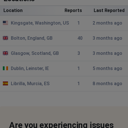
Cannot get app to open, keeps directing me to online
Location
Reports
Last Reported
login. Is the purchase of CoOp bank affecting the
performance of the society?
Kingsgate, Washington, US
1
2 months ago
Brussels, Belgium
•
10 months ago
Bolton, England, GB
40
3 months ago
Why is it now CoNventry BS?! It's Coventry !
Glasgow, Scotland, GB
3
3 months ago
London, United Kingdom
•
1 years ago
Can't complete registration for mobile
Dublin, Leinster, IE
1
5 months ago
banking
Librilla, Murcia, ES
Penny
1
8 months ago
Kensington, United Kingdom
•
1 years ago
Can't get into my accounts. The website says it can't
locate them
ian
Are you experiencing issues
Northallerton, United Kingdom
•
1 years ago