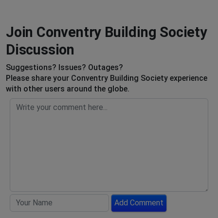
Join Conventry Building Society
Discussion
Suggestions? Issues? Outages?
Please share your Conventry Building Society experience
with other users around the globe.
Add Comment