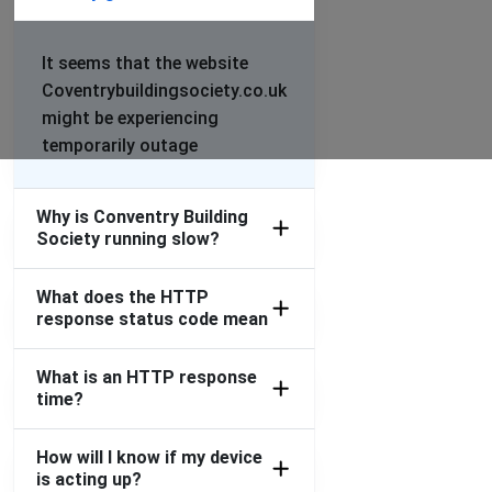
It seems that the website
Coventrybuildingsociety.co.uk
might be experiencing
temporarily outage
Why is Conventry Building
Society running slow?
What does the HTTP
response status code mean
What is an HTTP response
time?
How will I know if my device
is acting up?