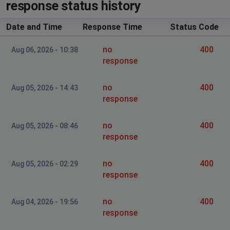
response status history
Page not available after confirming login details
Date and Time
Response Time
Status Code
Jay
no
400
Coventry, United Kingdom
•
1 years ago
Aug 06, 2026 - 10:38
response
It's down. Unable to log in
no
400
Aug 05, 2026 - 14:43
Wellingborough, United Kingdom
•
2 years ago
response
Log in problems.Account problems.
no
400
Aug 05, 2026 - 08:46
York, United Kingdom of Great Britain and
response
Northern Ireland
•
2 years ago
Cant log in
no
400
Aug 05, 2026 - 02:29
response
no
400
Aug 04, 2026 - 19:56
response