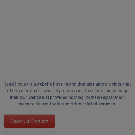
1and1.co.uk is a website hosting and domain name provider that
offers customers a variety of services to create and manage
their own website. It provides hosting, domain registration,
website design tools, and other related services.
Report a Problem