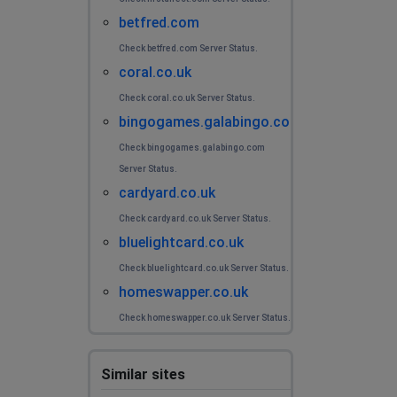
betfred.com
Check betfred.com Server Status.
coral.co.uk
Check coral.co.uk Server Status.
bingogames.galabingo.com
Check bingogames.galabingo.com
Server Status.
cardyard.co.uk
Check cardyard.co.uk Server Status.
bluelightcard.co.uk
Check bluelightcard.co.uk Server Status.
homeswapper.co.uk
Check homeswapper.co.uk Server Status.
Similar sites