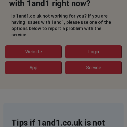
with 1and1 right now?
Is 1and1.co.uk not working for you? If you are
having issues with 1and1, please use one of the
options below to report a problem with the
service
Website
Login
App
Service
Tips if 1and1.co.uk is not