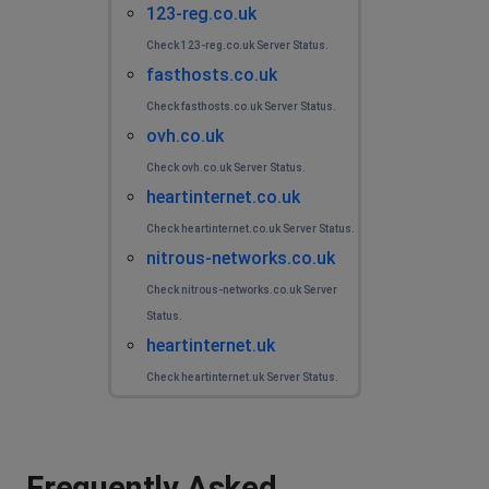
123-reg.co.uk
Check 123-reg.co.uk Server Status.
fasthosts.co.uk
Check fasthosts.co.uk Server Status.
ovh.co.uk
Check ovh.co.uk Server Status.
heartinternet.co.uk
Check heartinternet.co.uk Server Status.
nitrous-networks.co.uk
Check nitrous-networks.co.uk Server
Status.
heartinternet.uk
Check heartinternet.uk Server Status.
Frequently Asked