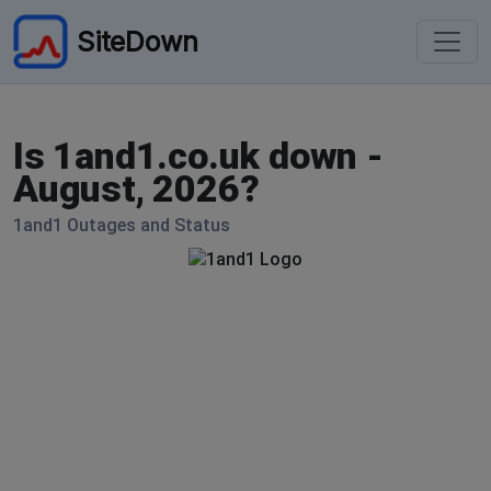
SiteDown
Is 1and1.co.uk down -
August, 2026?
1and1 Outages and Status