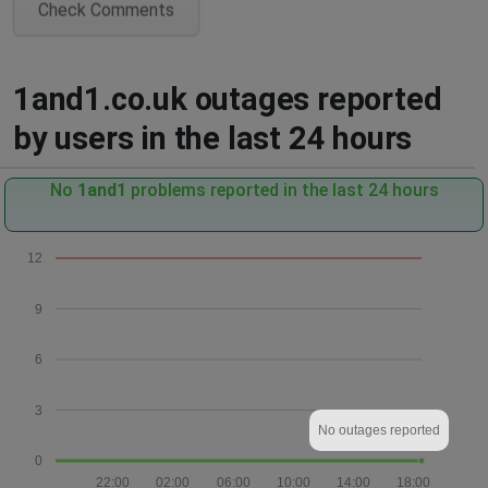
Check Comments
1and1.co.uk outages reported
by users in the last 24 hours
No
1and1
problems reported in the last 24 hours
12
9
6
3
No outages reported
0
22:00
02:00
06:00
10:00
14:00
18:00