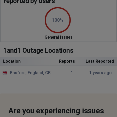
reported by users
100%
General Issues
1and1 Outage Locations
Location
Reports
Last Reported
Basford, England, GB
1
1 years ago
Are you experiencing issues