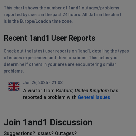
This chart shows the number of
1and1
outages/problems
reported by users in the past 24 hours. All data in the chart
is in the
Europe/London
time zone.
Recent 1and1 User Reports
Check out the latest user reports on 1and1, detailing the types
of issues experienced and their locations. This helps you
determine if others in your area are encountering similar
problems.
Jun 26, 2025 - 21:03
A visitor from
Basford, United Kingdom
has
reported a problem with
General Issues
Join 1and1 Discussion
Suggestions? Issues? Outages?