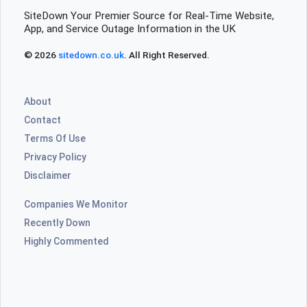
SiteDown Your Premier Source for Real-Time Website,
App, and Service Outage Information in the UK
© 2026
sitedown.co.uk
. All Right Reserved.
About
Contact
Terms Of Use
Privacy Policy
Disclaimer
Companies We Monitor
Recently Down
Highly Commented