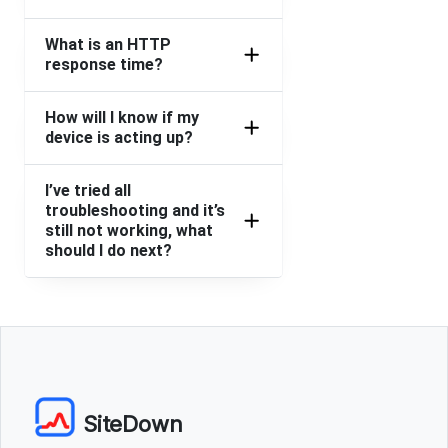
What is an HTTP
response time?
How will I know if my
device is acting up?
I’ve tried all
troubleshooting and it’s
still not working, what
should I do next?
SiteDown