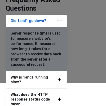
Questions
Did 1and1 go down?
Server response time is used
to measure a website's
performance. It measures
how long it takes for a
browser to receive data back
from the server after a
successful request.
Why is 1and1 running
slow?
What does the HTTP
response status code
mean