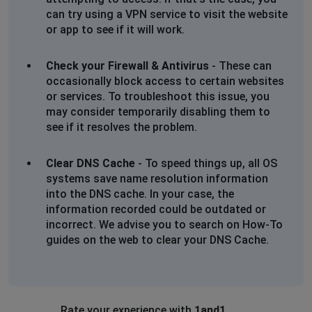
can try using a VPN service to visit the website
or app to see if it will work.
Check your Firewall & Antivirus
- These can
occasionally block access to certain websites
or services. To troubleshoot this issue, you
may consider temporarily disabling them to
see if it resolves the problem.
Clear DNS Cache
- To speed things up, all OS
systems save name resolution information
into the DNS cache. In your case, the
information recorded could be outdated or
incorrect. We advise you to search on How-To
guides on the web to clear your DNS Cache.
Rate your experience with
1and1