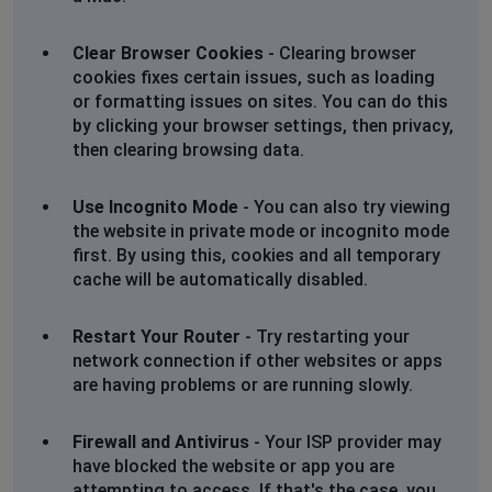
Clear Browser Cookies
- Clearing browser
cookies fixes certain issues, such as loading
or formatting issues on sites. You can do this
by clicking your browser settings, then privacy,
then clearing browsing data.
Use Incognito Mode
- You can also try viewing
the website in private mode or incognito mode
first. By using this, cookies and all temporary
cache will be automatically disabled.
Restart Your Router
- Try restarting your
network connection if other websites or apps
are having problems or are running slowly.
Firewall and Antivirus
- Your ISP provider may
have blocked the website or app you are
attempting to access. If that's the case, you