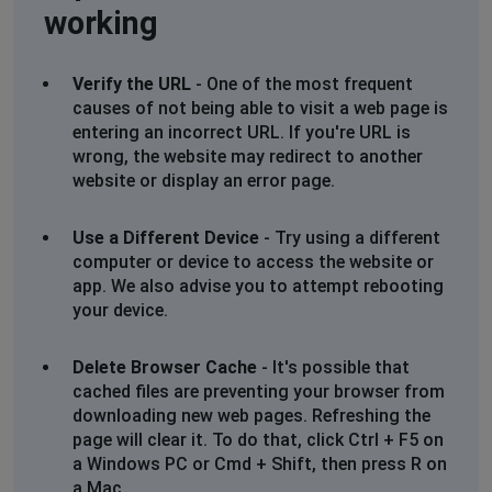
working
Verify the URL
- One of the most frequent
causes of not being able to visit a web page is
entering an incorrect URL. If you're URL is
wrong, the website may redirect to another
website or display an error page.
Use a Different Device
- Try using a different
computer or device to access the website or
app. We also advise you to attempt rebooting
your device.
Delete Browser Cache
- It's possible that
cached files are preventing your browser from
downloading new web pages. Refreshing the
page will clear it. To do that, click Ctrl + F5 on
a Windows PC or Cmd + Shift, then press R on
a Mac.