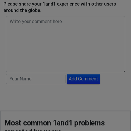
Please share your 1and1 experience with other users
around the globe.
Add Comment
Most common 1and1 problems