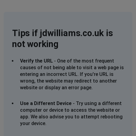
Rosemary Ford
Hemel Hempstead, United Kingdom
•
1 years
ago
Tips if jdwilliams.co.uk is
Cannot access my account - Access Denied
not working
Christine Southampton UK.
Southampton, United Kingdom
•
1 years ago
Verify the URL
- One of the most frequent
Unable to access my account. Not receiving text or
causes of not being able to visit a web page is
email with verification code. When contacting via the
entering an incorrect URL. If you're URL is
chat line get put into a que of over an hour (112 in que)
wrong, the website may redirect to another
and then get passed to another operative and another
website or display an error page.
que of 99.
Gave up. I have a life, I not sitting in front of a
Use a Different Device
- Try using a different
computer all day.
computer or device to access the website or
app. We also advise you to attempt rebooting
Birmingham, United Kingdom
•
1 years ago
your device.
CANT CHECK OUT