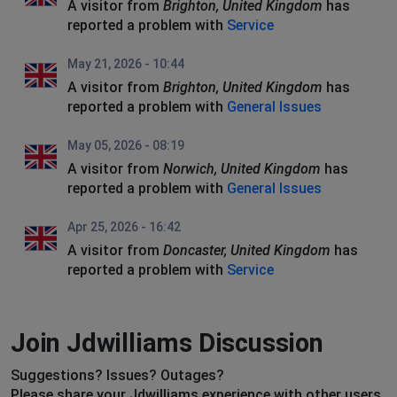
A visitor from
Brighton, United Kingdom
has
reported a problem with
Service
May 21, 2026 - 10:44
A visitor from
Brighton, United Kingdom
has
reported a problem with
General Issues
May 05, 2026 - 08:19
A visitor from
Norwich, United Kingdom
has
reported a problem with
General Issues
Apr 25, 2026 - 16:42
A visitor from
Doncaster, United Kingdom
has
reported a problem with
Service
Join Jdwilliams Discussion
Suggestions? Issues? Outages?
Please share your Jdwilliams experience with other users