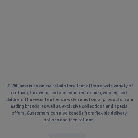
JD Williams is an online retail store that offers a wide variety of
clothing, footwear, and accessories for men, women, and
children. The website offers a wide selection of products from
leading brands, as well as exclusive collections and special
offers. Customers can also benefit from flexible delivery
options and free returns.