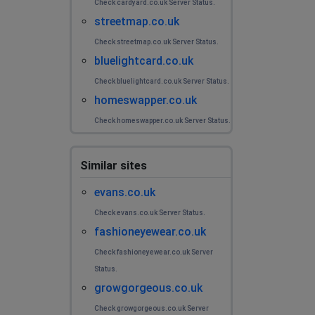
Check cardyard.co.uk Server Status.
streetmap.co.uk
Telford, United Kingdom
•
1 years ago
whenever i view an item, it loads and then
Check streetmap.co.uk Server Status.
disappears
bluelightcard.co.uk
Check bluelightcard.co.uk Server Status.
Christine Whittaker
homeswapper.co.uk
Bexleyheath, United Kingdom
•
1 years ago
Check homeswapper.co.uk Server Status.
When selecting an item to view the page is blank
Lottie
Similar sites
Barnsley, United Kingdom
•
1 years ago
evans.co.uk
produce disappears when opened
Check evans.co.uk Server Status.
fashioneyewear.co.uk
Violet
Check fashioneyewear.co.uk Server
Dagenham, United Kingdom
•
1 years ago
Status.
Won't let me checkout, keeps crashing and saying try
growgorgeous.co.uk
again
Check growgorgeous.co.uk Server