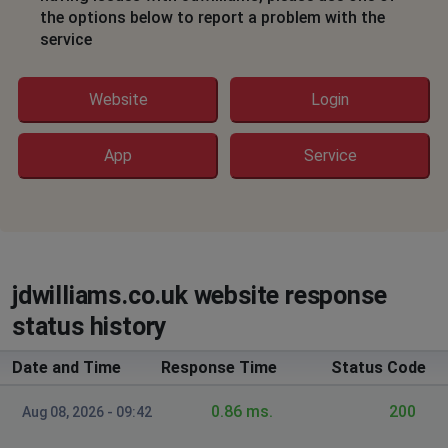
Hook, United Kingdom
•
11 months ago
the options below to report a problem with the
service
site is down
Peterborough, United Kingdom
•
11 months
Website
Login
ago
Denial of access
App
Service
Karen
Merthyr Tydfil, United Kingdom
•
11 months
ago
I am getting a message saying oh no there’s a problem
please try to reload
jdwilliams.co.uk website response
status history
Merthyr Tydfil, United Kingdom
•
11 months
ago
Date and Time
Response Time
Status Code
I am getting a message saying oh no there’s a problem
please try to reload
0.86 ms.
200
Aug 08, 2026 - 09:42