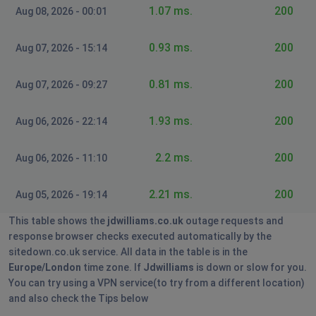
Sborn
1.07 ms.
200
Aug 08, 2026 - 00:01
Saint Helier, Jersey
•
1 years ago
my account says nothing is pending no transactions
0.93 ms.
200
Aug 07, 2026 - 15:14
for last 6 months and no orders due even though i'm
waiting on an order that was placed on 18th July for
0.81 ms.
200
Aug 07, 2026 - 09:27
£615 i have tracked it outside of the website and it
says its with ArrowXL yet there is nothing under my
1.93 ms.
200
account details for JD williams no history of the order
Aug 06, 2026 - 22:14
or payment & still not received my delivery
2.2 ms.
200
Aug 06, 2026 - 11:10
Barb
Manchester, United Kingdom
•
1 years ago
2.21 ms.
200
Aug 05, 2026 - 19:14
Unable to create an account, address is coming up
This table shows the
jdwilliams.co.uk
outage requests and
wrong after a couple of attempts it then says Oops
response browser checks executed automatically by the
and goes to the home page, tried on a couple of
sitedown.co.uk service. All data in the table is in the
browsers and husband has also tried
Europe/London
time zone. If
Jdwilliams
is down or slow for you.
You can try using a VPN service(to try from a different location)
Grimsby, United Kingdom
•
1 years ago
and also check the Tips below
Unable to view anything