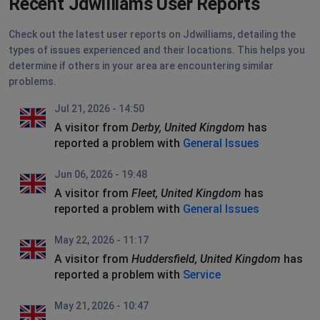
Recent Jdwilliams User Reports
Check out the latest user reports on Jdwilliams, detailing the
types of issues experienced and their locations. This helps you
determine if others in your area are encountering similar
problems.
Jul 21, 2026 - 14:50
A visitor from
Derby, United Kingdom
has
reported a problem with
General Issues
Jun 06, 2026 - 19:48
A visitor from
Fleet, United Kingdom
has
reported a problem with
General Issues
May 22, 2026 - 11:17
A visitor from
Huddersfield, United Kingdom
has
reported a problem with
Service
May 21, 2026 - 10:47