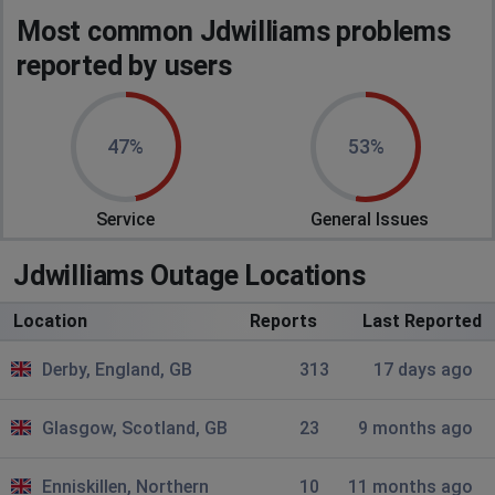
nin
Most common Jdwilliams problems
Nottingham, United Kingdom
•
7 months ago
reported by users
Return portal not working
nin
47%
53%
Nottingham, United Kingdom
•
7 months ago
Return portal not working
Service
General Issues
Nottingham, United Kingdom
•
7 months ago
Jdwilliams Outage Locations
Return portal not working
Location
Reports
Last Reported
nin
Nottingham, United Kingdom
•
7 months ago
Derby, England, GB
313
17 days ago
return portal not working for 2 days
Glasgow, Scotland, GB
23
9 months ago
Debbie
Belgrave, United Kingdom
•
8 months ago
Enniskillen, Northern
10
11 months ago