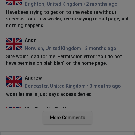
Brighton, United Kingdom
•
2 months ago
Have been trying to get on to the website without
success for a few weeks, keeps saying reload page,and
nothing happens.
Anon
Norwich, United Kingdom
•
3 months ago
Site won't load for me. Permission error "You do not
have permission blah blah" on the home page.
Andrew
Doncaster, United Kingdom
•
3 months ago
wont let me in just says access denied
Mrs Dorothy Bartle
Bradford, United Kingdom
•
5 months ago
More Comments
I have been trying to log into this site for 2 days now