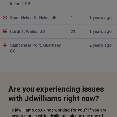
Not letting me pay for an item online
Ireland, GB
Leigh, United Kingdom
•
9 months ago
Saint Helier, St Helier, JE
1
1 years ago
Not letting you pay
Cardiff, Wales, GB
21
1 years ago
fred
City of London, United Kingdom
•
9 months
Saint Peter Port, Guernsey,
1
2 years ago
ago
GG
jd williams and associated sites not working
Wirral, United Kingdom
•
10 months ago
'You do not have access'
Are you experiencing issues
carina last
Enniskillen, United Kingdom
•
11 months ago
with Jdwilliams right now?
it says access denied
Is jdwilliams.co.uk not working for you? If you are
Vicki
having issues with Jdwilliams, please use one of