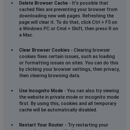
Delete Browser Cache
- It's possible that
Weston-super-Mare, United Kingdom
•
1 years
cached files are preventing your browser from
ago
downloading new web pages. Refreshing the
page will clear it. To do that, click Ctrl + F5 on
Can’t order item, message oh no try again reload page.
a Windows PC or Cmd + Shift, then press R on
Unable to access any goods
a Mac.
Gear
Clear Browser Cookies
- Clearing browser
Hoddesdon, United Kingdom
•
1 years ago
cookies fixes certain issues, such as loading
Unable to checkout
or formatting issues on sites. You can do this
by clicking your browser settings, then privacy,
Andrew foden
then clearing browsing data.
Bristol, United Kingdom
•
1 years ago
Can not access my account
Use Incognito Mode
- You can also try viewing
the website in private mode or incognito mode
M Allen
first. By using this, cookies and all temporary
cache will be automatically disabled.
Camberley, United Kingdom
•
1 years ago
When I try to look at an item they always say to reload
page, have not been able to look at anything recently
Restart Your Router
- Try restarting your