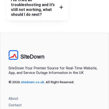
troubleshooting and it’s
Lambeth, United Kingdom
•
1 years ago
still not working, what
should I do next?
Do
Lyn Holmes
Faringdon, United Kingdom
•
1 years ago
Says access denied and that the server is down for
maintenance.
SiteDown
Nicola jones
Swindon, United Kingdom
•
1 years ago
SiteDown Your Premier Source for Real-Time Website,
Error message bad request wheb trying to place order
App, and Service Outage Information in the UK
Anne Gray
© 2026
sitedown.co.uk
. All Right Reserved.
Plymouth, United Kingdom
•
1 years ago
Will not let me place an order.
About
Contact
Jemima