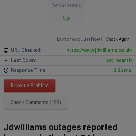
Server status
Up
Last check: Just Now |
Check Again
URL Checked:
https://www.jdwilliams.co.uk/
Last Down:
not recently
Response Time:
0.86 ms.
Report a Problem
Check Comments (199)
Jdwilliams outages reported