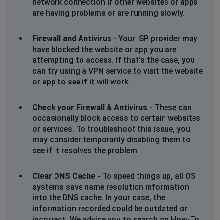
network connection if other websites or apps
are having problems or are running slowly.
Cheryl
Bradford, United Kingdom
•
1 years ago
Firewall and Antivirus
- Your ISP provider may
Same as previously advised. Access denied on website
have blocked the website or app you are
when signing in ! Cant get through to speak to anyone
attempting to access. If that's the case, you
!
can try using a VPN service to visit the website
or app to see if it will work.
Cheryl
Bradford, United Kingdom
•
1 years ago
Check your Firewall & Antivirus
- These can
Same as previously advised. Access denied on website
occasionally block access to certain websites
when signing in ! Cant get through to speak to anyone
or services. To troubleshoot this issue, you
!
may consider temporarily disabling them to
see if it resolves the problem.
John R
Paignton, United Kingdom
•
1 years ago
Clear DNS Cache
- To speed things up, all OS
Trying to login and constantly getting,
systems save name resolution information
into the DNS cache. In your case, the
Access Denied
information recorded could be outdated or
incorrect. We advise you to search on How-To