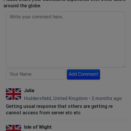
around the globe.
Add Comment
Julia
Huddersfield, United Kingdom
•
2 months ago
Getting usual response that others are getting re
cannot access from server etc etc
Isle of Wight