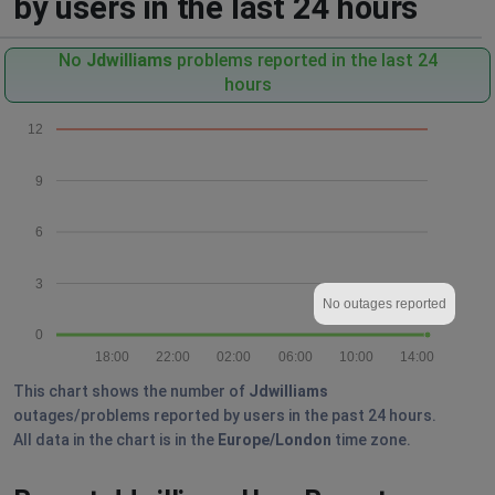
by users in the last 24 hours
No
Jdwilliams
problems reported in the last 24
hours
12
9
6
3
No outages reported
0
18:00
22:00
02:00
06:00
10:00
14:00
This chart shows the number of
Jdwilliams
outages/problems reported by users in the past 24 hours.
All data in the chart is in the
Europe/London
time zone.