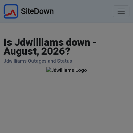
SiteDown
Is Jdwilliams down -
August, 2026?
Jdwilliams Outages and Status