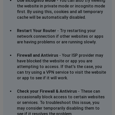
Use Incognito Mode
- You can also try viewing
Colchester UK
the website in private mode or incognito mode
first. By using this, cookies and all temporary
Middlesbrough, United Kingdom
•
1 years ago
cache will be automatically disabled.
Site down
Restart Your Router
- Try restarting your
Menstrie, United Kingdom
•
1 years ago
network connection if other websites or apps
website not loading
are having problems or are running slowly.
Manchester, United Kingdom
•
1 years ago
Firewall and Antivirus
- Your ISP provider may
have blocked the website or app you are
Haven’t been able to get on the site for over a
week
attempting to access. If that's the case, you
can try using a VPN service to visit the website
or app to see if it will work.
Pat Hurst
Sunderland, United Kingdom
•
1 years ago
Check your Firewall & Antivirus
- These can
I can’t log into Milton Brown website
occasionally block access to certain websites
or services. To troubleshoot this issue, you
Lisa
may consider temporarily disabling them to
Belfast, United Kingdom
•
1 years ago
see if it resolves the problem.