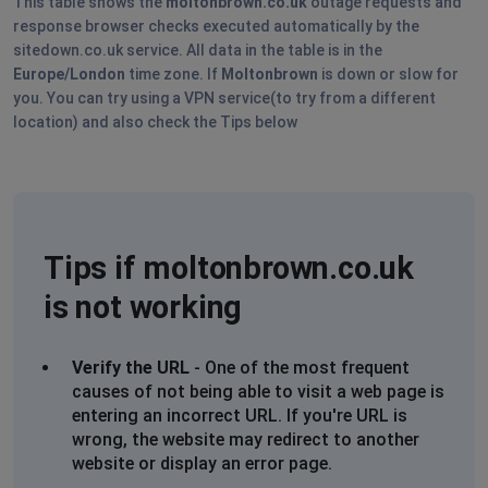
This table shows the
moltonbrown.co.uk
outage requests and
Unable to view basket in order to check out, used 2
response browser checks executed automatically by the
different browsers including Chrome
sitedown.co.uk service. All data in the table is in the
Europe/London
time zone. If
Moltonbrown
is down or slow for
L Atkins
you. You can try using a VPN service(to try from a different
location) and also check the Tips below
Southampton, United Kingdom
•
1 years ago
Website not working properly you can’t access items in
basket
D
Tips if moltonbrown.co.uk
Southampton, United Kingdom
•
1 years ago
Cannot join loyalty programme - too long to load
is not working
????
Verify the URL
- One of the most frequent
Plymouth, United Kingdom
•
1 years ago
causes of not being able to visit a web page is
Obviously don’t want my order.
entering an incorrect URL. If you're URL is
wrong, the website may redirect to another
Tower Hamlets, United Kingdom
•
1 years ago
website or display an error page.
Won’t load