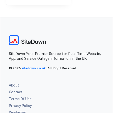
SiteDown
SiteDown Your Premier Source for Real-Time Website,
App, and Service Outage Information in the UK
© 2026
sitedown.co.uk
. All Right Reserved.
About
Contact
Terms Of Use
Privacy Policy
Disclaimer