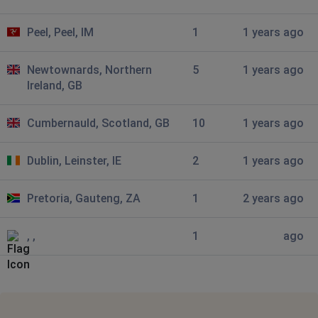
Sheffield, United Kingdom
•
1 years ago
Peel, Peel, IM
1
1 years ago
I can access the site, put stuff in basket, but not view
what is in basket or pay
Newtownards, Northern
5
1 years ago
Cumbernauld, United Kingdom
•
1 years ago
Ireland, GB
Not allowing me to enter details
Cumbernauld, Scotland, GB
10
1 years ago
Torquay, United Kingdom
•
1 years ago
Blank white pages
Dublin, Leinster, IE
2
1 years ago
Grimsby, United Kingdom
•
1 years ago
Pretoria, Gauteng, ZA
1
2 years ago
Only getting blank white page
, ,
1
ago
Grimsby, United Kingdom
•
1 years ago
Hasn’t loaded since I got email about sale!!
Grimsby, United Kingdom
•
1 years ago