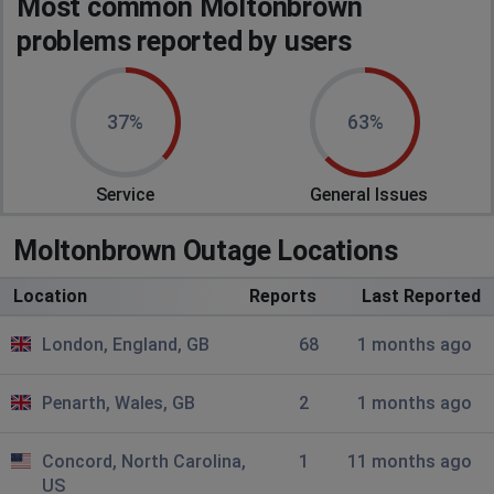
Most common Moltonbrown
Not loading travel size page and website is very slow
problems reported by users
Huntingdon, United Kingdom
•
10 months ago
Very slow
37%
63%
Hollinwood, United Kingdom
•
1 years ago
Website is down.. not responding
Service
General Issues
Miguel
Moltonbrown Outage Locations
Vilamoura, Portugal
•
1 years ago
Location
Reports
Last Reported
Blank website, visiting the website from Portugal!
Cannot buy anything!!!
London, England, GB
68
1 months ago
Rickmansworth, United Kingdom
•
1 years ago
Penarth, Wales, GB
2
1 months ago
Website unresponsive unable to make any
purchases
Concord, North Carolina,
1
11 months ago
US
Lisa