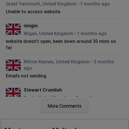
Great Yarmouth, United Kingdom
•
1 months ago
Unable to access website.
nimjjm
Wigan, United Kingdom
•
1 months ago
website doesn't open, been down around 30 mins so
far
Milton Keynes, United Kingdom
•
3 months
ago
Emails not sending
Stewart Crumlish
Poole, United Kingdom
•
8 months ago
site does not display at all when opened
More Comments
City of London, United Kingdom
•
9 months
ago