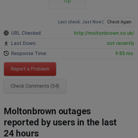
Up
Last check: Just Now |
Check Again
URL Checked:
http://moltonbrown.co.uk/
Last Down:
not recently
Response Time:
9.85 ms.
Report a Problem
Check Comments (54)
Moltonbrown outages
reported by users in the last
24 hours