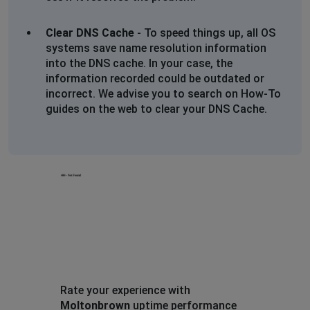
Will not add products to bag just spinninh
Clear DNS Cache
- To speed things up, all OS
Carol bone
systems save name resolution information
into the DNS cache. In your case, the
South Shields, United Kingdom
•
1 years ago
information recorded could be outdated or
Cannot access the web page or open email
incorrect. We advise you to search on How-To
guides on the web to clear your DNS Cache.
Molton Brownie
Sheffield, United Kingdom
•
1 years ago
Website not fully loading as previous user has stated.
Xyz
Fowlmere, United Kingdom
•
1 years ago
Website won’t load at all!
Just get header and blank pages
Tried googling and trying different links but nothing!
Rate your experience with
Moltonbrown
uptime performance