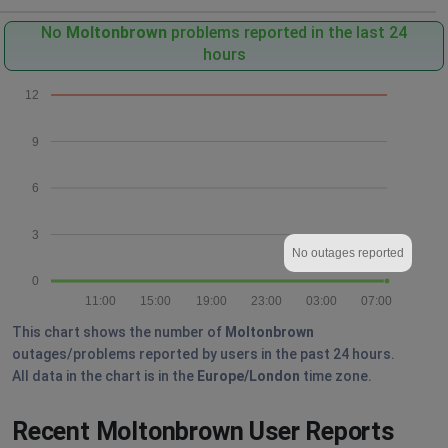
No
Moltonbrown
problems reported in the last 24
hours
12
9
6
3
No outages reported
0
11:00
15:00
19:00
23:00
03:00
07:00
This chart shows the number of
Moltonbrown
outages/problems reported by users in the past 24 hours.
All data in the chart is in the
Europe/London
time zone.
Recent Moltonbrown User Reports