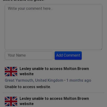
Add Comment
Lesley unable to access Molton Brown
website
Great Yarmouth, United Kingdom
•
1 months ago
Unable to access website.
Lesley unable to access Molton Brown
website