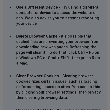
Use a Different Device
- Try using a different
Leeds, United Kingdom
•
1 years ago
computer or device to access the website or
app. We also advise you to attempt rebooting
Won’t load
your device.
BD Merseyside
Delete Browser Cache
- It's possible that
cached files are preventing your browser from
St Helens, United Kingdom
•
1 years ago
downloading new web pages. Refreshing the
I’ve tried accessing the mo,ton brown website
page will clear it. To do that, click Ctrl + F5 on
numerous times over the last 24 hrs with no luck. Very
a Windows PC or Cmd + Shift, then press R on
frustrating
a Mac.
Debs
Clear Browser Cookies
- Clearing browser
Maldon, United Kingdom
•
1 years ago
cookies fixes certain issues, such as loading
Cannot log into Molton Brown site no matter what I
or formatting issues on sites. You can do this
try.
by clicking your browser settings, then privacy,
No problems with other sites.
then clearing browsing data.
Haven't been able to access Molton Brown site for
over a week.