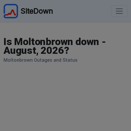
SiteDown
Is Moltonbrown down -
August, 2026?
Moltonbrown Outages and Status