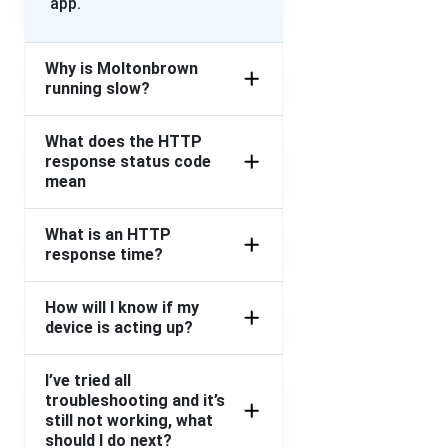
app.
Why is Moltonbrown
running slow?
What does the HTTP
response status code
mean
What is an HTTP
response time?
How will I know if my
device is acting up?
I’ve tried all
troubleshooting and it’s
still not working, what
should I do next?