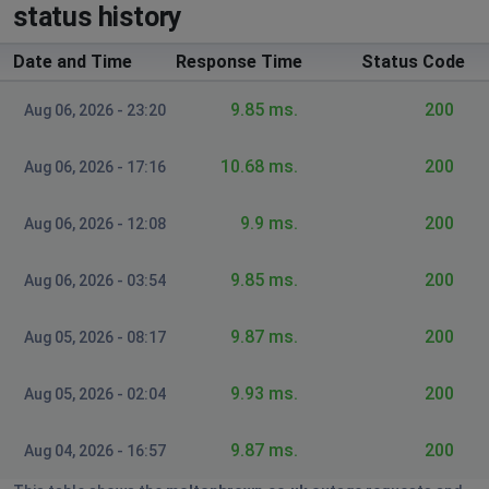
status history
Guildford, United Kingdom
•
1 years ago
Blank online website, and mobile website is
Date and Time
Response Time
Status Code
rejecting orders.
9.85 ms.
200
Aug 06, 2026 - 23:20
Peacehaven, United Kingdom
•
1 years ago
Website doesnt allow to proceed to payment
10.68 ms.
200
Aug 06, 2026 - 17:16
Poulton-le-Fylde, United Kingdom
•
1 years ago
9.9 ms.
200
Aug 06, 2026 - 12:08
Site won't add items to basket, send reminder
for password or refresh pages
9.85 ms.
200
Aug 06, 2026 - 03:54
Rebecca
9.87 ms.
200
Aug 05, 2026 - 08:17
Dublin, Ireland
•
1 years ago
I haven't been able to load the website for 3 days it's
9.93 ms.
200
Aug 05, 2026 - 02:04
just a blank white screen.
9.87 ms.
200
Aug 04, 2026 - 16:57
Royal Leamington Spa, United Kingdom
•
1
years ago