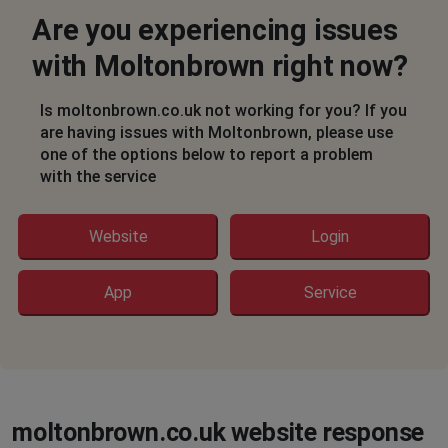
Hasn’t loaded since I got email about sale!!
Are you experiencing issues
Ryde, United Kingdom
•
1 years ago
with Moltonbrown right now?
Won’t load - yesterday or today for sale
Just white pages
Is moltonbrown.co.uk not working for you? If you
are having issues with Moltonbrown, please use
Ryde, United Kingdom
•
1 years ago
one of the options below to report a problem
Milton Brown: Wouldn’t load website yesterday
with the service
or today
Just white pages
Website
Login
Dublin, Ireland
•
1 years ago
App
Service
Transactions being processed but
immediately refunded
DJ
Lewisham, United Kingdom
•
1 years ago
Won’t load, just a blank white screen. Very annoying!
moltonbrown.co.uk website response