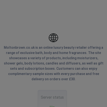
Moltonbrown.co.uk is an online luxury beauty retailer offering a
range of exclusive bath, body and home fragrances. The site
showcases a variety of products, including moisturizers,
shower gels, body lotions, candles and diffusers, as well as gift
sets and subscription boxes. Customers can also enjoy
complimentary sample sizes with every purchase and free
delivery on orders over £30.
Server status