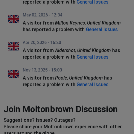
reported a problem with
General Issues
May 02, 2026 - 12:34
A visitor from
Milton Keynes, United Kingdom
has reported a problem with
General Issues
Apr 20, 2026 - 16:20
A visitor from
Aldershot, United Kingdom
has
reported a problem with
General Issues
Nov 13, 2025 - 15:03
A visitor from
Poole, United Kingdom
has
reported a problem with
General Issues
Join Moltonbrown Discussion
Suggestions? Issues? Outages?
Please share your Moltonbrown experience with other
users around the globe.