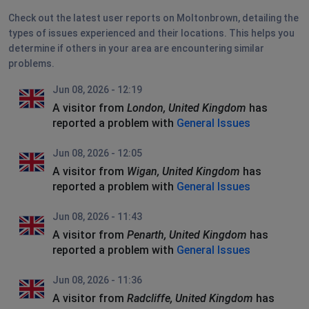
Check out the latest user reports on Moltonbrown, detailing the
types of issues experienced and their locations. This helps you
determine if others in your area are encountering similar
problems.
Jun 08, 2026 - 12:19
A visitor from
London, United Kingdom
has
reported a problem with
General Issues
Jun 08, 2026 - 12:05
A visitor from
Wigan, United Kingdom
has
reported a problem with
General Issues
Jun 08, 2026 - 11:43
A visitor from
Penarth, United Kingdom
has
reported a problem with
General Issues
Jun 08, 2026 - 11:36
A visitor from
Radcliffe, United Kingdom
has