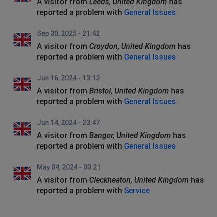
A visitor from
Leeds, United Kingdom
has
reported a problem with
General Issues
Sep 30, 2025 - 21:42
A visitor from
Croydon, United Kingdom
has
reported a problem with
General Issues
Jun 16, 2024 - 13:13
A visitor from
Bristol, United Kingdom
has
reported a problem with
General Issues
Jun 14, 2024 - 23:47
A visitor from
Bangor, United Kingdom
has
reported a problem with
General Issues
May 04, 2024 - 00:21
A visitor from
Cleckheaton, United Kingdom
has
reported a problem with
Service