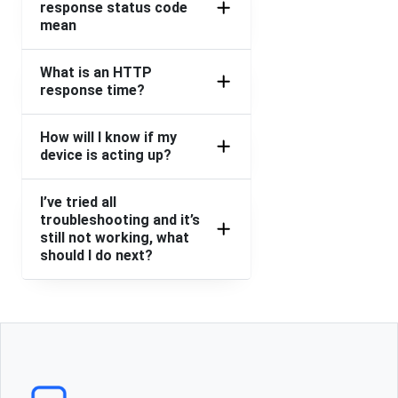
response status code
mean
What is an HTTP
response time?
How will I know if my
device is acting up?
I’ve tried all
troubleshooting and it’s
still not working, what
should I do next?