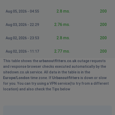
2.8 ms.
200
Aug 05, 2026 - 04:55
2.76 ms.
200
Aug 03, 2026 - 22:29
2.8 ms.
200
Aug 02, 2026 - 23:53
2.77 ms.
200
Aug 02, 2026 - 11:17
This table shows the
urbanoutfitters.co.uk
outage requests
and response browser checks executed automatically by the
sitedown.co.uk service. All data in the table is in the
Europe/London
time zone. If
Urbanoutfitters
is down or slow
for you. You can try using a VPN service(to try from a different
location) and also check the Tips below