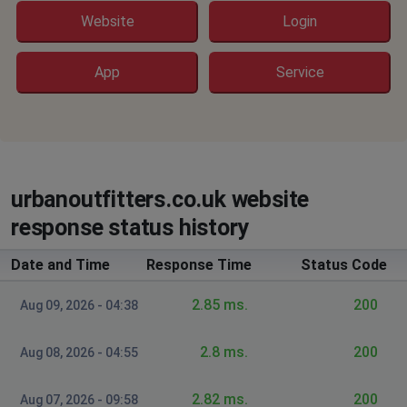
Website
Login
App
Service
urbanoutfitters.co.uk website
response status history
Date and Time
Response Time
Status Code
2.85 ms.
200
Aug 09, 2026 - 04:38
2.8 ms.
200
Aug 08, 2026 - 04:55
2.82 ms.
200
Aug 07, 2026 - 09:58