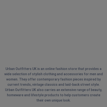
Urban Outfitters UK is an online fashion store that provides a
wide selection of stylish clothing and accessories for men and
women. They offer contemporary fashion pieces inspired by
current trends, vintage classics and laid-back street style.
Urban Outfitters UK also carries an extensive range of beauty,
homeware and lifestyle products to help customers create
their own unique look.