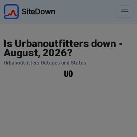
SiteDown
Is Urbanoutfitters down -
August, 2026?
Urbanoutfitters Outages and Status