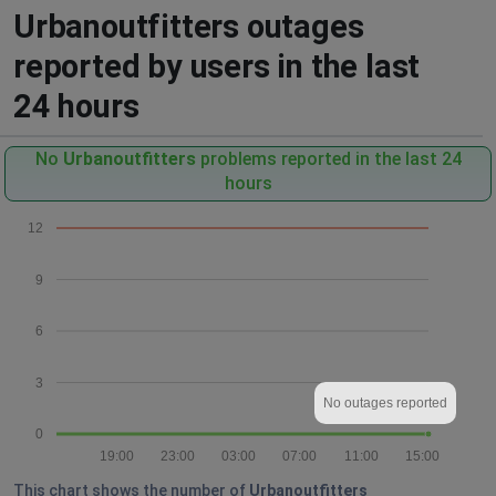
Urbanoutfitters outages
reported by users in the last
24 hours
No
Urbanoutfitters
problems reported in the last 24
hours
12
9
6
3
No outages reported
0
19:00
23:00
03:00
07:00
11:00
15:00
This chart shows the number of
Urbanoutfitters