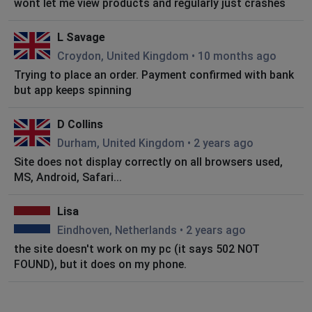
wont let me view products and regularly just crashes
L Savage
Croydon, United Kingdom
•
10 months ago
Trying to place an order. Payment confirmed with bank
but app keeps spinning
D Collins
Durham, United Kingdom
•
2 years ago
Site does not display correctly on all browsers used,
MS, Android, Safari...
Lisa
Eindhoven, Netherlands
•
2 years ago
the site doesn't work on my pc (it says 502 NOT
FOUND), but it does on my phone.