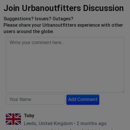
Join Urbanoutfitters Discussion
Suggestions? Issues? Outages?
Please share your Urbanoutfitters experience with other
users around the globe.
Add Comment
Toby
Leeds, United Kingdom
•
2 months ago