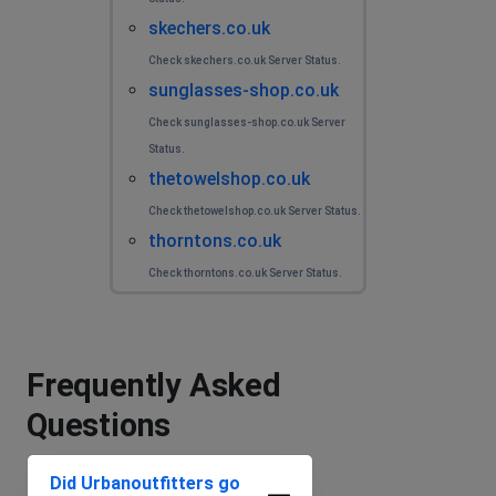
skechers.co.uk
Check skechers.co.uk Server Status.
sunglasses-shop.co.uk
Check sunglasses-shop.co.uk Server
Status.
thetowelshop.co.uk
Check thetowelshop.co.uk Server Status.
thorntons.co.uk
Check thorntons.co.uk Server Status.
Frequently Asked
Questions
Did Urbanoutfitters go