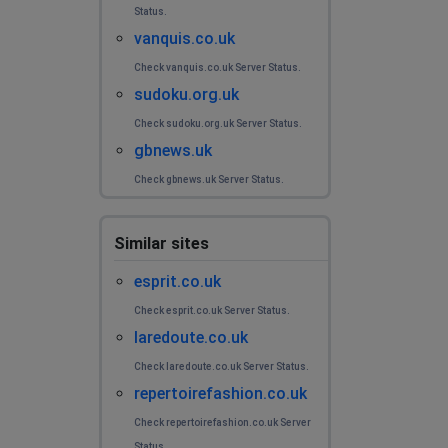
Status.
vanquis.co.uk
Check vanquis.co.uk Server Status.
sudoku.org.uk
Check sudoku.org.uk Server Status.
gbnews.uk
Check gbnews.uk Server Status.
Similar sites
esprit.co.uk
Check esprit.co.uk Server Status.
laredoute.co.uk
Check laredoute.co.uk Server Status.
repertoirefashion.co.uk
Check repertoirefashion.co.uk Server
Status.