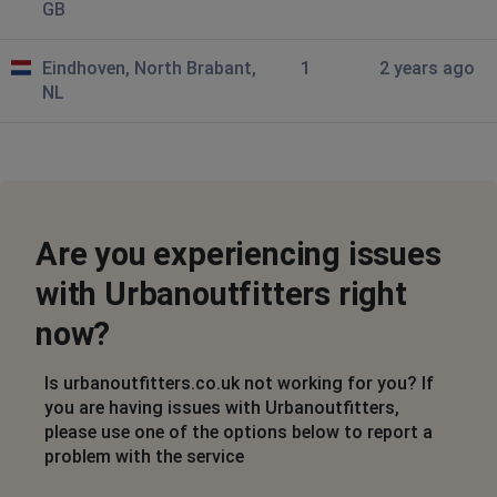
GB
Eindhoven, North Brabant,
1
2 years ago
NL
Are you experiencing issues
with Urbanoutfitters right
now?
Is urbanoutfitters.co.uk not working for you? If
you are having issues with Urbanoutfitters,
please use one of the options below to report a
problem with the service