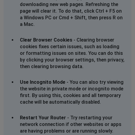
downloading new web pages. Refreshing the
page will clear it. To do that, click Ctrl + F5 on
a Windows PC or Cmd + Shift, then press R on
a Mac.
Clear Browser Cookies
- Clearing browser
cookies fixes certain issues, such as loading
or formatting issues on sites. You can do this
by clicking your browser settings, then privacy,
then clearing browsing data.
Use Incognito Mode
- You can also try viewing
the website in private mode or incognito mode
first. By using this, cookies and all temporary
cache will be automatically disabled.
Restart Your Router
- Try restarting your
network connection if other websites or apps
are having problems or are running slowly.