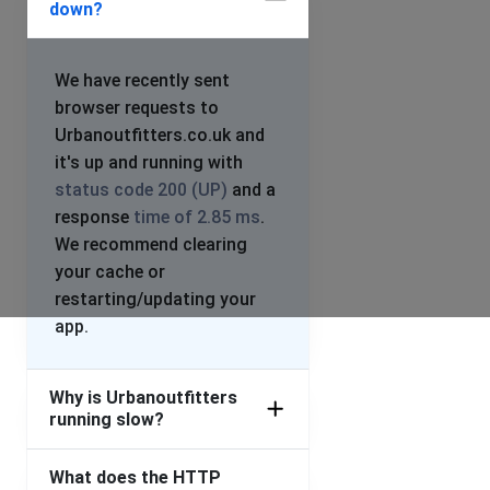
down?
We have recently sent
browser requests to
Urbanoutfitters.co.uk and
it's up and running with
status code 200 (UP)
and a
response
time of 2.85 ms
.
We recommend clearing
your cache or
restarting/updating your
app.
Why is Urbanoutfitters
running slow?
What does the HTTP