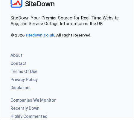
SiteDown
SiteDown Your Premier Source for Real-Time Website,
App, and Service Outage Information in the UK
© 2026
sitedown.co.uk
. All Right Reserved.
About
Contact
Terms Of Use
Privacy Policy
Disclaimer
Companies We Monitor
Recently Down
Highly Commented