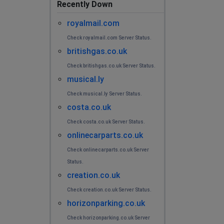
Recently Down
royalmail.com
Check royalmail.com Server Status.
britishgas.co.uk
Check britishgas.co.uk Server Status.
musical.ly
Check musical.ly Server Status.
costa.co.uk
Check costa.co.uk Server Status.
onlinecarparts.co.uk
Check onlinecarparts.co.uk Server
Status.
creation.co.uk
Check creation.co.uk Server Status.
horizonparking.co.uk
Check horizonparking.co.uk Server