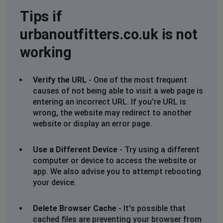
Tips if
urbanoutfitters.co.uk is not
working
Verify the URL
- One of the most frequent
causes of not being able to visit a web page is
entering an incorrect URL. If you're URL is
wrong, the website may redirect to another
website or display an error page.
Use a Different Device
- Try using a different
computer or device to access the website or
app. We also advise you to attempt rebooting
your device.
Delete Browser Cache
- It's possible that
cached files are preventing your browser from