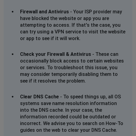
Firewall and Antivirus
- Your ISP provider may
have blocked the website or app you are
attempting to access. If that's the case, you
can try using a VPN service to visit the website
or app to see if it will work.
Check your Firewall & Antivirus
- These can
occasionally block access to certain websites
or services. To troubleshoot this issue, you
may consider temporarily disabling them to
see if it resolves the problem.
Clear DNS Cache
- To speed things up, all OS
systems save name resolution information
into the DNS cache. In your case, the
information recorded could be outdated or
incorrect. We advise you to search on How-To
guides on the web to clear your DNS Cache.