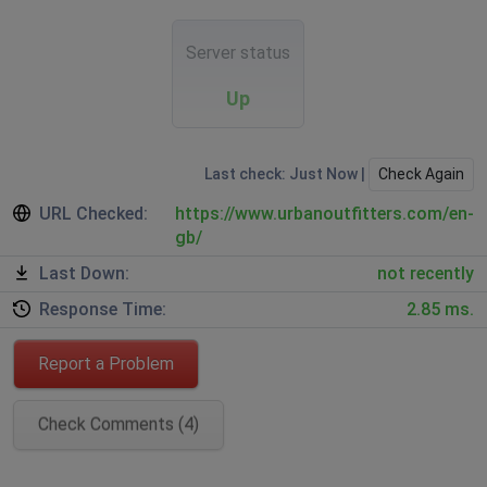
Server status
Up
Last check: Just Now |
Check Again
URL Checked:
https://www.urbanoutfitters.com/en-
gb/
Last Down:
not recently
Response Time:
2.85 ms.
Report a Problem
Check Comments (4)