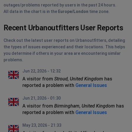
outages/problems reported by users in the past 24 hours.
All data in the chart is in the
Europe/London
time zone.
Recent Urbanoutfitters User Reports
Check out the latest user reports on Urbanoutfitters, detailing
the types of issues experienced and their locations. This helps
you determine if others in your area are encountering similar
problems.
Jun 22, 2026 - 12:32
A visitor from
Stroud, United Kingdom
has
reported a problem with
General Issues
Jun 21, 2026 - 01:30
A visitor from
Birmingham, United Kingdom
has
reported a problem with
General Issues
May 23, 2026 - 21:33