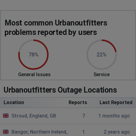
Most common Urbanoutfitters
problems reported by users
78%
22%
General Issues
Service
Urbanoutfitters Outage Locations
Location
Reports
Last Reported
Stroud, England, GB
7
1 months ago
Bangor, Northern Ireland,
1
2 years ago