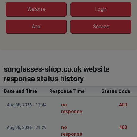
Website
Login
App
Service
sunglasses-shop.co.uk website
response status history
Date and Time
Response Time
Status Code
no
400
Aug 08, 2026 - 13:44
response
no
400
Aug 06, 2026 - 21:29
response