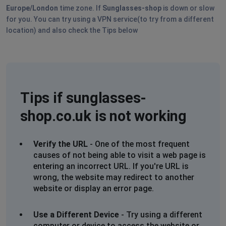
Europe/London
time zone. If
Sunglasses-shop
is down or slow
for you. You can try using a VPN service(to try from a different
location) and also check the Tips below
Tips if sunglasses-
shop.co.uk is not working
Verify the URL
- One of the most frequent
causes of not being able to visit a web page is
entering an incorrect URL. If you're URL is
wrong, the website may redirect to another
website or display an error page.
Use a Different Device
- Try using a different
computer or device to access the website or