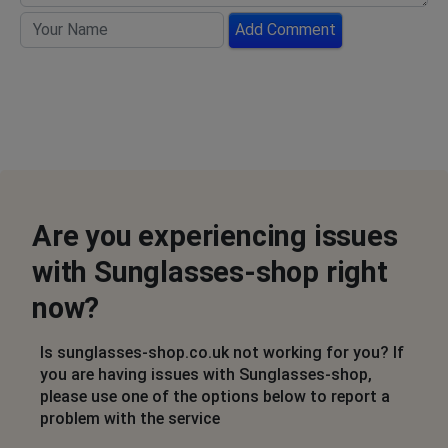
Add Comment
Are you experiencing issues
with Sunglasses-shop right
now?
Is sunglasses-shop.co.uk not working for you? If
you are having issues with Sunglasses-shop,
please use one of the options below to report a
problem with the service