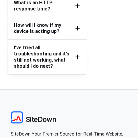
What is an HTTP
response time?
How will I know if my
device is acting up?
I’ve tried all
troubleshooting and it’s
still not working, what
should I do next?
SiteDown
SiteDown Your Premier Source for Real-Time Website,