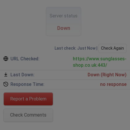
Server status
Down
Last check: Just Now |
Check Again
URL Checked:
https://www.sunglasses-
shop.co.uk:443/
Last Down:
Down (Right Now)
Response Time:
no response
Report a Problem
Check Comments