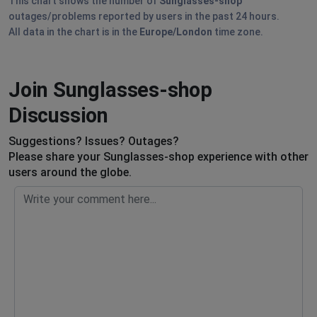
This chart shows the number of
Sunglasses-shop
outages/problems reported by users in the past 24 hours.
All data in the chart is in the
Europe/London
time zone.
Join Sunglasses-shop
Discussion
Suggestions? Issues? Outages?
Please share your Sunglasses-shop experience with other
users around the globe.