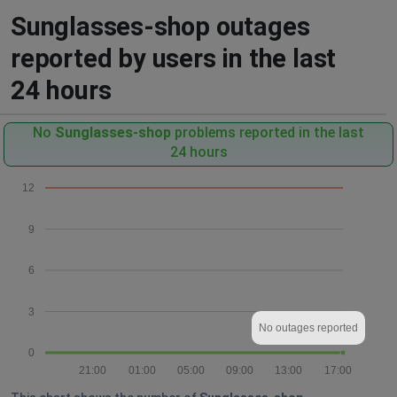
Sunglasses-shop outages
reported by users in the last
24 hours
No
Sunglasses-shop
problems reported in the last
24 hours
12
9
6
3
No outages reported
0
21:00
01:00
05:00
09:00
13:00
17:00