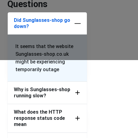
Questions
Did Sunglasses-shop go
down?
It seems that the website
Sunglasses-shop.co.uk
might be experiencing
temporarily outage
Why is Sunglasses-shop
running slow?
What does the HTTP
response status code
mean