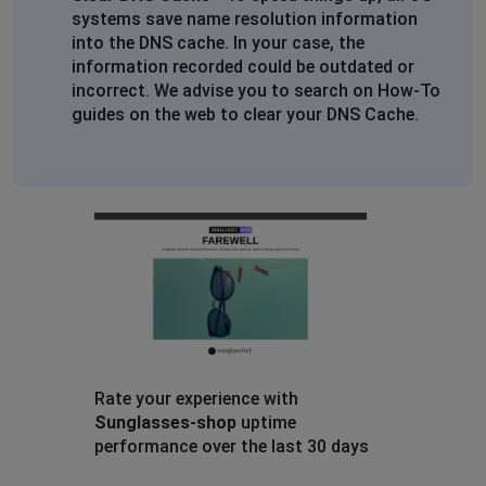
systems save name resolution information
into the DNS cache. In your case, the
information recorded could be outdated or
incorrect. We advise you to search on How-To
guides on the web to clear your DNS Cache.
Rate your experience with
Sunglasses-shop
uptime
performance over the last 30 days