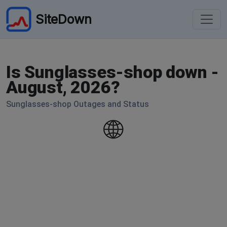
SiteDown
Is Sunglasses-shop down -
August, 2026?
Sunglasses-shop Outages and Status