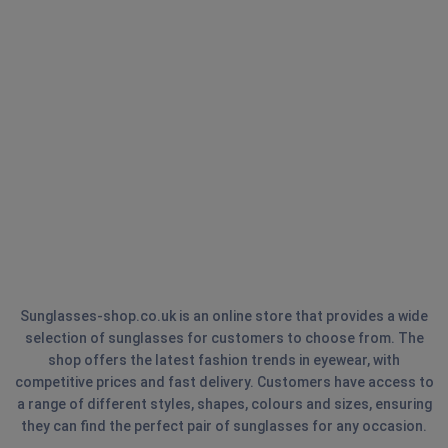
Sunglasses-shop.co.uk is an online store that provides a wide
selection of sunglasses for customers to choose from. The
shop offers the latest fashion trends in eyewear, with
competitive prices and fast delivery. Customers have access to
a range of different styles, shapes, colours and sizes, ensuring
they can find the perfect pair of sunglasses for any occasion.