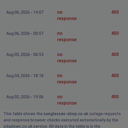
no
400
Aug 06, 2026 - 14:07
response
no
400
Aug 06, 2026 - 00:07
response
no
400
Aug 05, 2026 - 08:53
response
no
400
Aug 04, 2026 - 18:18
response
no
400
Aug 02, 2026 - 19:06
response
This table shows the
sunglasses-shop.co.uk
outage requests
and response browser checks executed automatically by the
sitedown.co.uk service. All data in the table is in the