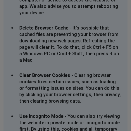
app. We also advise you to attempt rebooting
your device.
Delete Browser Cache
- It's possible that
cached files are preventing your browser from
downloading new web pages. Refreshing the
page will clear it. To do that, click Ctrl + F5 on
a Windows PC or Cmd + Shift, then press R on
a Mac.
Clear Browser Cookies
- Clearing browser
cookies fixes certain issues, such as loading
or formatting issues on sites. You can do this
by clicking your browser settings, then privacy,
then clearing browsing data.
Use Incognito Mode
- You can also try viewing
the website in private mode or incognito mode
first. By using this, cookies and all temporary