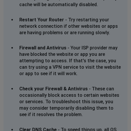
cache will be automatically disabled.
Restart Your Router
- Try restarting your
network connection if other websites or apps
are having problems or are running slowly.
Firewall and Antivirus
- Your ISP provider may
have blocked the website or app you are
attempting to access. If that's the case, you
can try using a VPN service to visit the website
or app to see if it will work.
Check your Firewall & Antivirus
- These can
occasionally block access to certain websites
or services. To troubleshoot this issue, you
may consider temporarily disabling them to
see if it resolves the problem.
Clear DNS Cache
- To speed things up, all OS