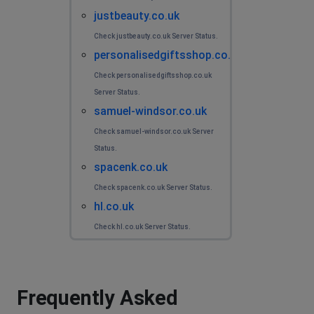
justbeauty.co.uk
Check justbeauty.co.uk Server Status.
personalisedgiftsshop.co.uk
Check personalisedgiftsshop.co.uk
Server Status.
samuel-windsor.co.uk
Check samuel-windsor.co.uk Server
Status.
spacenk.co.uk
Check spacenk.co.uk Server Status.
hl.co.uk
Check hl.co.uk Server Status.
Frequently Asked