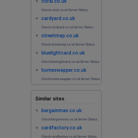
coral.co.uk
Check coral.co.uk Server Status.
cardyard.co.uk
Check cardyard.co.uk Server Status.
streetmap.co.uk
Check streetmap.co.uk Server Status.
bluelightcard.co.uk
Check bluelightcard.co.uk Server Status.
homeswapper.co.uk
Check homeswapper.co.uk Server Status.
Similar sites
bargainmax.co.uk
Check bargainmax.co.uk Server Status.
cardfactory.co.uk
Check cardfactory.co.uk Server Status.