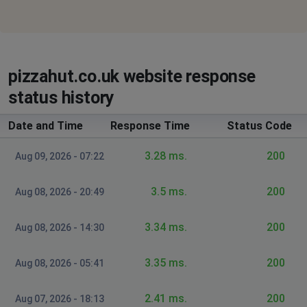
"http://www.pizzahut.com" on this server.
Birmingham, United Kingdom
•
2 years ago
Orders not going to hut
pizzahut.co.uk website response
status history
Southampton, United Kingdom of Great
Britain and Northern Ireland
•
2 years ago
Date and Time
Response Time
Status Code
not delivering, system is down
3.28 ms.
200
Aug 09, 2026 - 07:22
Portsmouth, United Kingdom of Great Britain
and Northern Ireland
•
2 years ago
3.5 ms.
200
Aug 08, 2026 - 20:49
Not delivering
3.34 ms.
200
Aug 08, 2026 - 14:30
Bill
Warrington, United Kingdom of Great Britain
and Northern Ireland
•
2 years ago
3.35 ms.
200
Aug 08, 2026 - 05:41
Website and delivery not working.
2.41 ms.
200
Aug 07, 2026 - 18:13