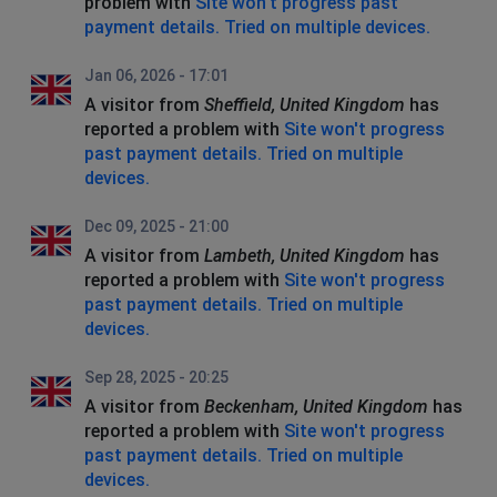
problem with
Site won't progress past
payment details. Tried on multiple devices.
Jan 06, 2026 - 17:01
A visitor from
Sheffield, United Kingdom
has
reported a problem with
Site won't progress
past payment details. Tried on multiple
devices.
Dec 09, 2025 - 21:00
A visitor from
Lambeth, United Kingdom
has
reported a problem with
Site won't progress
past payment details. Tried on multiple
devices.
Sep 28, 2025 - 20:25
A visitor from
Beckenham, United Kingdom
has
reported a problem with
Site won't progress
past payment details. Tried on multiple
devices.