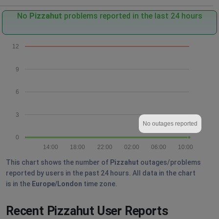
No
Pizzahut
problems reported in the last 24 hours
12
9
6
3
No outages reported
0
14:00
18:00
22:00
02:00
06:00
10:00
This chart shows the number of
Pizzahut
outages/problems
reported by users in the past 24 hours. All data in the chart
is in the
Europe/London
time zone.
Recent Pizzahut User Reports