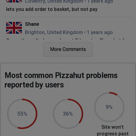
Coventry, United Kingdom
•
1 years ago
lets you add order to basket, but not pay
Shane
Brighton, United Kingdom
•
1 years ago
Currently can't place orders at Edmonton Pizza hut for
the last few days
More Comments
Adam
Wirral, United Kingdom
•
1 years ago
Most common Pizzahut problems
White screen when I try to go to website
reported by users
Steve
Reading, United Kingdom
•
1 years ago
9%
Unable to order online - multiple order failures after
55%
36%
payment when it confirms the order with the branch.
Site won't
Waltham Cross, United Kingdom
•
1 years ago
progress past