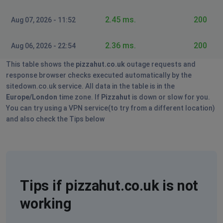
Keith
London, United Kingdom of Great Britain and
2.45 ms.
200
Aug 07, 2026 - 11:52
Northern Ireland
•
2 years ago
App not accepting orders for delivery or collection
2.36 ms.
200
Aug 06, 2026 - 22:54
This table shows the
pizzahut.co.uk
outage requests and
Martin
response browser checks executed automatically by the
London, United Kingdom of Great Britain and
sitedown.co.uk service. All data in the table is in the
Northern Ireland
•
2 years ago
Europe/London
time zone. If
Pizzahut
is down or slow for you.
Sorry, that hut is currently unable to accept online
You can try using a VPN service(to try from a different location)
orders.
and also check the Tips below
For every store
Tips if pizzahut.co.uk is not
working