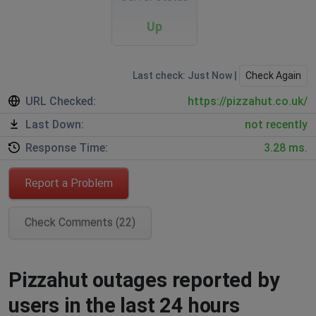
Up
Last check: Just Now |
Check Again
URL Checked:
https://pizzahut.co.uk/
Last Down:
not recently
Response Time:
3.28 ms.
Report a Problem
Check Comments (22)
Pizzahut outages reported by
users in the last 24 hours