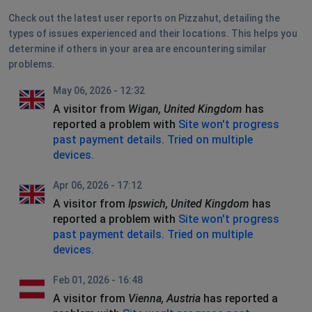
Check out the latest user reports on Pizzahut, detailing the
types of issues experienced and their locations. This helps you
determine if others in your area are encountering similar
problems.
May 06, 2026 - 12:32
A visitor from
Wigan, United Kingdom
has
reported a problem with
Site won't progress
past payment details. Tried on multiple
devices.
Apr 06, 2026 - 17:12
A visitor from
Ipswich, United Kingdom
has
reported a problem with
Site won't progress
past payment details. Tried on multiple
devices.
Feb 01, 2026 - 16:48
A visitor from
Vienna, Austria
has reported a