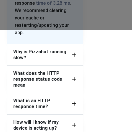
response
time of 3.28 ms
.
We recommend clearing
your cache or
restarting/updating your
app.
Why is Pizzahut running
slow?
What does the HTTP
response status code
mean
What is an HTTP
response time?
How will I know if my
device is acting up?