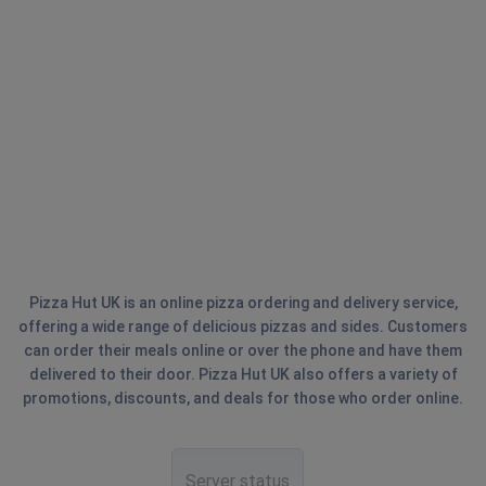
Pizza Hut UK is an online pizza ordering and delivery service,
offering a wide range of delicious pizzas and sides. Customers
can order their meals online or over the phone and have them
delivered to their door. Pizza Hut UK also offers a variety of
promotions, discounts, and deals for those who order online.
Server status