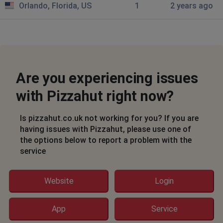
Orlando, Florida, US
1
2 years ago
money earmarked both times from my credit card
Hemel Hempstead, United Kingdom
•
2 years
ago
Unable to login - authorisation email not coming
through in time
Are you experiencing issues
Joshua Kim
with Pizzahut right now?
Hartlepool, United Kingdom
•
2 years ago
Payment gateway not working
Is pizzahut.co.uk not working for you? If you are
having issues with Pizzahut, please use one of
the options below to report a problem with the
Spacemums
service
Newcastle upon Tyne, United Kingdom
•
2
years ago
Apps not working, failing to submit orders.
Website
Login
Orlando, United States
•
2 years ago
App
Service
You don't have permission to access