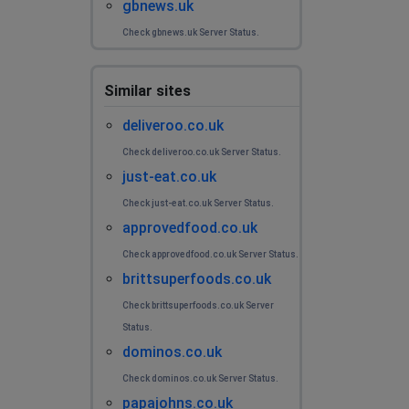
gbnews.uk
Check gbnews.uk Server Status.
Similar sites
deliveroo.co.uk
Check deliveroo.co.uk Server Status.
just-eat.co.uk
Check just-eat.co.uk Server Status.
approvedfood.co.uk
Check approvedfood.co.uk Server Status.
brittsuperfoods.co.uk
Check brittsuperfoods.co.uk Server
Status.
dominos.co.uk
Check dominos.co.uk Server Status.
papajohns.co.uk