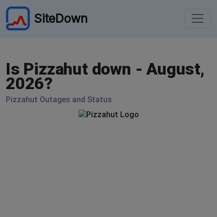
SiteDown
Is Pizzahut down - August,
2026?
Pizzahut Outages and Status