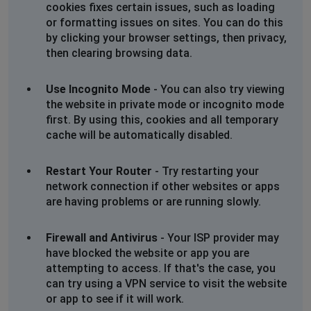
cookies fixes certain issues, such as loading
or formatting issues on sites. You can do this
by clicking your browser settings, then privacy,
then clearing browsing data.
Use Incognito Mode
- You can also try viewing
the website in private mode or incognito mode
first. By using this, cookies and all temporary
cache will be automatically disabled.
Restart Your Router
- Try restarting your
network connection if other websites or apps
are having problems or are running slowly.
Firewall and Antivirus
- Your ISP provider may
have blocked the website or app you are
attempting to access. If that's the case, you
can try using a VPN service to visit the website
or app to see if it will work.