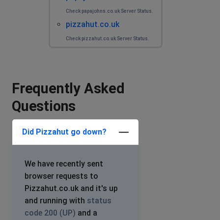
Check papajohns.co.uk Server Status.
pizzahut.co.uk
Check pizzahut.co.uk Server Status.
Frequently Asked
Questions
Did Pizzahut go down?
We have recently sent
browser requests to
Pizzahut.co.uk and it's up
and running with
status
code 200 (UP)
and a