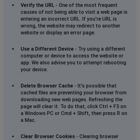
Verify the URL
- One of the most frequent
causes of not being able to visit a web page is
entering an incorrect URL. If you're URL is
wrong, the website may redirect to another
website or display an error page.
Use a Different Device
- Try using a different
computer or device to access the website or
app. We also advise you to attempt rebooting
your device.
Delete Browser Cache
- It's possible that
cached files are preventing your browser from
downloading new web pages. Refreshing the
page will clear it. To do that, click Ctrl + F5 on
a Windows PC or Cmd + Shift, then press R on
a Mac.
Clear Browser Cookies
- Clearing browser