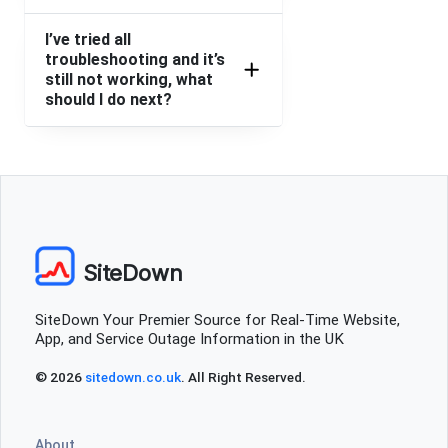
I’ve tried all
troubleshooting and it’s
still not working, what
should I do next?
SiteDown
SiteDown Your Premier Source for Real-Time Website,
App, and Service Outage Information in the UK
© 2026
sitedown.co.uk
. All Right Reserved.
About