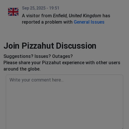
Sep 25, 2025 - 19:51
A visitor from
Enfield, United Kingdom
has
reported a problem with
General Issues
Join Pizzahut Discussion
Suggestions? Issues? Outages?
Please share your Pizzahut experience with other users
around the globe.