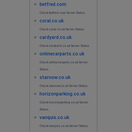
betfred.com
Check betfred.com Server Status.
coral.co.uk
Check coral.co.uk Server Status.
cardyard.co.uk
Check cardyard.co.uk Server Status.
onlinecarparts.co.uk
Check onlinecarparts.co.uk Server
Status.
starnow.co.uk
Check starnow.co.uk Server Status.
horizonparking.co.uk
Check horizonparking.co.uk Server
Status.
vanquis.co.uk
Check vanquis.co.uk Server Status.