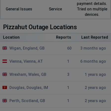
Website not loading after putting postcode in.
payment details.
General Issues
Service
Tried on multiple
devices.
Brian Moore
Harlow, United Kingdom
•
1 years ago
Pizzahut Outage Locations
Slow and not processing payment
Location
Reports
Last Reported
Paul
St Helens, United Kingdom
•
2 years ago
Wigan, England, GB
60
3 months ago
Card payment not processing St Helens branch
Vienna, Vienna, AT
1
6 months ago
Sheffield, United Kingdom
•
2 years ago
on chrome and opera doesnt find nearest
Wrexham, Wales, GB
3
1 years ago
pizza hut from postcode and edge doesnt add pizza to
basket
Douglas, Douglas, IM
1
2 years ago
Julie lewis
Perth, Scotland, GB
1
2 years ago
Gloucester, United Kingdom
•
2 years ago
I have placed TWO ORDERS. both times failed but