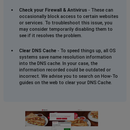
Check your Firewall & Antivirus
- These can
occasionally block access to certain websites
or services. To troubleshoot this issue, you
may consider temporarily disabling them to
see if it resolves the problem.
Clear DNS Cache
- To speed things up, all OS
systems save name resolution information
into the DNS cache. In your case, the
information recorded could be outdated or
incorrect. We advise you to search on How-To
guides on the web to clear your DNS Cache.