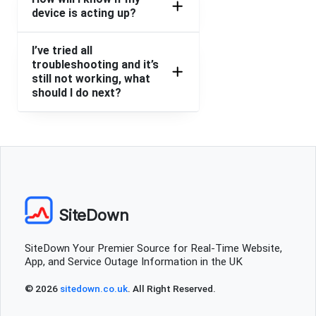
device is acting up?
App and website says access denied
I’ve tried all
King's Cross, United Kingdom
•
2 years ago
troubleshooting and it’s
Website down
still not working, what
should I do next?
Glyn
Rugby, United Kingdom
•
2 years ago
Order issue PayPal or card
Liz
London, United Kingdom
•
2 years ago
SiteDown
Made an order, not received my restaurant and now
website is down
SiteDown Your Premier Source for Real-Time Website,
App, and Service Outage Information in the UK
Ammanford, United Kingdom
•
2 years ago
App, Web, nothing is working
© 2026
sitedown.co.uk
. All Right Reserved.