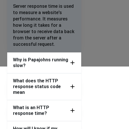
Coventry, United Kingdom
•
2 years ago
Server response time is used
to measure a website's
App saying “we’ve updated some prices in your basket”,
performance. It measures
every time we go to check out.
how long it takes for a
Can’t process order on the app.
browser to receive data back
from the server after a
Luton, United Kingdom
•
2 years ago
successful request.
not loading
Why is Papajohns running
Wandsworth, United Kingdom
•
2 years ago
slow?
checkout is dead
What does the HTTP
Con
response status code
Hayes, United Kingdom
•
2 years ago
mean
Unable to make a purchase as it said error no data
present
What is an HTTP
response time?
Luke
Catford, United Kingdom
•
2 years ago
How will I know if my