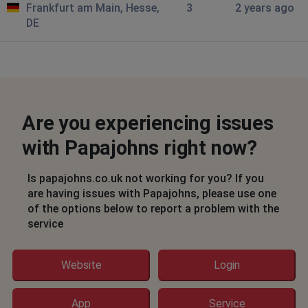
Frankfurt am Main, Hesse,
3
2 years ago
Victoria Harrison
DE
Manchester, United Kingdom
•
2 years ago
Not working
Jeff
Oldham, United Kingdom
•
2 years ago
Are you experiencing issues
Website is stuck on loading
with Papajohns right now?
John
London, United Kingdom
•
2 years ago
Is papajohns.co.uk not working for you? If you
Access Denied notification
are having issues with Papajohns, please use one
of the options below to report a problem with the
service
ant
Salford, United Kingdom
•
2 years ago
the website is stuck loading
Website
Login
Chatham, United Kingdom
•
2 years ago
App
Service