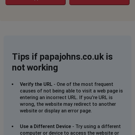
Not loading on WiFi or phone network
Kayleigh
Croydon, United Kingdom
•
2 years ago
App opens saying change delivery time and then
crashes
Tips if papajohns.co.uk is
Brent, United Kingdom
•
2 years ago
Cant connect
not working
Kelsie
Verify the URL
- One of the most frequent
Bournemouth, United Kingdom
•
2 years ago
causes of not being able to visit a web page is
Not working saying access denied
entering an incorrect URL. If you're URL is
wrong, the website may redirect to another
EB
website or display an error page.
Bargoed, United Kingdom
•
2 years ago
nothing happens when click login
Use a Different Device
- Try using a different
computer or device to access the website or