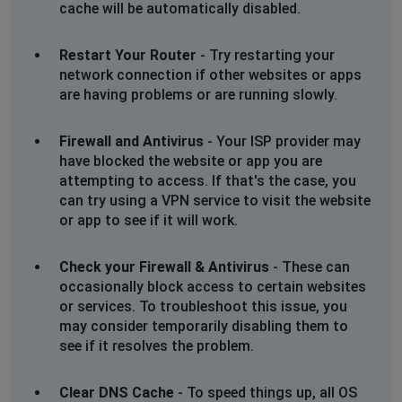
cache will be automatically disabled.
Duncan
Restart Your Router
- Try restarting your
Birmingham, United Kingdom
•
2 years ago
network connection if other websites or apps
Cannot access website, says access denied
are having problems or are running slowly.
Aaron
Firewall and Antivirus
- Your ISP provider may
Bristol, United Kingdom
•
2 years ago
have blocked the website or app you are
When paying for order via app a n error message
attempting to access. If that's the case, you
comes up saying that there is an error with payment
can try using a VPN service to visit the website
(funds in bank etc). Tried three times and then checked
or app to see if it will work.
my bank account to double check and turns out 3
payments pending. Phoned my local store for them to
Check your Firewall & Antivirus
- These can
confirm that there is issues with app currently but no
occasionally block access to certain websites
warning anywhere but they said they will cancel the
or services. To troubleshoot this issue, you
orders their end if they go through. I've now got 3 lots
may consider temporarily disabling them to
of funds frozen on "pending.
see if it resolves the problem.
Wolverhampton, United Kingdom
•
2 years ago
Clear DNS Cache
- To speed things up, all OS