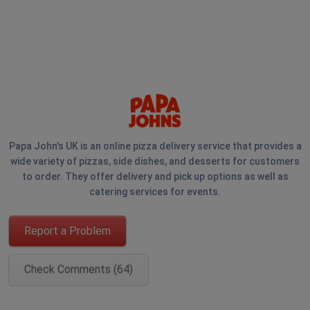
Papa John's UK is an online pizza delivery service that provides a
wide variety of pizzas, side dishes, and desserts for customers
to order. They offer delivery and pick up options as well as
catering services for events.
Report a Problem
Check Comments (64)