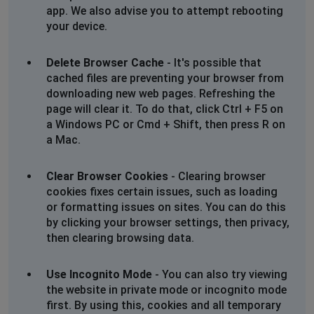
app. We also advise you to attempt rebooting
City of Westminster, United Kingdom
•
2 years
your device.
ago
Orders can’t be place
Delete Browser Cache
- It's possible that
cached files are preventing your browser from
Slough, United Kingdom
•
2 years ago
downloading new web pages. Refreshing the
Showing error message, can't access UK
page will clear it. To do that, click Ctrl + F5 on
website
a Windows PC or Cmd + Shift, then press R on
a Mac.
ChrisK
Chicago, United States
•
2 years ago
Clear Browser Cookies
- Clearing browser
not being able to log in.
cookies fixes certain issues, such as loading
or formatting issues on sites. You can do this
Poole, United Kingdom
•
2 years ago
by clicking your browser settings, then privacy,
then clearing browsing data.
Papajohns loading pizza slice just spinning
around.
Use Incognito Mode
- You can also try viewing
the website in private mode or incognito mode
Walsall, United Kingdom
•
2 years ago
first. By using this, cookies and all temporary
Won't let me order