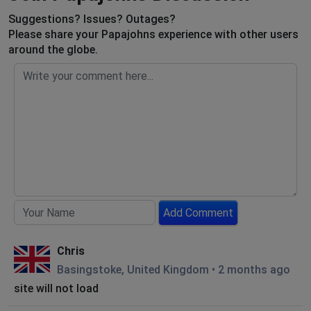
Suggestions? Issues? Outages?
Please share your Papajohns experience with other users
around the globe.
Add Comment
Chris
Basingstoke, United Kingdom
•
2 months ago
site will not load