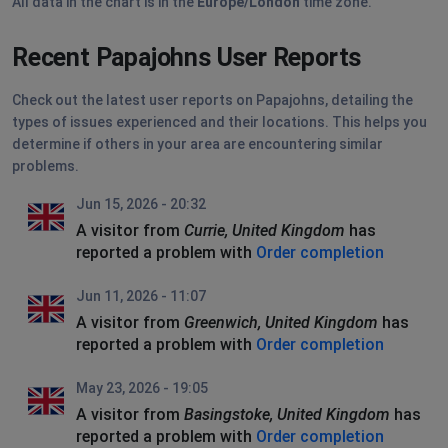
All data in the chart is in the
Europe/London
time zone.
Recent Papajohns User Reports
Check out the latest user reports on Papajohns, detailing the
types of issues experienced and their locations. This helps you
determine if others in your area are encountering similar
problems.
Jun 15, 2026 - 20:32
A visitor from
Currie, United Kingdom
has
reported a problem with
Order completion
Jun 11, 2026 - 11:07
A visitor from
Greenwich, United Kingdom
has
reported a problem with
Order completion
May 23, 2026 - 19:05
A visitor from
Basingstoke, United Kingdom
has
reported a problem with
Order completion