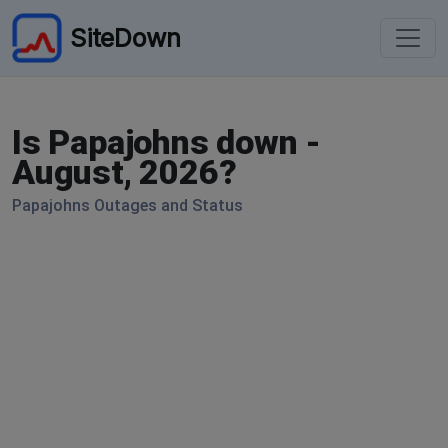
SiteDown
Is Papajohns down -
August, 2026?
Papajohns Outages and Status