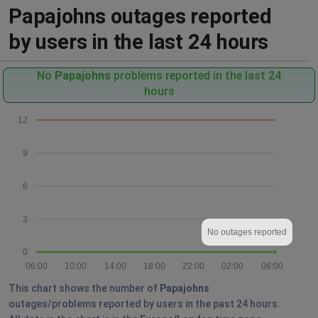
Papajohns outages reported
by users in the last 24 hours
No
Papajohns
problems reported in the last 24
hours
12
9
6
3
No outages reported
0
06:00
10:00
14:00
18:00
22:00
02:00
06:00
This chart shows the number of
Papajohns
outages/problems reported by users in the past 24 hours.