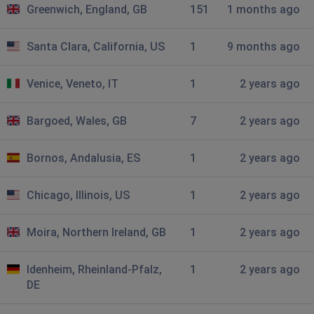
Greenwich, England, GB
151
1 months ago
Amie
Manchester, United Kingdom
•
2 years ago
Santa Clara, California, US
1
9 months ago
Spoilt my mums birthday tea!! Sort out your issues
Venice, Veneto, IT
1
2 years ago
Charlotte
Manchester, United Kingdom
•
2 years ago
Bargoed, Wales, GB
7
2 years ago
Can view main page but doesn’t let us go past this
page not working I’ll do dominoes instead
Bornos, Andalusia, ES
1
2 years ago
Ellie
Chicago, Illinois, US
1
2 years ago
Manchester, United Kingdom
•
2 years ago
Why won’t the website load
Moira, Northern Ireland, GB
1
2 years ago
Paul
Idenheim, Rheinland-Pfalz,
1
2 years ago
Manchester, United Kingdom
•
2 years ago
DE
Not loading screen