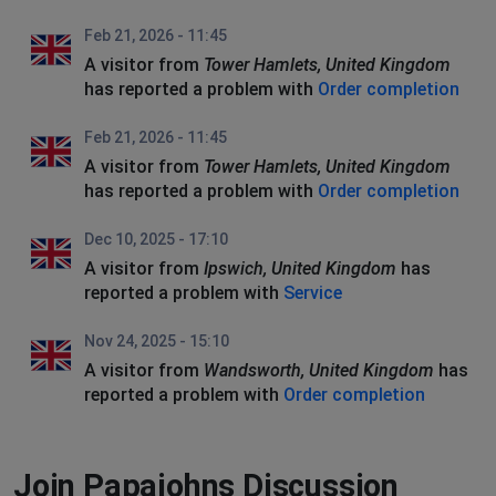
Feb 21, 2026 - 11:45
A visitor from
Tower Hamlets, United Kingdom
has reported a problem with
Order completion
Feb 21, 2026 - 11:45
A visitor from
Tower Hamlets, United Kingdom
has reported a problem with
Order completion
Dec 10, 2025 - 17:10
A visitor from
Ipswich, United Kingdom
has
reported a problem with
Service
Nov 24, 2025 - 15:10
A visitor from
Wandsworth, United Kingdom
has
reported a problem with
Order completion
Join Papajohns Discussion