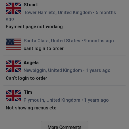
Stuart
Tower Hamlets, United Kingdom
•
5 months
ago
Payment page not working
Santa Clara, United States
•
9 months ago
cant login to order
Angela
Newbiggin, United Kingdom
•
1 years ago
Can’t login to order
Tim
Plymouth, United Kingdom
•
1 years ago
Not showing menus etc
BS
More Comments