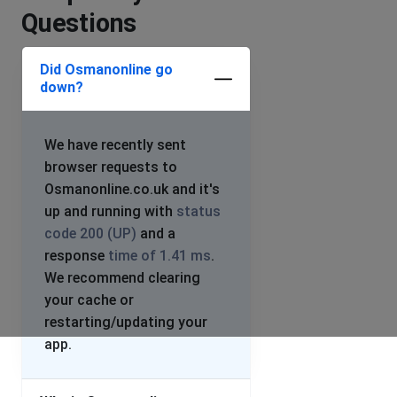
Questions
Did Osmanonline go
down?
We have recently sent
browser requests to
Osmanonline.co.uk and it's
up and running with
status
code 200 (UP)
and a
response
time of 1.41 ms
.
We recommend clearing
your cache or
restarting/updating your
app.