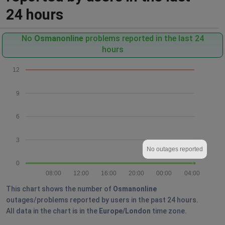
24 hours
No
Osmanonline
problems reported in the last 24
hours
12
9
6
3
No outages reported
0
08:00
12:00
16:00
20:00
00:00
04:00
This chart shows the number of
Osmanonline
outages/problems reported by users in the past 24 hours.
All data in the chart is in the
Europe/London
time zone.