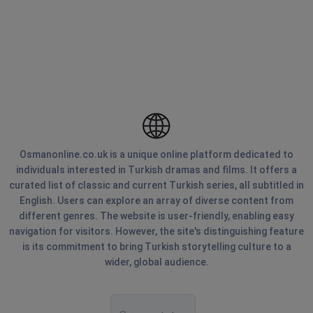
Osmanonline.co.uk is a unique online platform dedicated to
individuals interested in Turkish dramas and films. It offers a
curated list of classic and current Turkish series, all subtitled in
English. Users can explore an array of diverse content from
different genres. The website is user-friendly, enabling easy
navigation for visitors. However, the site's distinguishing feature
is its commitment to bring Turkish storytelling culture to a
wider, global audience.