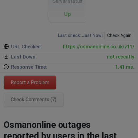
Server status
Up
Last check: Just Now |
Check Again
URL Checked:
https://osmanonline.co.uk/v11/
Last Down:
not recently
Response Time:
1.41 ms.
Report a Problem
Check Comments (7)
Osmanonline outages
reported by users in the last