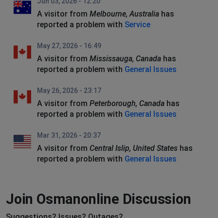
Jun 03, 2026 - 12:20
A visitor from
Melbourne, Australia
has
reported a problem with
Service
May 27, 2026 - 16:49
A visitor from
Mississauga, Canada
has
reported a problem with
General Issues
May 26, 2026 - 23:17
A visitor from
Peterborough, Canada
has
reported a problem with
General Issues
Mar 31, 2026 - 20:37
A visitor from
Central Islip, United States
has
reported a problem with
General Issues
Join Osmanonline Discussion
Suggestions? Issues? Outages?