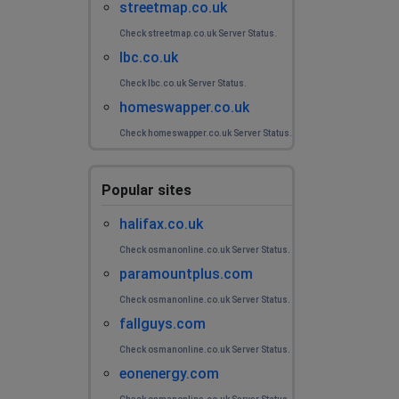
streetmap.co.uk
Check streetmap.co.uk Server Status.
lbc.co.uk
Check lbc.co.uk Server Status.
homeswapper.co.uk
Check homeswapper.co.uk Server Status.
Popular sites
halifax.co.uk
Check osmanonline.co.uk Server Status.
paramountplus.com
Check osmanonline.co.uk Server Status.
fallguys.com
Check osmanonline.co.uk Server Status.
eonenergy.com