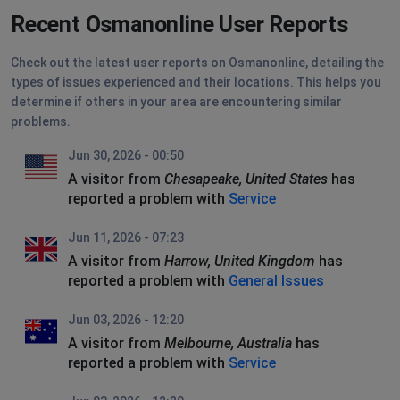
Recent Osmanonline User Reports
Check out the latest user reports on Osmanonline, detailing the
types of issues experienced and their locations. This helps you
determine if others in your area are encountering similar
problems.
Jun 30, 2026 - 00:50
A visitor from
Chesapeake, United States
has
reported a problem with
Service
Jun 11, 2026 - 07:23
A visitor from
Harrow, United Kingdom
has
reported a problem with
General Issues
Jun 03, 2026 - 12:20
A visitor from
Melbourne, Australia
has
reported a problem with
Service