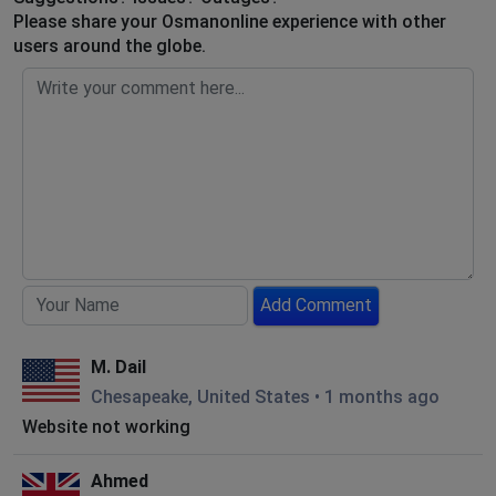
Please share your Osmanonline experience with other
users around the globe.
Add Comment
M. Dail
Chesapeake, United States
•
1 months ago
Website not working
Ahmed