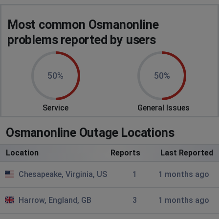
yvonne
Most common Osmanonline
Central Islip, United States
•
4 months ago
problems reported by users
osmanonline.info
Host
Error on my phone and destop
50%
50%
RIDWAAN SALOOJEE
Katlehong, South Africa
•
1 years ago
Service
General Issues
OSMAN ONLINE NOT PLAYING ON MY COMPUTER
Osmanonline Outage Locations
Location
Reports
Last Reported
Chesapeake, Virginia, US
1
1 months ago
Harrow, England, GB
3
1 months ago