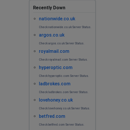
Recently Down
nationwide.co.uk
Check nationwide.co.uk Server Status.
argos.co.uk
Check argos.co.uk Server Status.
royalmail.com
Check royalmail.com Server Status.
hyperoptic.com
Check hyperoptic.com Server Status.
ladbrokes.com
Check ladbrokes.com Server Status.
lovehoney.co.uk
Check lovehoney.co.uk Server Status.
betfred.com
Check betfred.com Server Status.