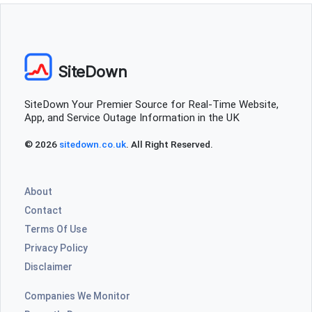
SiteDown
SiteDown Your Premier Source for Real-Time Website,
App, and Service Outage Information in the UK
© 2026
sitedown.co.uk
. All Right Reserved.
About
Contact
Terms Of Use
Privacy Policy
Disclaimer
Companies We Monitor