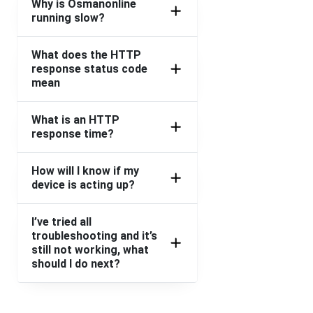
Why is Osmanonline
running slow?
What does the HTTP
response status code
mean
What is an HTTP
response time?
How will I know if my
device is acting up?
I’ve tried all
troubleshooting and it’s
still not working, what
should I do next?