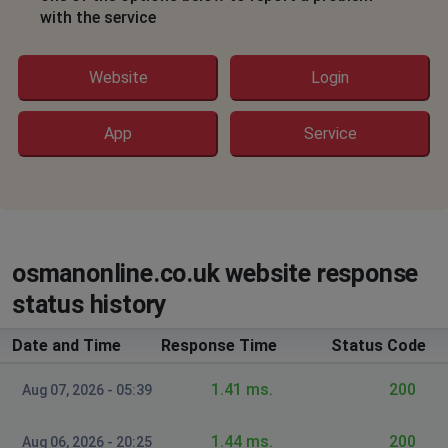
with the service
Website
Login
App
Service
osmanonline.co.uk website response
status history
Date and Time
Response Time
Status Code
1.41 ms.
200
Aug 07, 2026 - 05:39
1.44 ms.
200
Aug 06, 2026 - 20:25