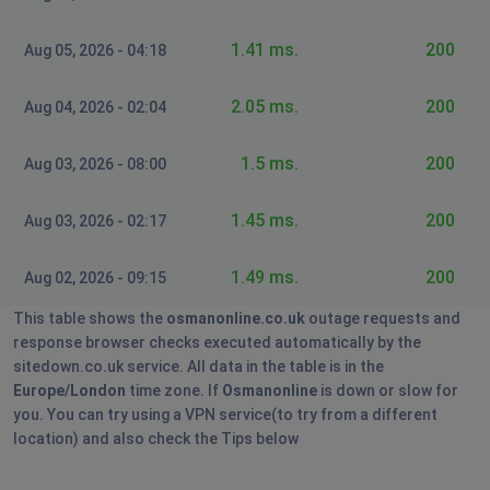
1.41 ms.
200
Aug 05, 2026 - 04:18
2.05 ms.
200
Aug 04, 2026 - 02:04
1.5 ms.
200
Aug 03, 2026 - 08:00
1.45 ms.
200
Aug 03, 2026 - 02:17
1.49 ms.
200
Aug 02, 2026 - 09:15
This table shows the
osmanonline.co.uk
outage requests and
response browser checks executed automatically by the
sitedown.co.uk service. All data in the table is in the
Europe/London
time zone. If
Osmanonline
is down or slow for
you. You can try using a VPN service(to try from a different
location) and also check the Tips below