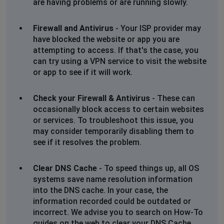
are having problems or are running slowly.
Firewall and Antivirus
- Your ISP provider may
have blocked the website or app you are
attempting to access. If that's the case, you
can try using a VPN service to visit the website
or app to see if it will work.
Check your Firewall & Antivirus
- These can
occasionally block access to certain websites
or services. To troubleshoot this issue, you
may consider temporarily disabling them to
see if it resolves the problem.
Clear DNS Cache
- To speed things up, all OS
systems save name resolution information
into the DNS cache. In your case, the
information recorded could be outdated or
incorrect. We advise you to search on How-To
guides on the web to clear your DNS Cache.