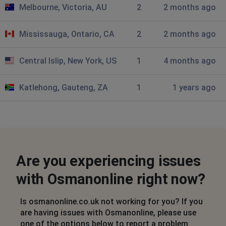
Melbourne, Victoria, AU
2
2 months ago
Mississauga, Ontario, CA
2
2 months ago
Central Islip, New York, US
1
4 months ago
Katlehong, Gauteng, ZA
1
1 years ago
Are you experiencing issues
with Osmanonline right now?
Is osmanonline.co.uk not working for you? If you
are having issues with Osmanonline, please use
one of the options below to report a problem