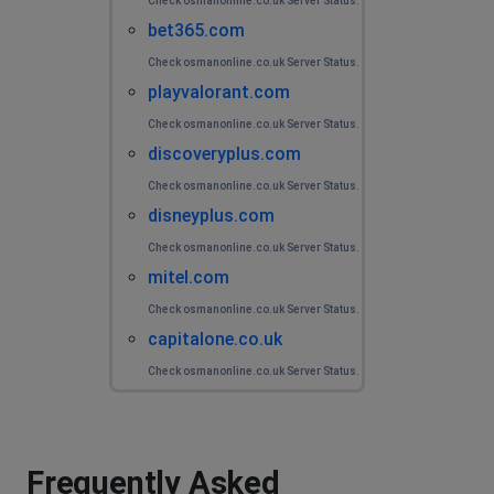
Check osmanonline.co.uk Server Status.
bet365.com
Check osmanonline.co.uk Server Status.
playvalorant.com
Check osmanonline.co.uk Server Status.
discoveryplus.com
Check osmanonline.co.uk Server Status.
disneyplus.com
Check osmanonline.co.uk Server Status.
mitel.com
Check osmanonline.co.uk Server Status.
capitalone.co.uk
Check osmanonline.co.uk Server Status.
Frequently Asked