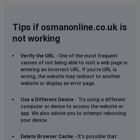
Tips if osmanonline.co.uk is
not working
Verify the URL
- One of the most frequent
causes of not being able to visit a web page is
entering an incorrect URL. If you're URL is
wrong, the website may redirect to another
website or display an error page.
Use a Different Device
- Try using a different
computer or device to access the website or
app. We also advise you to attempt rebooting
your device.
Delete Browser Cache
- It's possible that