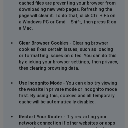
cached files are preventing your browser from
downloading new web pages. Refreshing the
page will clear it. To do that, click Ctrl + F5 on
a Windows PC or Cmd + Shift, then press R on
a Mac.
Clear Browser Cookies
- Clearing browser
cookies fixes certain issues, such as loading
or formatting issues on sites. You can do this
by clicking your browser settings, then privacy,
then clearing browsing data.
Use Incognito Mode
- You can also try viewing
the website in private mode or incognito mode
first. By using this, cookies and all temporary
cache will be automatically disabled.
Restart Your Router
- Try restarting your
network connection if other websites or apps