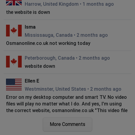
Harrow, United Kingdom
•
1 months ago
the website is down
Isma
Mississauga, Canada
•
2 months ago
Osmanonline.co.uk not working today
Peterborough, Canada
•
2 months ago
website down
Ellen E
Westminster, United States
•
2 months ago
Error on my desktop computer and smart TV. No video
files will play no matter what I do. And yes, I'm using
the correct website, osmanonline.co.uk "This video file
cannot be played. (Error code: 232011)". This is
occurring on MFS and Kurulus Orhan. Thank you any
More Comments
help you can provide.