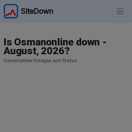
SiteDown
Is Osmanonline down -
August, 2026?
Osmanonline Outages and Status