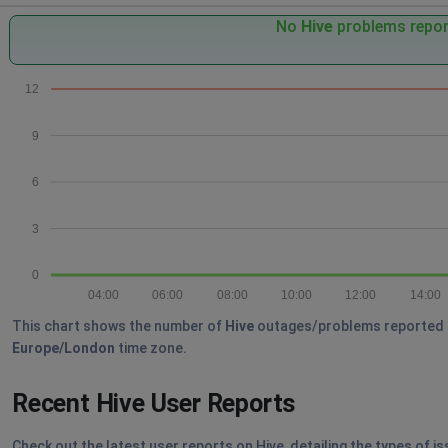
No
Hive
problems report
12
9
6
3
0
04:00
06:00
08:00
10:00
12:00
14:00
This chart shows the number of
Hive
outages/problems reported by 
Europe/London
time zone.
Recent Hive User Reports
Check out the latest user reports on Hive, detailing the types of i