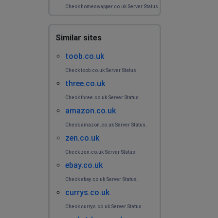
Check homeswapper.co.uk Server Status.
Similar sites
toob.co.uk
Check toob.co.uk Server Status.
three.co.uk
Check three.co.uk Server Status.
amazon.co.uk
Check amazon.co.uk Server Status.
zen.co.uk
Check zen.co.uk Server Status.
ebay.co.uk
Check ebay.co.uk Server Status.
currys.co.uk
Check currys.co.uk Server Status.