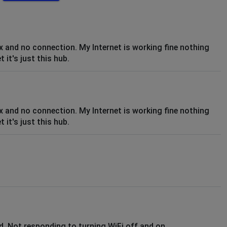
ix and no connection. My Internet is working fine nothing
it's just this hub.
ix and no connection. My Internet is working fine nothing
it's just this hub.
. Not responding to turning WiFi off and on.