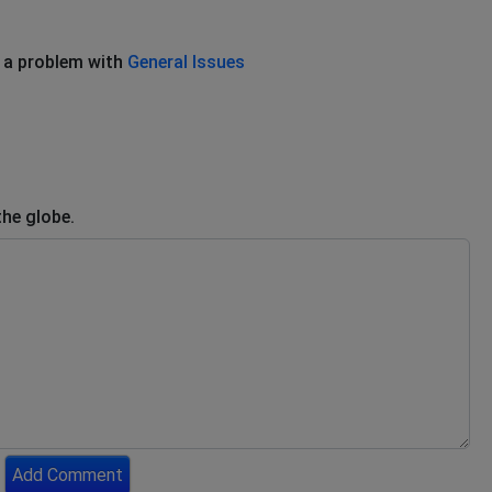
 a problem with
General Issues
the globe.
Add Comment