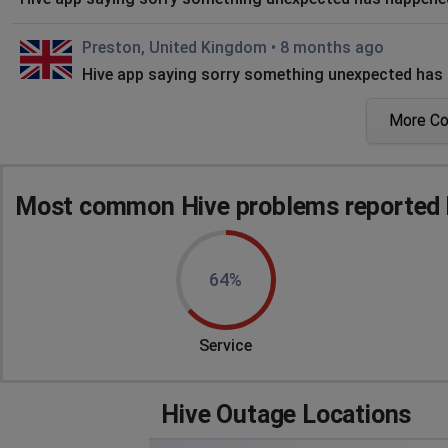
Preston, United Kingdom
•
8 months ago
Hive app saying sorry something unexpected has 
More C
L
Bristol, United Kingdom
•
8 months ago
Error message "Internal Server Error", the problem seems t
Most common Hive problems reported 
Douglas, Isle of Man
•
10 months ago
no account activation email delivered
64%
Tamworth, United Kingdom
•
10 months ago
Problem logging in on some devices now resolved 
Service
Dawn
Kidderminster, United Kingdom
•
10 months ago
Hive Outage Locations
App not functioning on phone?