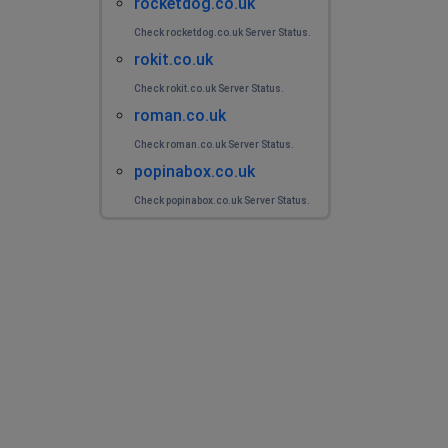
rocketdog.co.uk
Check rocketdog.co.uk Server Status.
rokit.co.uk
Check rokit.co.uk Server Status.
roman.co.uk
Check roman.co.uk Server Status.
popinabox.co.uk
Check popinabox.co.uk Server Status.