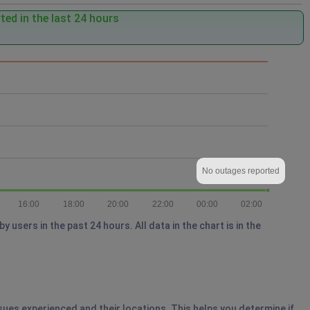
ed in the last 24 hours
No outages reported
16:00
18:00
20:00
22:00
00:00
02:00
users in the past 24 hours. All data in the chart is in the
ssues experienced and their locations. This helps you determine if