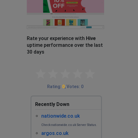
Rate your experience with
Hive
uptime performance over the last
30 days
Empty
0.1 Stars
0.2 Stars
0.3 Stars
0.4 Stars
0.5 Stars
0.6 Stars
0.7 Stars
0.8 Stars
0.9 Stars
1 Star
1.1 Stars
1.2 Stars
1.3 Stars
1.4 Stars
1.5 Stars
1.6 Stars
1.7 Stars
1.8 Stars
1.9 Stars
2 Stars
2.1 Stars
2.2 Stars
2.3 Stars
2.4 Stars
2.5 Stars
2.6 Stars
2.7 Stars
2.8 Stars
2.9 Stars
3 Stars
3.1 Stars
3.2 Stars
3.3 Stars
3.4 Stars
3.5 Stars
3.6 Stars
3.7 Stars
3.8 Stars
3.9 Stars
4 Stars
4.1 Stars
4.2 Stars
4.3 Stars
4.4 Stars
4.5 Stars
4.6 Stars
4.7 Stars
4.8 Stars
4.9 Stars
5 Stars
Rating
:
0
,
Votes
:
0
Recently Down
nationwide.co.uk
Check nationwide.co.uk Server Status.
argos.co.uk