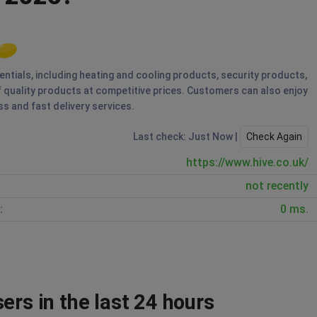
entials, including heating and cooling products, security products,
 quality products at competitive prices. Customers can also enjoy
s and fast delivery services.
Last check: Just Now |
Check Again
https://www.hive.co.uk/
not recently
:
0 ms.
ers in the last 24 hours