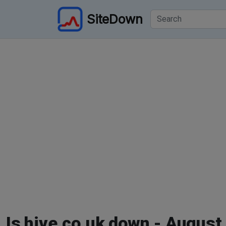
SiteDown
Is hive.co.uk down - August