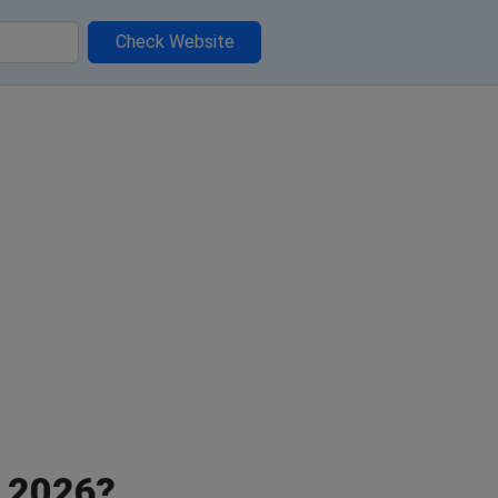
Check Website
, 2026?