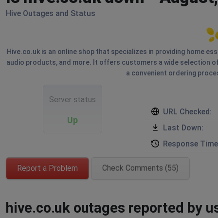
Hive Outages and Status
Hive.co.uk is an online shop that specializes in providing home ess
audio products, and more. It offers customers a wide selection of
a convenient ordering proces
Server status
URL Checked:
Up
Last Down:
Response Time
Report a Problem
Check Comments (55)
hive.co.uk outages reported by us