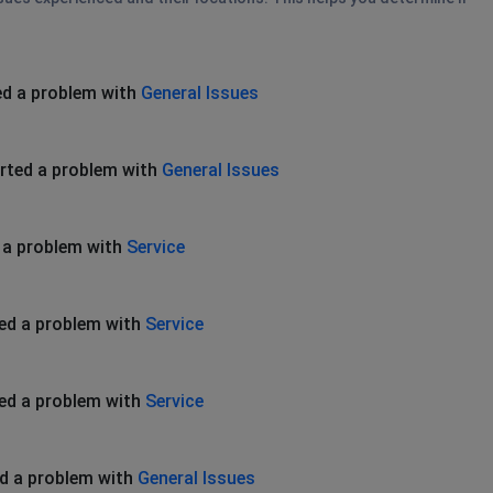
ed a problem with
General Issues
rted a problem with
General Issues
 a problem with
Service
ed a problem with
Service
ed a problem with
Service
d a problem with
General Issues