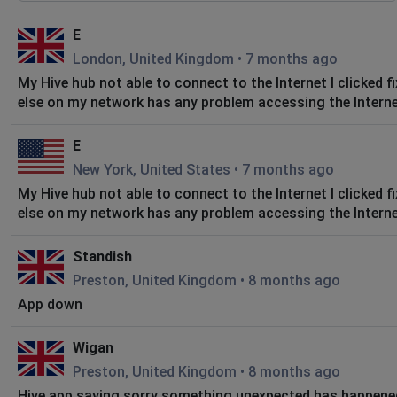
E
London, United Kingdom
•
7 months ago
My Hive hub not able to connect to the Internet I clicked f
else on my network has any problem accessing the Internet 
E
New York, United States
•
7 months ago
My Hive hub not able to connect to the Internet I clicked f
else on my network has any problem accessing the Internet 
Standish
Preston, United Kingdom
•
8 months ago
App down
Wigan
Preston, United Kingdom
•
8 months ago
Hive app saying sorry something unexpected has happened