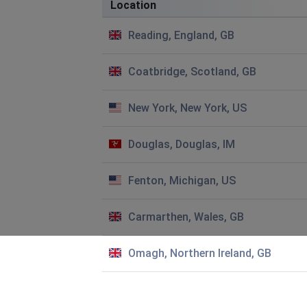
Location
Jacquie Macintyre
Reading, England, GB
Exeter, United Kingdom
•
10 months ago
Hi I am trying to create a new account with HIVE but it wo
Coatbridge, Scotland, GB
same on both the web site and App. We have good wifi and
success.
New York, New York, US
Jo Booth
Norwich, United Kingdom
•
10 months ago
Douglas, Douglas, IM
Hive won't work after numerous times following connectio
tried 'chat' not working today!!
Fenton, Michigan, US
John Mallinder
Carmarthen, Wales, GB
London, United Kingdom
•
10 months ago
Options to switch hot water - on/schedule/off disappeare
Omagh, Northern Ireland, GB
Dawn Curtis
Tamworth, United Kingdom
•
1 years ago