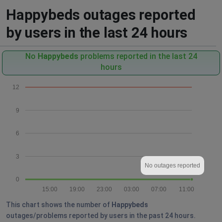
Happybeds outages reported
by users in the last 24 hours
No
Happybeds
problems reported in the last 24
hours
12
9
6
3
No outages reported
0
15:00
19:00
23:00
03:00
07:00
11:00
This chart shows the number of
Happybeds
outages/problems reported by users in the past 24 hours.