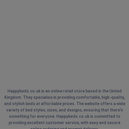
Happybeds.co.uk is an online retail store based in the United
Kingdom. They specialise in providing comfortable, high-quality,
and stylish beds at affordable prices. The website offers a wide
variety of bed styles, sizes, and designs, ensuring that there's
something for everyone. Happybeds.co.uk is committed to
providing excellent customer service, with easy and secure