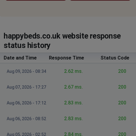
happybeds.co.uk website response
status history
Date and Time
Response Time
Status Code
2.62 ms.
200
Aug 09, 2026 - 08:34
2.67 ms.
200
Aug 07, 2026 - 17:27
2.83 ms.
200
Aug 06, 2026 - 17:12
2.83 ms.
200
Aug 06, 2026 - 08:52
2.84 ms.
200
Aug 05, 2026 - 02:52