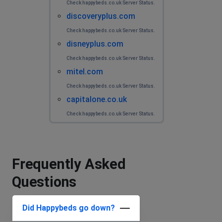
Check happybeds.co.uk Server Status.
discoveryplus.com
Check happybeds.co.uk Server Status.
disneyplus.com
Check happybeds.co.uk Server Status.
mitel.com
Check happybeds.co.uk Server Status.
capitalone.co.uk
Check happybeds.co.uk Server Status.
Frequently Asked
Questions
Did Happybeds go down?