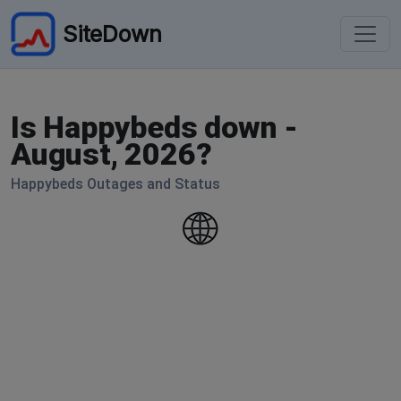
SiteDown
Is Happybeds down -
August, 2026?
Happybeds Outages and Status