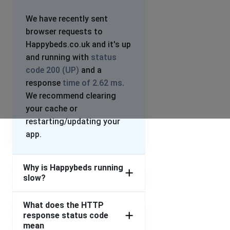
We have recently sent
browser requests to
Happybeds.co.uk and it's up
and running with
status
code 200 (UP)
and a
response
time of 2.62 ms
.
We recommend clearing
your cache or
restarting/updating your
app.
Why is Happybeds running
slow?
What does the HTTP
response status code
mean