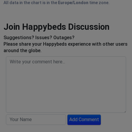
All data in the chart is in the
Europe/London
time zone.
Join Happybeds Discussion
Suggestions? Issues? Outages?
Please share your Happybeds experience with other users
around the globe.
Add Comment