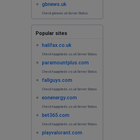
gbnews.uk
Check gbnews.uk Server Status.
Popular sites
halifax.co.uk
Check happybeds.co.uk Server Status.
paramountplus.com
Check happybeds.co.uk Server Status.
fallguys.com
Check happybeds.co.uk Server Status.
eonenergy.com
Check happybeds.co.uk Server Status.
bet365.com
Check happybeds.co.uk Server Status.
playvalorant.com