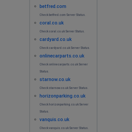
betfred.com
Check betfred.com Server Status.
coral.co.uk
Check coral.co.uk Server Status.
cardyard.co.uk
Check cardyard.co.uk Server Status.
onlinecarparts.co.uk
Check onlinecarparts.co.uk Server
Status.
starnow.co.uk
Check starnow.co.uk Server Status.
horizonparking.co.uk
Check horizonparking.co.uk Server
Status.
vanquis.co.uk
Check vanquis.co.uk Server Status.