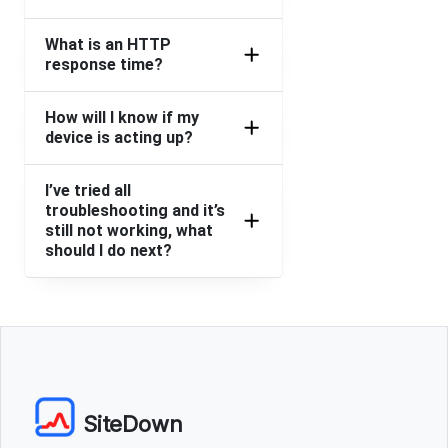
What is an HTTP
response time?
How will I know if my
device is acting up?
I’ve tried all
troubleshooting and it’s
still not working, what
should I do next?
SiteDown