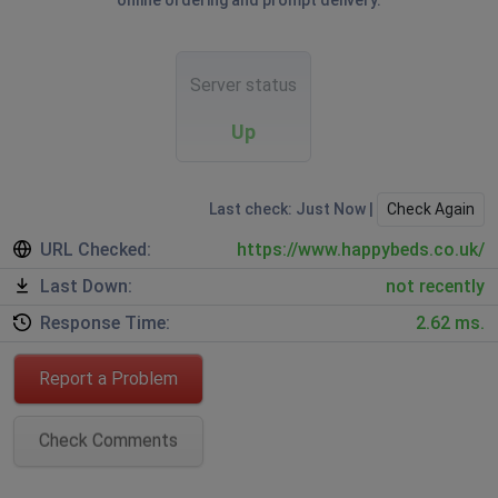
online ordering and prompt delivery.
Server status
Up
Last check: Just Now |
Check Again
URL Checked:
https://www.happybeds.co.uk/
Last Down:
not recently
Response Time:
2.62 ms.
Report a Problem
Check Comments