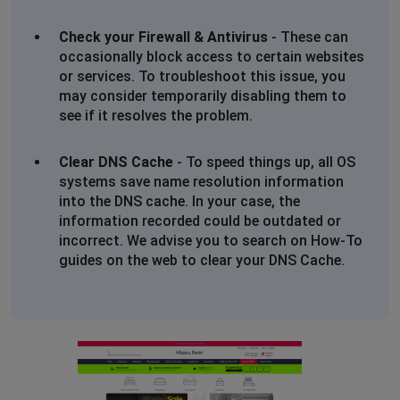
Check your Firewall & Antivirus
- These can
occasionally block access to certain websites
or services. To troubleshoot this issue, you
may consider temporarily disabling them to
see if it resolves the problem.
Clear DNS Cache
- To speed things up, all OS
systems save name resolution information
into the DNS cache. In your case, the
information recorded could be outdated or
incorrect. We advise you to search on How-To
guides on the web to clear your DNS Cache.