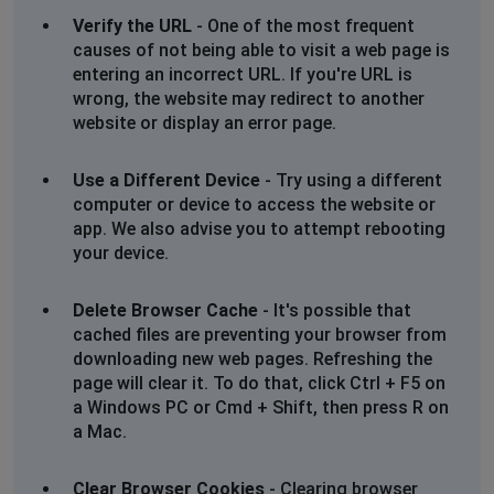
Verify the URL
- One of the most frequent
causes of not being able to visit a web page is
entering an incorrect URL. If you're URL is
wrong, the website may redirect to another
website or display an error page.
Use a Different Device
- Try using a different
computer or device to access the website or
app. We also advise you to attempt rebooting
your device.
Delete Browser Cache
- It's possible that
cached files are preventing your browser from
downloading new web pages. Refreshing the
page will clear it. To do that, click Ctrl + F5 on
a Windows PC or Cmd + Shift, then press R on
a Mac.
Clear Browser Cookies
- Clearing browser