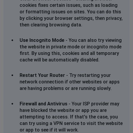
cookies fixes certain issues, such as loading
or formatting issues on sites. You can do this
by clicking your browser settings, then privacy,
then clearing browsing data.
Use Incognito Mode
- You can also try viewing
the website in private mode or incognito mode
first. By using this, cookies and all temporary
cache will be automatically disabled.
Restart Your Router
- Try restarting your
network connection if other websites or apps
are having problems or are running slowly.
Firewall and Antivirus
- Your ISP provider may
have blocked the website or app you are
attempting to access. If that's the case, you
can try using a VPN service to visit the website
or app to see if it will work.