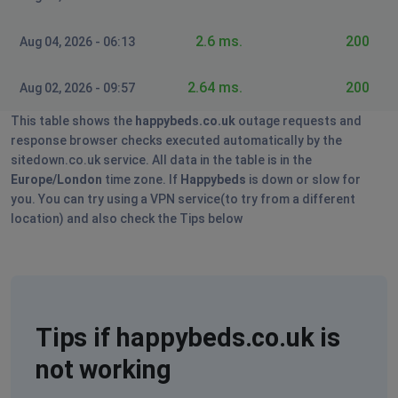
2.6 ms.
200
Aug 04, 2026 - 06:13
2.64 ms.
200
Aug 02, 2026 - 09:57
This table shows the
happybeds.co.uk
outage requests and
response browser checks executed automatically by the
sitedown.co.uk service. All data in the table is in the
Europe/London
time zone. If
Happybeds
is down or slow for
you. You can try using a VPN service(to try from a different
location) and also check the Tips below
Tips if happybeds.co.uk is
not working