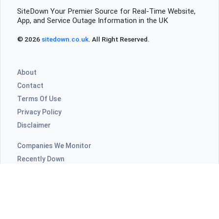
SiteDown Your Premier Source for Real-Time Website,
App, and Service Outage Information in the UK
© 2026
sitedown.co.uk
. All Right Reserved.
About
Contact
Terms Of Use
Privacy Policy
Disclaimer
Companies We Monitor
Recently Down
Highly Commented