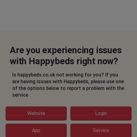
Are you experiencing issues
with Happybeds right now?
Is happybeds.co.uk not working for you? If you
are having issues with Happybeds, please use one
of the options below to report a problem with the
service
Website
Login
App
Service