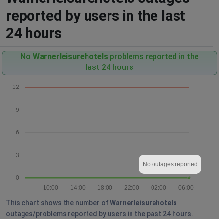
reported by users in the last
24 hours
No
Warnerleisurehotels
problems reported in the
last 24 hours
12
9
6
3
No outages reported
0
10:00
14:00
18:00
22:00
02:00
06:00
This chart shows the number of
Warnerleisurehotels
outages/problems reported by users in the past 24 hours.