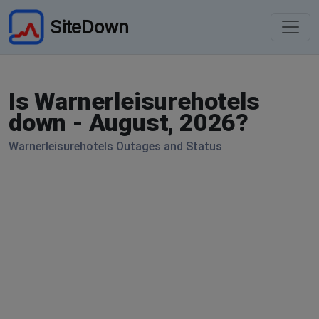
SiteDown
Is Warnerleisurehotels
down - August, 2026?
Warnerleisurehotels Outages and Status