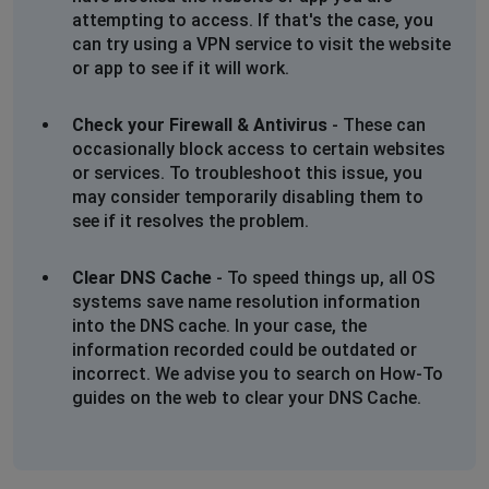
attempting to access. If that's the case, you
Malcolm
can try using a VPN service to visit the website
or app to see if it will work.
Leicester, United Kingdom
•
7 months ago
Warner still do not recognise my email account
identification.This appears to be a much larger
Check your Firewall & Antivirus
- These can
problem than anyone is letting on to. Even their phone
occasionally block access to certain websites
lines are warning of the issue and that their engineers
or services. To troubleshoot this issue, you
are trying to fix it. This has resulted in their telephone
may consider temporarily disabling them to
lines having up to 30 minutes waiting time to get to
see if it resolves the problem.
speak to someone.
Clear DNS Cache
- To speed things up, all OS
Malcolm
systems save name resolution information
into the DNS cache. In your case, the
Leicester, United Kingdom
•
7 months ago
information recorded could be outdated or
Warner leisure on line account not recognised. Unable
incorrect. We advise you to search on How-To
to log on to my account to set up My Warner booking
guides on the web to clear your DNS Cache.
options. Site reports I do not have an account.
Carole
Hull, United Kingdom
•
8 months ago