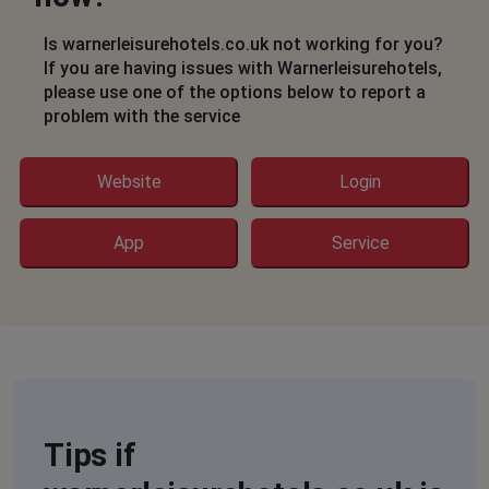
Herne Bay, United Kingdom
•
2 months ago
Unable to view breaks at different locations.
Is warnerleisurehotels.co.uk not working for you?
If you are having issues with Warnerleisurehotels,
Jacqueline
please use one of the options below to report a
problem with the service
Crowborough, United Kingdom
•
2 months ago
unable to access. screen shows large black crosses
arrowheads etc.
Website
Login
Peterhobson
App
Service
Manchester, United Kingdom
•
2 months ago
Website not working
Nick
Bridport, United Kingdom
•
2 months ago
Search button doesn't work
Tips if
Ray Ramsgate
Broadstairs, United Kingdom
•
2 months ago