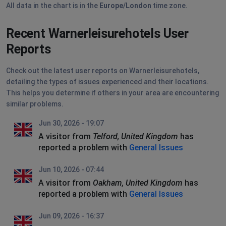
All data in the chart is in the
Europe/London
time zone.
Recent Warnerleisurehotels User
Reports
Check out the latest user reports on Warnerleisurehotels,
detailing the types of issues experienced and their locations.
This helps you determine if others in your area are encountering
similar problems.
Jun 30, 2026 - 19:07
A visitor from
Telford, United Kingdom
has
reported a problem with
General Issues
Jun 10, 2026 - 07:44
A visitor from
Oakham, United Kingdom
has
reported a problem with
General Issues
Jun 09, 2026 - 16:37