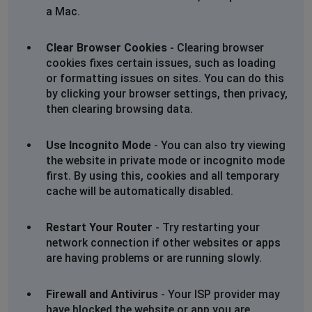
Don’t know what is going on, I’m going old school and
a Mac.
writing to their head office
Clear Browser Cookies
- Clearing browser
Susan
cookies fixes certain issues, such as loading
Evesham, United Kingdom
•
6 months ago
or formatting issues on sites. You can do this
by clicking your browser settings, then privacy,
I have been try to get hold of Warners since beginning
then clearing browsing data.
of January with no luck. I’ve tried many, many times by
phone, longest wait time 60 minutes with no answer.
Also their web chat same problem waiting for a agent.
Use Incognito Mode
- You can also try viewing
Don’t know what is going on, I’m going old school and
the website in private mode or incognito mode
writing to their head office
first. By using this, cookies and all temporary
cache will be automatically disabled.
Lynda
Brent, United Kingdom
•
6 months ago
Restart Your Router
- Try restarting your
network connection if other websites or apps
I have been trying to phone Warners since 9am
are having problems or are running slowly.
regarding alterations to a booking and not being able
to log on. Constant message on both the numbers i
have saying they are closed, but then saying they are
Firewall and Antivirus
- Your ISP provider may
open from 9 am mon to fri. Frustrating!
have blocked the website or app you are