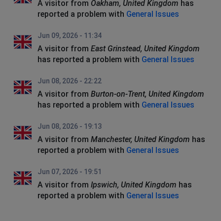
A visitor from
Oakham, United Kingdom
has
reported a problem with
General Issues
Jun 09, 2026 - 11:34
A visitor from
East Grinstead, United Kingdom
has reported a problem with
General Issues
Jun 08, 2026 - 22:22
A visitor from
Burton-on-Trent, United Kingdom
has reported a problem with
General Issues
Jun 08, 2026 - 19:13
A visitor from
Manchester, United Kingdom
has
reported a problem with
General Issues
Jun 07, 2026 - 19:51
A visitor from
Ipswich, United Kingdom
has
reported a problem with
General Issues