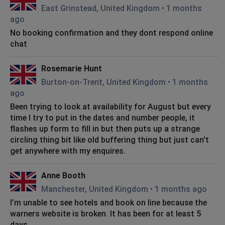
East Grinstead, United Kingdom
•
1 months
ago
No booking confirmation and they dont respond online
chat
Rosemarie Hunt
Burton-on-Trent, United Kingdom
•
1 months
ago
Been trying to look at availability for August but every
time I try to put in the dates and number people, it
flashes up form to fill in but then puts up a strange
circling thing bit like old buffering thing but just can't
get anywhere with my enquires.
Anne Booth
Manchester, United Kingdom
•
1 months ago
I’m unable to see hotels and book on line because the
warners website is broken. It has been for at least 5
days.