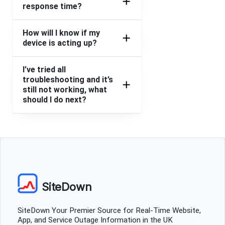
Shirley
response time?
Sheffield, United Kingdom
•
1 years ago
Can't bring up any dates for any hotels
How will I know if my
device is acting up?
Nottingham, United Kingdom
•
1 years ago
Cannot get on website
I’ve tried all
troubleshooting and it’s
still not working, what
Shazzer
should I do next?
Camberley, United Kingdom
•
1 years ago
Unable to book after entering in card details. Screen
hangs, going round and round
Birmingham, United Kingdom
•
1 years ago
Cannot get my hotel itinerary to load
SiteDown
pete
Harpenden, United Kingdom
•
2 years ago
SiteDown Your Premier Source for Real-Time Website,
nobody answers the phone on any number I ring!!! been
App, and Service Outage Information in the UK