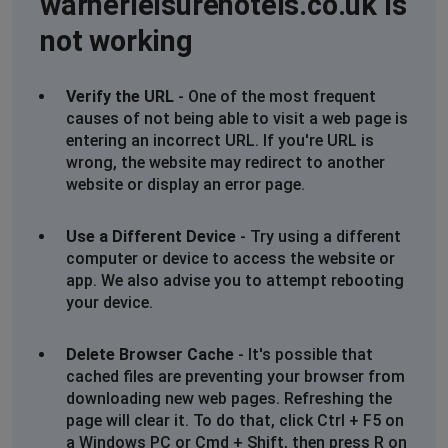
warnerleisurehotels.co.uk is
up coming booking not showing in online account
not working
Stuart Wright
North Walsham, United Kingdom
•
4 months
Verify the URL
- One of the most frequent
ago
causes of not being able to visit a web page is
entering an incorrect URL. If you're URL is
My upcoming reservations not showing after logging
wrong, the website may redirect to another
in
website or display an error page.
Linda
Use a Different Device
- Try using a different
Falmouth, United Kingdom
•
6 months ago
computer or device to access the website or
Site down. Mywarners not working
app. We also advise you to attempt rebooting
your device.
Susan
Evesham, United Kingdom
•
6 months ago
Delete Browser Cache
- It's possible that
I have been try to get hold of Warners since beginning
cached files are preventing your browser from
of January with no luck. I’ve tried many, many times by
downloading new web pages. Refreshing the
phone, longest wait time 60 minutes with no answer.
page will clear it. To do that, click Ctrl + F5 on
Also their web chat same problem waiting for a agent.
a Windows PC or Cmd + Shift, then press R on