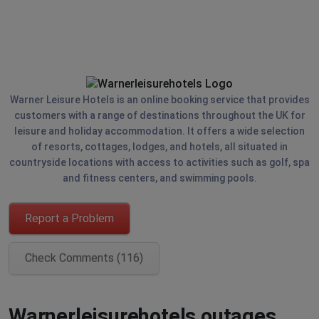
Warner Leisure Hotels is an online booking service that provides
customers with a range of destinations throughout the UK for
leisure and holiday accommodation. It offers a wide selection
of resorts, cottages, lodges, and hotels, all situated in
countryside locations with access to activities such as golf, spa
and fitness centers, and swimming pools.
Report a Problem
Check Comments (116)
Warnerleisurehotels outages