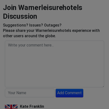
Join Warnerleisurehotels
Discussion
Suggestions? Issues? Outages?
Please share your Warnerleisurehotels experience with
other users around the globe.
Add Comment
Kate Franklin