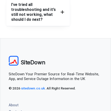
I’ve tried all
troubleshooting and it’s
still not working, what
should I do next?
SiteDown
SiteDown Your Premier Source for Real-Time Website,
App, and Service Outage Information in the UK
© 2026
sitedown.co.uk
. All Right Reserved.
About