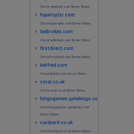
Check royalmail.com Server Status.
hyperoptic.com
Check hyperoptic.com Server Status.
ladbrokes.com
Check ladbrokes.com Server Status.
firstdirect.com
Check firstdirect.com Server Status.
betfred.com
Check betfred.com Server Status.
coral.co.uk
Check coral.co.uk Server Status.
bingogames.galabingo.com
Check bingogames.galabingo.com
Server Status.
cardyard.co.uk
Check cardyard.co.uk Server Status.