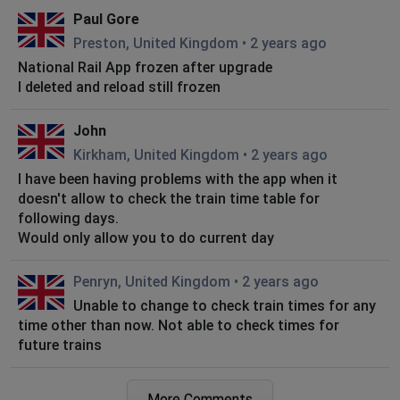
Paul Gore
Preston, United Kingdom
•
2 years ago
National Rail App frozen after upgrade
I deleted and reload still frozen
John
Kirkham, United Kingdom
•
2 years ago
I have been having problems with the app when it
doesn't allow to check the train time table for
following days.
Would only allow you to do current day
Penryn, United Kingdom
•
2 years ago
Unable to change to check train times for any
time other than now. Not able to check times for
future trains
Vicky Eggleton
More Comments