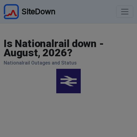
SiteDown
Is Nationalrail down -
August, 2026?
Nationalrail Outages and Status