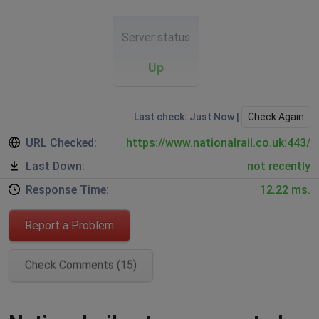
Server status
Up
Last check: Just Now |
Check Again
URL Checked:
https://www.nationalrail.co.uk:443/
Last Down:
not recently
Response Time:
12.22 ms.
Report a Problem
Check Comments (15)