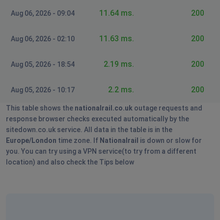
11.64 ms.
200
Aug 06, 2026 - 09:04
11.63 ms.
200
Aug 06, 2026 - 02:10
2.19 ms.
200
Aug 05, 2026 - 18:54
2.2 ms.
200
Aug 05, 2026 - 10:17
This table shows the
nationalrail.co.uk
outage requests and
response browser checks executed automatically by the
sitedown.co.uk service. All data in the table is in the
Europe/London
time zone. If
Nationalrail
is down or slow for
you. You can try using a VPN service(to try from a different
location) and also check the Tips below