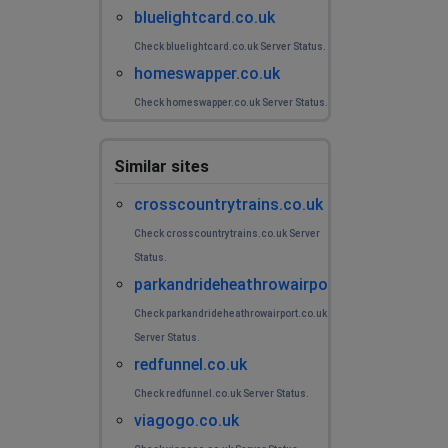
bluelightcard.co.uk
Check bluelightcard.co.uk Server Status.
homeswapper.co.uk
Check homeswapper.co.uk Server Status.
Similar sites
crosscountrytrains.co.uk
Check crosscountrytrains.co.uk Server
Status.
parkandrideheathrowairport.co.uk
Check parkandrideheathrowairport.co.uk
Server Status.
redfunnel.co.uk
Check redfunnel.co.uk Server Status.
viagogo.co.uk