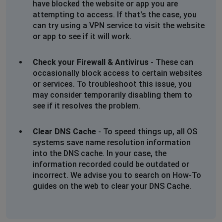
have blocked the website or app you are
attempting to access. If that's the case, you
can try using a VPN service to visit the website
or app to see if it will work.
Check your Firewall & Antivirus
- These can
occasionally block access to certain websites
or services. To troubleshoot this issue, you
may consider temporarily disabling them to
see if it resolves the problem.
Clear DNS Cache
- To speed things up, all OS
systems save name resolution information
into the DNS cache. In your case, the
information recorded could be outdated or
incorrect. We advise you to search on How-To
guides on the web to clear your DNS Cache.