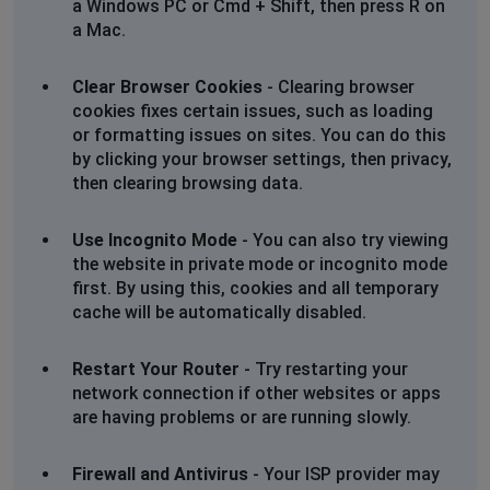
a Windows PC or Cmd + Shift, then press R on
a Mac.
Clear Browser Cookies
- Clearing browser
cookies fixes certain issues, such as loading
or formatting issues on sites. You can do this
by clicking your browser settings, then privacy,
then clearing browsing data.
Use Incognito Mode
- You can also try viewing
the website in private mode or incognito mode
first. By using this, cookies and all temporary
cache will be automatically disabled.
Restart Your Router
- Try restarting your
network connection if other websites or apps
are having problems or are running slowly.
Firewall and Antivirus
- Your ISP provider may