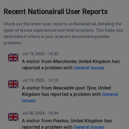
Recent Nationalrail User Reports
Check out the latest user reports on Nationalrail, detailing the
types of issues experienced and their locations. This helps you
determine if others in your area are encountering similar
problems.
Jul 19, 2025 - 14:33
A visitor from
Manchester, United Kingdom
has
reported a problem with
General Issues
Jul 19, 2025 - 13:19
A visitor from
Newcastle upon Tyne, United
Kingdom
has reported a problem with
General
Issues
Jul 30, 2024 - 18:44
A visitor from
Preston, United Kingdom
has
reported a problem with
General Issues