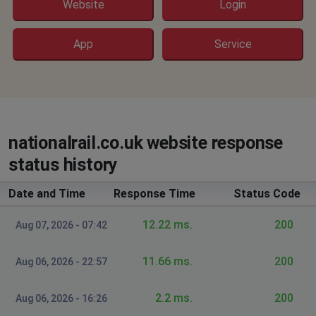
Website
Login
Slough, United Kingdom
•
2 years ago
shows 403 forbidden - ,my cache cleared - same on
App
Service
chrome and edge
Croydon, United Kingdom of Great Britain and
Northern Ireland
•
2 years ago
Can’t book ticket
nationalrail.co.uk website response
status history
Date and Time
Response Time
Status Code
12.22 ms.
200
Aug 07, 2026 - 07:42
11.66 ms.
200
Aug 06, 2026 - 22:57
2.2 ms.
200
Aug 06, 2026 - 16:26