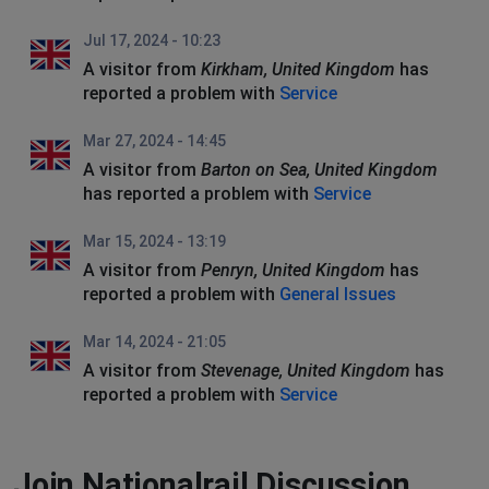
Jul 17, 2024 - 10:23
A visitor from
Kirkham, United Kingdom
has
reported a problem with
Service
Mar 27, 2024 - 14:45
A visitor from
Barton on Sea, United Kingdom
has reported a problem with
Service
Mar 15, 2024 - 13:19
A visitor from
Penryn, United Kingdom
has
reported a problem with
General Issues
Mar 14, 2024 - 21:05
A visitor from
Stevenage, United Kingdom
has
reported a problem with
Service
Join Nationalrail Discussion