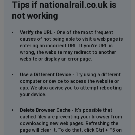
Tips if nationalrail.co.uk is
not working
Verify the URL
- One of the most frequent
causes of not being able to visit a web page is
entering an incorrect URL. If you're URL is
wrong, the website may redirect to another
website or display an error page.
Use a Different Device
- Try using a different
computer or device to access the website or
app. We also advise you to attempt rebooting
your device.
Delete Browser Cache
- It's possible that
cached files are preventing your browser from
downloading new web pages. Refreshing the
page will clear it. To do that, click Ctrl + F5 on