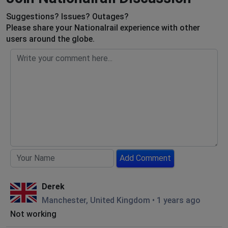
Suggestions? Issues? Outages?
Please share your Nationalrail experience with other
users around the globe.
Add Comment
Derek
Manchester, United Kingdom
•
1 years ago
Not working