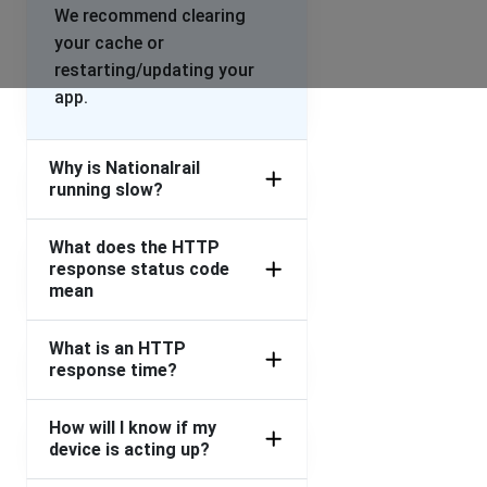
We recommend clearing
your cache or
restarting/updating your
app.
Why is Nationalrail
running slow?
What does the HTTP
response status code
mean
What is an HTTP
response time?
How will I know if my
device is acting up?