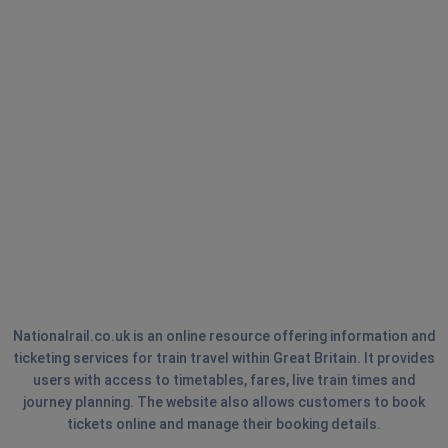
Nationalrail.co.uk is an online resource offering information and
ticketing services for train travel within Great Britain. It provides
users with access to timetables, fares, live train times and
journey planning. The website also allows customers to book
tickets online and manage their booking details.