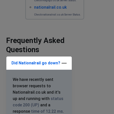
Check viagogo.co.uk Server Status.
nationalrail.co.uk
Check nationalrail.co.uk Server Status.
Frequently Asked
Questions
Did Nationalrail go down?
We have recently sent
browser requests to
Nationalrail.co.uk and it's
up and running with
status
code 200 (UP)
and a
response
time of 12.22 ms
.