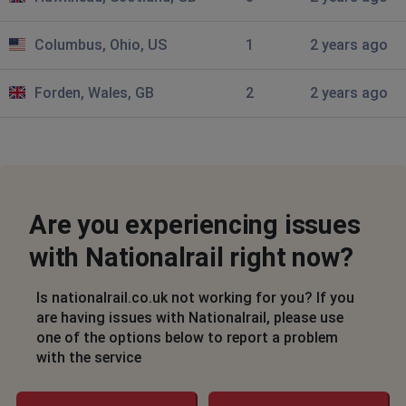
Glasgow, United Kingdom
•
2 years ago
Columbus, Ohio, US
1
2 years ago
not working
Forden, Wales, GB
2
2 years ago
Columbus, United States
•
2 years ago
Trying to buy 7 day pass and is just loading
Birmingham, United Kingdom
•
2 years ago
Can't purchase tickets
Are you experiencing issues
Huthwaite, United Kingdom
•
2 years ago
with Nationalrail right now?
Can't use the journey planner to book my
advance ticket
Is nationalrail.co.uk not working for you? If you
are having issues with Nationalrail, please use
London, United Kingdom
•
2 years ago
one of the options below to report a problem
Saying bad request
with the service
V