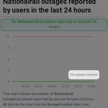
Nationalrail outages reported
by users in the last 24 hours
No
Nationalrail
problems reported in the last 24
hours
12
9
6
3
No outages reported
0
00:00
04:00
08:00
12:00
16:00
20:00
This chart shows the number of
Nationalrail
outages/problems reported by users in the past 24 hours.
All data in the chart is in the
Europe/London
time zone.