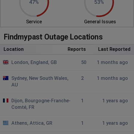
47%
53%
Hull, United Kingdom
•
4 months ago
Newspaper pages not loading after search
Service
General Issues
results.
Findmypast Outage Locations
Pam Gran
Portsmouth, United Kingdom
•
4 months ago
Location
Reports
Last Reported
Not been able to login since Sunday 7th 2026. Now
cant get web page 11/3/2026 get website page
London, England, GB
50
1 months ago
Bunbury
Sydney, New South Wales,
2
1 months ago
London, United Kingdom
•
6 months ago
AU
VERY slow loading of searches - and newspaper
searches time out
Dijon, Bourgogne-Franche-
1
1 years ago
Comté, FR
sarah
Coalville, United Kingdom
•
7 months ago
Athens, Attica, GR
1
1 years ago
extremely slow