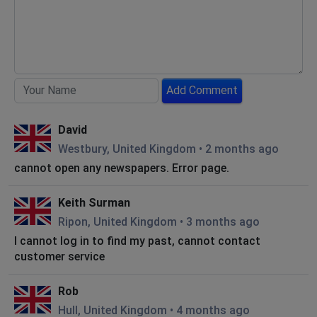
Add Comment
David
Westbury, United Kingdom
•
2 months ago
cannot open any newspapers. Error page.
Keith Surman
Ripon, United Kingdom
•
3 months ago
I cannot log in to find my past, cannot contact
customer service
Rob
Hull, United Kingdom
•
4 months ago