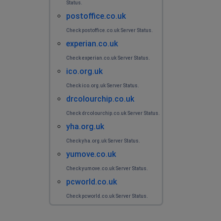
Status.
postoffice.co.uk
Check postoffice.co.uk Server Status.
experian.co.uk
Check experian.co.uk Server Status.
ico.org.uk
Check ico.org.uk Server Status.
drcolourchip.co.uk
Check drcolourchip.co.uk Server Status.
yha.org.uk
Check yha.org.uk Server Status.
yumove.co.uk
Check yumove.co.uk Server Status.
pcworld.co.uk
Check pcworld.co.uk Server Status.