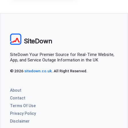
SiteDown
SiteDown Your Premier Source for Real-Time Website,
App, and Service Outage Information in the UK
© 2026
sitedown.co.uk
. All Right Reserved.
About
Contact
Terms Of Use
Privacy Policy
Disclaimer