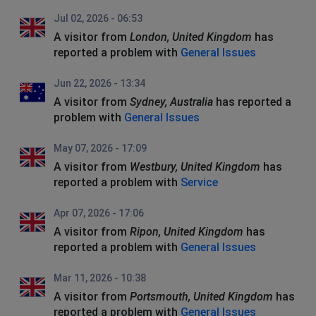
Jul 02, 2026 - 06:53
A visitor from
London, United Kingdom
has
reported a problem with
General Issues
Jun 22, 2026 - 13:34
A visitor from
Sydney, Australia
has reported a
problem with
General Issues
May 07, 2026 - 17:09
A visitor from
Westbury, United Kingdom
has
reported a problem with
Service
Apr 07, 2026 - 17:06
A visitor from
Ripon, United Kingdom
has
reported a problem with
General Issues
Mar 11, 2026 - 10:38
A visitor from
Portsmouth, United Kingdom
has
reported a problem with
General Issues