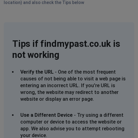
location) and also check the Tips below
Stockton, United States
•
1 years ago
Not loading in USA
Dublin, Ireland
•
1 years ago
Refreshing not logging in
Tips if findmypast.co.uk is
not working
Dublin, Ireland
•
1 years ago
Page refreshing, not logging in
Verify the URL
- One of the most frequent
Gemma Ricketts
causes of not being able to visit a web page is
Darlington, Australia
•
1 years ago
entering an incorrect URL. If you're URL is
wrong, the website may redirect to another
Login keeps reverting back to login once 2nd step
website or display an error page.
authentication has been approved.
Use a Different Device
David Capps
- Try using a different
computer or device to access the website or
Southampton, United Kingdom
•
1 years ago
app. We also advise you to attempt rebooting
Site not working
your device.