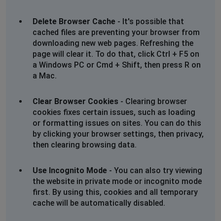
Sue Bawden
Delete Browser Cache
- It's possible that
Birmingham, United Kingdom
•
1 years ago
cached files are preventing your browser from
sign in ok but website not loading since Monday 21
downloading new web pages. Refreshing the
Oct 2024
page will clear it. To do that, click Ctrl + F5 on
a Windows PC or Cmd + Shift, then press R on
a Mac.
A Murray
London, United Kingdom
•
1 years ago
Clear Browser Cookies
- Clearing browser
can log on but opening page won't load!!
cookies fixes certain issues, such as loading
or formatting issues on sites. You can do this
COLIN SMITH
by clicking your browser settings, then privacy,
Milton Keynes, United Kingdom
•
1 years ago
then clearing browsing data.
Just getting a blank page, however I try to reach the
site
Use Incognito Mode
- You can also try viewing
the website in private mode or incognito mode
Barnet, United Kingdom
•
1 years ago
first. By using this, cookies and all temporary
sign in ok but website not loading
cache will be automatically disabled.