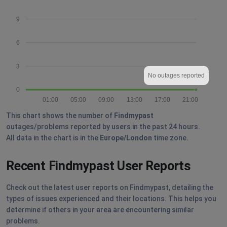
9
6
3
No outages reported
0
01:00
05:00
09:00
13:00
17:00
21:00
This chart shows the number of
Findmypast
outages/problems reported by users in the past 24 hours.
All data in the chart is in the
Europe/London
time zone.
Recent Findmypast User Reports
Check out the latest user reports on Findmypast, detailing the
types of issues experienced and their locations. This helps you
determine if others in your area are encountering similar
problems.