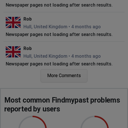
Newspaper pages not loading after search results.
Rob
Hull, United Kingdom
•
4 months ago
Newspaper pages not loading after search results.
Rob
Hull, United Kingdom
•
4 months ago
Newspaper pages not loading after search results.
More Comments
Rob
Hull, United Kingdom
•
4 months ago
Newspaper pages not loading after search results.
Most common Findmypast problems
Rob
reported by users
Hull, United Kingdom
•
4 months ago
Newspaper pages not loading after search results.