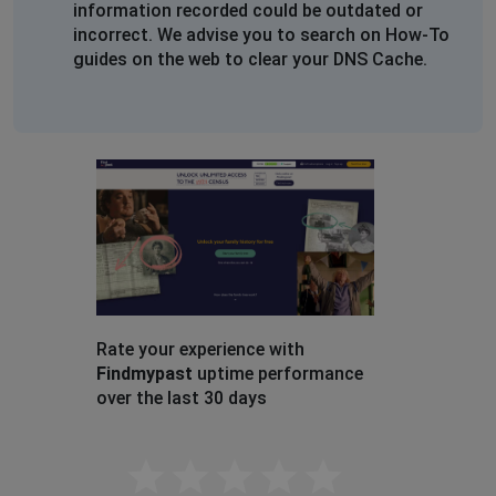
information recorded could be outdated or
Doncaster, United Kingdom
•
2 years ago
incorrect. We advise you to search on How-To
Site does not display at all
guides on the web to clear your DNS Cache.
Katy Jordan
Teignmouth, United Kingdom
•
2 years ago
Cannot login, can't access website. Server status says
Down.
I'm a subscriber from Devizes, Wiltshire, UK
Hove, United Kingdom
•
2 years ago
Site not fully operational
Rate your experience with
Robert
Findmypast
uptime performance
Hove, United Kingdom
•
2 years ago
over the last 30 days
Some feature are not working
Empty
D. Tellier
Felixstowe, United Kingdom
•
2 years ago