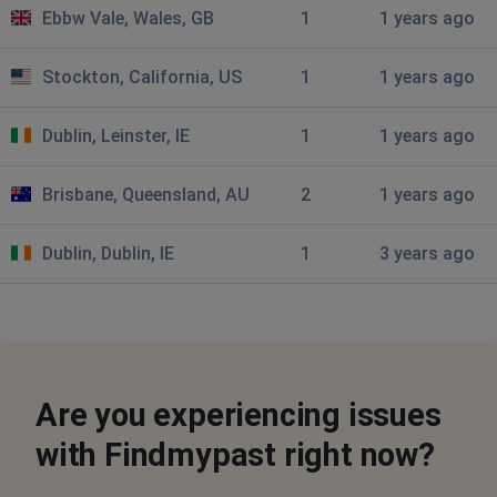
Ebbw Vale, Wales, GB
1
1 years ago
David Sykes
Buckfastleigh, United Kingdom
•
9 months ago
Stockton, California, US
1
1 years ago
Newspaper images not loading
Dublin, Leinster, IE
1
1 years ago
c
Reading, United Kingdom
•
11 months ago
Brisbane, Queensland, AU
2
1 years ago
Newspapers cant be seen, keeps saying error 500
something went wrong
Dublin, Dublin, IE
1
3 years ago
Denise Sherwood
Barrow in Furness, United Kingdom
•
1 years
ago
I've just tried to do a search and unlike normal where all
the results are filtered into their places etc birth , death
Are you experiencing issues
etc all results are given in 1 very long list :(
with Findmypast right now?
Dijon, France
•
1 years ago