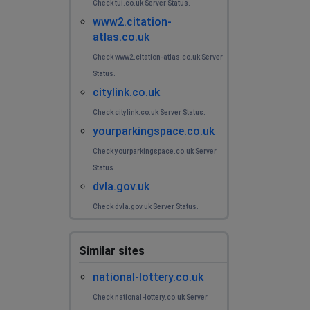
Check tui.co.uk Server Status.
www2.citation-
atlas.co.uk
Check www2.citation-atlas.co.uk Server
Status.
citylink.co.uk
Check citylink.co.uk Server Status.
yourparkingspace.co.uk
Check yourparkingspace.co.uk Server
Status.
dvla.gov.uk
Check dvla.gov.uk Server Status.
Similar sites
national-lottery.co.uk
Check national-lottery.co.uk Server