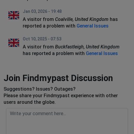
Jan 03, 2026 - 19:48
A visitor from
Coalville, United Kingdom
has
reported a problem with
General Issues
Oct 10, 2025 - 07:53
A visitor from
Buckfastleigh, United Kingdom
has reported a problem with
General Issues
Join Findmypast Discussion
Suggestions? Issues? Outages?
Please share your Findmypast experience with other
users around the globe.