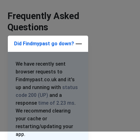
Frequently Asked
Questions
Did Findmypast go down?
We have recently sent
browser requests to
Findmypast.co.uk and it's
up and running with
status
code 200 (UP)
and a
response
time of 2.23 ms
.
We recommend clearing
your cache or
restarting/updating your
app.