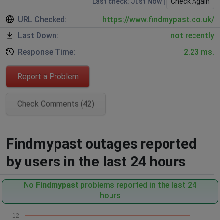
Last check: Just Now |
Check Again
URL Checked:
https://www.findmypast.co.uk/
Last Down:
not recently
Response Time:
2.23 ms.
Report a Problem
Check Comments (42)
Findmypast outages reported
by users in the last 24 hours
No
Findmypast
problems reported in the last 24
hours
12