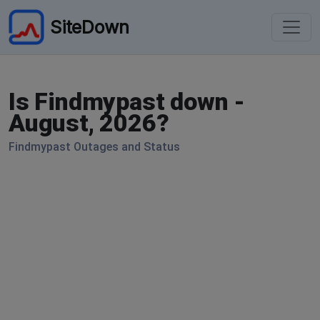
SiteDown
Is Findmypast down -
August, 2026?
Findmypast Outages and Status