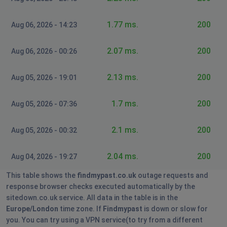
HarryZontal
1.77 ms.
200
Aug 06, 2026 - 14:23
West Malling, United Kingdom
•
1 years ago
Site doesn't load after login on Chrome, Edge
2.07 ms.
200
Aug 06, 2026 - 00:26
Bideford, United Kingdom
•
1 years ago
2.13 ms.
200
Aug 05, 2026 - 19:01
Search page is fine but results don't load - just
see a blank page.
1.7 ms.
200
Aug 05, 2026 - 07:36
Athens, Greece
•
1 years ago
2.1 ms.
200
Aug 05, 2026 - 00:32
Search page is fine but results don't load - just
see a blank page.
2.04 ms.
200
Aug 04, 2026 - 19:27
Kate
This table shows the
findmypast.co.uk
outage requests and
Luton, United Kingdom
•
1 years ago
response browser checks executed automatically by the
sitedown.co.uk service. All data in the table is in the
I can't get into the site
Europe/London
time zone. If
Findmypast
is down or slow for
you. You can try using a VPN service(to try from a different
Colin