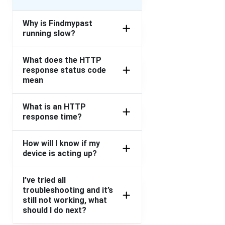
Why is Findmypast
running slow?
What does the HTTP
response status code
mean
What is an HTTP
response time?
How will I know if my
device is acting up?
I’ve tried all
troubleshooting and it’s
still not working, what
should I do next?