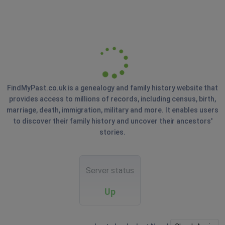
FindMyPast.co.uk is a genealogy and family history website that
provides access to millions of records, including census, birth,
marriage, death, immigration, military and more. It enables users
to discover their family history and uncover their ancestors'
stories.
Server status
Up