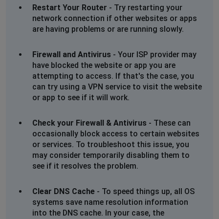
Peter William Hancock
Restart Your Router
- Try restarting your
Newark on Trent, United Kingdom
•
1 years ago
network connection if other websites or apps
are having problems or are running slowly.
Can't login to Find My Past. September 2 2024 16:00
Firewall and Antivirus
- Your ISP provider may
Jeff Porter
have blocked the website or app you are
West Malling, United Kingdom
•
1 years ago
attempting to access. If that's the case, you
I am receiving a screen stating it is down for
can try using a VPN service to visit the website
maintenance
or app to see if it will work.
Jenny Caines
Check your Firewall & Antivirus
- These can
Taunton, United Kingdom
•
1 years ago
occasionally block access to certain websites
Message tells me Findmypast has been down for
or services. To troubleshoot this issue, you
maintenance since Saturday24th .
may consider temporarily disabling them to
see if it resolves the problem.
Hinckley, United Kingdom
•
2 years ago
Will not load results of searches. Error 503.
Clear DNS Cache
- To speed things up, all OS
systems save name resolution information
into the DNS cache. In your case, the
Jan