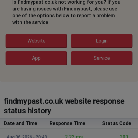
Is findmypast.co.uk not working for you? If you
doesn't open invites at free trial
are having issues with Findmypast, please use
one of the options below to report a problem
Martin Tolley
with the service
Northampton, United Kingdom
•
1 years ago
Doing any search returns a blank page in Firefox.
Website
Login
Seems OK in Chrome
Martin Tolley
App
Service
Northampton, United Kingdom
•
1 years ago
Doing any search returns a blank page
David Boulding
Ilfracombe, United Kingdom
•
1 years ago
findmypast.co.uk website response
Log in but doing a search returns a blank page
status history
Ilfracombe, United Kingdom
•
1 years ago
Date and Time
Response Time
Status Code
Logs in fine and search pages show but
returns blank page
2.23 ms.
200
Aug 06, 2026 - 20:48