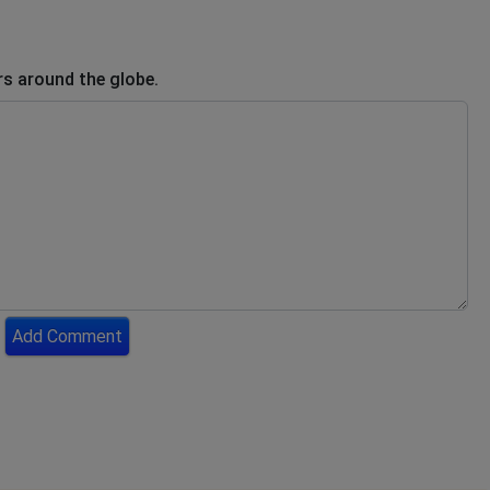
s around the globe.
Add Comment