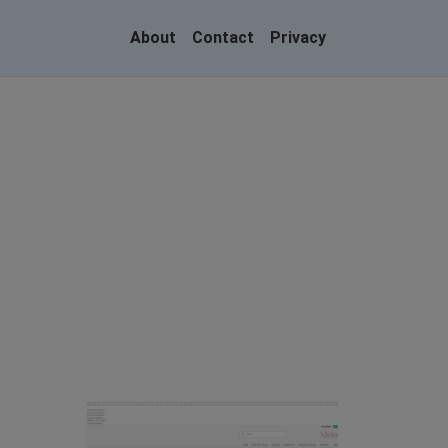
About
Contact
Privacy