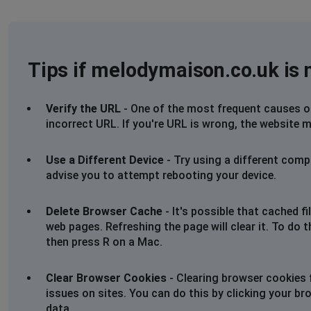
Tips if melodymaison.co.uk is 
Verify the URL
- One of the most frequent causes of 
incorrect URL. If you're URL is wrong, the website m
Use a Different Device
- Try using a different comp
advise you to attempt rebooting your device.
Delete Browser Cache
- It's possible that cached 
web pages. Refreshing the page will clear it. To do 
then press R on a Mac.
Clear Browser Cookies
- Clearing browser cookies 
issues on sites. You can do this by clicking your br
data.