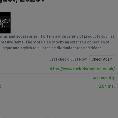
hings and accessories. It offers a wide variety of products such as
ecorative items. The store also stocks an extensive collection of
ique and stylish to suit their individual tastes and décor.
Last check: Just Now |
Check Again
https://www.melodymaison.co.uk/
not recently
:
2.64 ms.