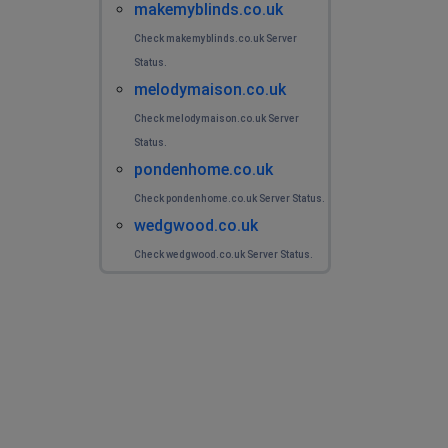
makemyblinds.co.uk
Check makemyblinds.co.uk Server
Status.
melodymaison.co.uk
Check melodymaison.co.uk Server
Status.
pondenhome.co.uk
Check pondenhome.co.uk Server Status.
wedgwood.co.uk
Check wedgwood.co.uk Server Status.