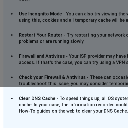
Use Incognito Mode
- You can also try viewing the 
using this, cookies and all temporary cache will be 
Restart Your Router
- Try restarting your network 
problems or are running slowly.
Firewall and Antivirus
- Your ISP provider may have 
access. If that's the case, you can try using a VPN se
Check your Firewall & Antivirus
- These can occasio
troubleshoot this issue, you may consider temporaril
Clear DNS Cache
- To speed things up, all OS syst
cache. In your case, the information recorded could
How-To guides on the web to clear your DNS Cache.