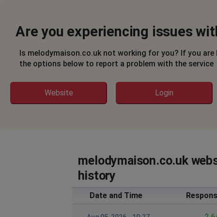
Are you experiencing issues wi
Is melodymaison.co.uk not working for you? If you are
the options below to report a problem with the service
Website
Login
melodymaison.co.uk webs
history
Date and Time
Respons
2.6