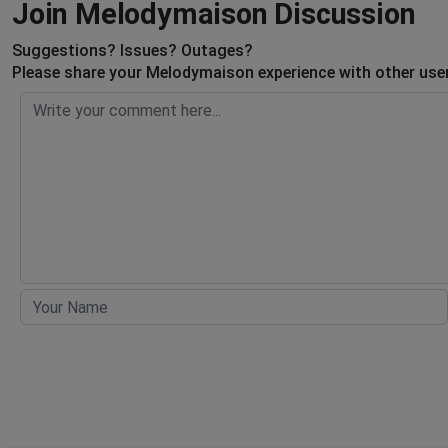
Join Melodymaison Discussion
Suggestions? Issues? Outages?
Please share your Melodymaison experience with other user