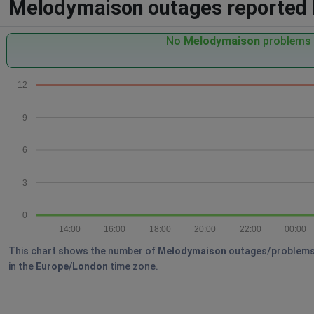
Melodymaison outages reported by
No
Melodymaison
problems r
12
9
6
3
0
14:00
16:00
18:00
20:00
22:00
00:00
This chart shows the number of
Melodymaison
outages/problems re
in the
Europe/London
time zone.