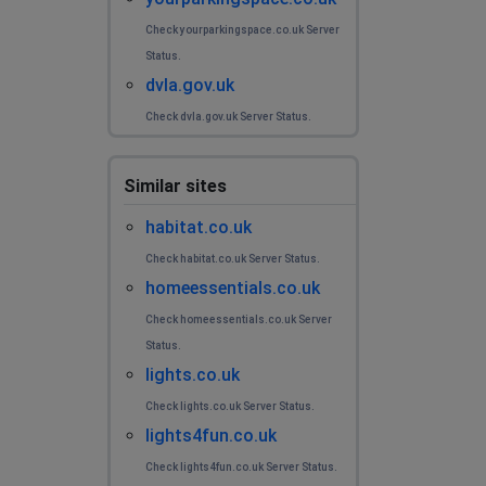
Check yourparkingspace.co.uk Server
Status.
dvla.gov.uk
Check dvla.gov.uk Server Status.
Similar sites
habitat.co.uk
Check habitat.co.uk Server Status.
homeessentials.co.uk
Check homeessentials.co.uk Server
Status.
lights.co.uk
Check lights.co.uk Server Status.
lights4fun.co.uk
Check lights4fun.co.uk Server Status.