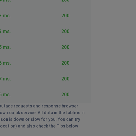
3 ms.
200
9 ms.
200
5 ms.
200
6 ms.
200
7 ms.
200
6 ms.
200
utage requests and response browser
n.co.uk service. All data in the table is in
ison
is down or slow for you. You can try
 location) and also check the Tips below