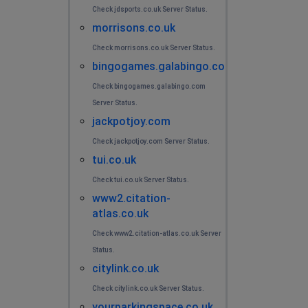
Check jdsports.co.uk Server Status.
morrisons.co.uk
Check morrisons.co.uk Server Status.
bingogames.galabingo.com
Check bingogames.galabingo.com
Server Status.
jackpotjoy.com
Check jackpotjoy.com Server Status.
tui.co.uk
Check tui.co.uk Server Status.
www2.citation-
atlas.co.uk
Check www2.citation-atlas.co.uk Server
Status.
citylink.co.uk
Check citylink.co.uk Server Status.
yourparkingspace.co.uk