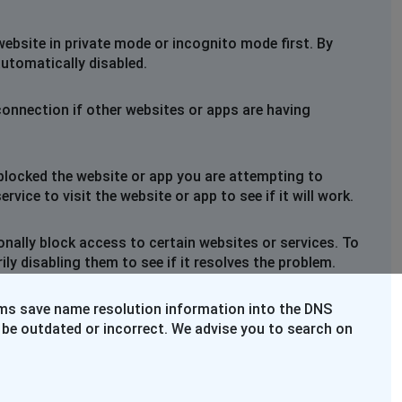
website in private mode or incognito mode first. By
automatically disabled.
connection if other websites or apps are having
blocked the website or app you are attempting to
rvice to visit the website or app to see if it will work.
nally block access to certain websites or services. To
y disabling them to see if it resolves the problem.
ems save name resolution information into the DNS
 be outdated or incorrect. We advise you to search on