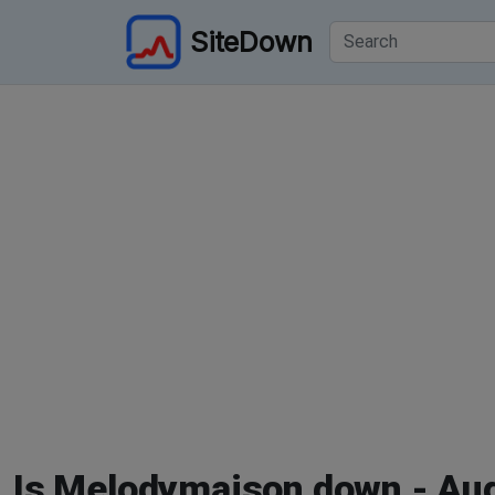
SiteDown
Is Melodymaison down - Au