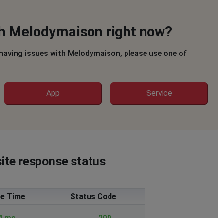
th Melodymaison right now?
 having issues with Melodymaison, please use one of
App
Service
ite response status
e Time
Status Code
4 ms.
200