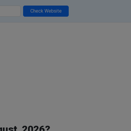
Check Website
gust, 2026?