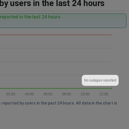
 users in the last 24 hours
eported in the last 24 hours
No outages reported
02:00
04:00
06:00
08:00
10:00
12:00
ported by users in the past 24 hours. All data in the chart is