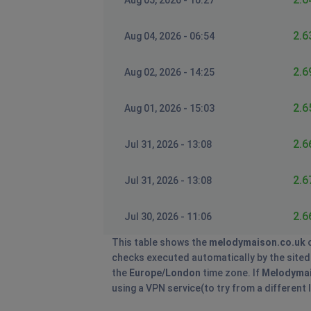
Aug 05, 2026 - 10:27
2.6
Aug 04, 2026 - 06:54
2.6
Aug 02, 2026 - 14:25
2.6
Aug 01, 2026 - 15:03
2.6
Jul 31, 2026 - 13:08
2.6
Jul 31, 2026 - 13:08
2.6
Jul 30, 2026 - 11:06
This table shows the
melodymaison.co.uk
o
checks executed automatically by the sitedow
the
Europe/London
time zone. If
Melodyma
using a VPN service(to try from a different