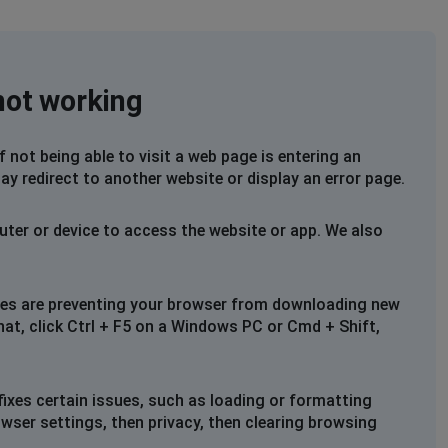
not working
not being able to visit a web page is entering an
ay redirect to another website or display an error page.
uter or device to access the website or app. We also
files are preventing your browser from downloading new
that, click Ctrl + F5 on a Windows PC or Cmd + Shift,
fixes certain issues, such as loading or formatting
owser settings, then privacy, then clearing browsing