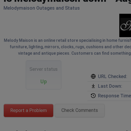
Melodymaison Outages and Status
Melody Maison is an online retail store specialising in home furnis
furniture, lighting, mirrors, clocks, rugs, cushions and other d
vintage and antique pieces. Customers can find something un
Server status
URL Checked:
Up
Last Down:
Response Time
Report a Problem
Check Comments