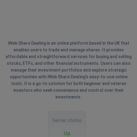
iWeb Share Dealing is an online platform based in the UK that
enables users to trade and manage shares. It provides
affordable and straightforward services for buying and selling
stocks, ETFs, and other financial instruments. Users can also
manage their investment portfolios and explore strategic
opportunities with iWeb Share Dealing's easy-to-use online
tools. It is a go-to solution for both beginner and veteran
investors who seek convenience and control over their
investments.
Server status
Up