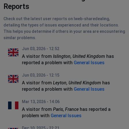
Reports
Check out the latest user reports on Iweb-sharedealing,
detailing the types of issues experienced and their locations.
This helps you determine if others in your area are encountering
similar problems.
Jun 03, 2026 - 12:52
A visitor from
Islington, United Kingdom
has
reported a problem with
General Issues
Jun 03, 2026 - 12:15
A visitor from
Leyton, United Kingdom
has
reported a problem with
General Issues
Mar 13, 2026 - 14:06
A visitor from
Paris, France
has reported a
problem with
General Issues
Dec 10, 2025 - 22:21