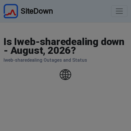
SiteDown
Is Iweb-sharedealing down
- August, 2026?
Iweb-sharedealing Outages and Status