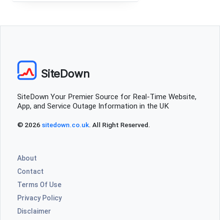
SiteDown
SiteDown Your Premier Source for Real-Time Website,
App, and Service Outage Information in the UK
© 2026
sitedown.co.uk
. All Right Reserved.
About
Contact
Terms Of Use
Privacy Policy
Disclaimer