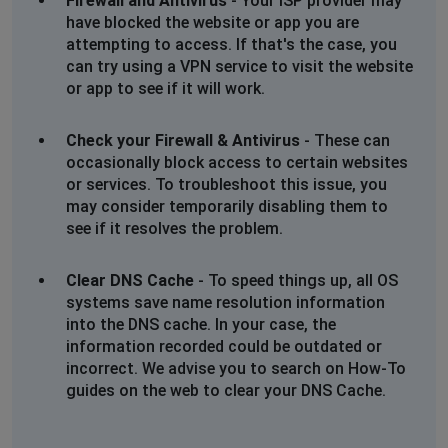
Firewall and Antivirus
- Your ISP provider may
have blocked the website or app you are
attempting to access. If that's the case, you
can try using a VPN service to visit the website
or app to see if it will work.
Check your Firewall & Antivirus
- These can
occasionally block access to certain websites
or services. To troubleshoot this issue, you
may consider temporarily disabling them to
see if it resolves the problem.
Clear DNS Cache
- To speed things up, all OS
systems save name resolution information
into the DNS cache. In your case, the
information recorded could be outdated or
incorrect. We advise you to search on How-To
guides on the web to clear your DNS Cache.