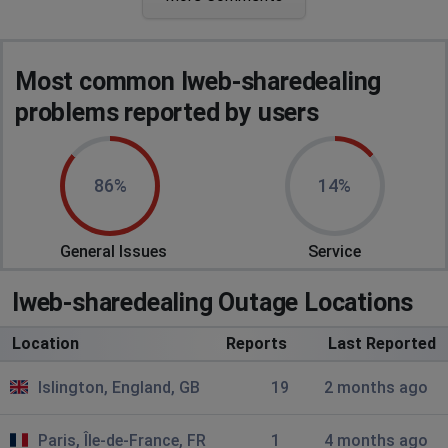
Terry
Portsmouth, United Kingdom
•
9 months ago
down
Most common Iweb-sharedealing
MrBlobby
problems reported by users
Castel, Guernsey
•
9 months ago
System Error
86%
14%
WEA-2
Critical Error: Unable to connect to directory for
configuration information.
General Issues
Service
MrBlobby
Iweb-sharedealing Outage Locations
Castel, Guernsey
•
9 months ago
Location
Reports
Last Reported
I am not able to access the site and get the following
erroe: "System Error, WEA-2, Critical Error: Unable to
Islington, England, GB
19
2 months ago
connect to directory for configuration information.
Paris, Île-de-France, FR
1
4 months ago
Castel, Guernsey
•
9 months ago