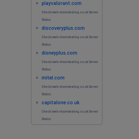
playvalorant.com
Check iweb-sharedealing.co.uk Server
Status.
discoveryplus.com
Check iweb-sharedealing.co.uk Server
Status.
disneyplus.com
Check iweb-sharedealing.co.uk Server
Status.
mitel.com
Check iweb-sharedealing.co.uk Server
Status.
capitalone.co.uk
Check iweb-sharedealing.co.uk Server
Status.