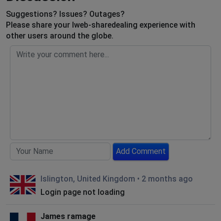
Suggestions? Issues? Outages?
Please share your Iweb-sharedealing experience with
other users around the globe.
Add Comment
Islington, United Kingdom
•
2 months ago
Login page not loading
James ramage