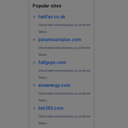
Popular sites
halifax.co.uk
Check iweb-sharedealing.co.uk Server
Status.
paramountplus.com
Check iweb-sharedealing.co.uk Server
Status.
fallguys.com
Check iweb-sharedealing.co.uk Server
Status.
eonenergy.com
Check iweb-sharedealing.co.uk Server
Status.
bet365.com
Check iweb-sharedealing.co.uk Server
Status.