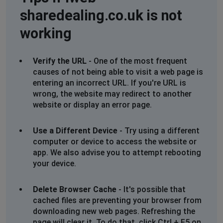
sharedealing.co.uk is not
working
Verify the URL
- One of the most frequent
causes of not being able to visit a web page is
entering an incorrect URL. If you're URL is
wrong, the website may redirect to another
website or display an error page.
Use a Different Device
- Try using a different
computer or device to access the website or
app. We also advise you to attempt rebooting
your device.
Delete Browser Cache
- It's possible that
cached files are preventing your browser from
downloading new web pages. Refreshing the
page will clear it. To do that, click Ctrl + F5 on