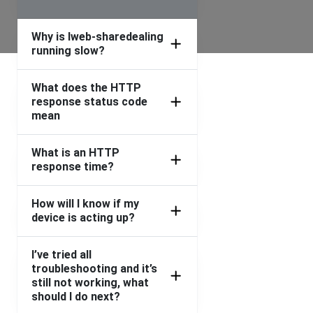
Why is Iweb-sharedealing
running slow?
What does the HTTP
response status code
mean
What is an HTTP
response time?
How will I know if my
device is acting up?
I’ve tried all
troubleshooting and it’s
still not working, what
should I do next?