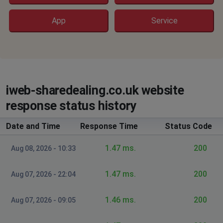
denim
Warwick, United Kingdom
•
9 months ago
App
Service
trying to reach website get SYSTEM ERROR msg
Critical Error: Unable to connect to directory for
configuration information.
Bjohnson
iweb-sharedealing.co.uk website
Castle Vale, United Kingdom
•
9 months ago
Web server returns System Error
response status history
Date and Time
St Albans, United Kingdom
Response Time
•
9 months ago
Status Code
website down
1.47 ms.
200
Aug 08, 2026 - 10:33
Camden, United Kingdom
•
11 months ago
1.47 ms.
200
Aug 07, 2026 - 22:04
It comes up with a bank of scotland error page
i've never seen before
1.46 ms.
200
Aug 07, 2026 - 09:05
Salford, United Kingdom
•
11 months ago