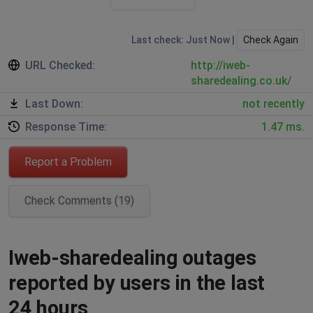
Last check: Just Now |
Check Again
URL Checked:
http://iweb-
sharedealing.co.uk/
Last Down:
not recently
Response Time:
1.47 ms.
Report a Problem
Check Comments (19)
Iweb-sharedealing outages
reported by users in the last
24 hours