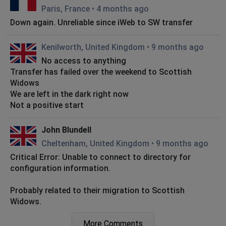
Paris, France
•
4 months ago
Down again. Unreliable since iWeb to SW transfer
Kenilworth, United Kingdom
•
9 months ago
No access to anything
Transfer has failed over the weekend to Scottish
Widows
We are left in the dark right now
Not a positive start
John Blundell
Cheltenham, United Kingdom
•
9 months ago
Critical Error: Unable to connect to directory for
configuration information.
Probably related to their migration to Scottish
Widows.
More Comments