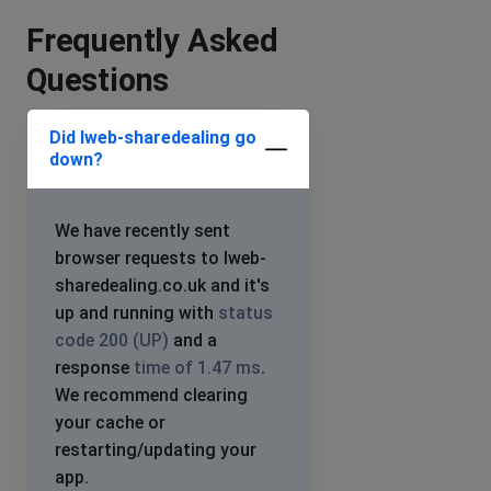
Frequently Asked
Questions
Did Iweb-sharedealing go
down?
We have recently sent
browser requests to Iweb-
sharedealing.co.uk and it's
up and running with
status
code 200 (UP)
and a
response
time of 1.47 ms
.
We recommend clearing
your cache or
restarting/updating your
app.