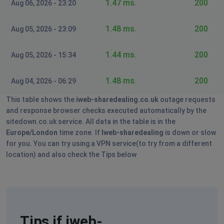
1.47 ms.
200
Login unavailable
Aug 06, 2026 - 23:20
London, United Kingdom
•
1 years ago
1.48 ms.
200
Aug 05, 2026 - 23:09
unable to login
1.44 ms.
200
Aug 05, 2026 - 15:34
Chester
Farnborough, United Kingdom
•
1 years ago
1.48 ms.
200
Aug 04, 2026 - 06:29
website log in is unavailable
This table shows the
iweb-sharedealing.co.uk
outage requests
and response browser checks executed automatically by the
Eddy P
sitedown.co.uk service. All data in the table is in the
Canary Wharf, United Kingdom
•
1 years ago
Europe/London
time zone. If
Iweb-sharedealing
is down or slow
for you. You can try using a VPN service(to try from a different
Not allowing login
location) and also check the Tips below
Judith Hall
Wincanton, United Kingdom
•
2 years ago
I can't get the research pages. Reported Friday11/12
july. Still not sorted
Tips if iweb-