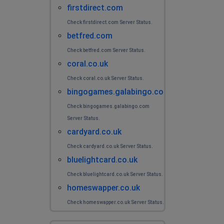
firstdirect.com
Check firstdirect.com Server Status.
betfred.com
Check betfred.com Server Status.
coral.co.uk
Check coral.co.uk Server Status.
bingogames.galabingo.com
Check bingogames.galabingo.com
Server Status.
cardyard.co.uk
Check cardyard.co.uk Server Status.
bluelightcard.co.uk
Check bluelightcard.co.uk Server Status.
homeswapper.co.uk
Check homeswapper.co.uk Server Status.