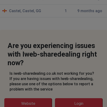
I am not able to access the site and get the
following erroe: "System Error, WEA-2, Critical Error:
Castel, Castel, GG
1
9 months ago
Unable to connect to directory for configuration
information.
Al Swearengen
Wandsworth, United Kingdom
•
9 months ago
Are you experiencing issues
Can't log in error: System Error
with Iweb-sharedealing right
WEA-2
Critical Error: Unable to connect to directory for
now?
configuration information.
Is iweb-sharedealing.co.uk not working for you?
Osho
If you are having issues with Iweb-sharedealing,
please use one of the options below to report a
Chapel Allerton, United Kingdom
•
9 months
problem with the service
ago
I can't login
Website
Login