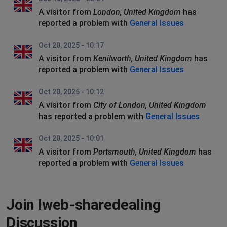
A visitor from
London, United Kingdom
has
reported a problem with
General Issues
Oct 20, 2025 - 10:17
A visitor from
Kenilworth, United Kingdom
has
reported a problem with
General Issues
Oct 20, 2025 - 10:12
A visitor from
City of London, United Kingdom
has reported a problem with
General Issues
Oct 20, 2025 - 10:01
A visitor from
Portsmouth, United Kingdom
has
reported a problem with
General Issues
Join Iweb-sharedealing
Discussion