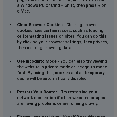
a Windows PC or Cmd + Shift, then press R on
a Mac.
Clear Browser Cookies
- Clearing browser
cookies fixes certain issues, such as loading
or formatting issues on sites. You can do this
by clicking your browser settings, then privacy,
then clearing browsing data.
Use Incognito Mode
- You can also try viewing
the website in private mode or incognito mode
first. By using this, cookies and all temporary
cache will be automatically disabled.
Restart Your Router
- Try restarting your
network connection if other websites or apps
are having problems or are running slowly.