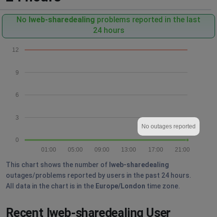
No
Iweb-sharedealing
problems reported in the last
24 hours
12
9
6
3
No outages reported
0
01:00
05:00
09:00
13:00
17:00
21:00
This chart shows the number of
Iweb-sharedealing
outages/problems reported by users in the past 24 hours.
All data in the chart is in the
Europe/London
time zone.
Recent Iweb-sharedealing User