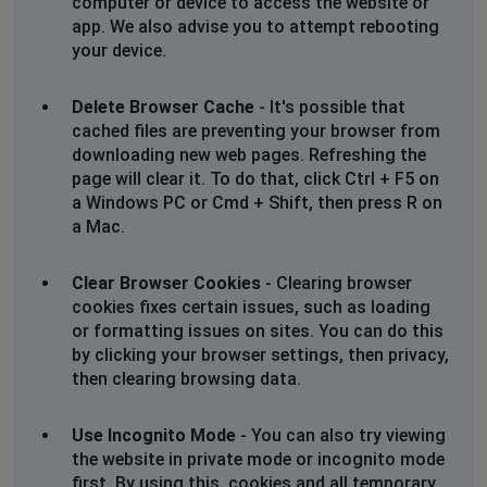
computer or device to access the website or
app. We also advise you to attempt rebooting
your device.
Delete Browser Cache
- It's possible that
cached files are preventing your browser from
downloading new web pages. Refreshing the
page will clear it. To do that, click Ctrl + F5 on
a Windows PC or Cmd + Shift, then press R on
a Mac.
Clear Browser Cookies
- Clearing browser
cookies fixes certain issues, such as loading
or formatting issues on sites. You can do this
by clicking your browser settings, then privacy,
then clearing browsing data.
Use Incognito Mode
- You can also try viewing
the website in private mode or incognito mode
first. By using this, cookies and all temporary