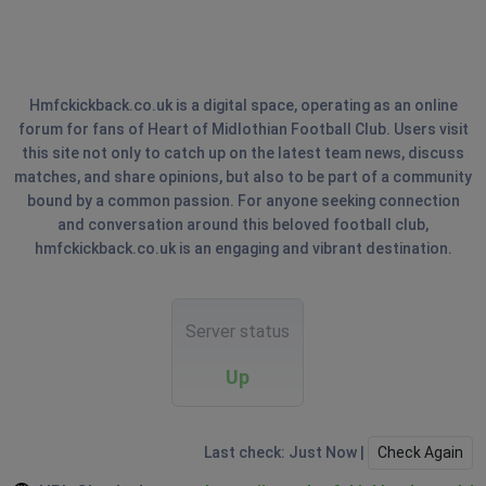
Hmfckickback.co.uk is a digital space, operating as an online
forum for fans of Heart of Midlothian Football Club. Users visit
this site not only to catch up on the latest team news, discuss
matches, and share opinions, but also to be part of a community
bound by a common passion. For anyone seeking connection
and conversation around this beloved football club,
hmfckickback.co.uk is an engaging and vibrant destination.
Server status
Up
Last check: Just Now |
Check Again