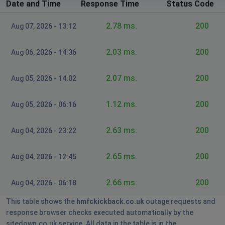
Date and Time
Response Time
Status Code
2.78 ms.
200
Aug 07, 2026 - 13:12
2.03 ms.
200
Aug 06, 2026 - 14:36
2.07 ms.
200
Aug 05, 2026 - 14:02
1.12 ms.
200
Aug 05, 2026 - 06:16
2.63 ms.
200
Aug 04, 2026 - 23:22
2.65 ms.
200
Aug 04, 2026 - 12:45
2.66 ms.
200
Aug 04, 2026 - 06:18
This table shows the
hmfckickback.co.uk
outage requests and
response browser checks executed automatically by the
sitedown.co.uk service. All data in the table is in the