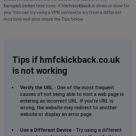
Europe/London
time zone. If
Hmfckickback
is down or slow for
you. You can try using a VPN service(to try from a different
location) and also check the Tips below
Tips if hmfckickback.co.uk
is not working
Verify the URL
- One of the most frequent
causes of not being able to visit a web page is
entering an incorrect URL. If you're URL is
wrong, the website may redirect to another
website or display an error page.
Use a Different Device
- Try using a different