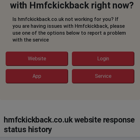
with Hmfckickback right now?
Is hmfckickback.co.uk not working for you? If
you are having issues with Hmfckickback, please
use one of the options below to report a problem
with the service
Website
Login
App
Service
hmfckickback.co.uk website response
status history