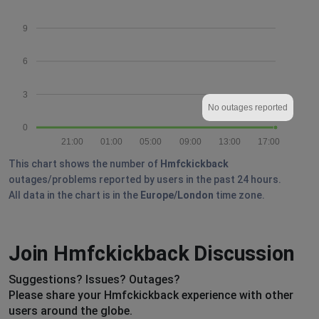
9
6
3
No outages reported
0
21:00
01:00
05:00
09:00
13:00
17:00
This chart shows the number of
Hmfckickback
outages/problems reported by users in the past 24 hours.
All data in the chart is in the
Europe/London
time zone.
Join Hmfckickback Discussion
Suggestions? Issues? Outages?
Please share your Hmfckickback experience with other
users around the globe.