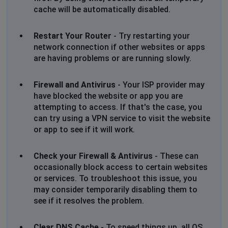
cache will be automatically disabled.
Restart Your Router
- Try restarting your
network connection if other websites or apps
are having problems or are running slowly.
Firewall and Antivirus
- Your ISP provider may
have blocked the website or app you are
attempting to access. If that's the case, you
can try using a VPN service to visit the website
or app to see if it will work.
Check your Firewall & Antivirus
- These can
occasionally block access to certain websites
or services. To troubleshoot this issue, you
may consider temporarily disabling them to
see if it resolves the problem.
Clear DNS Cache
- To speed things up, all OS