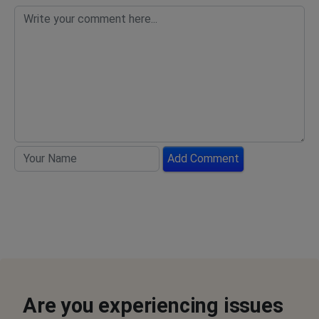
Add Comment
Are you experiencing issues