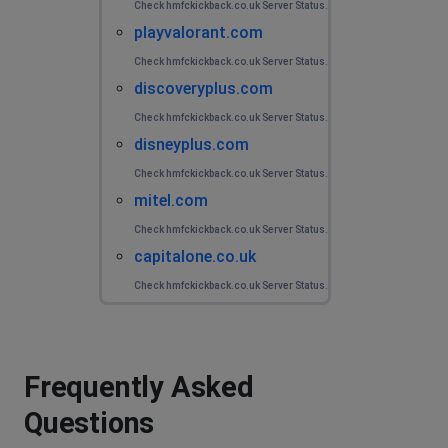
Check hmfckickback.co.uk Server Status.
playvalorant.com
Check hmfckickback.co.uk Server Status.
discoveryplus.com
Check hmfckickback.co.uk Server Status.
disneyplus.com
Check hmfckickback.co.uk Server Status.
mitel.com
Check hmfckickback.co.uk Server Status.
capitalone.co.uk
Check hmfckickback.co.uk Server Status.
Frequently Asked
Questions