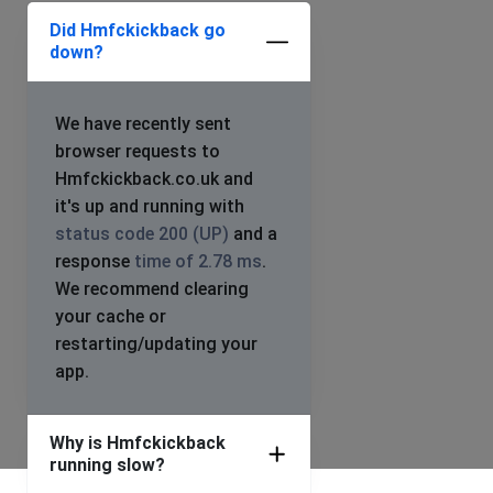
Did Hmfckickback go
down?
We have recently sent
browser requests to
Hmfckickback.co.uk and
it's up and running with
status code 200 (UP)
and a
response
time of 2.78 ms
.
We recommend clearing
your cache or
restarting/updating your
app.
Why is Hmfckickback
running slow?