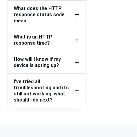
What does the HTTP
response status code
mean
What is an HTTP
response time?
How will I know if my
device is acting up?
I’ve tried all
troubleshooting and it’s
still not working, what
should I do next?