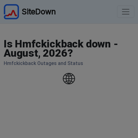
SiteDown
Is Hmfckickback down -
August, 2026?
Hmfckickback Outages and Status