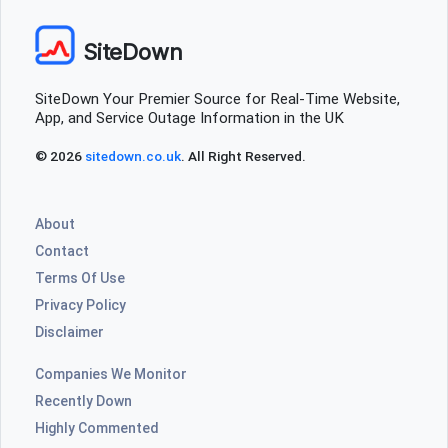
SiteDown
SiteDown Your Premier Source for Real-Time Website,
App, and Service Outage Information in the UK
© 2026
sitedown.co.uk
. All Right Reserved.
About
Contact
Terms Of Use
Privacy Policy
Disclaimer
Companies We Monitor
Recently Down
Highly Commented