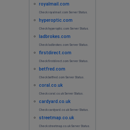
royalmail.com
Check royalmail.com Server Status.
hyperoptic.com
Check hyperoptic.com Server Status.
ladbrokes.com
Check ladbrokes.com Server Status.
firstdirect.com
Check firstdirect.com Server Status.
betfred.com
Check betfred.com Server Status.
coral.co.uk
Check coral.co.uk Server Status.
cardyard.co.uk
Check cardyard.co.uk Server Status.
streetmap.co.uk
Check streetmap.co.uk Server Status.