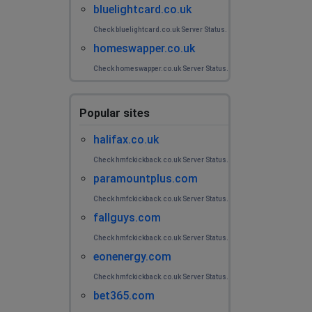
bluelightcard.co.uk
Check bluelightcard.co.uk Server Status.
homeswapper.co.uk
Check homeswapper.co.uk Server Status.
Popular sites
halifax.co.uk
Check hmfckickback.co.uk Server Status.
paramountplus.com
Check hmfckickback.co.uk Server Status.
fallguys.com
Check hmfckickback.co.uk Server Status.
eonenergy.com
Check hmfckickback.co.uk Server Status.
bet365.com