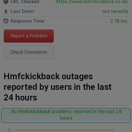
URL Checked:
https://www.hmfckickback.co.uk/
Last Down:
not recently
Response Time:
2.78 ms.
Report a Problem
Check Comments
Hmfckickback outages
reported by users in the last
24 hours
No
Hmfckickback
problems reported in the last 24
hours
12