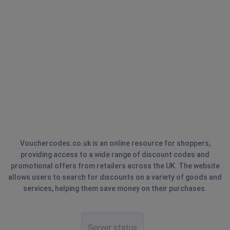
Vouchercodes.co.uk is an online resource for shoppers,
providing access to a wide range of discount codes and
promotional offers from retailers across the UK. The website
allows users to search for discounts on a variety of goods and
services, helping them save money on their purchases.
Server status