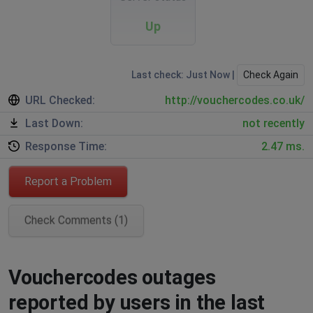
Up
Last check: Just Now |
Check Again
URL Checked:
http://vouchercodes.co.uk/
Last Down:
not recently
Response Time:
2.47 ms.
Report a Problem
Check Comments (1)
Vouchercodes outages
reported by users in the last