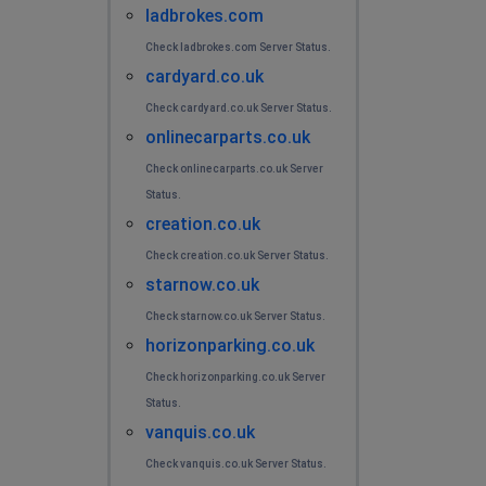
ladbrokes.com
Check ladbrokes.com Server Status.
cardyard.co.uk
Check cardyard.co.uk Server Status.
onlinecarparts.co.uk
Check onlinecarparts.co.uk Server
Status.
creation.co.uk
Check creation.co.uk Server Status.
starnow.co.uk
Check starnow.co.uk Server Status.
horizonparking.co.uk
Check horizonparking.co.uk Server
Status.
vanquis.co.uk
Check vanquis.co.uk Server Status.