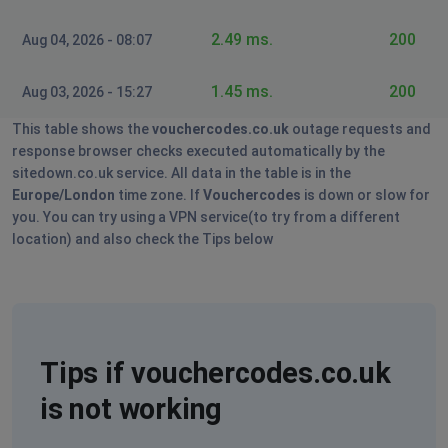
2.49 ms.
200
Aug 04, 2026 - 08:07
1.45 ms.
200
Aug 03, 2026 - 15:27
This table shows the
vouchercodes.co.uk
outage requests and
response browser checks executed automatically by the
sitedown.co.uk service. All data in the table is in the
Europe/London
time zone. If
Vouchercodes
is down or slow for
you. You can try using a VPN service(to try from a different
location) and also check the Tips below
Tips if vouchercodes.co.uk
is not working