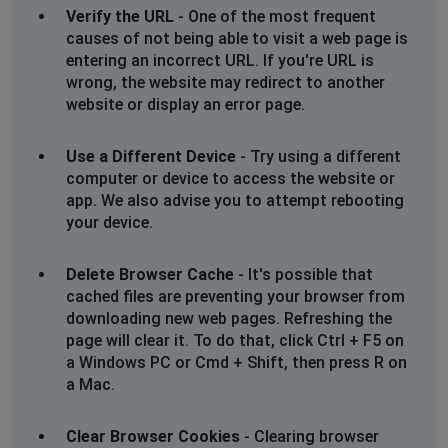
Verify the URL
- One of the most frequent
causes of not being able to visit a web page is
entering an incorrect URL. If you're URL is
wrong, the website may redirect to another
website or display an error page.
Use a Different Device
- Try using a different
computer or device to access the website or
app. We also advise you to attempt rebooting
your device.
Delete Browser Cache
- It's possible that
cached files are preventing your browser from
downloading new web pages. Refreshing the
page will clear it. To do that, click Ctrl + F5 on
a Windows PC or Cmd + Shift, then press R on
a Mac.
Clear Browser Cookies
- Clearing browser