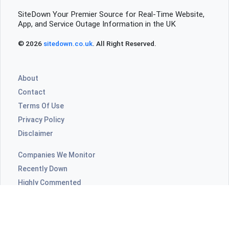
SiteDown Your Premier Source for Real-Time Website,
App, and Service Outage Information in the UK
© 2026
sitedown.co.uk
. All Right Reserved.
About
Contact
Terms Of Use
Privacy Policy
Disclaimer
Companies We Monitor
Recently Down
Highly Commented