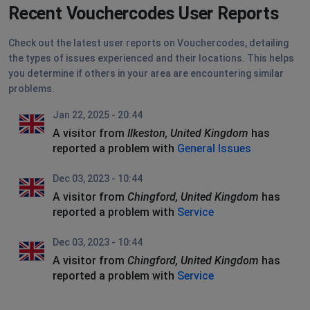
Recent Vouchercodes User Reports
Check out the latest user reports on Vouchercodes, detailing
the types of issues experienced and their locations. This helps
you determine if others in your area are encountering similar
problems.
Jan 22, 2025 - 20:44
A visitor from
Ilkeston, United Kingdom
has
reported a problem with
General Issues
Dec 03, 2023 - 10:44
A visitor from
Chingford, United Kingdom
has
reported a problem with
Service
Dec 03, 2023 - 10:44
A visitor from
Chingford, United Kingdom
has
reported a problem with
Service