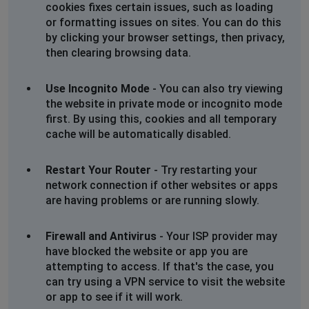
cookies fixes certain issues, such as loading
or formatting issues on sites. You can do this
by clicking your browser settings, then privacy,
then clearing browsing data.
Use Incognito Mode
- You can also try viewing
the website in private mode or incognito mode
first. By using this, cookies and all temporary
cache will be automatically disabled.
Restart Your Router
- Try restarting your
network connection if other websites or apps
are having problems or are running slowly.
Firewall and Antivirus
- Your ISP provider may
have blocked the website or app you are
attempting to access. If that's the case, you
can try using a VPN service to visit the website
or app to see if it will work.