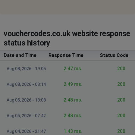
vouchercodes.co.uk website response
status history
Date and Time
Response Time
Status Code
2.47 ms.
200
Aug 08, 2026 - 19:05
2.49 ms.
200
Aug 08, 2026 - 03:14
2.48 ms.
200
Aug 05, 2026 - 18:08
2.48 ms.
200
Aug 05, 2026 - 07:42
1.43 ms.
200
Aug 04, 2026 - 21:47