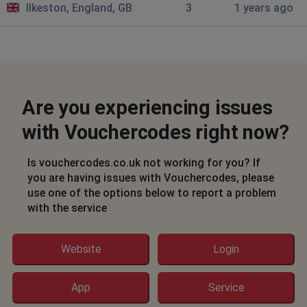
Ilkeston, England, GB
3
1 years ago
Are you experiencing issues
with Vouchercodes right now?
Is vouchercodes.co.uk not working for you? If
you are having issues with Vouchercodes, please
use one of the options below to report a problem
with the service
Website
Login
App
Service