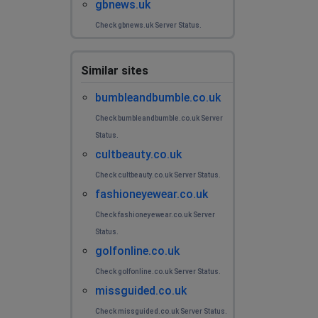
gbnews.uk
Check gbnews.uk Server Status.
Similar sites
bumbleandbumble.co.uk
Check bumbleandbumble.co.uk Server
Status.
cultbeauty.co.uk
Check cultbeauty.co.uk Server Status.
fashioneyewear.co.uk
Check fashioneyewear.co.uk Server
Status.
golfonline.co.uk
Check golfonline.co.uk Server Status.
missguided.co.uk
Check missguided.co.uk Server Status.