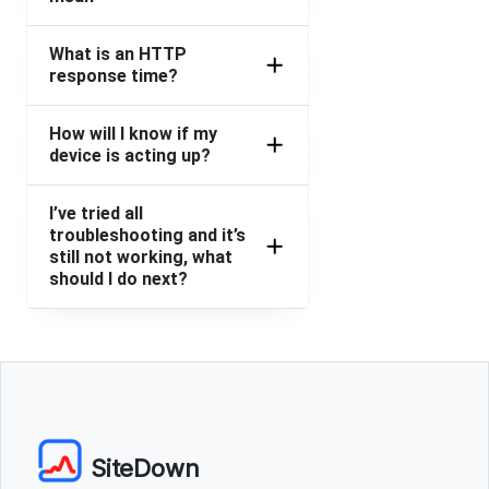
What is an HTTP
response time?
How will I know if my
device is acting up?
I’ve tried all
troubleshooting and it’s
still not working, what
should I do next?
SiteDown