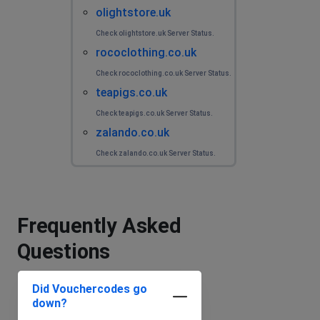
olightstore.uk
Check olightstore.uk Server Status.
rococlothing.co.uk
Check rococlothing.co.uk Server Status.
teapigs.co.uk
Check teapigs.co.uk Server Status.
zalando.co.uk
Check zalando.co.uk Server Status.
Frequently Asked
Questions
Did Vouchercodes go
down?