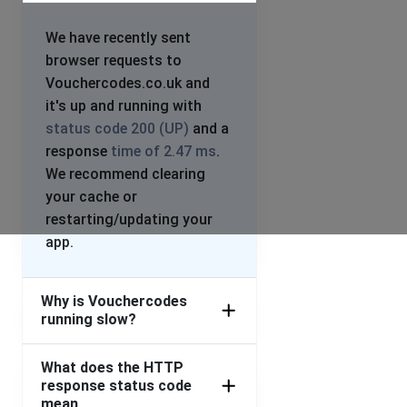
We have recently sent
browser requests to
Vouchercodes.co.uk and
it's up and running with
status code 200 (UP)
and a
response
time of 2.47 ms
.
We recommend clearing
your cache or
restarting/updating your
app.
Why is Vouchercodes
running slow?
What does the HTTP
response status code
mean