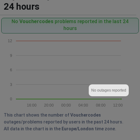
24 hours
No
Vouchercodes
problems reported in the last 24
hours
12
9
6
3
No outages reported
0
16:00
20:00
00:00
04:00
08:00
12:00
This chart shows the number of
Vouchercodes
outages/problems reported by users in the past 24 hours.
All data in the chart is in the
Europe/London
time zone.