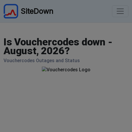
SiteDown
Is Vouchercodes down -
August, 2026?
Vouchercodes Outages and Status