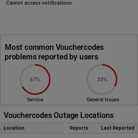
Cannot access notifications
Most common Vouchercodes
problems reported by users
67%
33%
Service
General Issues
Vouchercodes Outage Locations
Location
Reports
Last Reported