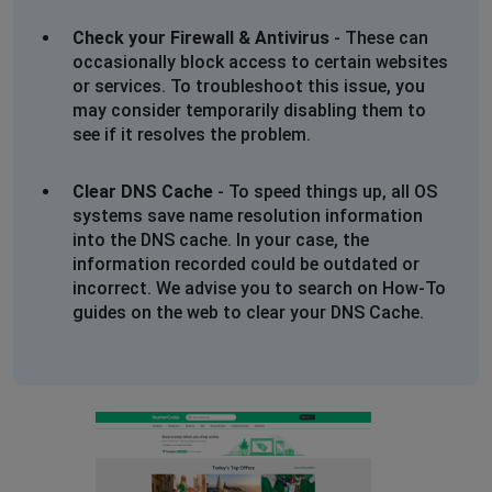
Check your Firewall & Antivirus
- These can
occasionally block access to certain websites
or services. To troubleshoot this issue, you
may consider temporarily disabling them to
see if it resolves the problem.
Clear DNS Cache
- To speed things up, all OS
systems save name resolution information
into the DNS cache. In your case, the
information recorded could be outdated or
incorrect. We advise you to search on How-To
guides on the web to clear your DNS Cache.