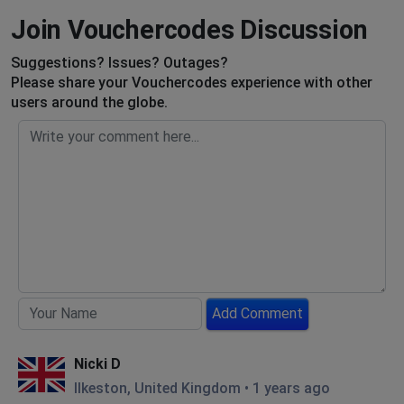
Join Vouchercodes Discussion
Suggestions? Issues? Outages?
Please share your Vouchercodes experience with other
users around the globe.
Add Comment
Nicki D
Ilkeston, United Kingdom
•
1 years ago