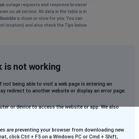
uk
outage requests and response browser
n.co.uk service. All data in the table is in
dbumble
is down or slow for you. You can
ent location) and also check the Tips below
 is not working
not being able to visit a web page is entering an
ay redirect to another website or display an error page.
uter or device to access the website or app. We also
files are preventing your browser from downloading new
that, click Ctrl + F5 on a Windows PC or Cmd + Shift,