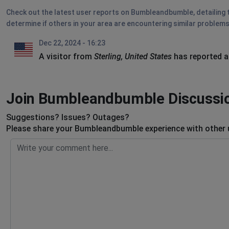
Check out the latest user reports on Bumbleandbumble, detailing t
determine if others in your area are encountering similar problems
Dec 22, 2024 - 16:23
A visitor from
Sterling, United States
has reported a
Join Bumbleandbumble Discussi
Suggestions? Issues? Outages?
Please share your Bumbleandbumble experience with other 