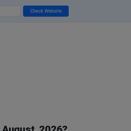
Check Website
 August, 2026?