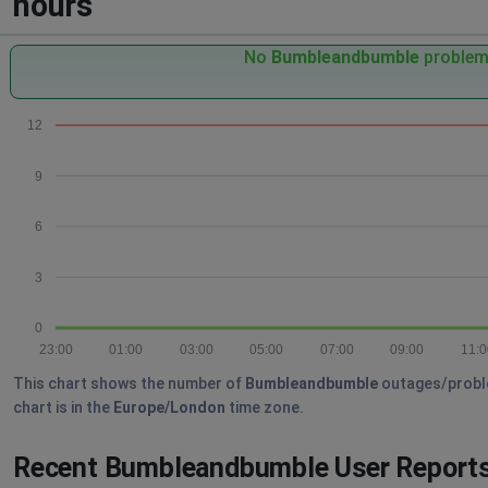
hours
No
Bumbleandbumble
problems
12
9
6
3
0
23:00
01:00
03:00
05:00
07:00
09:00
11:0
This chart shows the number of
Bumbleandbumble
outages/problem
chart is in the
Europe/London
time zone.
Recent Bumbleandbumble User Report