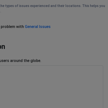
he types of issues experienced and their locations. This helps you
.
 problem with
General Issues
on
users around the globe.