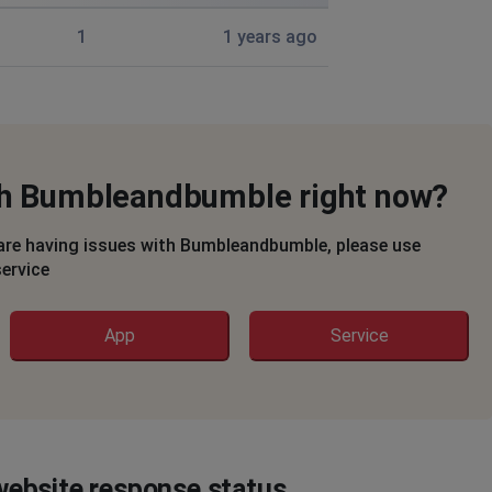
1
1 years ago
ith Bumbleandbumble right now?
are having issues with Bumbleandbumble, please use
service
App
Service
ebsite response status