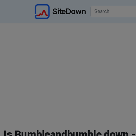
SiteDown
Is Bumbleandbumble down -