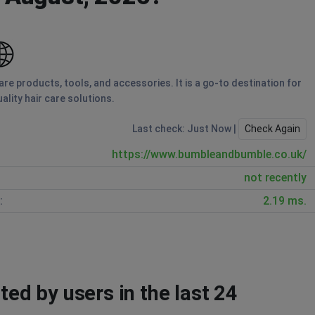
re products, tools, and accessories. It is a go-to destination for
ality hair care solutions.
Last check: Just Now |
Check Again
https://www.bumbleandbumble.co.uk/
not recently
:
2.19 ms.
d by users in the last 24