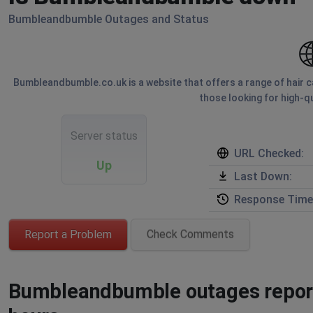
Bumbleandbumble Outages and Status
Bumbleandbumble.co.uk is a website that offers a range of hair ca
those looking for high-qu
Server status
URL Checked:
Up
Last Down:
Response Time
Report a Problem
Check Comments
Bumbleandbumble outages reporte