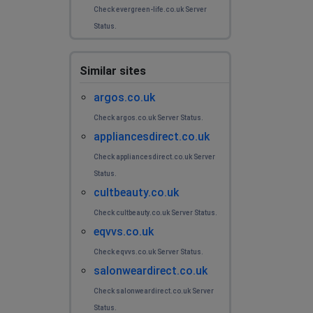
Check evergreen-life.co.uk Server
Status.
Similar sites
argos.co.uk
Check argos.co.uk Server Status.
appliancesdirect.co.uk
Check appliancesdirect.co.uk Server
Status.
cultbeauty.co.uk
Check cultbeauty.co.uk Server Status.
eqvvs.co.uk
Check eqvvs.co.uk Server Status.
salonweardirect.co.uk
Check salonweardirect.co.uk Server
Status.