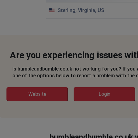
Sterling, Virginia, US
Are you experiencing issues w
Is bumbleandbumble.co.uk not working for you? If you 
one of the options below to report a problem with the 
Website
Login
bumbleandbumble.co.uk w