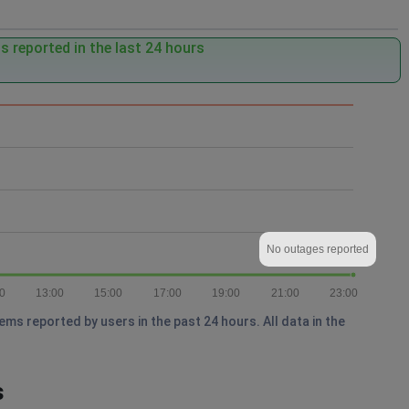
 reported in the last 24 hours
No outages reported
0
13:00
15:00
17:00
19:00
21:00
23:00
s reported by users in the past 24 hours. All data in the
s