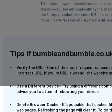
This table shows the
bumbleandbumble.co.
checks executed automatically by the sitedow
the
Europe/London
time zone. If
Bumblean
try using a VPN service(to try from a differ
Tips if bumbleandbumble.co.uk
Verify the URL
- One of the most frequent causes of 
incorrect URL. If you're URL is wrong, the website m
Use a Different Device
- Try using a different comp
advise you to attempt rebooting your device.
Delete Browser Cache
- It's possible that cached 
web pages. Refreshing the page will clear it. To do 