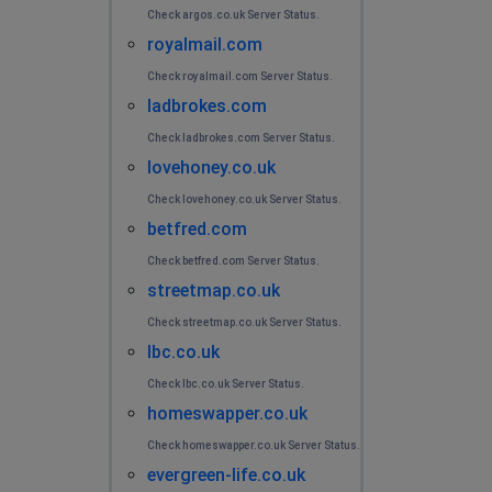
Check argos.co.uk Server Status.
royalmail.com
Check royalmail.com Server Status.
ladbrokes.com
Check ladbrokes.com Server Status.
lovehoney.co.uk
Check lovehoney.co.uk Server Status.
betfred.com
Check betfred.com Server Status.
streetmap.co.uk
Check streetmap.co.uk Server Status.
lbc.co.uk
Check lbc.co.uk Server Status.
homeswapper.co.uk
Check homeswapper.co.uk Server Status.
evergreen-life.co.uk