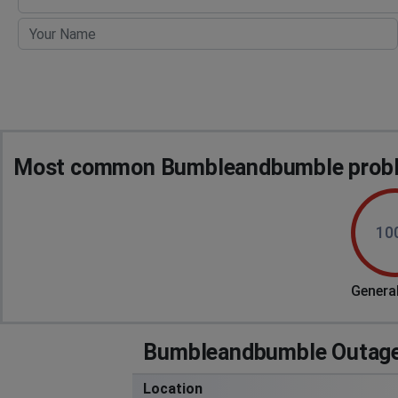
Most common Bumbleandbumble proble
10
General
Bumbleandbumble Outage
Location