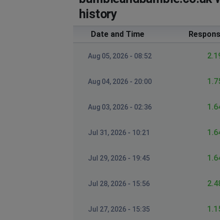
history
Date and Time
Respons
2.1
Aug 05, 2026 - 08:52
1.7
Aug 04, 2026 - 20:00
1.6
Aug 03, 2026 - 02:36
1.6
Jul 31, 2026 - 10:21
1.6
Jul 29, 2026 - 19:45
2.4
Jul 28, 2026 - 15:56
1.1
Jul 27, 2026 - 15:35