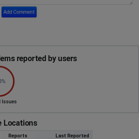
Add Comment
ms reported by users
0%
 Issues
 Locations
Reports
Last Reported