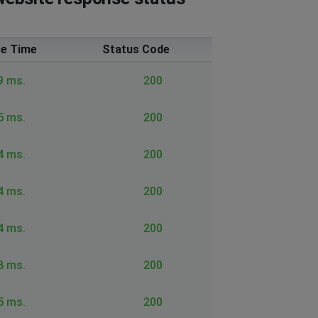
e Time
Status Code
9 ms.
200
5 ms.
200
4 ms.
200
4 ms.
200
4 ms.
200
8 ms.
200
5 ms.
200