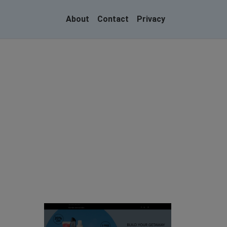
About
Contact
Privacy