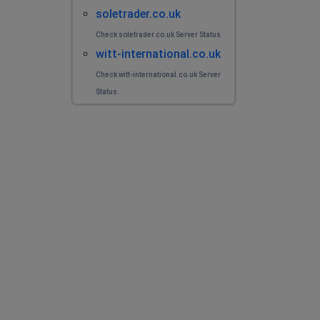
soletrader.co.uk
Check soletrader.co.uk Server Status.
witt-international.co.uk
Check witt-international.co.uk Server
Status.