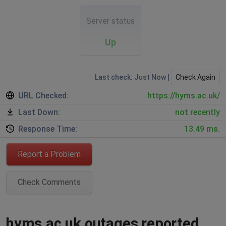
Server status
Up
Last check: Just Now |
Check Again
URL Checked:
https://hyms.ac.uk/
Last Down:
not recently
Response Time:
13.49 ms.
Report a Problem
Check Comments
hyms.ac.uk outages reported