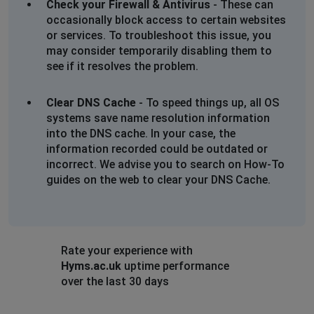
Check your Firewall & Antivirus
- These can
occasionally block access to certain websites
or services. To troubleshoot this issue, you
may consider temporarily disabling them to
see if it resolves the problem.
Clear DNS Cache
- To speed things up, all OS
systems save name resolution information
into the DNS cache. In your case, the
information recorded could be outdated or
incorrect. We advise you to search on How-To
guides on the web to clear your DNS Cache.
Rate your experience with
Hyms.ac.uk
uptime performance
over the last 30 days