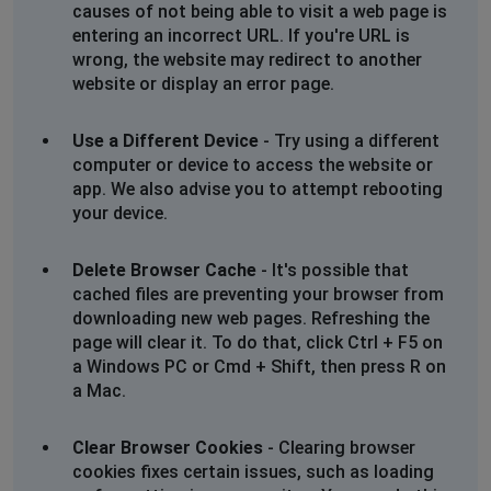
causes of not being able to visit a web page is
entering an incorrect URL. If you're URL is
wrong, the website may redirect to another
website or display an error page.
Use a Different Device
- Try using a different
computer or device to access the website or
app. We also advise you to attempt rebooting
your device.
Delete Browser Cache
- It's possible that
cached files are preventing your browser from
downloading new web pages. Refreshing the
page will clear it. To do that, click Ctrl + F5 on
a Windows PC or Cmd + Shift, then press R on
a Mac.
Clear Browser Cookies
- Clearing browser
cookies fixes certain issues, such as loading