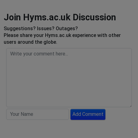
Join Hyms.ac.uk Discussion
Suggestions? Issues? Outages?
Please share your Hyms.ac.uk experience with other
users around the globe.
Add Comment