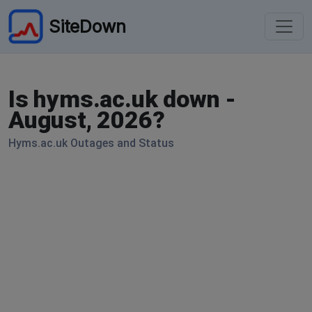
SiteDown
Is hyms.ac.uk down -
August, 2026?
Hyms.ac.uk Outages and Status