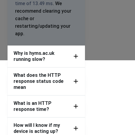
time of 13.49 ms
. We
recommend clearing your
cache or
restarting/updating your
app.
Why is hyms.ac.uk
running slow?
What does the HTTP
response status code
mean
What is an HTTP
response time?
How will I know if my
device is acting up?