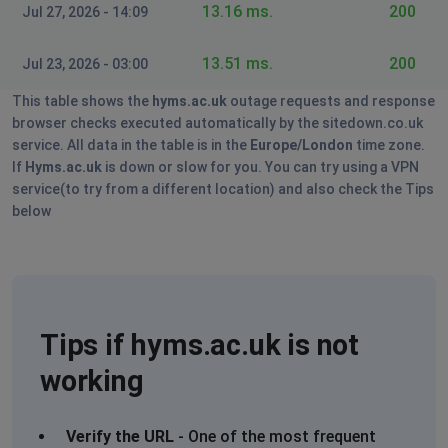
13.16 ms.
200
Jul 27, 2026 - 14:09
13.51 ms.
200
Jul 23, 2026 - 03:00
This table shows the
hyms.ac.uk
outage requests and response
browser checks executed automatically by the sitedown.co.uk
service. All data in the table is in the
Europe/London
time zone.
If
Hyms.ac.uk
is down or slow for you. You can try using a VPN
service(to try from a different location) and also check the Tips
below
Tips if hyms.ac.uk is not
working
Verify the URL
- One of the most frequent