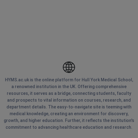
HYMS.ac.uk is the online platform for Hull York Medical School,
a renowned institution in the UK. Offering comprehensive
resources, it serves as a bridge, connecting students, faculty
and prospects to vital information on courses, research, and
department details. The easy-to-navigate site is teeming with
medical knowledge, creating an environment for discovery,
growth, and higher education. Further, it reflects the institution's
commitment to advancing healthcare education and research.