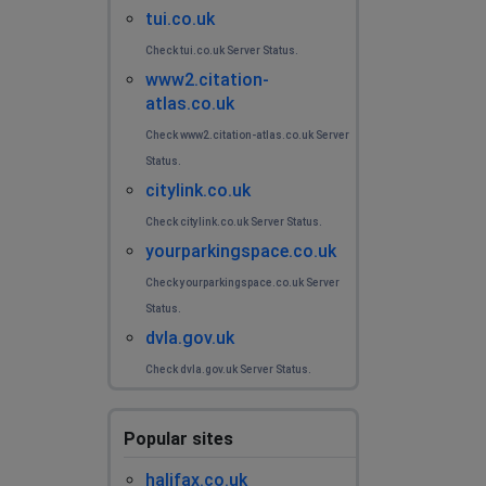
tui.co.uk
Check tui.co.uk Server Status.
www2.citation-
atlas.co.uk
Check www2.citation-atlas.co.uk Server
Status.
citylink.co.uk
Check citylink.co.uk Server Status.
yourparkingspace.co.uk
Check yourparkingspace.co.uk Server
Status.
dvla.gov.uk
Check dvla.gov.uk Server Status.
Popular sites
halifax.co.uk