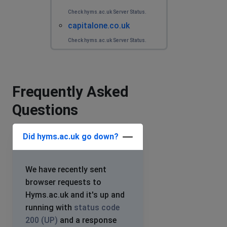
Check hyms.ac.uk Server Status.
capitalone.co.uk
Check hyms.ac.uk Server Status.
Frequently Asked
Questions
Did hyms.ac.uk go down?
We have recently sent
browser requests to
Hyms.ac.uk and it's up and
running with
status code
200 (UP)
and a response