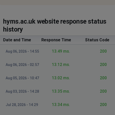
hyms.ac.uk website response status
history
Date and Time
Response Time
Status Code
13.49 ms.
200
Aug 06, 2026 - 14:55
13.12 ms.
200
Aug 06, 2026 - 02:57
13.02 ms.
200
Aug 05, 2026 - 10:47
13.35 ms.
200
Aug 03, 2026 - 14:28
13.34 ms.
200
Jul 28, 2026 - 14:29