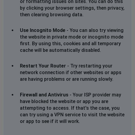
or formatting issues on sites. You can do this
by clicking your browser settings, then privacy,
then clearing browsing data.
Use Incognito Mode
- You can also try viewing
the website in private mode or incognito mode
first. By using this, cookies and all temporary
cache will be automatically disabled.
Restart Your Router
- Try restarting your
network connection if other websites or apps
are having problems or are running slowly.
Firewall and Antivirus
- Your ISP provider may
have blocked the website or app you are
attempting to access. If that's the case, you
can try using a VPN service to visit the website
or app to see if it will work.