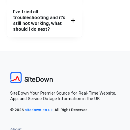
I’ve tried all
troubleshooting and it’s
still not working, what
should I do next?
SiteDown
SiteDown Your Premier Source for Real-Time Website,
App, and Service Outage Information in the UK
© 2026
sitedown.co.uk
. All Right Reserved.
About