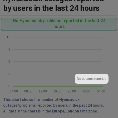
by users in the last 24 hours
No
Hyms.ac.uk
problems reported in the last 24
hours
12
9
6
3
No outages reported
0
04:00
08:00
12:00
16:00
20:00
00:00
04:00
This chart shows the number of
Hyms.ac.uk
outages/problems reported by users in the past 24 hours.
All data in the chart is in the
Europe/London
time zone.