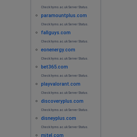
Check hyms.ac.uk Server Status.
paramountplus.com
Check hyms.ac.uk Server Status.
fallguys.com
Check hyms.ac.uk Server Status.
eonenergy.com
Check hyms.ac.uk Server Status.
bet365.com
Check hyms.ac.uk Server Status.
playvalorant.com
Check hyms.ac.uk Server Status.
discoveryplus.com
Check hyms.ac.uk Server Status.
disneyplus.com
Check hyms.ac.uk Server Status.
mitel.com