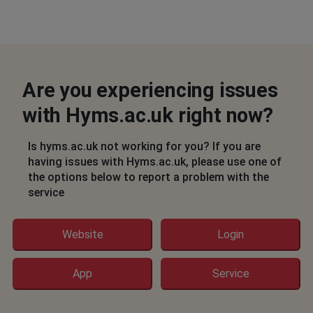
Are you experiencing issues
with Hyms.ac.uk right now?
Is hyms.ac.uk not working for you? If you are
having issues with Hyms.ac.uk, please use one of
the options below to report a problem with the
service
Website
Login
App
Service