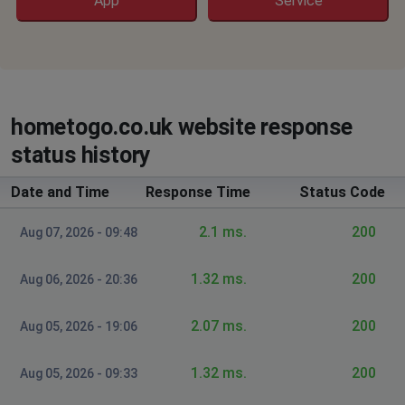
App
Service
hometogo.co.uk website response
status history
Date and Time
Response Time
Status Code
2.1 ms.
200
Aug 07, 2026 - 09:48
1.32 ms.
200
Aug 06, 2026 - 20:36
2.07 ms.
200
Aug 05, 2026 - 19:06
1.32 ms.
200
Aug 05, 2026 - 09:33