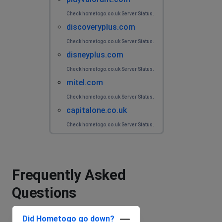
Check hometogo.co.uk Server Status.
discoveryplus.com
Check hometogo.co.uk Server Status.
disneyplus.com
Check hometogo.co.uk Server Status.
mitel.com
Check hometogo.co.uk Server Status.
capitalone.co.uk
Check hometogo.co.uk Server Status.
Frequently Asked
Questions
Did Hometogo go down?