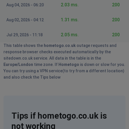
2.03 ms.
200
Aug 04, 2026 - 06:20
1.31 ms.
200
Aug 02, 2026 - 04:12
2.05 ms.
200
Jul 29, 2026 - 11:18
This table shows the
hometogo.co.uk
outage requests and
response browser checks executed automatically by the
sitedown.co.uk service. All data in the table is in the
Europe/London
time zone. If
Hometogo
is down or slow for you.
You can try using a VPN service(to try from a different location)
and also check the Tips below
Tips if hometogo.co.uk is
not working