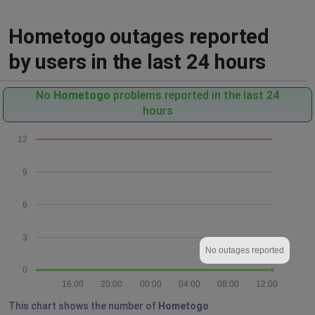
Hometogo outages reported
by users in the last 24 hours
No
Hometogo
problems reported in the last 24
hours
12
9
6
3
No outages reported
0
16:00
20:00
00:00
04:00
08:00
12:00
This chart shows the number of
Hometogo