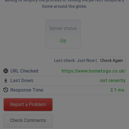
aiming to simplify the process of finding the perfect temporary
home around the globe.
Server status
Up
Last check: Just Now |
Check Again
URL Checked:
https://www.hometogo.co.uk/
Last Down:
not recently
Response Time:
2.1 ms.
Report a Problem
Check Comments