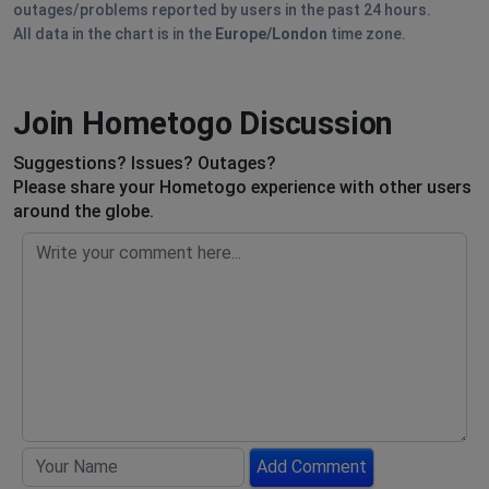
outages/problems reported by users in the past 24 hours.
All data in the chart is in the
Europe/London
time zone.
Join Hometogo Discussion
Suggestions? Issues? Outages?
Please share your Hometogo experience with other users
around the globe.
Add Comment