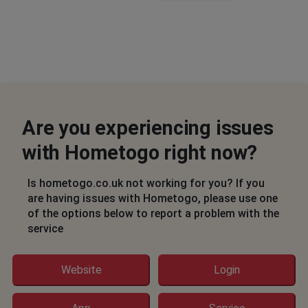
Are you experiencing issues
with Hometogo right now?
Is hometogo.co.uk not working for you? If you
are having issues with Hometogo, please use one
of the options below to report a problem with the
service
Website
Login