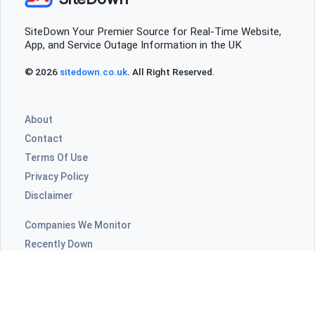
SiteDown Your Premier Source for Real-Time Website,
App, and Service Outage Information in the UK
© 2026
sitedown.co.uk
. All Right Reserved.
About
Contact
Terms Of Use
Privacy Policy
Disclaimer
Companies We Monitor
Recently Down
Highly Commented