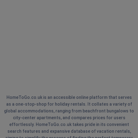
HomeToGo.co.uk is an accessible online platform that serves
as a one-stop-shop for holiday rentals. It collates a variety of
global accommodations, ranging from beachfront bungalows to
city-center apartments, and compares prices for users
effortlessly. HomeToGo.co.uk takes pride in its convenient
search features and expansive database of vacation rentals,