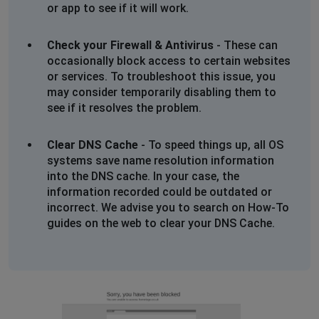
or app to see if it will work.
Check your Firewall & Antivirus
- These can
occasionally block access to certain websites
or services. To troubleshoot this issue, you
may consider temporarily disabling them to
see if it resolves the problem.
Clear DNS Cache
- To speed things up, all OS
systems save name resolution information
into the DNS cache. In your case, the
information recorded could be outdated or
incorrect. We advise you to search on How-To
guides on the web to clear your DNS Cache.