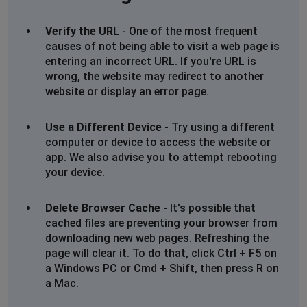
Verify the URL
- One of the most frequent
causes of not being able to visit a web page is
entering an incorrect URL. If you're URL is
wrong, the website may redirect to another
website or display an error page.
Use a Different Device
- Try using a different
computer or device to access the website or
app. We also advise you to attempt rebooting
your device.
Delete Browser Cache
- It's possible that
cached files are preventing your browser from
downloading new web pages. Refreshing the
page will clear it. To do that, click Ctrl + F5 on
a Windows PC or Cmd + Shift, then press R on
a Mac.