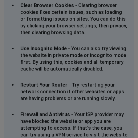
Clear Browser Cookies
- Clearing browser
cookies fixes certain issues, such as loading
or formatting issues on sites. You can do this
by clicking your browser settings, then privacy,
then clearing browsing data.
Use Incognito Mode
- You can also try viewing
the website in private mode or incognito mode
first. By using this, cookies and all temporary
cache will be automatically disabled.
Restart Your Router
- Try restarting your
network connection if other websites or apps
are having problems or are running slowly.
Firewall and Antivirus
- Your ISP provider may
have blocked the website or app you are
attempting to access. If that's the case, you
can try using a VPN service to visit the website