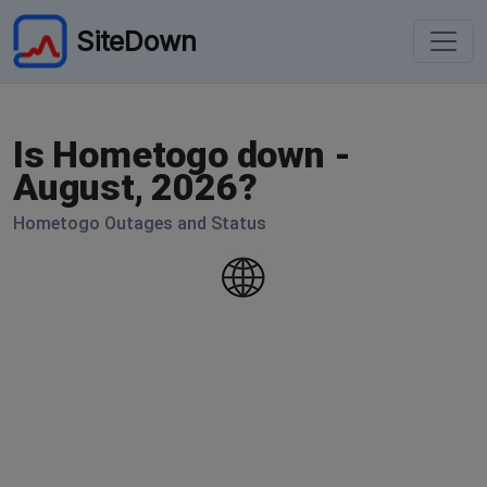
SiteDown
Is Hometogo down -
August, 2026?
Hometogo Outages and Status