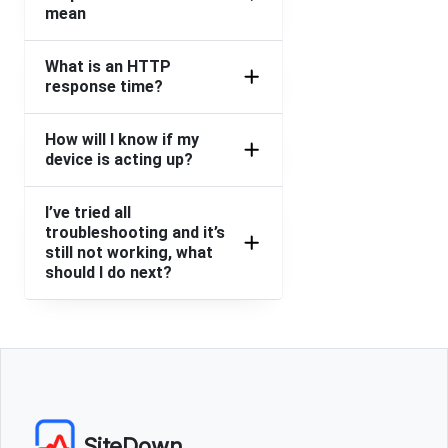
mean
What is an HTTP
response time?
How will I know if my
device is acting up?
I’ve tried all
troubleshooting and it’s
still not working, what
should I do next?
SiteDown