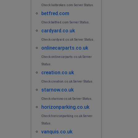
Check ladbrokes.com Server Status.
betfred.com
Check betfred.com Server Status.
cardyard.co.uk
Check cardyard.co.uk Server Status.
onlinecarparts.co.uk
Check onlinecarparts.co.uk Server
Status.
creation.co.uk
Check creation.co.uk Server Status.
starnow.co.uk
Check starnow.co.uk Server Status.
horizonparking.co.uk
Check horizonparking.co.uk Server
Status.
vanquis.co.uk