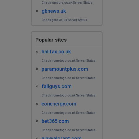
Check vanquis.co.uk Server Status.
gbnews.uk
Check gbnews.uk Server Status.
Popular sites
halifax.co.uk
Check hometogo.co.uk Server Status.
paramountplus.com
Check hometogo.co.uk Server Status.
fallguys.com
Check hometogo.co.uk Server Status.
eonenergy.com
Check hometogo.co.uk Server Status.
bet365.com
Check hometogo.co.uk Server Status.
playvalorant.com