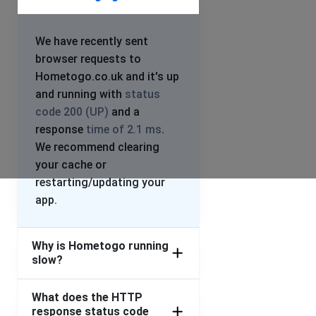
We have recently sent
browser requests to
Hometogo.co.uk and it's up
and running with
status
code 200 (UP)
and a
response
time of 2.1 ms
.
We recommend clearing
your cache or
restarting/updating your
app.
Why is Hometogo running
slow?
What does the HTTP
response status code