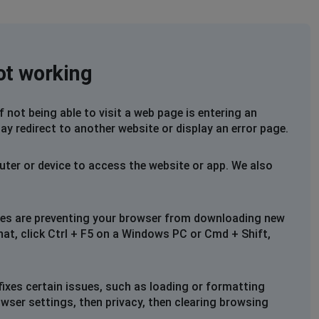
not working
not being able to visit a web page is entering an
ay redirect to another website or display an error page.
uter or device to access the website or app. We also
files are preventing your browser from downloading new
that, click Ctrl + F5 on a Windows PC or Cmd + Shift,
fixes certain issues, such as loading or formatting
owser settings, then privacy, then clearing browsing