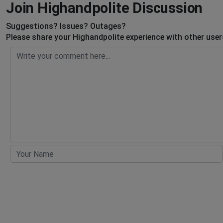
Join Highandpolite Discussion
Suggestions? Issues? Outages?
Please share your Highandpolite experience with other user