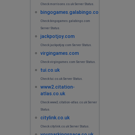
Check morrisons.co.uk Server Status.
bingogames.galabingo.com
Check bingogames.galabingo.com
Server Status.
jackpotjoy.com
Check jackpotjoy.com Server Status.
virgingames.com
Check virgingames.com Server Status.
tui.co.uk
Check tui.co.uk Server Status.
www2.citation-
atlas.co.uk
Check www2.citation-atlas.co.uk Server
Status.
citylink.co.uk
Check citylink.co.uk Server Status.
yourparkingspace.co.uk