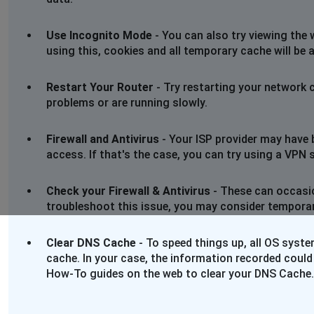
Use Incognito Mode
- You can also try viewing the 
using this, cookies and all temporary cache will be 
Restart Your Router
- Try restarting your network 
problems or are running slowly.
Firewall and Antivirus
- Your ISP provider may have 
access. If that's the case, you can try using a VPN se
Check your Firewall & Antivirus
- These can occasio
troubleshoot this issue, you may consider temporaril
Clear DNS Cache
- To speed things up, all OS syst
cache. In your case, the information recorded could
How-To guides on the web to clear your DNS Cache.