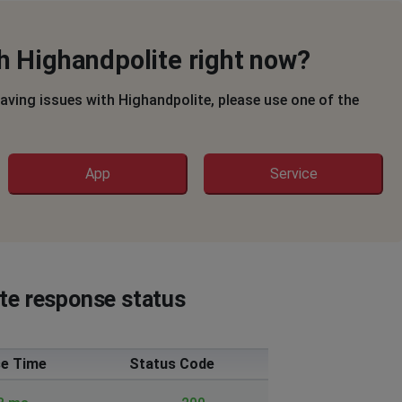
h Highandpolite right now?
having issues with Highandpolite, please use one of the
App
Service
ite response status
e Time
Status Code