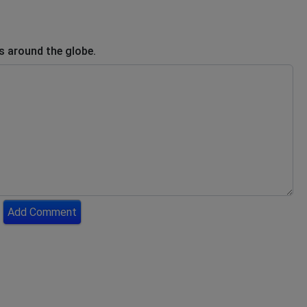
s around the globe.
Add Comment