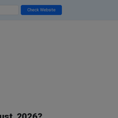
Check Website
ust, 2026?