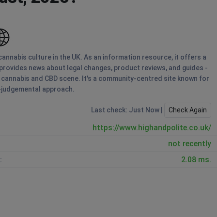
annabis culture in the UK. As an information resource, it offers a
 provides news about legal changes, product reviews, and guides -
s cannabis and CBD scene. It's a community-centred site known for
n-judgemental approach.
Last check: Just Now |
Check Again
https://www.highandpolite.co.uk/
not recently
:
2.08 ms.