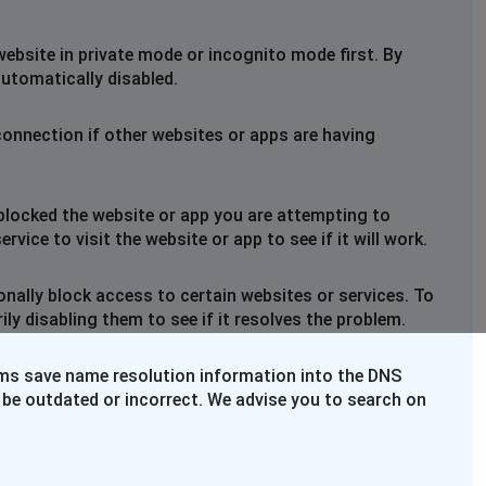
website in private mode or incognito mode first. By
automatically disabled.
connection if other websites or apps are having
blocked the website or app you are attempting to
rvice to visit the website or app to see if it will work.
nally block access to certain websites or services. To
y disabling them to see if it resolves the problem.
ems save name resolution information into the DNS
 be outdated or incorrect. We advise you to search on