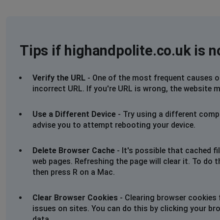
Tips if highandpolite.co.uk is 
Verify the URL
- One of the most frequent causes of 
incorrect URL. If you're URL is wrong, the website m
Use a Different Device
- Try using a different comp
advise you to attempt rebooting your device.
Delete Browser Cache
- It's possible that cached 
web pages. Refreshing the page will clear it. To do 
then press R on a Mac.
Clear Browser Cookies
- Clearing browser cookies 
issues on sites. You can do this by clicking your br
data.