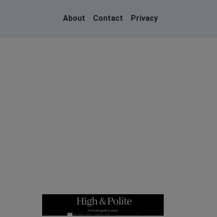
About
Contact
Privacy