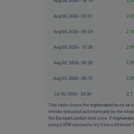
2.0
Aug 06, 2026 - 16:19
2.0
Aug 06, 2026 - 03:01
2.1
Aug 04, 2026 - 03:24
2.0
Aug 03, 2026 - 15:28
2.0
Aug 02, 2026 - 00:28
2.0
Aug 01, 2026 - 00:15
2.1
Jul 30, 2026 - 20:36
This table shows the
highandpolite.co.uk
o
checks executed automatically by the sitedow
the
Europe/London
time zone. If
Highandpo
using a VPN service(to try from a different