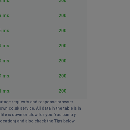
8 ms.
200
9 ms.
200
6 ms.
200
9 ms.
200
9 ms.
200
9 ms.
200
1 ms.
200
utage requests and response browser
n.co.uk service. All data in the table is in
lite
is down or slow for you. You can try
 location) and also check the Tips below