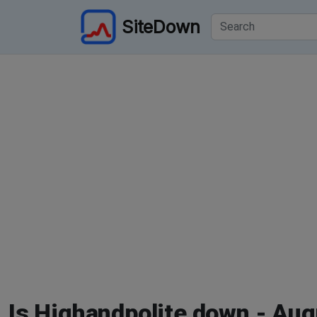
SiteDown
Is Highandpolite down - Aug