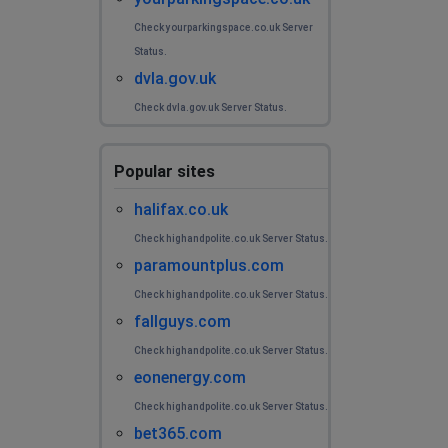
Check yourparkingspace.co.uk Server
Status.
dvla.gov.uk
Check dvla.gov.uk Server Status.
Popular sites
halifax.co.uk
Check highandpolite.co.uk Server Status.
paramountplus.com
Check highandpolite.co.uk Server Status.
fallguys.com
Check highandpolite.co.uk Server Status.
eonenergy.com
Check highandpolite.co.uk Server Status.
bet365.com