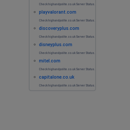
Check highandpolite.co.uk Server Status.
playvalorant.com
Check highandpolite.co.uk Server Status.
discoveryplus.com
Check highandpolite.co.uk Server Status.
disneyplus.com
Check highandpolite.co.uk Server Status.
mitel.com
Check highandpolite.co.uk Server Status.
capitalone.co.uk
Check highandpolite.co.uk Server Status.