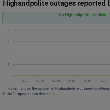
Highandpolite outages reported by
No
Highandpolite
problems r
12
9
6
3
0
23:00
01:00
03:00
05:00
07:00
09:00
This chart shows the number of
Highandpolite
outages/problems re
in the
Europe/London
time zone.