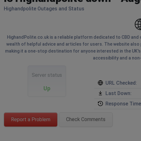
Highandpolite Outages and Status
HighandPolite.co.uk is a reliable platform dedicated to CBD and c
wealth of helpful advice and articles for users. The website also
making it a one-stop destination for anyone interested in the UK'
accessibility and a no
Server status
URL Checked:
Up
Last Down:
Response Time
Report a Problem
Check Comments