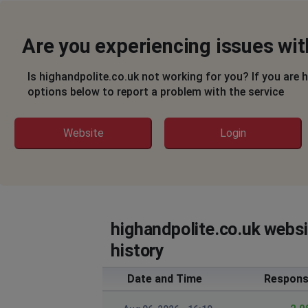
Are you experiencing issues wit
Is highandpolite.co.uk not working for you? If you are 
options below to report a problem with the service
Website
Login
highandpolite.co.uk webs
history
Date and Time
Respons