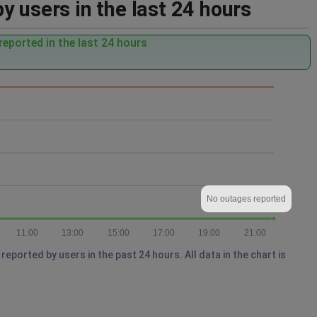
 users in the last 24 hours
eported in the last 24 hours
No outages reported
11:00
13:00
15:00
17:00
19:00
21:00
ported by users in the past 24 hours. All data in the chart is