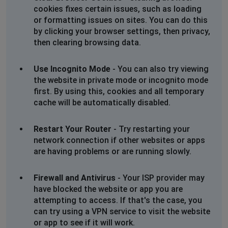
cookies fixes certain issues, such as loading
or formatting issues on sites. You can do this
by clicking your browser settings, then privacy,
then clearing browsing data.
Use Incognito Mode
- You can also try viewing
the website in private mode or incognito mode
first. By using this, cookies and all temporary
cache will be automatically disabled.
Restart Your Router
- Try restarting your
network connection if other websites or apps
are having problems or are running slowly.
Firewall and Antivirus
- Your ISP provider may
have blocked the website or app you are
attempting to access. If that's the case, you
can try using a VPN service to visit the website
or app to see if it will work.