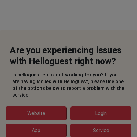
Are you experiencing issues
with Helloguest right now?
Is helloguest.co.uk not working for you? If you
are having issues with Helloguest, please use one
of the options below to report a problem with the
service
Website
Login
App
Service