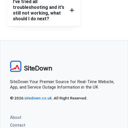
I’ve tried all
troubleshooting and it’s
still not working, what
should I do next?
SiteDown
SiteDown Your Premier Source for Real-Time Website,
App, and Service Outage Information in the UK
© 2026
sitedown.co.uk
. All Right Reserved.
About
Contact