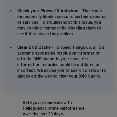
Check your Firewall & Antivirus
- These can
occasionally block access to certain websites
or services. To troubleshoot this issue, you
may consider temporarily disabling them to
see if it resolves the problem.
Clear DNS Cache
- To speed things up, all OS
systems save name resolution information
into the DNS cache. In your case, the
information recorded could be outdated or
incorrect. We advise you to search on How-To
guides on the web to clear your DNS Cache.
Rate your experience with
Helloguest
uptime performance
over the last 30 days