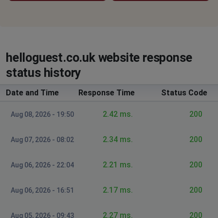
helloguest.co.uk website response
status history
Date and Time
Response Time
Status Code
2.42 ms.
200
Aug 08, 2026 - 19:50
2.34 ms.
200
Aug 07, 2026 - 08:02
2.21 ms.
200
Aug 06, 2026 - 22:04
2.17 ms.
200
Aug 06, 2026 - 16:51
2.27 ms.
200
Aug 05, 2026 - 09:43