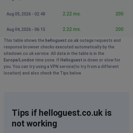
2.22 ms.
200
Aug 05, 2026 - 02:48
2.22 ms.
200
Aug 04, 2026 - 06:15
This table shows the
helloguest.co.uk
outage requests and
response browser checks executed automatically by the
sitedown.co.uk service. All data in the table is in the
Europe/London
time zone. If
Helloguest
is down or slow for
you. You can try using a VPN service(to try from a different
location) and also check the Tips below
Tips if helloguest.co.uk is
not working