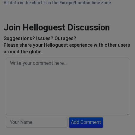
All data in the chart is in the
Europe/London
time zone.
Join Helloguest Discussion
Suggestions? Issues? Outages?
Please share your Helloguest experience with other users
around the globe.
Add Comment