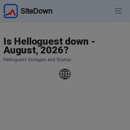
SiteDown
Is Helloguest down -
August, 2026?
Helloguest Outages and Status