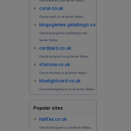
Check betfred.com Server Status.
coral.co.uk
Check coral.co.uk Server Status.
bingogames.galabingo.com
Check bingogames.galabingo.com
Server Status.
cardyard.co.uk
Check cardyard.co.uk Server Status.
starnow.co.uk
Check starnow.co.uk Server Status.
bluelightcard.co.uk
Check bluelightcard.co.uk Server Status.
Popular sites
halifax.co.uk
Check helloguest.co.uk Server Status.