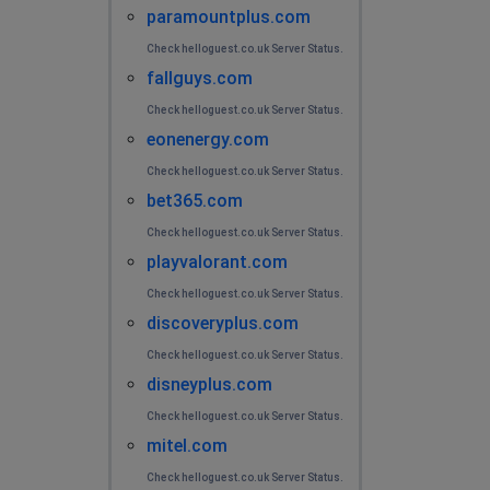
paramountplus.com
Check helloguest.co.uk Server Status.
fallguys.com
Check helloguest.co.uk Server Status.
eonenergy.com
Check helloguest.co.uk Server Status.
bet365.com
Check helloguest.co.uk Server Status.
playvalorant.com
Check helloguest.co.uk Server Status.
discoveryplus.com
Check helloguest.co.uk Server Status.
disneyplus.com
Check helloguest.co.uk Server Status.
mitel.com
Check helloguest.co.uk Server Status.