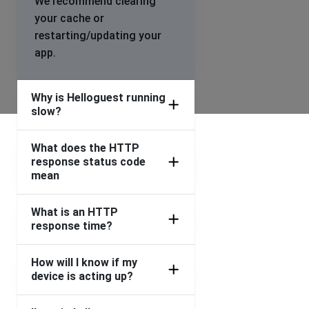
We recommend clearing
your cache or
restarting/updating your
app.
Why is Helloguest running
slow?
What does the HTTP
response status code
mean
What is an HTTP
response time?
How will I know if my
device is acting up?