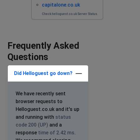
capitalone.co.uk
Check helloguest.co.uk Server Status.
Frequently Asked
Questions
Did Helloguest go down?
We have recently sent
browser requests to
Helloguest.co.uk and it's up
and running with
status
code 200 (UP)
and a
response
time of 2.42 ms
.