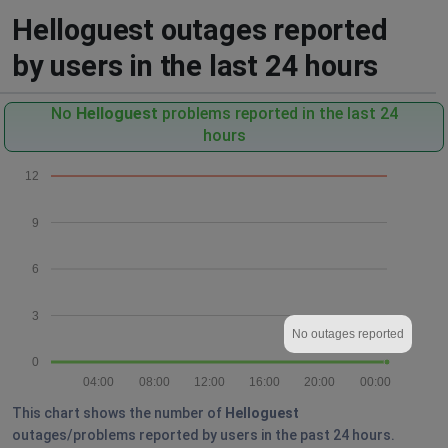
Helloguest outages reported
by users in the last 24 hours
No
Helloguest
problems reported in the last 24
hours
12
9
6
3
No outages reported
0
04:00
08:00
12:00
16:00
20:00
00:00
This chart shows the number of
Helloguest
outages/problems reported by users in the past 24 hours.