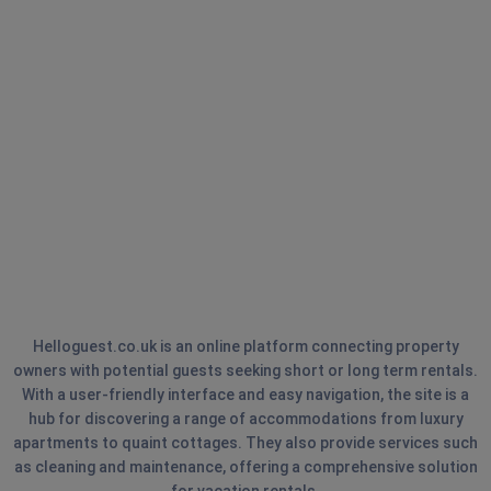
Helloguest.co.uk is an online platform connecting property
owners with potential guests seeking short or long term rentals.
With a user-friendly interface and easy navigation, the site is a
hub for discovering a range of accommodations from luxury
apartments to quaint cottages. They also provide services such
as cleaning and maintenance, offering a comprehensive solution