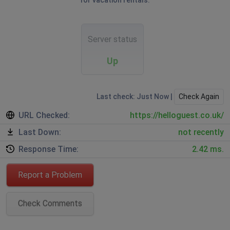
for vacation rentals.
Server status
Up
Last check: Just Now |
Check Again
URL Checked:
https://helloguest.co.uk/
Last Down:
not recently
Response Time:
2.42 ms.
Report a Problem
Check Comments