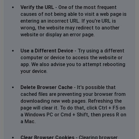
Verify the URL
- One of the most frequent
causes of not being able to visit a web page is
entering an incorrect URL. If you're URL is
wrong, the website may redirect to another
website or display an error page.
Use a Different Device
- Try using a different
computer or device to access the website or
app. We also advise you to attempt rebooting
your device.
Delete Browser Cache
- It's possible that
cached files are preventing your browser from
downloading new web pages. Refreshing the
page will clear it. To do that, click Ctrl + F5 on
a Windows PC or Cmd + Shift, then press R on
a Mac.
Clear Browser Cookies
- Clearing browser