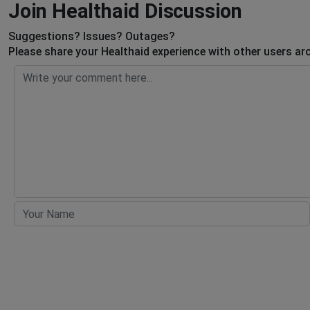
Join Healthaid Discussion
Suggestions? Issues? Outages?
Please share your Healthaid experience with other users ar