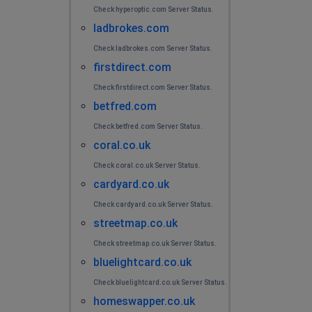
Check hyperoptic.com Server Status.
ladbrokes.com
Check ladbrokes.com Server Status.
firstdirect.com
Check firstdirect.com Server Status.
betfred.com
Check betfred.com Server Status.
coral.co.uk
Check coral.co.uk Server Status.
cardyard.co.uk
Check cardyard.co.uk Server Status.
streetmap.co.uk
Check streetmap.co.uk Server Status.
bluelightcard.co.uk
Check bluelightcard.co.uk Server Status.
homeswapper.co.uk