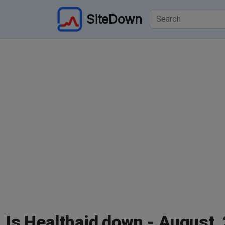
SiteDown
Is Healthaid down - August,