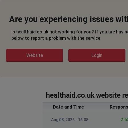
Are you experiencing issues wit
Is healthaid.co.uk not working for you? If you are havi
below to report a problem with the service
Website
Login
healthaid.co.uk website r
Date and Time
Respons
2.6
Aug 08, 2026 - 16:08