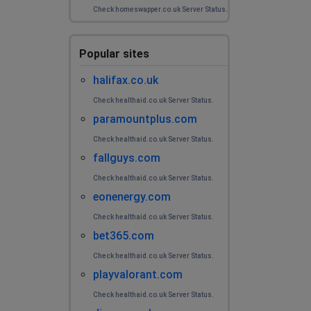
Check homeswapper.co.uk Server Status.
Popular sites
halifax.co.uk
Check healthaid.co.uk Server Status.
paramountplus.com
Check healthaid.co.uk Server Status.
fallguys.com
Check healthaid.co.uk Server Status.
eonenergy.com
Check healthaid.co.uk Server Status.
bet365.com
Check healthaid.co.uk Server Status.
playvalorant.com
Check healthaid.co.uk Server Status.