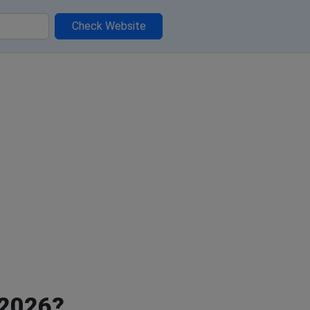
Check Website
 2026?