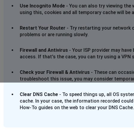
Use Incognito Mode
- You can also try viewing the 
using this, cookies and all temporary cache will be 
Restart Your Router
- Try restarting your network 
problems or are running slowly.
Firewall and Antivirus
- Your ISP provider may have 
access. If that's the case, you can try using a VPN se
Check your Firewall & Antivirus
- These can occasio
troubleshoot this issue, you may consider temporaril
Clear DNS Cache
- To speed things up, all OS syst
cache. In your case, the information recorded could
How-To guides on the web to clear your DNS Cache.