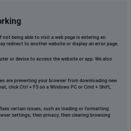
orking
not being able to visit a web page is entering an
ay redirect to another website or display an error page.
uter or device to access the website or app. We also
files are preventing your browser from downloading new
that, click Ctrl + F5 on a Windows PC or Cmd + Shift,
fixes certain issues, such as loading or formatting
owser settings, then privacy, then clearing browsing