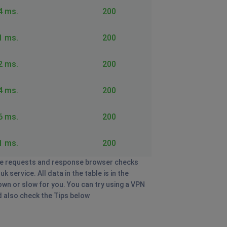
4 ms.
200
1 ms.
200
2 ms.
200
4 ms.
200
6 ms.
200
1 ms.
200
e requests and response browser checks
service. All data in the table is in the
own or slow for you. You can try using a VPN
nd also check the Tips below