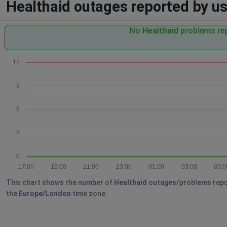
Healthaid outages reported by use
No
Healthaid
problems rep
12
9
6
3
0
17:00
19:00
21:00
23:00
01:00
03:00
05:0
This chart shows the number of
Healthaid
outages/problems reporte
the
Europe/London
time zone.