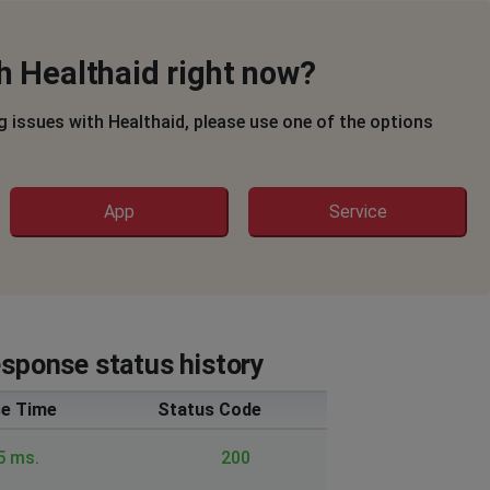
h Healthaid right now?
ng issues with Healthaid, please use one of the options
App
Service
esponse status history
e Time
Status Code
5 ms.
200