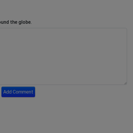
ound the globe.
Add Comment