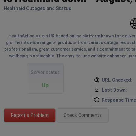
Healthaid Outages and Status
HealthAid.co.uk is a UK-based online platform known for delive
glorifies its wide range of products from various categories such
professionalism, great customer service, and a commitment to pro
wellbeing is noticeable. The easy-to-use website enhances user
Server status
URL Checked:
Up
Last Down:
Response Time
Report a Problem
Check Comments