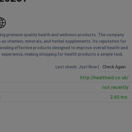
ring premium quality health and wellness products. The company
 as vitamins, minerals, and herbal supplements. Its reputation for
viding effective products designed to improve overall health and
 experience, making shopping for health products a simple task.
Last check: Just Now |
Check Again
http://healthaid.co.uk/
not recently
:
2.65 ms.