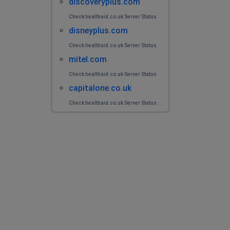
discoveryplus.com
Check healthaid.co.uk Server Status.
disneyplus.com
Check healthaid.co.uk Server Status.
mitel.com
Check healthaid.co.uk Server Status.
capitalone.co.uk
Check healthaid.co.uk Server Status.