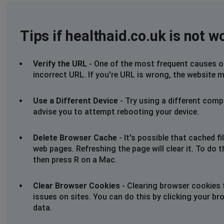
Tips if healthaid.co.uk is not w
Verify the URL
- One of the most frequent causes of 
incorrect URL. If you're URL is wrong, the website m
Use a Different Device
- Try using a different comp
advise you to attempt rebooting your device.
Delete Browser Cache
- It's possible that cached 
web pages. Refreshing the page will clear it. To do 
then press R on a Mac.
Clear Browser Cookies
- Clearing browser cookies 
issues on sites. You can do this by clicking your br
data.