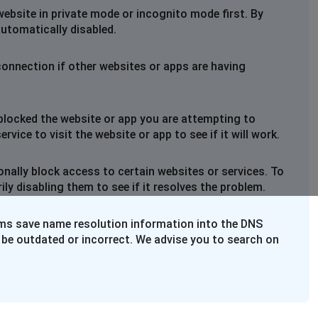
website in private mode or incognito mode first. By
automatically disabled.
connection if other websites or apps are having
blocked the website or app you are attempting to
rvice to visit the website or app to see if it will work.
nally block access to certain websites or services. To
y disabling them to see if it resolves the problem.
ems save name resolution information into the DNS
 be outdated or incorrect. We advise you to search on