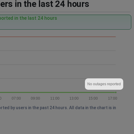
rs in the last 24 hours
orted in the last 24 hours
No outages reported
0
07:00
09:00
11:00
13:00
15:00
17:00
d by users in the past 24 hours. All data in the chart is in