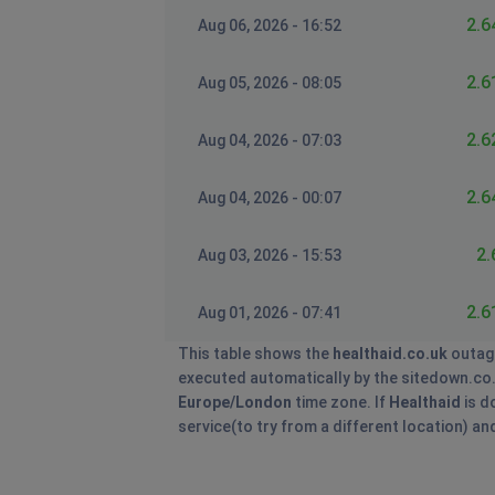
2.6
Aug 06, 2026 - 16:52
2.6
Aug 05, 2026 - 08:05
2.6
Aug 04, 2026 - 07:03
2.6
Aug 04, 2026 - 00:07
2.
Aug 03, 2026 - 15:53
2.6
Aug 01, 2026 - 07:41
This table shows the
healthaid.co.uk
outag
executed automatically by the sitedown.co.uk 
Europe/London
time zone. If
Healthaid
is d
service(to try from a different location) a