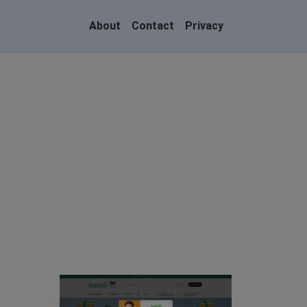
About
Contact
Privacy