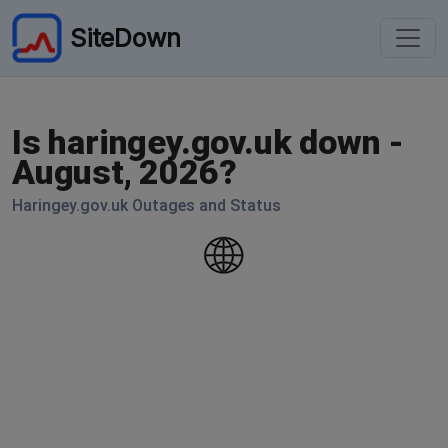
SiteDown
Is haringey.gov.uk down -
August, 2026?
Haringey.gov.uk Outages and Status