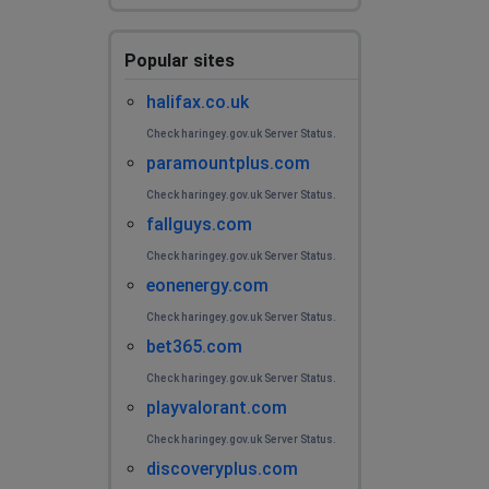
Popular sites
halifax.co.uk
Check haringey.gov.uk Server Status.
paramountplus.com
Check haringey.gov.uk Server Status.
fallguys.com
Check haringey.gov.uk Server Status.
eonenergy.com
Check haringey.gov.uk Server Status.
bet365.com
Check haringey.gov.uk Server Status.
playvalorant.com
Check haringey.gov.uk Server Status.
discoveryplus.com