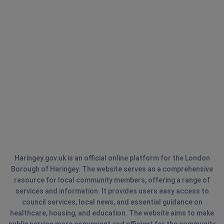
Haringey.gov.uk is an official online platform for the London
Borough of Haringey. The website serves as a comprehensive
resource for local community members, offering a range of
services and information. It provides users easy access to
council services, local news, and essential guidance on
healthcare, housing, and education. The website aims to make