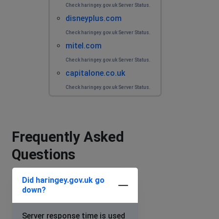
Check haringey.gov.uk Server Status.
disneyplus.com
Check haringey.gov.uk Server Status.
mitel.com
Check haringey.gov.uk Server Status.
capitalone.co.uk
Check haringey.gov.uk Server Status.
Frequently Asked
Questions
Did haringey.gov.uk go
down?
Server response time is used