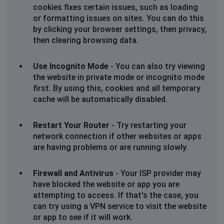
cookies fixes certain issues, such as loading
or formatting issues on sites. You can do this
by clicking your browser settings, then privacy,
then clearing browsing data.
Use Incognito Mode
- You can also try viewing
the website in private mode or incognito mode
first. By using this, cookies and all temporary
cache will be automatically disabled.
Restart Your Router
- Try restarting your
network connection if other websites or apps
are having problems or are running slowly.
Firewall and Antivirus
- Your ISP provider may
have blocked the website or app you are
attempting to access. If that's the case, you
can try using a VPN service to visit the website
or app to see if it will work.