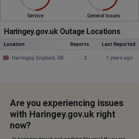
Service
General Issues
Haringey.gov.uk Outage Locations
Location
Reports
Last Reported
Harringay, England, GB
2
1 years ago
Are you experiencing issues
with Haringey.gov.uk right
now?