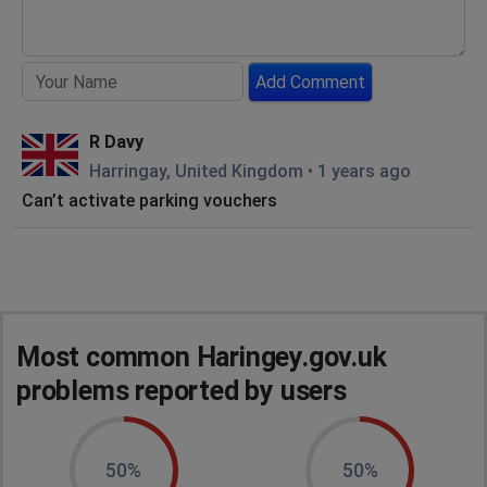
Add Comment
R Davy
Harringay, United Kingdom
•
1 years ago
Can’t activate parking vouchers
Most common Haringey.gov.uk
problems reported by users
50%
50%