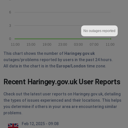
6
3
No outages reported
0
11:00
15:00
19:00
23:00
03:00
07:00
11:00
This chart shows the number of
Haringey.gov.uk
outages/problems reported by users in the past 24 hours.
All data in the chart is in the
Europe/London
time zone.
Recent Haringey.gov.uk User Reports
Check out the latest user reports on Haringey.gov.uk, detailing
the types of issues experienced and their locations. This helps
you determine if others in your area are encountering similar
problems.
Feb 12, 2025 - 09:08