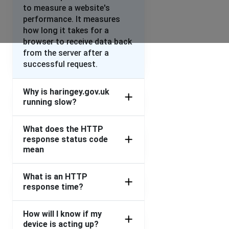
to measure a website's
performance. It measures
how long it takes for a
browser to receive data back
from the server after a
successful request.
Why is haringey.gov.uk
running slow?
What does the HTTP
response status code
mean
What is an HTTP
response time?
How will I know if my
device is acting up?