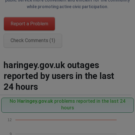
public service more convenient and efficient for the community
while promoting active civic participation.
Report a Problem
Check Comments (1)
haringey.gov.uk outages
reported by users in the last
24 hours
No
Haringey.gov.uk
problems reported in the last 24
hours
12
9