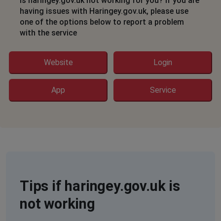
Is haringey.gov.uk not working for you? If you are
having issues with Haringey.gov.uk, please use
one of the options below to report a problem
with the service
Website
Login
App
Service
Tips if haringey.gov.uk is
not working