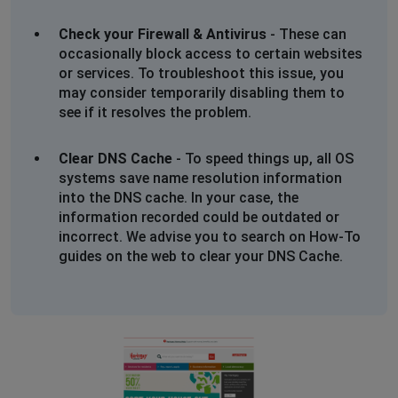
Check your Firewall & Antivirus
- These can
occasionally block access to certain websites
or services. To troubleshoot this issue, you
may consider temporarily disabling them to
see if it resolves the problem.
Clear DNS Cache
- To speed things up, all OS
systems save name resolution information
into the DNS cache. In your case, the
information recorded could be outdated or
incorrect. We advise you to search on How-To
guides on the web to clear your DNS Cache.