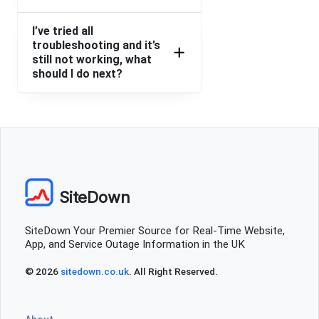
I’ve tried all
troubleshooting and it’s
still not working, what
should I do next?
SiteDown
SiteDown Your Premier Source for Real-Time Website,
App, and Service Outage Information in the UK
© 2026
sitedown.co.uk
. All Right Reserved.