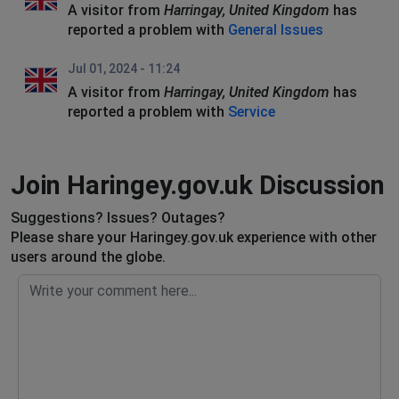
A visitor from
Harringay, United Kingdom
has
reported a problem with
General Issues
Jul 01, 2024 - 11:24
A visitor from
Harringay, United Kingdom
has
reported a problem with
Service
Join Haringey.gov.uk Discussion
Suggestions? Issues? Outages?
Please share your Haringey.gov.uk experience with other
users around the globe.