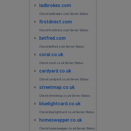
ladbrokes.com
Check ladbrokes.com Server Status.
firstdirect.com
Check firstdirect.com Server Status.
betfred.com
Check betfred.com Server Status.
coral.co.uk
Check coral.co.uk Server Status.
cardyard.co.uk
Check cardyard.co.uk Server Status.
streetmap.co.uk
Check streetmap.co.uk Server Status.
bluelightcard.co.uk
Check bluelightcard.co.uk Server Status.
homeswapper.co.uk
Check homeswapper.co.uk Server Status.