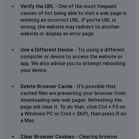
Verify the URL
- One of the most frequent
causes of not being able to visit a web page is
entering an incorrect URL. If you're URL is
wrong, the website may redirect to another
website or display an error page.
Use a Different Device
- Try using a different
computer or device to access the website or
app. We also advise you to attempt rebooting
your device.
Delete Browser Cache
- It's possible that
cached files are preventing your browser from
downloading new web pages. Refreshing the
page will clear it. To do that, click Ctrl + F5 on
a Windows PC or Cmd + Shift, then press R on
a Mac.
Clear Browser Cookies
- Clearing browser