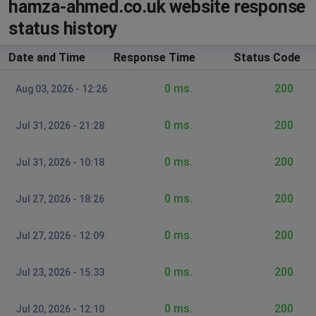
hamza-ahmed.co.uk website response
status history
Date and Time
Response Time
Status Code
0 ms.
200
Aug 03, 2026 - 12:26
0 ms.
200
Jul 31, 2026 - 21:28
0 ms.
200
Jul 31, 2026 - 10:18
0 ms.
200
Jul 27, 2026 - 18:26
0 ms.
200
Jul 27, 2026 - 12:09
0 ms.
200
Jul 23, 2026 - 15:33
0 ms.
200
Jul 20, 2026 - 12:10