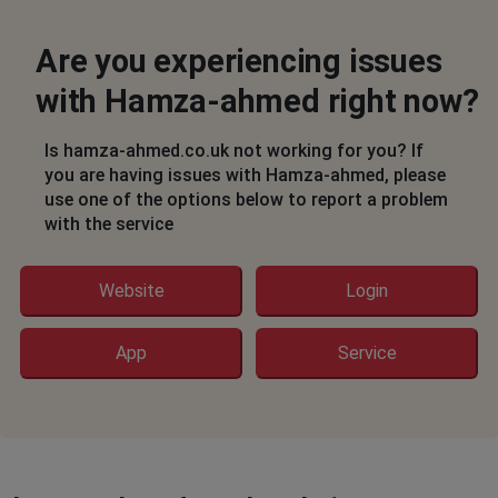
Are you experiencing issues
with Hamza-ahmed right now?
Is hamza-ahmed.co.uk not working for you? If
you are having issues with Hamza-ahmed, please
use one of the options below to report a problem
with the service
Website
Login
App
Service