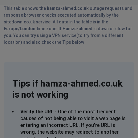
This table shows the
hamza-ahmed.co.uk
outage requests and
response browser checks executed automatically by the
sitedown.co.uk service. All data in the table is in the
Europe/London
time zone. If
Hamza-ahmed
is down or slow for
you. You can try using a VPN service(to try from a different
location) and also check the Tips below
Tips if hamza-ahmed.co.uk
is not working
Verify the URL
- One of the most frequent
causes of not being able to visit a web page is
entering an incorrect URL. If you're URL is
wrong, the website may redirect to another