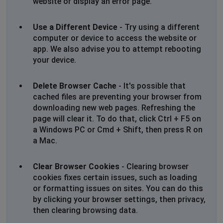
website or display an error page.
Use a Different Device
- Try using a different
computer or device to access the website or
app. We also advise you to attempt rebooting
your device.
Delete Browser Cache
- It's possible that
cached files are preventing your browser from
downloading new web pages. Refreshing the
page will clear it. To do that, click Ctrl + F5 on
a Windows PC or Cmd + Shift, then press R on
a Mac.
Clear Browser Cookies
- Clearing browser
cookies fixes certain issues, such as loading
or formatting issues on sites. You can do this
by clicking your browser settings, then privacy,
then clearing browsing data.