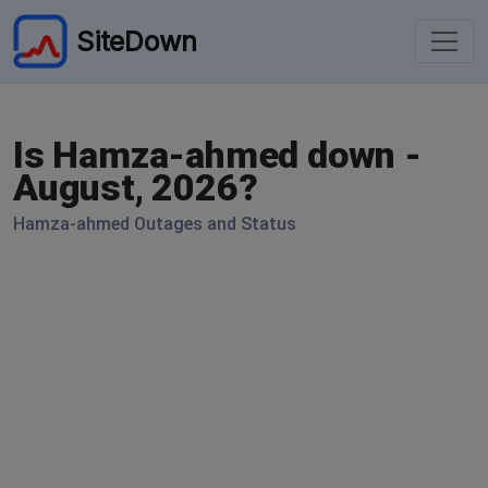
SiteDown
Is Hamza-ahmed down -
August, 2026?
Hamza-ahmed Outages and Status