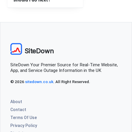
SiteDown
SiteDown Your Premier Source for Real-Time Website,
App, and Service Outage Information in the UK
© 2026
sitedown.co.uk
. All Right Reserved.
About
Contact
Terms Of Use
Privacy Policy