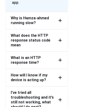
app.
Why is Hamza-ahmed
running slow?
What does the HTTP
response status code
mean
What is an HTTP
response time?
How will I know if my
device is acting up?
I’ve tried all
troubleshooting and it’s
still not working, what
should I do next?