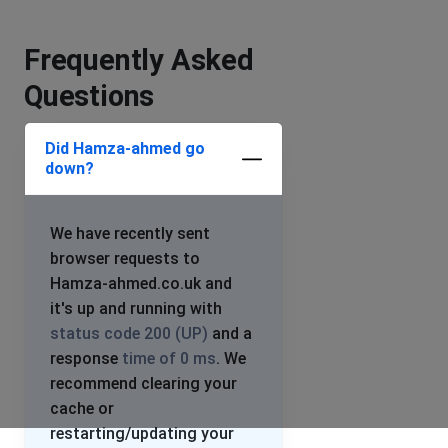
Frequently Asked
Questions
Did Hamza-ahmed go
down?
We have recently sent
browser requests to
Hamza-ahmed.co.uk and
it's up and running with
status code 200 (UP)
and a
response
time of 0 ms
. We
recommend clearing your
cache or
restarting/updating your