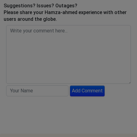
Suggestions? Issues? Outages?
Please share your Hamza-ahmed experience with other
users around the globe.
Add Comment