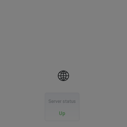
Server status
Up