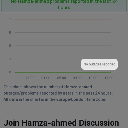
No
Hamza-ahmed
problems reported in the last 24
hours
12
9
6
3
No outages reported
0
21:00
01:00
05:00
09:00
13:00
17:00
This chart shows the number of
Hamza-ahmed
outages/problems reported by users in the past 24 hours.
All data in the chart is in the
Europe/London
time zone.
Join Hamza-ahmed Discussion