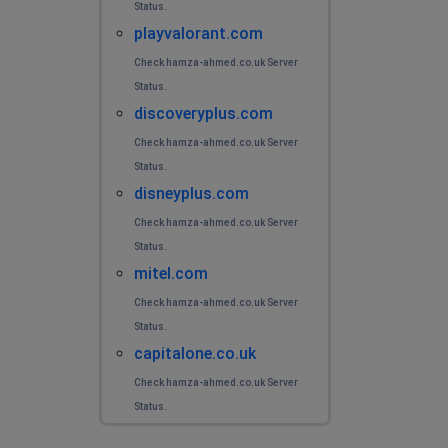
Status.
playvalorant.com
Check hamza-ahmed.co.uk Server
Status.
discoveryplus.com
Check hamza-ahmed.co.uk Server
Status.
disneyplus.com
Check hamza-ahmed.co.uk Server
Status.
mitel.com
Check hamza-ahmed.co.uk Server
Status.
capitalone.co.uk
Check hamza-ahmed.co.uk Server
Status.