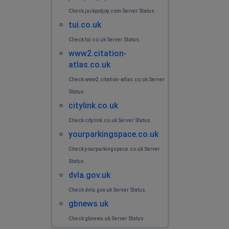
Check jackpotjoy.com Server Status.
tui.co.uk
Check tui.co.uk Server Status.
www2.citation-
atlas.co.uk
Check www2.citation-atlas.co.uk Server
Status.
citylink.co.uk
Check citylink.co.uk Server Status.
yourparkingspace.co.uk
Check yourparkingspace.co.uk Server
Status.
dvla.gov.uk
Check dvla.gov.uk Server Status.
gbnews.uk
Check gbnews.uk Server Status.