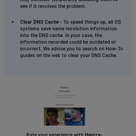
see if it resolves the problem.
Clear DNS Cache
- To speed things up, all OS
systems save name resolution information
into the DNS cache. In your case, the
information recorded could be outdated or
incorrect. We advise you to search on How-To
guides on the web to clear your DNS Cache.
Rate your experience with
Hamza-