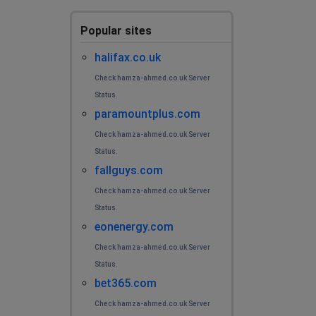
Popular sites
halifax.co.uk
Check hamza-ahmed.co.uk Server
Status.
paramountplus.com
Check hamza-ahmed.co.uk Server
Status.
fallguys.com
Check hamza-ahmed.co.uk Server
Status.
eonenergy.com
Check hamza-ahmed.co.uk Server
Status.
bet365.com
Check hamza-ahmed.co.uk Server