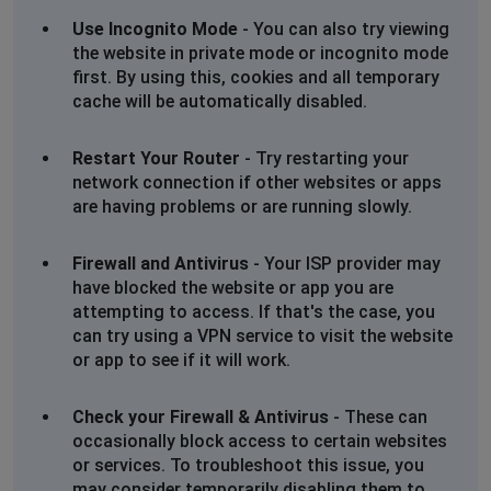
Use Incognito Mode
- You can also try viewing
the website in private mode or incognito mode
first. By using this, cookies and all temporary
cache will be automatically disabled.
Restart Your Router
- Try restarting your
network connection if other websites or apps
are having problems or are running slowly.
Firewall and Antivirus
- Your ISP provider may
have blocked the website or app you are
attempting to access. If that's the case, you
can try using a VPN service to visit the website
or app to see if it will work.
Check your Firewall & Antivirus
- These can
occasionally block access to certain websites
or services. To troubleshoot this issue, you
may consider temporarily disabling them to