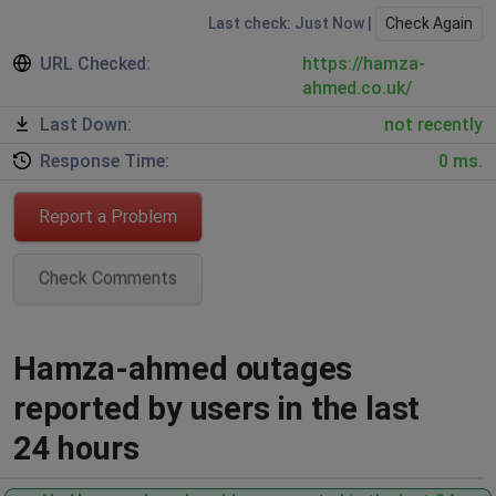
Last check: Just Now |
Check Again
URL Checked:
https://hamza-
ahmed.co.uk/
Last Down:
not recently
Response Time:
0 ms.
Report a Problem
Check Comments
Hamza-ahmed outages
reported by users in the last
24 hours