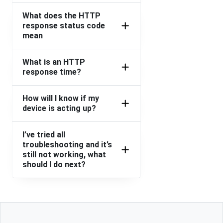
What does the HTTP
response status code
mean
What is an HTTP
response time?
How will I know if my
device is acting up?
I’ve tried all
troubleshooting and it’s
still not working, what
should I do next?