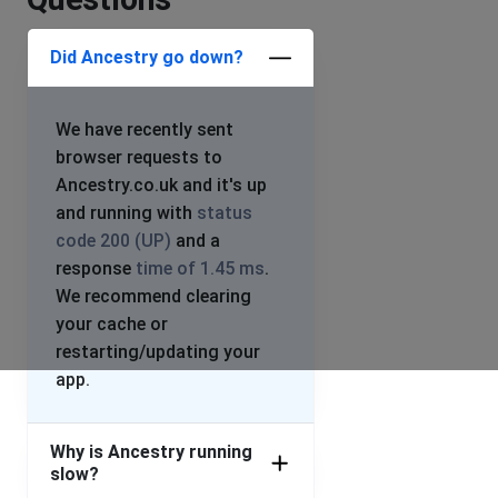
Did Ancestry go down?
We have recently sent
browser requests to
Ancestry.co.uk and it's up
and running with
status
code 200 (UP)
and a
response
time of 1.45 ms
.
We recommend clearing
your cache or
restarting/updating your
app.
Why is Ancestry running
slow?