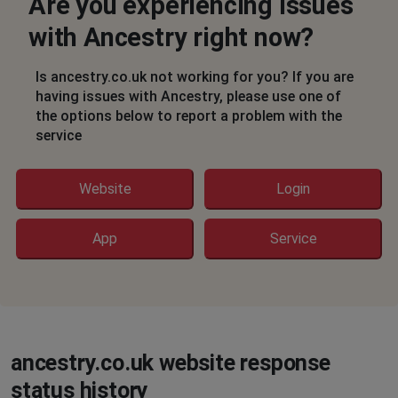
Are you experiencing issues
Susan Prosser Mablethorpe
Nottingham, United Kingdom
•
8 months ago
with Ancestry right now?
I cannot get past the error message - error 500 Internal
Server Error
Is ancestry.co.uk not working for you? If you are
having issues with Ancestry, please use one of
Slough, United Kingdom
•
8 months ago
the options below to report a problem with the
service
Outage. Site unavailable.
David
Website
Login
Stretford, United Kingdom
•
8 months ago
website down on desktop, mobile app ok
App
Service
J.Rochelle
Chelmsford, United Kingdom
•
8 months ago
Constantly asking to verify not a robot,
ancestry.co.uk website response
Chelmsford, United Kingdom
•
8 months ago
status history
Constantly asking to verify not a robot,