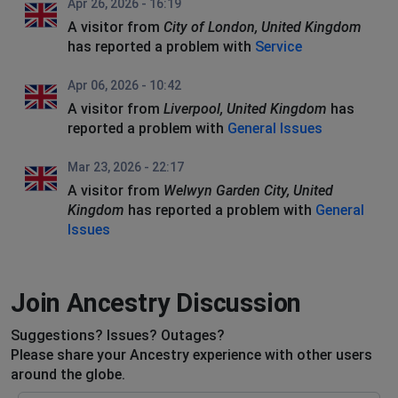
Apr 26, 2026 - 16:19
A visitor from
City of London, United Kingdom
has reported a problem with
Service
Apr 06, 2026 - 10:42
A visitor from
Liverpool, United Kingdom
has
reported a problem with
General Issues
Mar 23, 2026 - 22:17
A visitor from
Welwyn Garden City, United
Kingdom
has reported a problem with
General
Issues
Join Ancestry Discussion
Suggestions? Issues? Outages?
Please share your Ancestry experience with other users
around the globe.