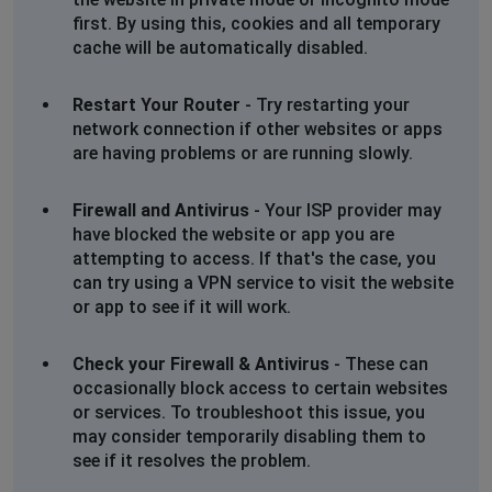
first. By using this, cookies and all temporary
RL
cache will be automatically disabled.
Gorey, Ireland
•
2 years ago
Error 520
Restart Your Router
- Try restarting your
Cloudflare connection issue
network connection if other websites or apps
are having problems or are running slowly.
Debbie Smith
Firewall and Antivirus
- Your ISP provider may
Basingstoke, United Kingdom
•
2 years ago
have blocked the website or app you are
Unknown error
attempting to access. If that's the case, you
can try using a VPN service to visit the website
or app to see if it will work.
David Williams
Kettering, United Kingdom
•
2 years ago
Check your Firewall & Antivirus
- These can
very slow to review records
occasionally block access to certain websites
or services. To troubleshoot this issue, you
may consider temporarily disabling them to
see if it resolves the problem.