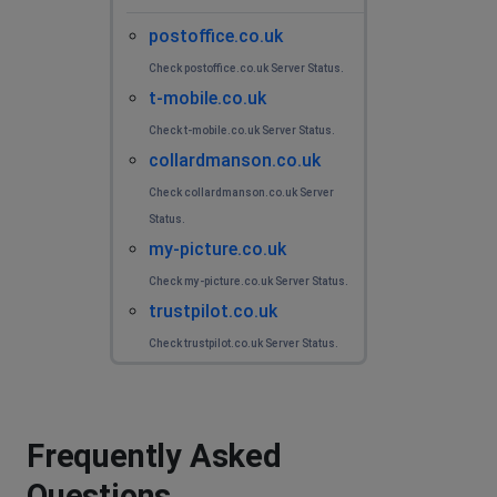
postoffice.co.uk
Check postoffice.co.uk Server Status.
t-mobile.co.uk
Check t-mobile.co.uk Server Status.
collardmanson.co.uk
Check collardmanson.co.uk Server
Status.
my-picture.co.uk
Check my-picture.co.uk Server Status.
trustpilot.co.uk
Check trustpilot.co.uk Server Status.
Frequently Asked
Questions