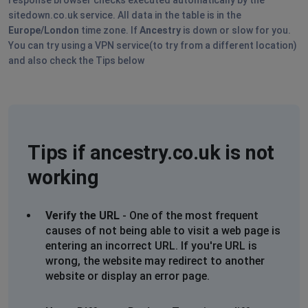
What happened?
sitedown.co.uk service. All data in the table is in the
We are currently unavailable. Please try again later.
Europe/London
time zone. If
Ancestry
is down or slow for you.
Timestamp: 2025-10-20T18:32:37.117Z
You can try using a VPN service(to try from a different location)
and also check the Tips below
S Lawrence
Hackney, United Kingdom
•
9 months ago
https://www.ancestry.co.uk/search/collections/4732/rec
This page is not working.
Tips if ancestry.co.uk is not
Isobel Clark
working
Hobart, Australia
•
9 months ago
Cannot load anything - site is unusable. Other people
on facebook appear to be having the same issue.
Verify the URL
- One of the most frequent
causes of not being able to visit a web page is
joanne elizabeth griffin
entering an incorrect URL. If you're URL is
wrong, the website may redirect to another
Slough, United Kingdom
•
2 years ago
website or display an error page.
the website is loading but you cant get it to search or
bring up the facts on the person in the tree