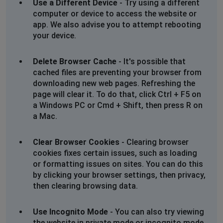
Use a Different Device
- Try using a different
computer or device to access the website or
Kathleen
app. We also advise you to attempt rebooting
Gloucester, United Kingdom
•
2 years ago
your device.
Ancestry not loading hints and unable to search for
anything
Delete Browser Cache
- It's possible that
cached files are preventing your browser from
Jonzac, France
•
2 years ago
downloading new web pages. Refreshing the
I am getting this message on every census
page will clear it. To do that, click Ctrl + F5 on
page I try:-
a Windows PC or Cmd + Shift, then press R on
We're sorry, this page is temporarily unavailable.
a Mac.
You can try reloading the page, or come back later.
Clear Browser Cookies
- Clearing browser
C Frame
cookies fixes certain issues, such as loading
Barry, United Kingdom
•
2 years ago
or formatting issues on sites. You can do this
by clicking your browser settings, then privacy,
Not able to sign in.
then clearing browsing data.
Birmingham, United Kingdom
•
2 years ago
Use Incognito Mode
- You can also try viewing
Through Lines down.
the website in private mode or incognito mode