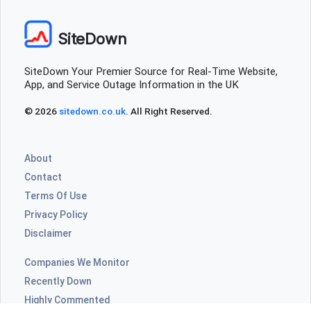
SiteDown
SiteDown Your Premier Source for Real-Time Website,
App, and Service Outage Information in the UK
© 2026
sitedown.co.uk
. All Right Reserved.
About
Contact
Terms Of Use
Privacy Policy
Disclaimer
Companies We Monitor
Recently Down
Highly Commented