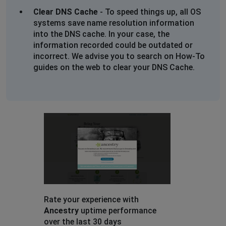
Clear DNS Cache
- To speed things up, all OS
systems save name resolution information
into the DNS cache. In your case, the
information recorded could be outdated or
incorrect. We advise you to search on How-To
guides on the web to clear your DNS Cache.
Rate your experience with
Ancestry
uptime performance
over the last 30 days