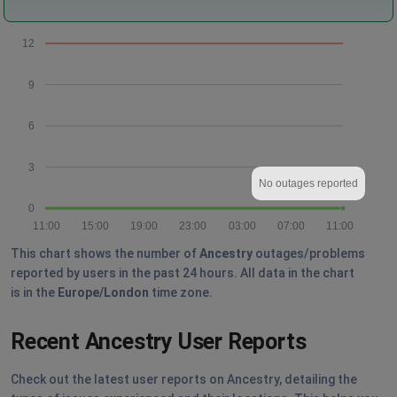
12
9
6
3
No outages reported
0
11:00
15:00
19:00
23:00
03:00
07:00
11:00
This chart shows the number of
Ancestry
outages/problems
reported by users in the past 24 hours. All data in the chart
is in the
Europe/London
time zone.
Recent Ancestry User Reports
Check out the latest user reports on Ancestry, detailing the