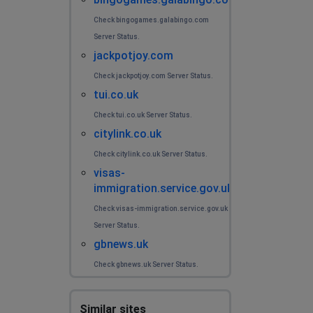
Check bingogames.galabingo.com
Server Status.
jackpotjoy.com
Check jackpotjoy.com Server Status.
tui.co.uk
Check tui.co.uk Server Status.
citylink.co.uk
Check citylink.co.uk Server Status.
visas-
immigration.service.gov.uk
Check visas-immigration.service.gov.uk
Server Status.
gbnews.uk
Check gbnews.uk Server Status.
Similar sites