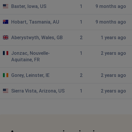
and if so how can I resolve it. Its a pain having to go
Baxter, Iowa, US
1
9 months ago
from one site (FTM2024) to Ancestry to message
johnodowd
Hobart, Tasmania, AU
1
9 months ago
Liverpool, United Kingdom
•
4 months ago
cannott access bmd and 1939 census
Aberystwyth, Wales, GB
2
1 years ago
Don
Jonzac, Nouvelle-
1
2 years ago
Aquitaine, FR
City of London, United Kingdom
•
6 months
ago
All I get when I try and log in are 2 brackets at top left.
Gorey, Leinster, IE
2
2 years ago
This is 2 days now
Sierra Vista, Arizona, US
1
2 years ago
Susan Prosser Mablethorpe
Nottingham, United Kingdom
•
8 months ago
I cannot get past the error message - error 500 Internal
Server Error