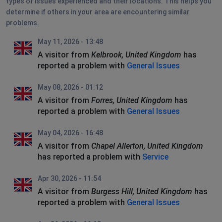
types of issues experienced and their locations. This helps you
determine if others in your area are encountering similar
problems.
May 11, 2026 - 13:48
A visitor from
Kelbrook, United Kingdom
has
reported a problem with
General Issues
May 08, 2026 - 01:12
A visitor from
Forres, United Kingdom
has
reported a problem with
General Issues
May 04, 2026 - 16:48
A visitor from
Chapel Allerton, United Kingdom
has reported a problem with
Service
Apr 30, 2026 - 11:54
A visitor from
Burgess Hill, United Kingdom
has
reported a problem with
General Issues