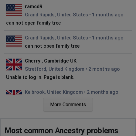
ramcd9
Grand Rapids, United States
•
1 months ago
can not open family tree
Grand Rapids, United States
•
1 months ago
can not open family tree
Cherry , Cambridge UK
Stretford, United Kingdom
•
2 months ago
Unable to log in. Page is blank.
Kelbrook, United Kingdom
•
2 months ago
All browsers point to a JSON page not a
More Comments
rendered site
BoldItalic
Most common Ancestry problems
Hanworth, United Kingdom
•
2 months ago