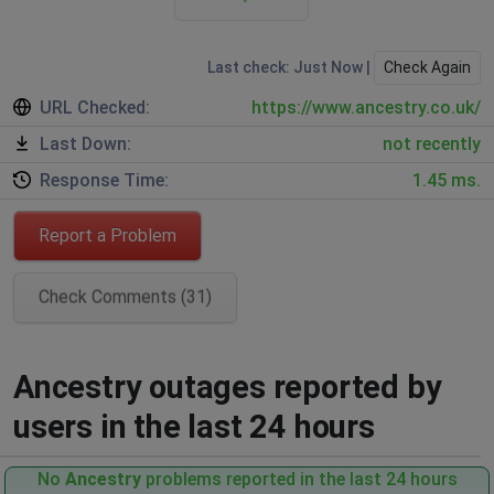
Last check: Just Now |
Check Again
URL Checked:
https://www.ancestry.co.uk/
Last Down:
not recently
Response Time:
1.45 ms.
Report a Problem
Check Comments (31)
Ancestry outages reported by
users in the last 24 hours
No
Ancestry
problems reported in the last 24 hours