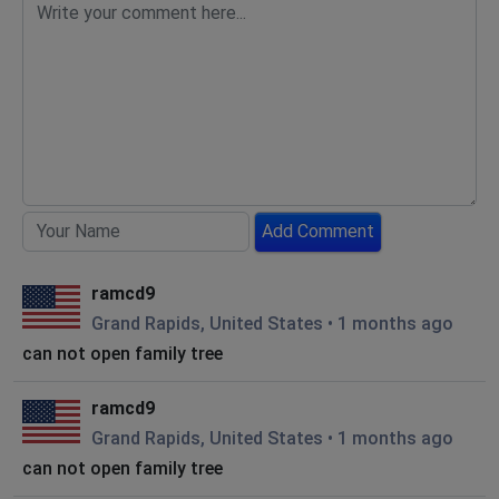
Add Comment
ramcd9
Grand Rapids, United States
•
1 months ago
can not open family tree
ramcd9
Grand Rapids, United States
•
1 months ago
can not open family tree