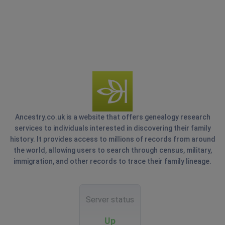
Ancestry.co.uk is a website that offers genealogy research
services to individuals interested in discovering their family
history. It provides access to millions of records from around
the world, allowing users to search through census, military,
immigration, and other records to trace their family lineage.
Server status
Up