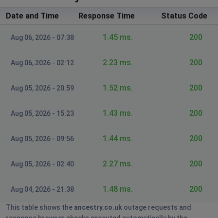
Date and Time
Response Time
Status Code
doy pleasant
Wake Forest, United States
•
8 months ago
1.45 ms.
200
Aug 06, 2026 - 07:38
my paid subscription is gone down lost .
2.23 ms.
200
Aug 06, 2026 - 02:12
Gee
Siston, United Kingdom
•
8 months ago
1.52 ms.
200
Aug 05, 2026 - 20:59
Can't access website for the last few days. App is also
not working
1.43 ms.
200
Aug 05, 2026 - 15:23
Skegness, United Kingdom
•
9 months ago
1.44 ms.
200
Aug 05, 2026 - 09:56
Our website is unavailable. In the UK for at
least the last 6 hours.
2.27 ms.
200
Aug 05, 2026 - 02:40
JoAnn Bogard
Baxter, United States
1.48 ms.
•
9 months ago
200
Aug 04, 2026 - 21:38
This is what i get when I click on Ancestry -
This table shows the
ancestry.co.uk
outage requests and
Our website is unavailable
response browser checks executed automatically by the