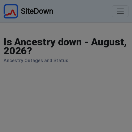
SiteDown
Is Ancestry down - August,
2026?
Ancestry Outages and Status