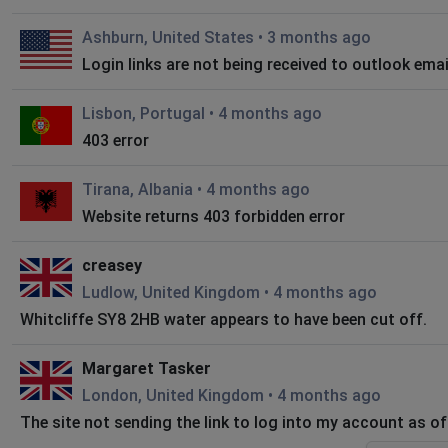
Ashburn, United States
•
3 months ago
Login links are not being received to outlook ema
Lisbon, Portugal
•
4 months ago
403 error
Tirana, Albania
•
4 months ago
Website returns 403 forbidden error
creasey
Ludlow, United Kingdom
•
4 months ago
Whitcliffe SY8 2HB water appears to have been cut off.
Margaret Tasker
London, United Kingdom
•
4 months ago
The site not sending the link to log into my account as o