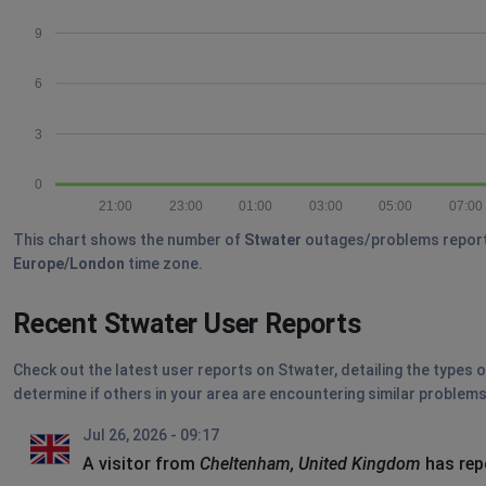
9
6
3
0
21:00
23:00
01:00
03:00
05:00
07:00
This chart shows the number of
Stwater
outages/problems reported 
Europe/London
time zone.
Recent Stwater User Reports
Check out the latest user reports on Stwater, detailing the types 
determine if others in your area are encountering similar problems
Jul 26, 2026 - 09:17
A visitor from
Cheltenham, United Kingdom
has rep