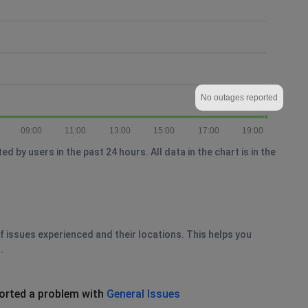
No outages reported
09:00
11:00
13:00
15:00
17:00
19:00
by users in the past 24 hours. All data in the chart is in the
of issues experienced and their locations. This helps you
.
orted a problem with
General Issues