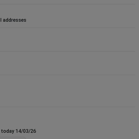
il addresses
f today 14/03/26