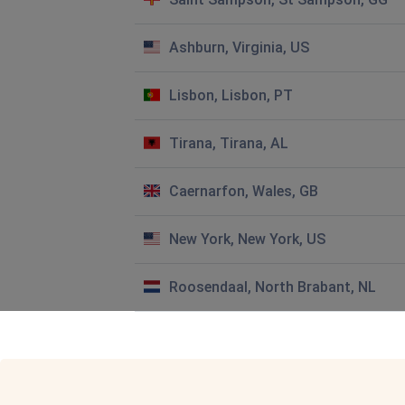
Linda
Ashburn, Virginia, US
Clacton-on-Sea, United Kingdom
•
6 months ago
Can you tell me when the water will be back on in Church 
Thank you
Lisbon, Lisbon, PT
Frank Wingels
Tirana, Tirana, AL
Stratford-upon-Avon, United Kingdom
•
6 month
No water cv35 9tn
Caernarfon, Wales, GB
Lynne Russell
New York, New York, US
Derby, United Kingdom
•
7 months ago
I have no water coming through
Roosendaal, North Brabant, NL
Colin Astill
London, United Kingdom
•
8 months ago
we have had no water since 1-30 pm today .
When can we expect connection