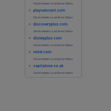
Check stwater.co.uk Server Status.
playvalorant.com
Check stwater.co.uk Server Status.
discoveryplus.com
Check stwater.co.uk Server Status.
disneyplus.com
Check stwater.co.uk Server Status.
mitel.com
Check stwater.co.uk Server Status.
capitalone.co.uk
Check stwater.co.uk Server Status.