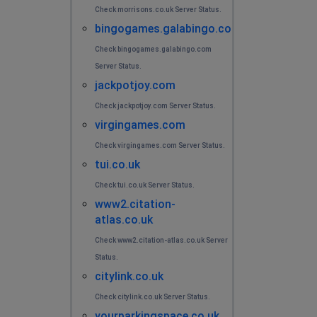
Check morrisons.co.uk Server Status.
bingogames.galabingo.com
Check bingogames.galabingo.com
Server Status.
jackpotjoy.com
Check jackpotjoy.com Server Status.
virgingames.com
Check virgingames.com Server Status.
tui.co.uk
Check tui.co.uk Server Status.
www2.citation-
atlas.co.uk
Check www2.citation-atlas.co.uk Server
Status.
citylink.co.uk
Check citylink.co.uk Server Status.
yourparkingspace.co.uk