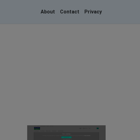
About
Contact
Privacy