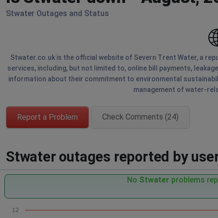
Stwater Outages and Status
Stwater.co.uk is the official website of Severn Trent Water, a re
services, including, but not limited to, online bill payments, leaka
information about their commitment to environmental sustainabili
management of water-relat
Report a Problem
Check Comments (24)
Stwater outages reported by users
No
Stwater
problems repo
12