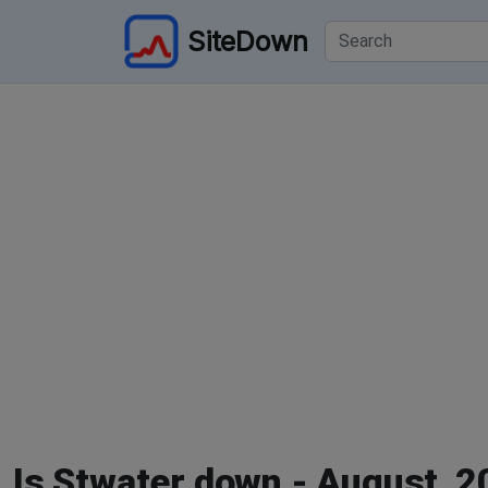
SiteDown
Is Stwater down - August, 