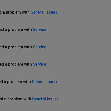
d a problem with
General Issues
ed a problem with
Service
ed a problem with
Service
ed a problem with
Service
ed a problem with
General Issues
ed a problem with
General Issues