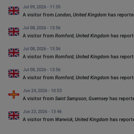
Jul 09, 2026 - 11:55
A visitor from
London, United Kingdom
has reporte
Jul 08, 2026 - 13:56
A visitor from
Romford, United Kingdom
has report
Jul 08, 2026 - 13:56
A visitor from
Romford, United Kingdom
has report
Jul 08, 2026 - 13:56
A visitor from
Romford, United Kingdom
has report
Jun 24, 2026 - 10:53
A visitor from
Saint Sampson, Guernsey
has report
Jun 23, 2026 - 13:46
A visitor from
Warwick, United Kingdom
has report