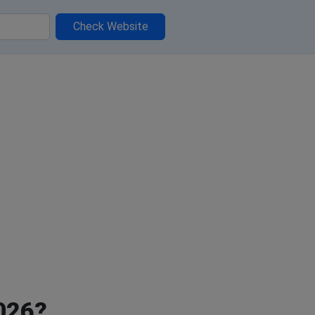
Check Website
2026?