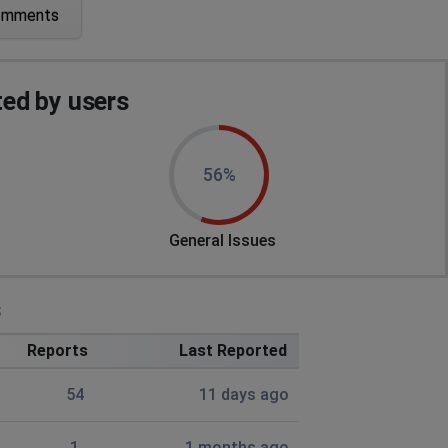
omments
ng up
ed by users
mber - starting with a letter of the alphabet. Will not
56%
ing me a link which then doesn't work. Useless - what
General Issues
s
Reports
Last Reported
54
11 days ago
1
1 months ago