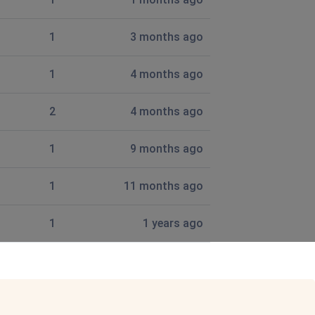
1
3 months ago
Stretton, SY6 6EH.
1
4 months ago
2
4 months ago
s ago
1
9 months ago
1
11 months ago
1
1 years ago