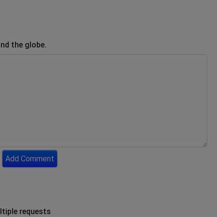
nd the globe.
Add Comment
ltiple requests