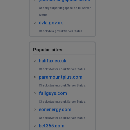
Check yourparkingspace.co.uk Server
Status.
dvla.gov.uk
Check dvla.gov.uk Server Status.
Popular sites
halifax.co.uk
Check stwater.co.uk Server Status.
paramountplus.com
Check stwater.co.uk Server Status.
fallguys.com
Check stwater.co.uk Server Status.
eonenergy.com
Check stwater.co.uk Server Status.
bet365.com