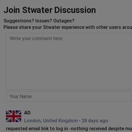
Join Stwater Discussion
Suggestions? Issues? Outages?
Please share your Stwater experience with other users arou
AD
London, United Kingdom
•
28 days ago
requested email link to log in -nothing received despite mu