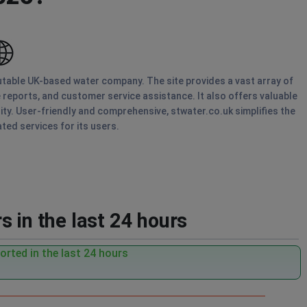
putable UK-based water company. The site provides a vast array of
ge reports, and customer service assistance. It also offers valuable
ty. User-friendly and comprehensive, stwater.co.uk simplifies the
ed services for its users.
 in the last 24 hours
rted in the last 24 hours