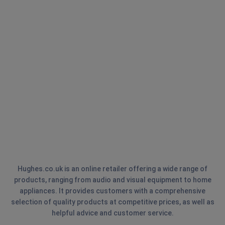
Hughes.co.uk is an online retailer offering a wide range of
products, ranging from audio and visual equipment to home
appliances. It provides customers with a comprehensive
selection of quality products at competitive prices, as well as
helpful advice and customer service.