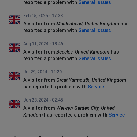
reported a problem with
General Issues
Feb 15, 2025 - 17:38
A visitor from
Maidenhead, United Kingdom
has
reported a problem with
General Issues
Aug 11, 2024 - 18:46
A visitor from
Beccles, United Kingdom
has
reported a problem with
General Issues
Jul 29, 2024 - 12:20
A visitor from
Great Yarmouth, United Kingdom
has reported a problem with
Service
Jun 23, 2024 - 02:45
A visitor from
Welwyn Garden City, United
Kingdom
has reported a problem with
Service