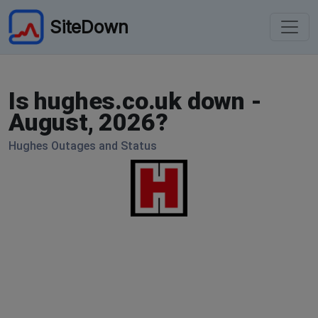
SiteDown
Is hughes.co.uk down -
August, 2026?
Hughes Outages and Status