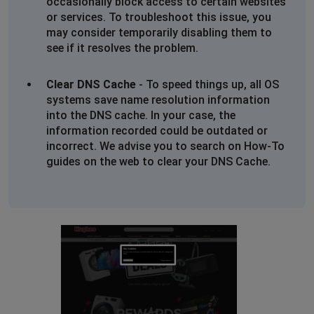
occasionally block access to certain websites
or services. To troubleshoot this issue, you
may consider temporarily disabling them to
see if it resolves the problem.
Clear DNS Cache
- To speed things up, all OS
systems save name resolution information
into the DNS cache. In your case, the
information recorded could be outdated or
incorrect. We advise you to search on How-To
guides on the web to clear your DNS Cache.