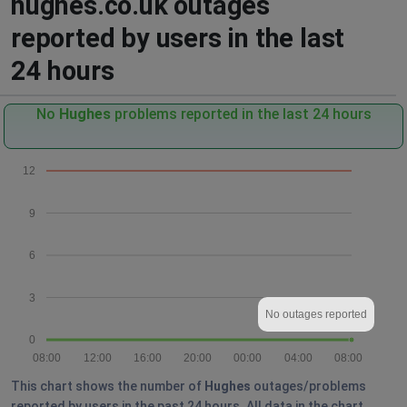
hughes.co.uk outages
reported by users in the last
24 hours
No
Hughes
problems reported in the last 24 hours
12
9
6
3
No outages reported
0
08:00
12:00
16:00
20:00
00:00
04:00
08:00
This chart shows the number of
Hughes
outages/problems
reported by users in the past 24 hours. All data in the chart