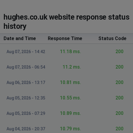
hughes.co.uk website response status
history
Date and Time
Response Time
Status Code
11.18 ms.
200
Aug 07, 2026 - 14:42
11.2 ms.
200
Aug 07, 2026 - 06:54
10.81 ms.
200
Aug 06, 2026 - 13:17
10.55 ms.
200
Aug 05, 2026 - 12:35
10.89 ms.
200
Aug 05, 2026 - 07:29
10.79 ms.
200
Aug 04, 2026 - 20:37