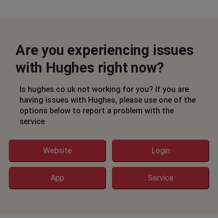
Are you experiencing issues
with Hughes right now?
Is hughes.co.uk not working for you? If you are
having issues with Hughes, please use one of the
options below to report a problem with the
service
Website
Login
App
Service