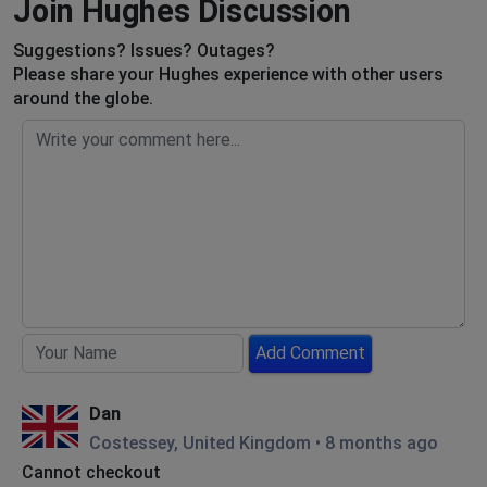
Join Hughes Discussion
Suggestions? Issues? Outages?
Please share your Hughes experience with other users
around the globe.
Add Comment
Dan
Costessey, United Kingdom
•
8 months ago
Cannot checkout