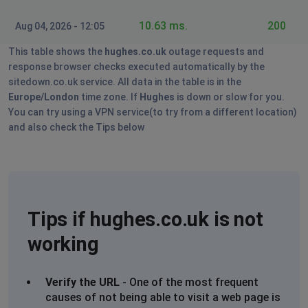
10.63 ms.
200
Aug 04, 2026 - 12:05
This table shows the
hughes.co.uk
outage requests and
response browser checks executed automatically by the
sitedown.co.uk service. All data in the table is in the
Europe/London
time zone. If
Hughes
is down or slow for you.
You can try using a VPN service(to try from a different location)
and also check the Tips below
Tips if hughes.co.uk is not
working
Verify the URL
- One of the most frequent
causes of not being able to visit a web page is