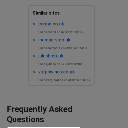
Similar sites
coshd.co.uk
Check coshd.co.uk Server Status.
ihampers.co.uk
Check ihampers.co.uk Server Status.
julesb.co.uk
Check julesb.co.uk Server Status.
virginwines.co.uk
Check virginwines.co.uk Server Status.
Frequently Asked
Questions