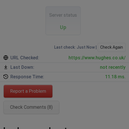
Server status
Up
Last check: Just Now |
Check Again
URL Checked:
https://www.hughes.co.uk/
Last Down:
not recently
Response Time:
11.18 ms.
Report a Problem
Check Comments (8)