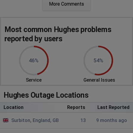
More Comments
Beccles, United Kingdom
•
1 years ago
Very slow...takes an age to get though the basket and
payment
Most common Hughes problems
Liverpool, United Kingdom
•
2 years ago
reported by users
I am having trouble login to pay rental. So I
have to phone and now paid.
46%
54%
Aylesford, United Kingdom
•
2 years ago
I can't check out
Service
General Issues
Hughes Outage Locations
Location
Reports
Last Reported
Surbiton, England, GB
13
9 months ago