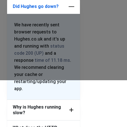
Did Hughes go down?
We have recently sent
browser requests to
Hughes.co.uk and it's up
and running with
status
code 200 (UP)
and a
response
time of 11.18 ms
.
We recommend clearing
your cache or
restarting/updating your
app.
Why is Hughes running
slow?