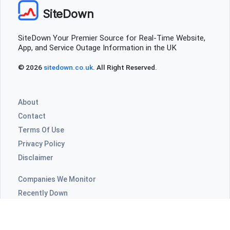
SiteDown
SiteDown Your Premier Source for Real-Time Website,
App, and Service Outage Information in the UK
© 2026
sitedown.co.uk
. All Right Reserved.
About
Contact
Terms Of Use
Privacy Policy
Disclaimer
Companies We Monitor
Recently Down
Highly Commented