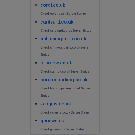
coral.co.uk
Check coral.co.uk Server Status.
cardyard.co.uk
Check cardyard.co.uk Server Status.
onlinecarparts.co.uk
Check onlinecarparts.co.uk Server
Status.
starnow.co.uk
Check starnow.co.uk Server Status.
horizonparking.co.uk
Check horizonparking.co.uk Server
Status.
vanquis.co.uk
Check vanquis.co.uk Server Status.
gbnews.uk
Check gbnews.uk Server Status.