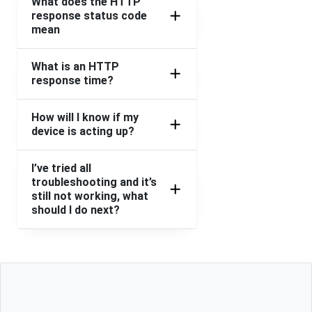
What does the HTTP
response status code
mean
What is an HTTP
response time?
How will I know if my
device is acting up?
I’ve tried all
troubleshooting and it’s
still not working, what
should I do next?