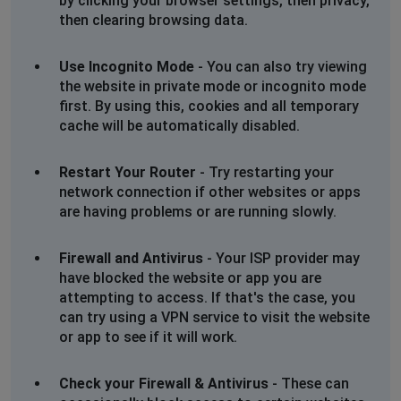
by clicking your browser settings, then privacy,
then clearing browsing data.
Use Incognito Mode
- You can also try viewing
the website in private mode or incognito mode
first. By using this, cookies and all temporary
cache will be automatically disabled.
Restart Your Router
- Try restarting your
network connection if other websites or apps
are having problems or are running slowly.
Firewall and Antivirus
- Your ISP provider may
have blocked the website or app you are
attempting to access. If that's the case, you
can try using a VPN service to visit the website
or app to see if it will work.
Check your Firewall & Antivirus
- These can