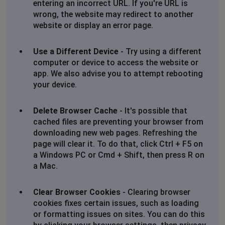
entering an incorrect URL. If you're URL is
wrong, the website may redirect to another
website or display an error page.
Use a Different Device
- Try using a different
computer or device to access the website or
app. We also advise you to attempt rebooting
your device.
Delete Browser Cache
- It's possible that
cached files are preventing your browser from
downloading new web pages. Refreshing the
page will clear it. To do that, click Ctrl + F5 on
a Windows PC or Cmd + Shift, then press R on
a Mac.
Clear Browser Cookies
- Clearing browser
cookies fixes certain issues, such as loading
or formatting issues on sites. You can do this