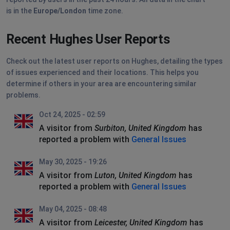
is in the
Europe/London
time zone.
Recent Hughes User Reports
Check out the latest user reports on Hughes, detailing the types
of issues experienced and their locations. This helps you
determine if others in your area are encountering similar
problems.
Oct 24, 2025 - 02:59
A visitor from
Surbiton, United Kingdom
has
reported a problem with
General Issues
May 30, 2025 - 19:26
A visitor from
Luton, United Kingdom
has
reported a problem with
General Issues
May 04, 2025 - 08:48
A visitor from
Leicester, United Kingdom
has