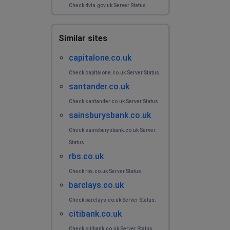
Check dvla.gov.uk Server Status.
Similar sites
capitalone.co.uk
Check capitalone.co.uk Server Status.
santander.co.uk
Check santander.co.uk Server Status.
sainsburysbank.co.uk
Check sainsburysbank.co.uk Server
Status.
rbs.co.uk
Check rbs.co.uk Server Status.
barclays.co.uk
Check barclays.co.uk Server Status.
citibank.co.uk
Check citibank.co.uk Server Status.