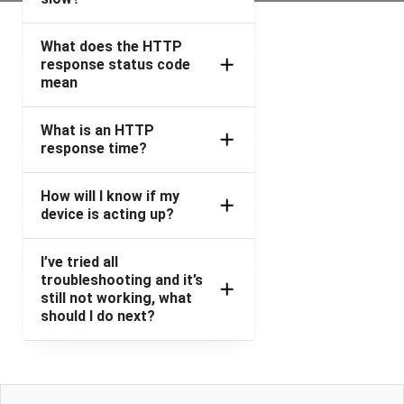
What does the HTTP
response status code
mean
What is an HTTP
response time?
How will I know if my
device is acting up?
I’ve tried all
troubleshooting and it’s
still not working, what
should I do next?