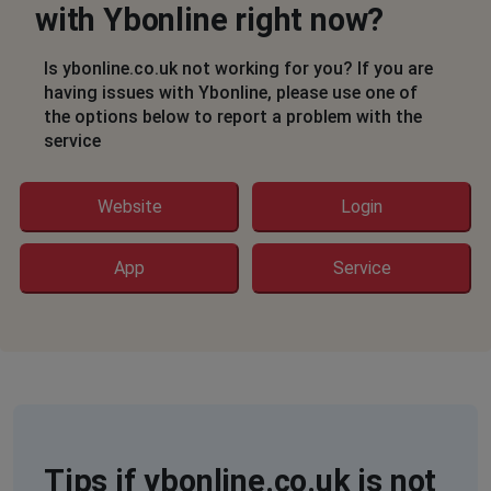
with Ybonline right now?
Is ybonline.co.uk not working for you? If you are
having issues with Ybonline, please use one of
the options below to report a problem with the
service
Website
Login
App
Service
Tips if ybonline.co.uk is not