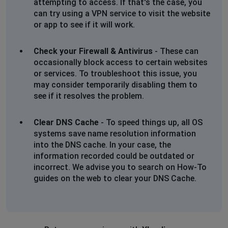
attempting to access. If that's the case, you
can try using a VPN service to visit the website
or app to see if it will work.
Check your Firewall & Antivirus
- These can
occasionally block access to certain websites
or services. To troubleshoot this issue, you
may consider temporarily disabling them to
see if it resolves the problem.
Clear DNS Cache
- To speed things up, all OS
systems save name resolution information
into the DNS cache. In your case, the
information recorded could be outdated or
incorrect. We advise you to search on How-To
guides on the web to clear your DNS Cache.