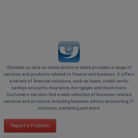
Ybonline.co.uk is an online platform which provides a range of
services and products related to finance and business. It offers
a variety of financial solutions, such as loans, credit cards,
savings accounts, insurance, mortgages and much more.
Customers can also find a wide selection of business-related
services and products, including business advice, accounting, IT
solutions, marketing and more.
Report a Problem