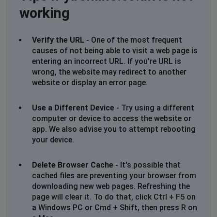
working
Verify the URL
- One of the most frequent
causes of not being able to visit a web page is
entering an incorrect URL. If you're URL is
wrong, the website may redirect to another
website or display an error page.
Use a Different Device
- Try using a different
computer or device to access the website or
app. We also advise you to attempt rebooting
your device.
Delete Browser Cache
- It's possible that
cached files are preventing your browser from
downloading new web pages. Refreshing the
page will clear it. To do that, click Ctrl + F5 on
a Windows PC or Cmd + Shift, then press R on