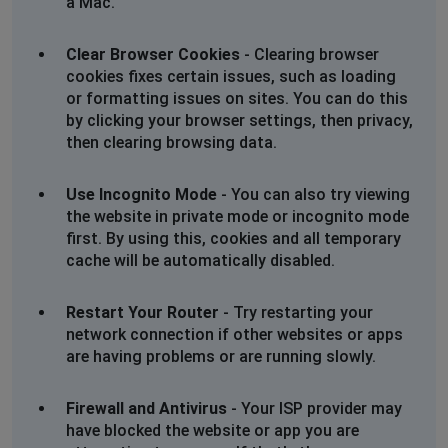
a Mac.
Clear Browser Cookies
- Clearing browser
cookies fixes certain issues, such as loading
or formatting issues on sites. You can do this
by clicking your browser settings, then privacy,
then clearing browsing data.
Use Incognito Mode
- You can also try viewing
the website in private mode or incognito mode
first. By using this, cookies and all temporary
cache will be automatically disabled.
Restart Your Router
- Try restarting your
network connection if other websites or apps
are having problems or are running slowly.
Firewall and Antivirus
- Your ISP provider may
have blocked the website or app you are