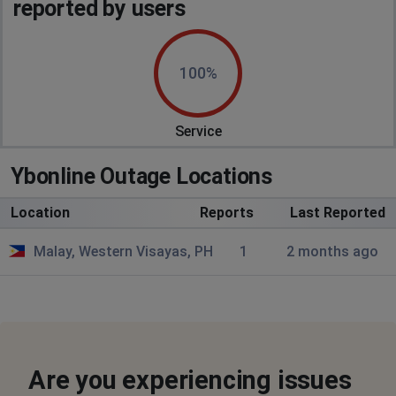
reported by users
100%
Service
Ybonline Outage Locations
Location
Reports
Last Reported
Malay, Western Visayas, PH
1
2 months ago
Are you experiencing issues