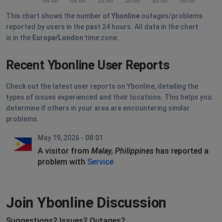
04:00
08:00
12:00
16:00
20:00
00:00
This chart shows the number of
Ybonline
outages/problems
reported by users in the past 24 hours. All data in the chart
is in the
Europe/London
time zone.
Recent Ybonline User Reports
Check out the latest user reports on Ybonline, detailing the
types of issues experienced and their locations. This helps you
determine if others in your area are encountering similar
problems.
May 19, 2026 - 08:01
A visitor from
Malay, Philippines
has reported a
problem with
Service
Join Ybonline Discussion
Suggestions? Issues? Outages?