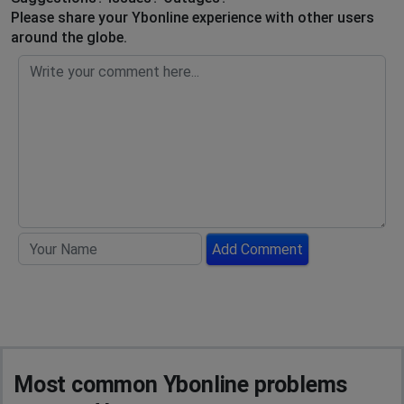
Please share your Ybonline experience with other users
around the globe.
Add Comment
Most common Ybonline problems