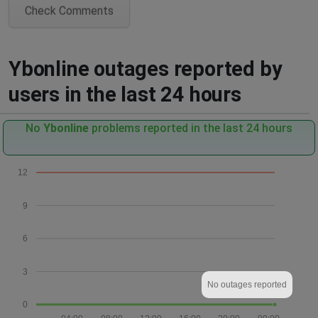
Check Comments
Ybonline outages reported by
users in the last 24 hours
No
Ybonline
problems reported in the last 24 hours
12
9
6
3
No outages reported
0