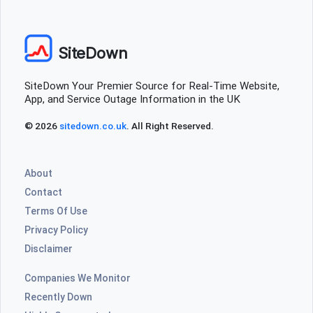
SiteDown
SiteDown Your Premier Source for Real-Time Website,
App, and Service Outage Information in the UK
© 2026
sitedown.co.uk
. All Right Reserved.
About
Contact
Terms Of Use
Privacy Policy
Disclaimer
Companies We Monitor
Recently Down