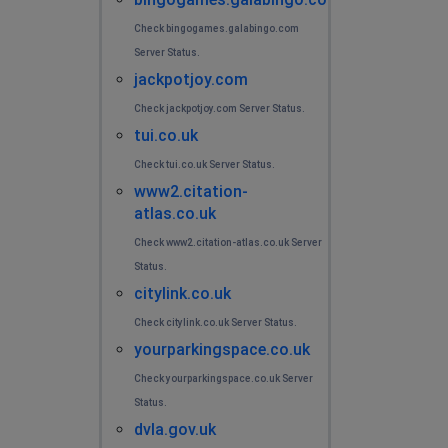
Check bingogames.galabingo.com
Server Status.
jackpotjoy.com
Check jackpotjoy.com Server Status.
tui.co.uk
Check tui.co.uk Server Status.
www2.citation-
atlas.co.uk
Check www2.citation-atlas.co.uk Server
Status.
citylink.co.uk
Check citylink.co.uk Server Status.
yourparkingspace.co.uk
Check yourparkingspace.co.uk Server
Status.
dvla.gov.uk