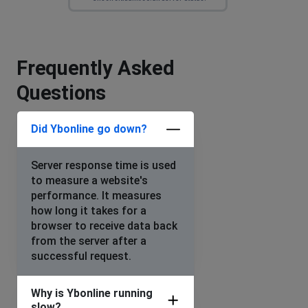
Frequently Asked
Questions
Did Ybonline go down?
Server response time is used
to measure a website's
performance. It measures
how long it takes for a
browser to receive data back
from the server after a
successful request.
Why is Ybonline running
slow?