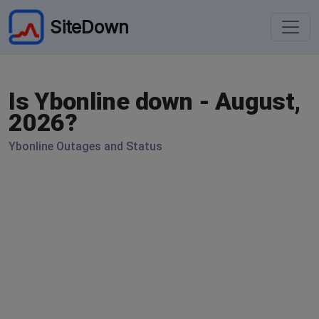
SiteDown
Is Ybonline down - August,
2026?
Ybonline Outages and Status