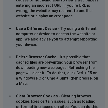
causes of not being able to visit a web page is
entering an incorrect URL. If you're URL is
wrong, the website may redirect to another
website or display an error page.
Use a Different Device
- Try using a different
computer or device to access the website or
app. We also advise you to attempt rebooting
your device.
Delete Browser Cache
- It's possible that
cached files are preventing your browser from
downloading new web pages. Refreshing the
page will clear it. To do that, click Ctrl + F5 on
a Windows PC or Cmd + Shift, then press R on
a Mac.
Clear Browser Cookies
- Clearing browser
cookies fixes certain issues, such as loading
or formatting issues on sites. You can do this