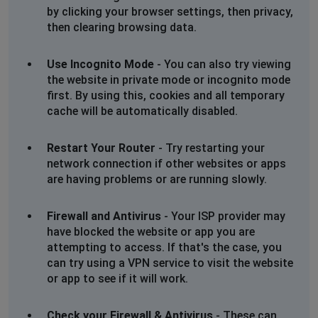
by clicking your browser settings, then privacy,
then clearing browsing data.
Use Incognito Mode
- You can also try viewing
the website in private mode or incognito mode
first. By using this, cookies and all temporary
cache will be automatically disabled.
Restart Your Router
- Try restarting your
network connection if other websites or apps
are having problems or are running slowly.
Firewall and Antivirus
- Your ISP provider may
have blocked the website or app you are
attempting to access. If that's the case, you
can try using a VPN service to visit the website
or app to see if it will work.
Check your Firewall & Antivirus
- These can