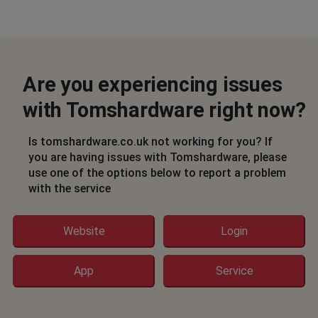
Are you experiencing issues
with Tomshardware right now?
Is tomshardware.co.uk not working for you? If
you are having issues with Tomshardware, please
use one of the options below to report a problem
with the service
Website
Login
App
Service