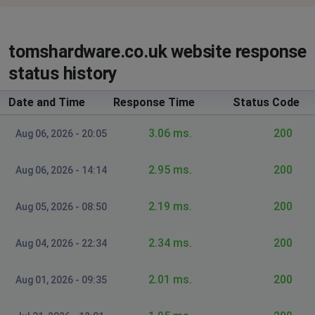
tomshardware.co.uk website response
status history
Date and Time
Response Time
Status Code
3.06 ms.
200
Aug 06, 2026 - 20:05
2.95 ms.
200
Aug 06, 2026 - 14:14
2.19 ms.
200
Aug 05, 2026 - 08:50
2.34 ms.
200
Aug 04, 2026 - 22:34
2.01 ms.
200
Aug 01, 2026 - 09:35