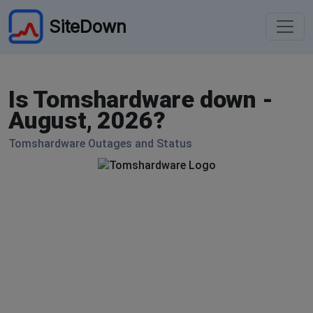
SiteDown
Is Tomshardware down -
August, 2026?
Tomshardware Outages and Status