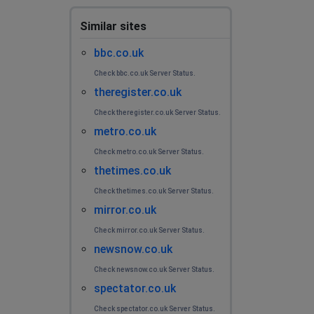
Similar sites
bbc.co.uk
Check bbc.co.uk Server Status.
theregister.co.uk
Check theregister.co.uk Server Status.
metro.co.uk
Check metro.co.uk Server Status.
thetimes.co.uk
Check thetimes.co.uk Server Status.
mirror.co.uk
Check mirror.co.uk Server Status.
newsnow.co.uk
Check newsnow.co.uk Server Status.
spectator.co.uk
Check spectator.co.uk Server Status.