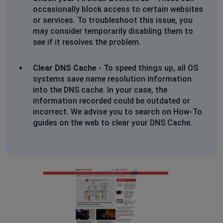
occasionally block access to certain websites
or services. To troubleshoot this issue, you
may consider temporarily disabling them to
see if it resolves the problem.
Clear DNS Cache
- To speed things up, all OS
systems save name resolution information
into the DNS cache. In your case, the
information recorded could be outdated or
incorrect. We advise you to search on How-To
guides on the web to clear your DNS Cache.