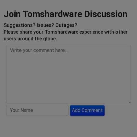
Join Tomshardware Discussion
Suggestions? Issues? Outages?
Please share your Tomshardware experience with other
users around the globe.
Add Comment