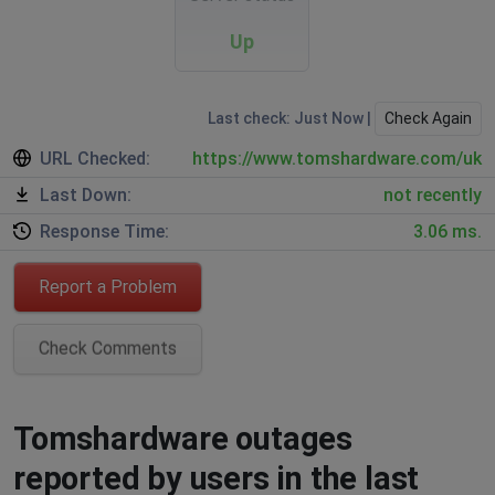
Up
Last check: Just Now |
Check Again
URL Checked:
https://www.tomshardware.com/uk
Last Down:
not recently
Response Time:
3.06 ms.
Report a Problem
Check Comments
Tomshardware outages
reported by users in the last