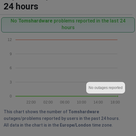
24 hours
No
Tomshardware
problems reported in the last 24
hours
12
9
6
3
No outages reported
0
22:00
02:00
06:00
10:00
14:00
18:00
This chart shows the number of
Tomshardware
outages/problems reported by users in the past 24 hours.
All data in the chart is in the
Europe/London
time zone.