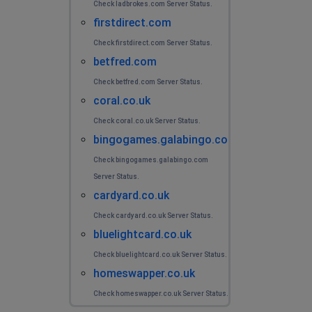
Check ladbrokes.com Server Status.
firstdirect.com
Check firstdirect.com Server Status.
betfred.com
Check betfred.com Server Status.
coral.co.uk
Check coral.co.uk Server Status.
bingogames.galabingo.com
Check bingogames.galabingo.com
Server Status.
cardyard.co.uk
Check cardyard.co.uk Server Status.
bluelightcard.co.uk
Check bluelightcard.co.uk Server Status.
homeswapper.co.uk
Check homeswapper.co.uk Server Status.