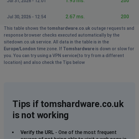
1.95 ms.
200
Jul 31, 2026 - 12:01
2.67 ms.
200
Jul 30, 2026 - 12:54
This table shows the
tomshardware.co.uk
outage requests and
response browser checks executed automatically by the
sitedown.co.uk service. All data in the table is in the
Europe/London
time zone. If
Tomshardware
is down or slow for
you. You can try using a VPN service(to try from a different
location) and also check the Tips below
Tips if tomshardware.co.uk
is not working
Verify the URL
- One of the most frequent