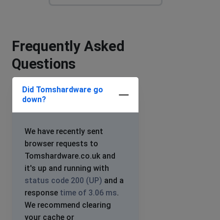
Frequently Asked
Questions
Did Tomshardware go
down?
We have recently sent
browser requests to
Tomshardware.co.uk and
it's up and running with
status code 200 (UP)
and a
response
time of 3.06 ms
.
We recommend clearing
your cache or