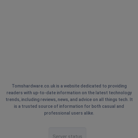
Tomshardware.co.uk is a website dedicated to providing
readers with up-to-date information on the latest technology
trends, including reviews, news, and advice on all things tech. It
is a trusted source of information for both casual and
professional users alike.
Server status