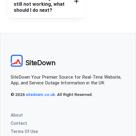
still not working, what
should I do next?
SiteDown
SiteDown Your Premier Source for Real-Time Website,
App, and Service Outage Information in the UK
© 2026
sitedown.co.uk
. All Right Reserved.
About
Contact
Terms Of Use