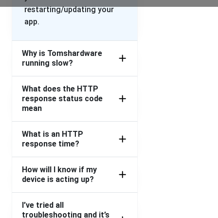
restarting/updating your
app.
Why is Tomshardware
running slow?
What does the HTTP
response status code
mean
What is an HTTP
response time?
How will I know if my
device is acting up?
I’ve tried all
troubleshooting and it’s