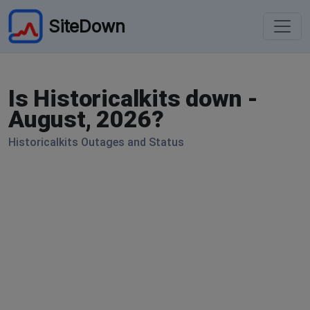
SiteDown
Is Historicalkits down -
August, 2026?
Historicalkits Outages and Status