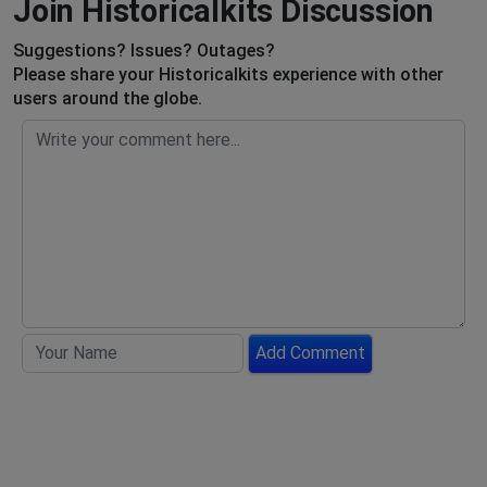
Join Historicalkits Discussion
Suggestions? Issues? Outages?
Please share your Historicalkits experience with other
users around the globe.
Add Comment