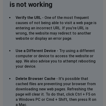
is not working
Verify the URL
- One of the most frequent
causes of not being able to visit a web page is
entering an incorrect URL. If you're URL is
wrong, the website may redirect to another
website or display an error page.
Use a Different Device
- Try using a different
computer or device to access the website or
app. We also advise you to attempt rebooting
your device.
Delete Browser Cache
- It's possible that
cached files are preventing your browser from
downloading new web pages. Refreshing the
page will clear it. To do that, click Ctrl + F5 on
a Windows PC or Cmd + Shift, then press R on
a Mac.