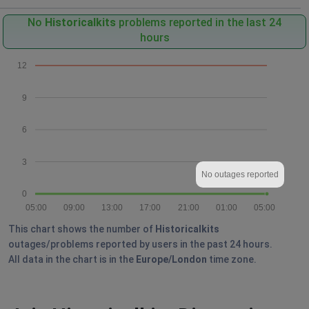
No
Historicalkits
problems reported in the last 24
hours
12
9
6
3
No outages reported
0
05:00
09:00
13:00
17:00
21:00
01:00
05:00
This chart shows the number of
Historicalkits
outages/problems reported by users in the past 24 hours.
All data in the chart is in the
Europe/London
time zone.