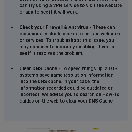
can try using a VPN service to visit the website
or app to see if it will work.
Check your Firewall & Antivirus
- These can
occasionally block access to certain websites
or services. To troubleshoot this issue, you
may consider temporarily disabling them to
see if it resolves the problem.
Clear DNS Cache
- To speed things up, all OS
systems save name resolution information
into the DNS cache. In your case, the
information recorded could be outdated or
incorrect. We advise you to search on How-To
guides on the web to clear your DNS Cache.