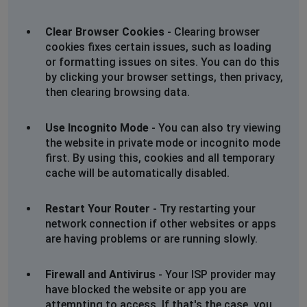
Clear Browser Cookies
- Clearing browser
cookies fixes certain issues, such as loading
or formatting issues on sites. You can do this
by clicking your browser settings, then privacy,
then clearing browsing data.
Use Incognito Mode
- You can also try viewing
the website in private mode or incognito mode
first. By using this, cookies and all temporary
cache will be automatically disabled.
Restart Your Router
- Try restarting your
network connection if other websites or apps
are having problems or are running slowly.
Firewall and Antivirus
- Your ISP provider may
have blocked the website or app you are
attempting to access. If that's the case, you