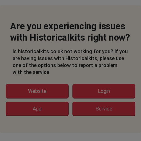
Are you experiencing issues
with Historicalkits right now?
Is historicalkits.co.uk not working for you? If you
are having issues with Historicalkits, please use
one of the options below to report a problem
with the service
Website
Login
App
Service