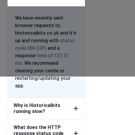
We have recently sent
browser requests to
Historicalkits.co.uk and it's
up and running with
status
code 200 (UP)
and a
response
time of 137.31
ms
. We recommend
clearing your cache or
restarting/updating your
app.
Why is Historicalkits
running slow?
What does the HTTP
response status code