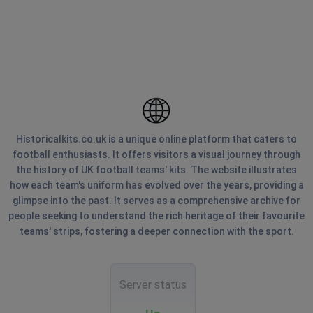
Historicalkits.co.uk is a unique online platform that caters to
football enthusiasts. It offers visitors a visual journey through
the history of UK football teams' kits. The website illustrates
how each team's uniform has evolved over the years, providing a
glimpse into the past. It serves as a comprehensive archive for
people seeking to understand the rich heritage of their favourite
teams' strips, fostering a deeper connection with the sport.
Server status