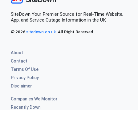
SiteDown Your Premier Source for Real-Time Website,
App, and Service Outage Information in the UK
© 2026
sitedown.co.uk
. All Right Reserved.
About
Contact
Terms Of Use
Privacy Policy
Disclaimer
Companies We Monitor
Recently Down
Highly Commented