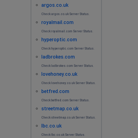
argos.co.uk
Check argos.co.uk Server Status.
royalmail.com
Check royalmail.com Server Status.
hyperoptic.com
Check hyperoptic.com Server Status.
ladbrokes.com
Check ladbrokes.com Server Status.
lovehoney.co.uk
Check lovehoney.co.uk Server Status.
betfred.com
Check betfred.com Server Status.
streetmap.co.uk
Check streetmap.co.uk Server Status.
lbc.co.uk
Check lbc.co.uk Server Status.