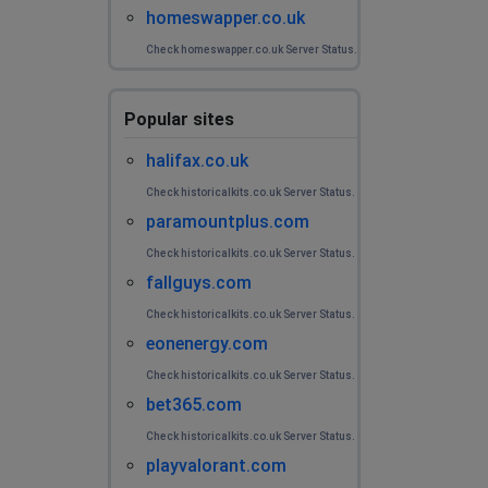
homeswapper.co.uk
Check homeswapper.co.uk Server Status.
Popular sites
halifax.co.uk
Check historicalkits.co.uk Server Status.
paramountplus.com
Check historicalkits.co.uk Server Status.
fallguys.com
Check historicalkits.co.uk Server Status.
eonenergy.com
Check historicalkits.co.uk Server Status.
bet365.com
Check historicalkits.co.uk Server Status.
playvalorant.com