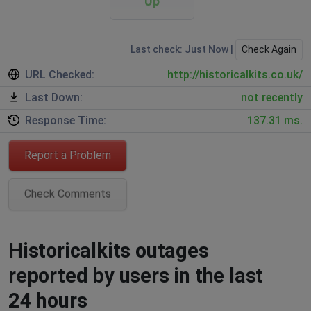
Up
Last check: Just Now |
Check Again
URL Checked:
http://historicalkits.co.uk/
Last Down:
not recently
Response Time:
137.31 ms.
Report a Problem
Check Comments
Historicalkits outages
reported by users in the last
24 hours