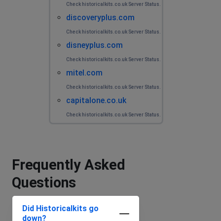
Check historicalkits.co.uk Server Status.
discoveryplus.com
Check historicalkits.co.uk Server Status.
disneyplus.com
Check historicalkits.co.uk Server Status.
mitel.com
Check historicalkits.co.uk Server Status.
capitalone.co.uk
Check historicalkits.co.uk Server Status.
Frequently Asked
Questions
Did Historicalkits go
down?