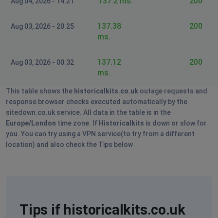
137.2 ms.
200
Aug 04, 2026 - 14:21
137.38
200
Aug 03, 2026 - 20:25
ms.
137.12
200
Aug 03, 2026 - 00:32
ms.
This table shows the
historicalkits.co.uk
outage requests and
response browser checks executed automatically by the
sitedown.co.uk service. All data in the table is in the
Europe/London
time zone. If
Historicalkits
is down or slow for
you. You can try using a VPN service(to try from a different
location) and also check the Tips below
Tips if historicalkits.co.uk