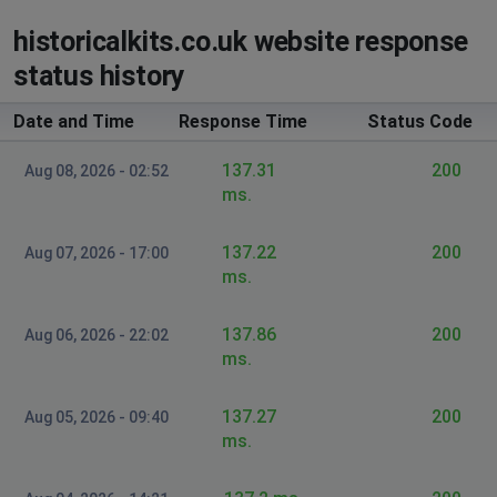
historicalkits.co.uk website response
status history
Date and Time
Response Time
Status Code
137.31
200
Aug 08, 2026 - 02:52
ms.
137.22
200
Aug 07, 2026 - 17:00
ms.
137.86
200
Aug 06, 2026 - 22:02
ms.
137.27
200
Aug 05, 2026 - 09:40
ms.