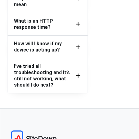
mean
What is an HTTP
response time?
How will I know if my
device is acting up?
I’ve tried all
troubleshooting and it’s
still not working, what
should I do next?
SiteDown