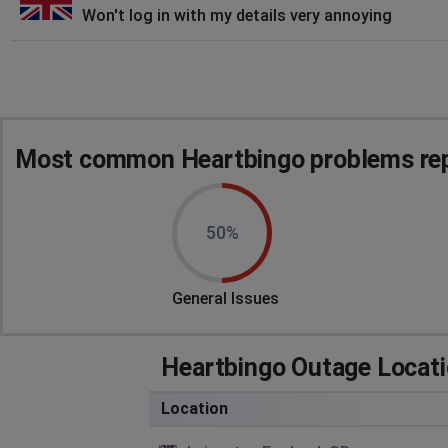
Won't log in with my details very annoying
Most common Heartbingo problems rep
50%
General Issues
Heartbingo Outage Locat
Location