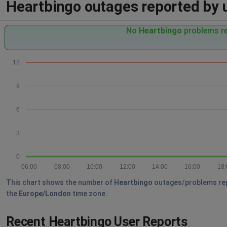
Heartbingo outages reported by u
No
Heartbingo
problems re
12
9
6
3
0
06:00
08:00
10:00
12:00
14:00
16:00
18:
This chart shows the number of
Heartbingo
outages/problems repor
the
Europe/London
time zone.
Recent Heartbingo User Reports