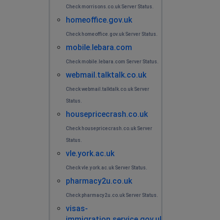
Check morrisons.co.uk Server Status.
homeoffice.gov.uk
Check homeoffice.gov.uk Server Status.
mobile.lebara.com
Check mobile.lebara.com Server Status.
webmail.talktalk.co.uk
Check webmail.talktalk.co.uk Server
Status.
housepricecrash.co.uk
Check housepricecrash.co.uk Server
Status.
vle.york.ac.uk
Check vle.york.ac.uk Server Status.
pharmacy2u.co.uk
Check pharmacy2u.co.uk Server Status.
visas-
immigration.service.gov.uk