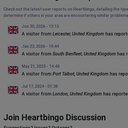
Check out the latest user reports on Heartbingo, detailing the typ
determine if others in your area are encountering similar problems
Jun 30, 2026 - 13:13
A visitor from
Leicester, United Kingdom
has report
Jan 23, 2026 - 19:44
A visitor from
South Benfleet, United Kingdom
has r
May 21, 2025 - 14:40
A visitor from
Port Talbot, United Kingdom
has repo
Jul 17, 2024 - 01:38
A visitor from
London, United Kingdom
has reporte
Join Heartbingo Discussion
Suggestions? Issues? Outages?