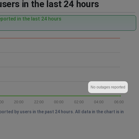
sers in the last 24 hours
ported in the last 24 hours
No outages reported
00
20:00
22:00
00:00
02:00
04:00
06:00
ted by users in the past 24 hours. All data in the chart is in