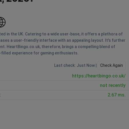
d in the UK. Catering to a wide user-base, it offers a plethora of
ses a user-friendly interface with an appealing layout. It's further
t. HeartBingo.co.uk, therefore, brings a compelling blend of
-filled experience for gaming enthusiasts.
Last check: Just Now |
Check Again
https://heartbingo.co.uk/
not recently
:
2.67 ms.