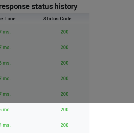
response status history
e Time
Status Code
7 ms.
200
7 ms.
200
8 ms.
200
7 ms.
200
7 ms.
200
6 ms.
200
4 ms.
200