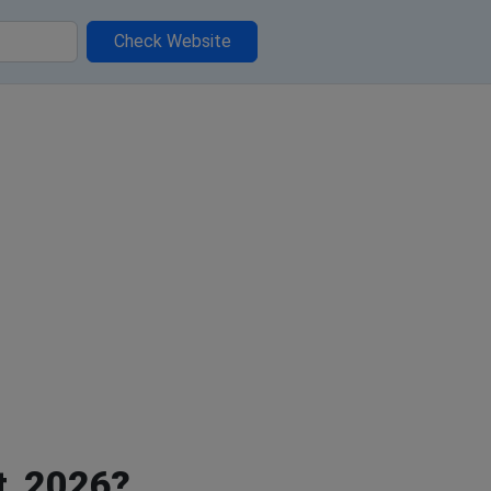
Check Website
t, 2026?