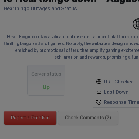
Heartbingo Outages and Status
HeartBingo.co.uk is a vibrant online entertainment platform, roote
thrilling bingo and slot games. Notably, the website's design showca
enriched by promotional offers that amplify gaming excitemen
exhilaration and rewards, promising a fun
Server status
URL Checked:
Up
Last Down:
Response Time
Report a Problem
Check Comments (2)