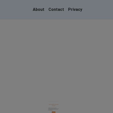
About
Contact
Privacy