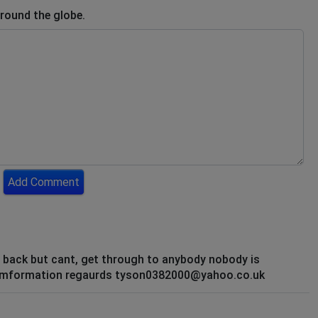
round the globe.
Add Comment
t back but cant, get through to anybody nobody is
my imformation regaurds tyson0382000@yahoo.co.uk