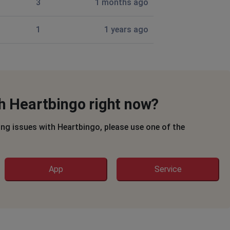
3
1 months ago
1
1 years ago
th Heartbingo right now?
ing issues with Heartbingo, please use one of the
App
Service