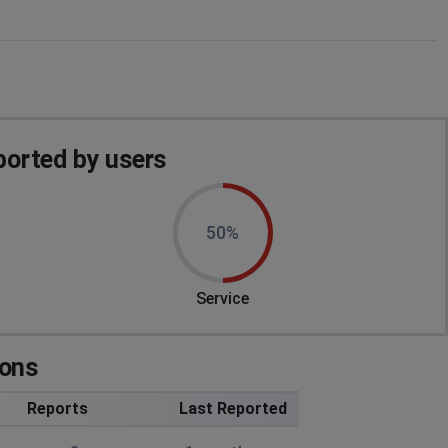
orted by users
50%
Service
ions
Reports
Last Reported