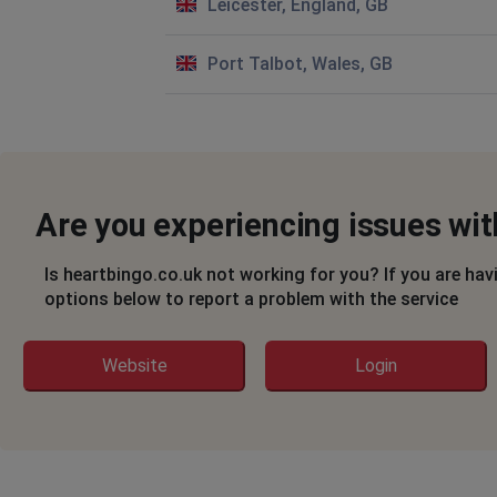
Leicester, England, GB
Port Talbot, Wales, GB
Are you experiencing issues wi
Is heartbingo.co.uk not working for you? If you are hav
options below to report a problem with the service
Website
Login