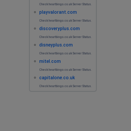
Check heartbingo.co.uk Server Status.
playvalorant.com
Check heartbingo.co.uk Server Status.
discoveryplus.com
Check heartbingo.co.uk Server Status.
disneyplus.com
Check heartbingo.co.uk Server Status.
mitel.com
Check heartbingo.co.uk Server Status.
capitalone.co.uk
Check heartbingo.co.uk Server Status.