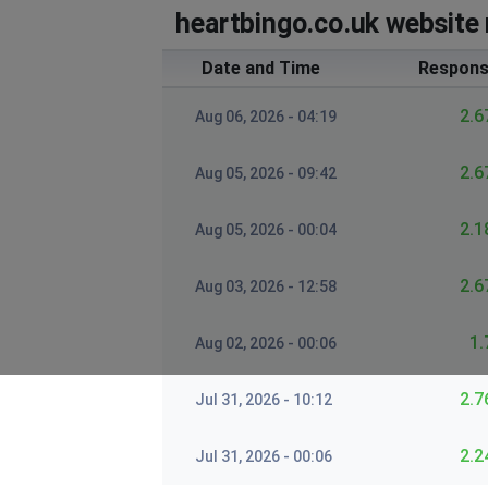
heartbingo.co.uk website 
Date and Time
Respons
2.6
Aug 06, 2026 - 04:19
2.6
Aug 05, 2026 - 09:42
2.1
Aug 05, 2026 - 00:04
2.6
Aug 03, 2026 - 12:58
1.
Aug 02, 2026 - 00:06
2.7
Jul 31, 2026 - 10:12
2.2
Jul 31, 2026 - 00:06