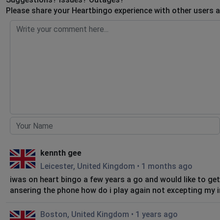
Please share your Heartbingo experience with other users a
kennth gee
Leicester, United Kingdom
•
1 months ago
iwas on heart bingo a few years a go and would like to ge
ansering the phone how do i play again not excepting 
Boston, United Kingdom
•
1 years ago