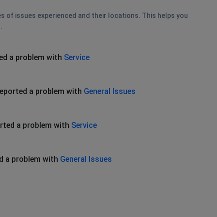
es of issues experienced and their locations. This helps you
.
ed a problem with
Service
eported a problem with
General Issues
rted a problem with
Service
d a problem with
General Issues