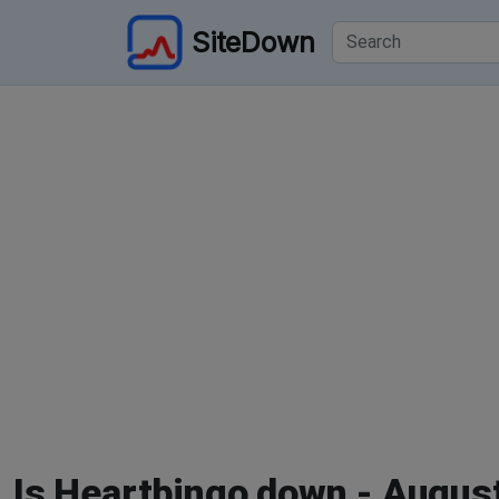
SiteDown
Is Heartbingo down - Augus