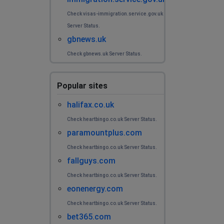
Check visas-immigration.service.gov.uk
Server Status.
gbnews.uk
Check gbnews.uk Server Status.
Popular sites
halifax.co.uk
Check heartbingo.co.uk Server Status.
paramountplus.com
Check heartbingo.co.uk Server Status.
fallguys.com
Check heartbingo.co.uk Server Status.
eonenergy.com
Check heartbingo.co.uk Server Status.
bet365.com