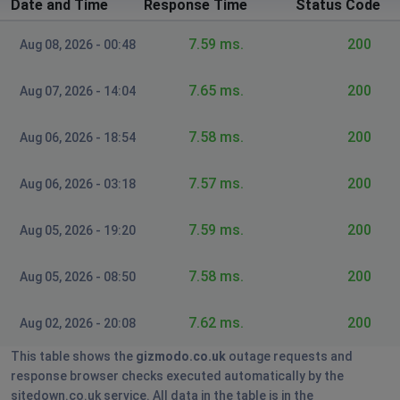
Date and Time
Response Time
Status Code
7.59 ms.
200
Aug 08, 2026 - 00:48
7.65 ms.
200
Aug 07, 2026 - 14:04
7.58 ms.
200
Aug 06, 2026 - 18:54
7.57 ms.
200
Aug 06, 2026 - 03:18
7.59 ms.
200
Aug 05, 2026 - 19:20
7.58 ms.
200
Aug 05, 2026 - 08:50
7.62 ms.
200
Aug 02, 2026 - 20:08
This table shows the
gizmodo.co.uk
outage requests and
response browser checks executed automatically by the
sitedown.co.uk service. All data in the table is in the