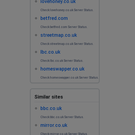
lovehoney.co.uk
Check lovehoney.co.uk Server Status.
betfred.com
Check betfred.com Server Status.
streetmap.co.uk
Check streetmap.co.uk Server Status.
lbc.co.uk
Check lbc.co.uk Server Status.
homeswapper.co.uk
Check homeswapper.co.uk Server Status.
Similar sites
bbc.co.uk
Check bbc.co.uk Server Status.
mirror.co.uk
Check mirror.co.uk Server Status.