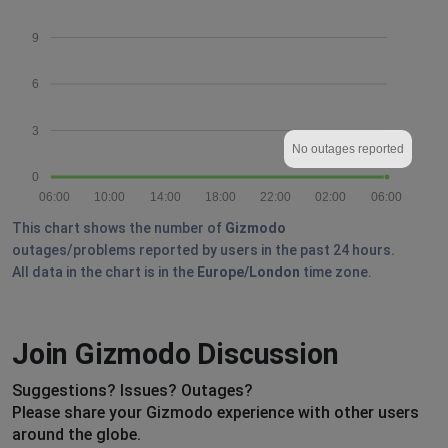
9
6
3
No outages reported
0
06:00
10:00
14:00
18:00
22:00
02:00
06:00
This chart shows the number of
Gizmodo
outages/problems reported by users in the past 24 hours.
All data in the chart is in the
Europe/London
time zone.
Join Gizmodo Discussion
Suggestions? Issues? Outages?
Please share your Gizmodo experience with other users
around the globe.