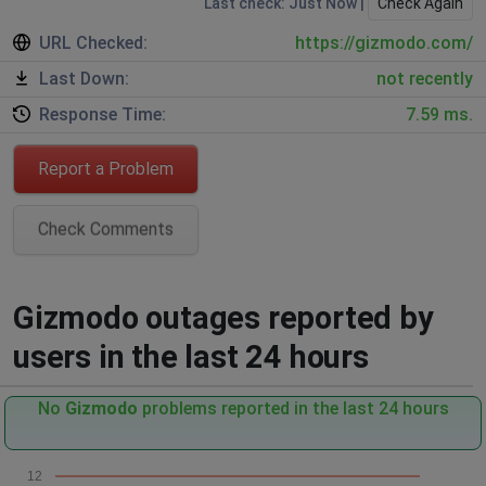
Last check: Just Now |
Check Again
URL Checked:
https://gizmodo.com/
Last Down:
not recently
Response Time:
7.59 ms.
Report a Problem
Check Comments
Gizmodo outages reported by
users in the last 24 hours
No
Gizmodo
problems reported in the last 24 hours
12