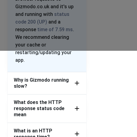
Gizmodo.co.uk and it's up
and running with
status
code 200 (UP)
and a
response
time of 7.59 ms
.
We recommend clearing
your cache or
restarting/updating your
app.
Why is Gizmodo running
slow?
What does the HTTP
response status code
mean
What is an HTTP
response time?