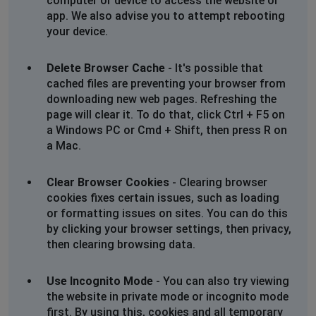
computer or device to access the website or
app. We also advise you to attempt rebooting
your device.
Delete Browser Cache
- It's possible that
cached files are preventing your browser from
downloading new web pages. Refreshing the
page will clear it. To do that, click Ctrl + F5 on
a Windows PC or Cmd + Shift, then press R on
a Mac.
Clear Browser Cookies
- Clearing browser
cookies fixes certain issues, such as loading
or formatting issues on sites. You can do this
by clicking your browser settings, then privacy,
then clearing browsing data.
Use Incognito Mode
- You can also try viewing
the website in private mode or incognito mode
first. By using this, cookies and all temporary