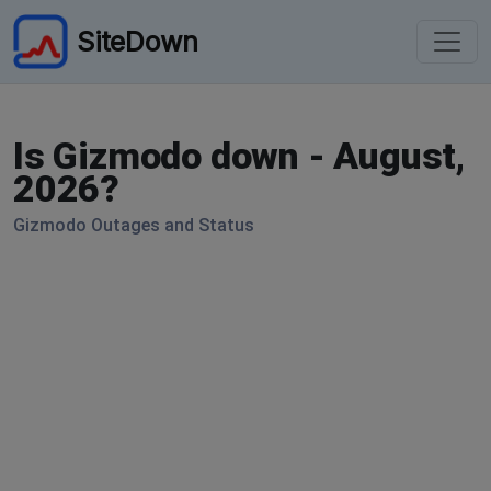
SiteDown
Is Gizmodo down - August,
2026?
Gizmodo Outages and Status