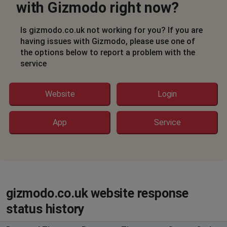
with Gizmodo right now?
Is gizmodo.co.uk not working for you? If you are
having issues with Gizmodo, please use one of
the options below to report a problem with the
service
Website
Login
App
Service
gizmodo.co.uk website response
status history