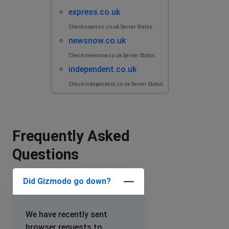
express.co.uk
Check express.co.uk Server Status.
newsnow.co.uk
Check newsnow.co.uk Server Status.
independent.co.uk
Check independent.co.uk Server Status.
Frequently Asked
Questions
Did Gizmodo go down?
We have recently sent
browser requests to