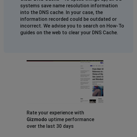
systems save name resolution information
into the DNS cache. In your case, the
information recorded could be outdated or
incorrect. We advise you to search on How-To
guides on the web to clear your DNS Cache.
Rate your experience with
Gizmodo
uptime performance
over the last 30 days