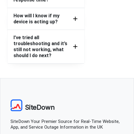
How will I know if my
device is acting up?
I’ve tried all
troubleshooting and it’s
still not working, what
should I do next?
SiteDown
SiteDown Your Premier Source for Real-Time Website,
App, and Service Outage Information in the UK