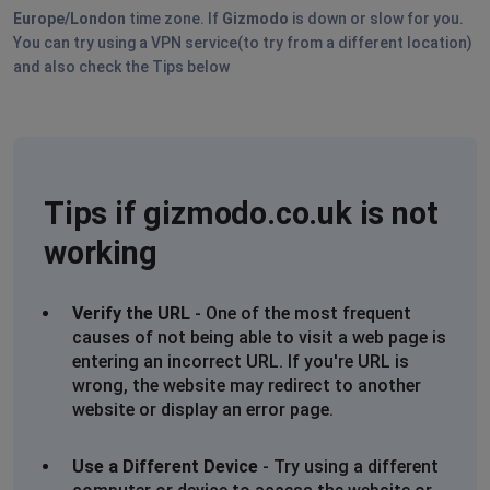
Europe/London
time zone. If
Gizmodo
is down or slow for you.
You can try using a VPN service(to try from a different location)
and also check the Tips below
Tips if gizmodo.co.uk is not
working
Verify the URL
- One of the most frequent
causes of not being able to visit a web page is
entering an incorrect URL. If you're URL is
wrong, the website may redirect to another
website or display an error page.
Use a Different Device
- Try using a different