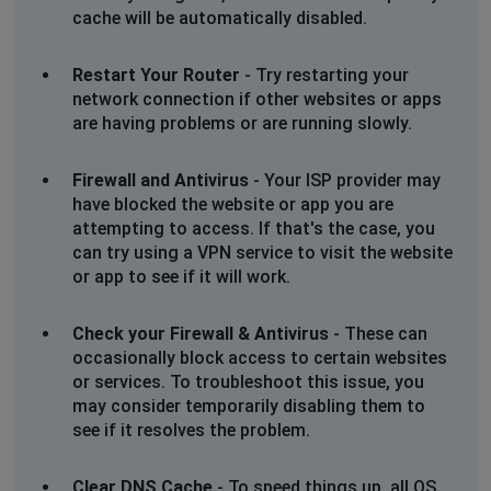
cache will be automatically disabled.
Restart Your Router
- Try restarting your
network connection if other websites or apps
are having problems or are running slowly.
Firewall and Antivirus
- Your ISP provider may
have blocked the website or app you are
attempting to access. If that's the case, you
can try using a VPN service to visit the website
or app to see if it will work.
Check your Firewall & Antivirus
- These can
occasionally block access to certain websites
or services. To troubleshoot this issue, you
may consider temporarily disabling them to
see if it resolves the problem.
Clear DNS Cache
- To speed things up, all OS