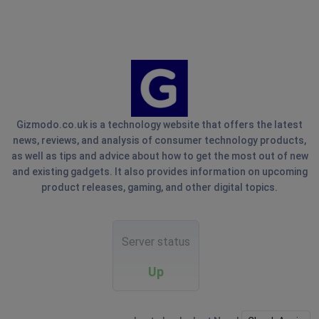
Gizmodo.co.uk is a technology website that offers the latest
news, reviews, and analysis of consumer technology products,
as well as tips and advice about how to get the most out of new
and existing gadgets. It also provides information on upcoming
product releases, gaming, and other digital topics.
Server status
Up