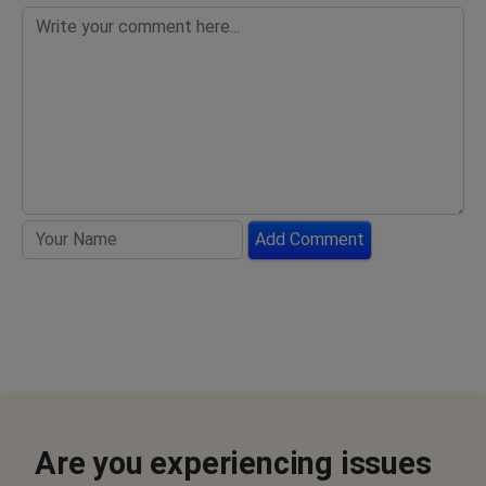
Add Comment
Are you experiencing issues