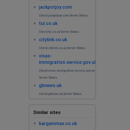
jackpotjoy.com
Check jackpotjoy.com Server Status.
tui.co.uk
Check tui.co.uk Server Status.
citylink.co.uk
Check citylink.co.uk Server Status.
visas-
immigration.service.gov.uk
Check visas-immigration.service.gov.uk
Server Status.
gbnews.uk
Check gbnews.uk Server Status.
Similar sites
bargainmax.co.uk