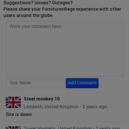
Suggestions? Issues? Outages?
Please share your Furniturevillage experience with other
users around the globe.
Add Comment
Steel monkey 10
Lambeth, United Kingdom
•
2 years ago
Site is down
Tower Hamlets, United Kingdom
•
2 years ago