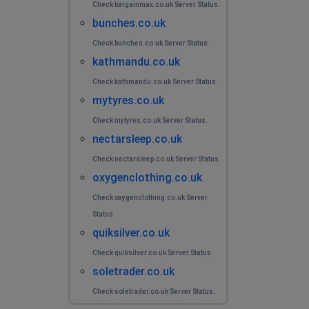
Check bargainmax.co.uk Server Status.
bunches.co.uk
Check bunches.co.uk Server Status.
kathmandu.co.uk
Check kathmandu.co.uk Server Status.
mytyres.co.uk
Check mytyres.co.uk Server Status.
nectarsleep.co.uk
Check nectarsleep.co.uk Server Status.
oxygenclothing.co.uk
Check oxygenclothing.co.uk Server
Status.
quiksilver.co.uk
Check quiksilver.co.uk Server Status.
soletrader.co.uk
Check soletrader.co.uk Server Status.