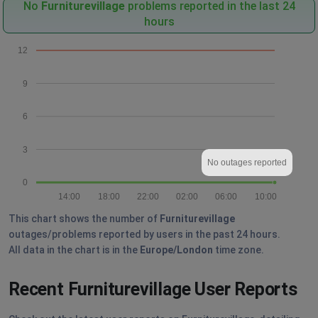
No
Furniturevillage
problems reported in the last 24
hours
12
9
6
3
No outages reported
0
14:00
18:00
22:00
02:00
06:00
10:00
This chart shows the number of
Furniturevillage
outages/problems reported by users in the past 24 hours.
All data in the chart is in the
Europe/London
time zone.
Recent Furniturevillage User Reports