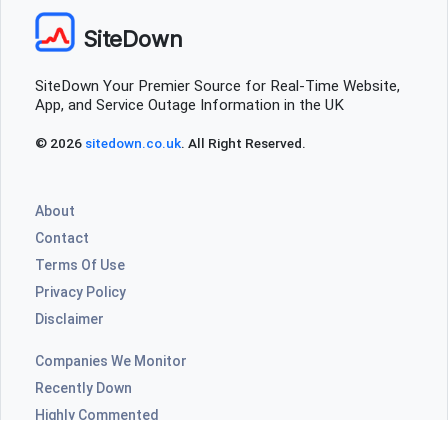
SiteDown
SiteDown Your Premier Source for Real-Time Website,
App, and Service Outage Information in the UK
© 2026
sitedown.co.uk
. All Right Reserved.
About
Contact
Terms Of Use
Privacy Policy
Disclaimer
Companies We Monitor
Recently Down
Highly Commented