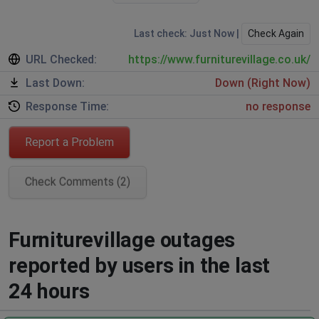
Last check: Just Now |
Check Again
URL Checked:
https://www.furniturevillage.co.uk/
Last Down:
Down (Right Now)
Response Time:
no response
Report a Problem
Check Comments (2)
Furniturevillage outages
reported by users in the last
24 hours