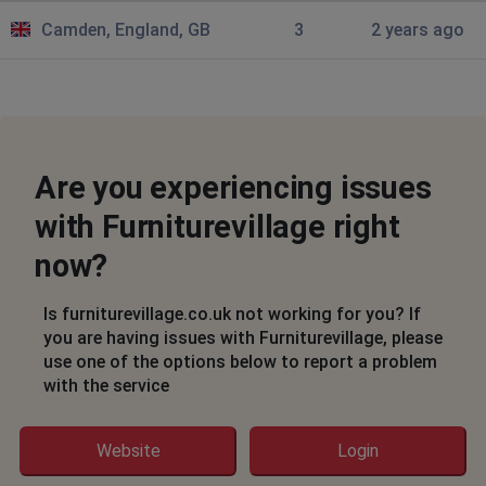
Camden, England, GB
3
2 years ago
Are you experiencing issues
with Furniturevillage right
now?
Is furniturevillage.co.uk not working for you? If
you are having issues with Furniturevillage, please
use one of the options below to report a problem
with the service
Website
Login