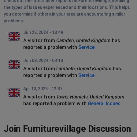
Check out the latest user reports on Furniturevillage, detailing
the types of issues experienced and their locations. This helps
you determine if others in your area are encountering similar
problems.
Jun 22, 2024 - 13:49
A visitor from
Camden, United Kingdom
has
reported a problem with
Service
Jun 08, 2024 - 09:13
A visitor from
Lambeth, United Kingdom
has
reported a problem with
Service
Apr 13, 2024 - 12:37
A visitor from
Tower Hamlets, United Kingdom
has reported a problem with
General Issues
Join Furniturevillage Discussion