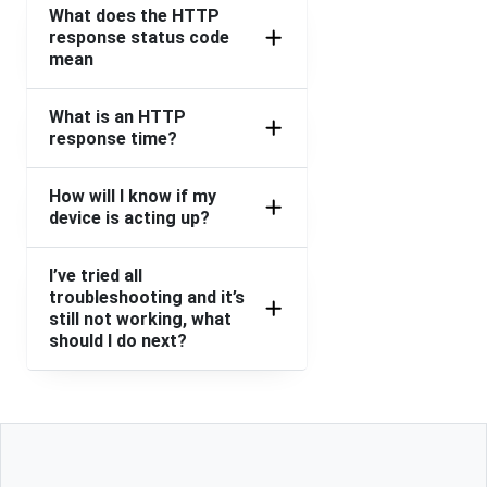
What does the HTTP
response status code
mean
What is an HTTP
response time?
How will I know if my
device is acting up?
I’ve tried all
troubleshooting and it’s
still not working, what
should I do next?