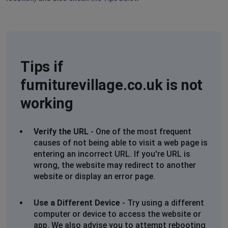
Tips if
furniturevillage.co.uk is not
working
Verify the URL
- One of the most frequent
causes of not being able to visit a web page is
entering an incorrect URL. If you're URL is
wrong, the website may redirect to another
website or display an error page.
Use a Different Device
- Try using a different
computer or device to access the website or
app. We also advise you to attempt rebooting