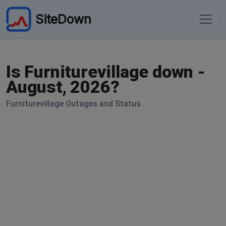
SiteDown
Is Furniturevillage down -
August, 2026?
Furniturevillage Outages and Status