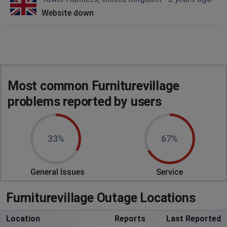
Website down
Most common Furniturevillage
problems reported by users
33%
67%
General Issues
Service
Furniturevillage Outage Locations
Location
Reports
Last Reported