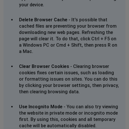
your device.
Delete Browser Cache
- It's possible that
cached files are preventing your browser from
downloading new web pages. Refreshing the
page will clear it. To do that, click Ctrl + F5 on
a Windows PC or Cmd + Shift, then press R on
a Mac.
Clear Browser Cookies
- Clearing browser
cookies fixes certain issues, such as loading
or formatting issues on sites. You can do this
by clicking your browser settings, then privacy,
then clearing browsing data.
Use Incognito Mode
- You can also try viewing
the website in private mode or incognito mode
first. By using this, cookies and all temporary
cache will be automatically disabled.