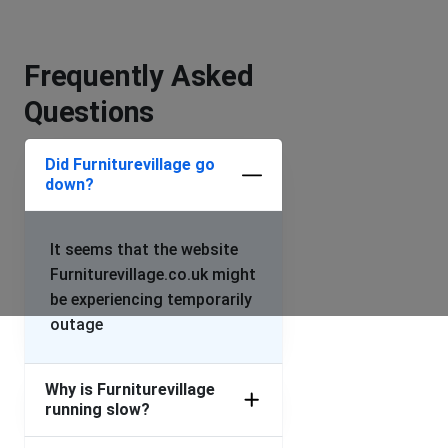
Frequently Asked
Questions
Did Furniturevillage go
down?
It seems that the website
Furniturevillage.co.uk might
be experiencing temporarily
outage
Why is Furniturevillage
running slow?