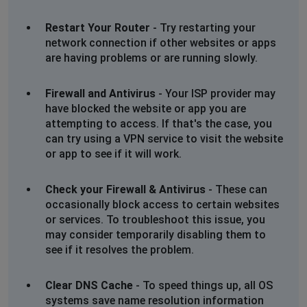
Restart Your Router
- Try restarting your
network connection if other websites or apps
are having problems or are running slowly.
Firewall and Antivirus
- Your ISP provider may
have blocked the website or app you are
attempting to access. If that's the case, you
can try using a VPN service to visit the website
or app to see if it will work.
Check your Firewall & Antivirus
- These can
occasionally block access to certain websites
or services. To troubleshoot this issue, you
may consider temporarily disabling them to
see if it resolves the problem.
Clear DNS Cache
- To speed things up, all OS
systems save name resolution information