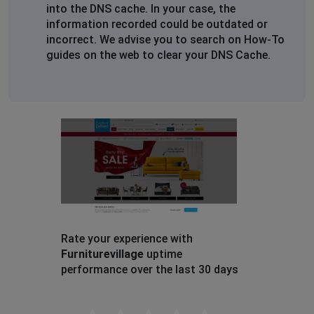
into the DNS cache. In your case, the
information recorded could be outdated or
incorrect. We advise you to search on How-To
guides on the web to clear your DNS Cache.
Rate your experience with
Furniturevillage
uptime
performance over the last 30 days
Empty