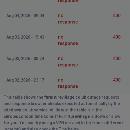
response
no
400
Aug 04, 2026 - 09:04
response
no
400
Aug 03, 2026 - 15:43
response
no
400
Aug 03, 2026 - 08:24
response
no
400
Aug 02, 2026 - 23:17
response
This table shows the
furniturevillage.co.uk
outage requests
and response browser checks executed automatically by the
sitedown.co.uk service. All data in the table is in the
Europe/London
time zone. If
Furniturevillage
is down or slow
for you. You can try using a VPN service(to try from a different
location) and also check the Tips below