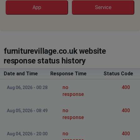
App
Service
furniturevillage.co.uk website
response status history
Date and Time
Response Time
Status Code
no
400
Aug 06, 2026 - 00:28
response
no
400
Aug 05, 2026 - 08:49
response
no
400
Aug 04, 2026 - 20:00