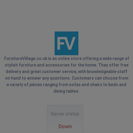
FurnitureVillage.co.uk is an online store offering a wide range of
stylish furniture and accessories for the home. They offer free
delivery and great customer service, with knowledgeable staff
on hand to answer any questions. Customers can choose from
a variety of pieces ranging from sofas and chairs to beds and
dining tables.
Server status
Down