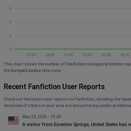
9
6
3
0
17:00
19:00
21:00
23:00
01:00
03:00
This chart shows the number of
Fanfiction
outages/problems report
the
Europe/London
time zone.
Recent Fanfiction User Reports
Check out the latest user reports on Fanfiction, detailing the type
determine if others in your area are encountering similar problems
May 23, 2026 - 15:28
A visitor from
Excelsior Springs, United States
has r