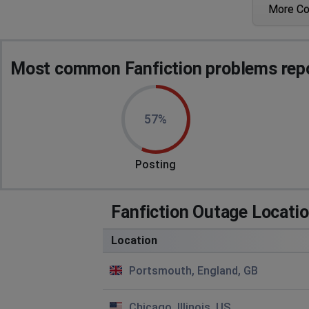
More C
shaun
London, United Kingdom
•
1 years ago
Login goes to Error 520
Most common Fanfiction problems repo
Angela Fal
Leeds, United Kingdom
•
2 years ago
57%
Any chance this will be sorted ASAP
Lima, Peru
•
2 years ago
Posting
I keep getting the site error:
Fanfiction Outage Locati
This site can’t be reached
Location
Check if there is a typo in www.fanfiction.net.
Portsmouth, England, GB
DNS_PROBE_FINISHED_NXDOMAIN
But it's the right address
Chicago, Illinois, US