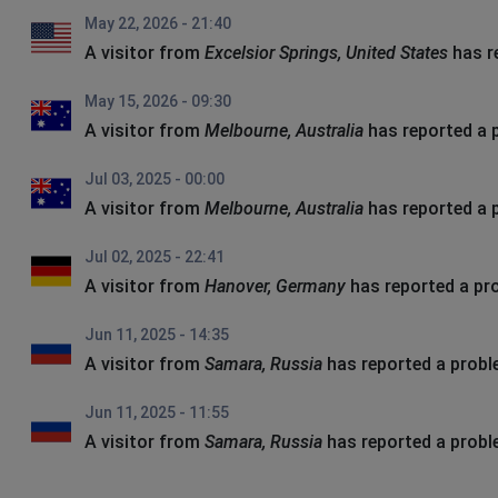
May 22, 2026 - 21:40
A visitor from
Excelsior Springs, United States
has r
May 15, 2026 - 09:30
A visitor from
Melbourne, Australia
has reported a 
Jul 03, 2025 - 00:00
A visitor from
Melbourne, Australia
has reported a 
Jul 02, 2025 - 22:41
A visitor from
Hanover, Germany
has reported a pr
Jun 11, 2025 - 14:35
A visitor from
Samara, Russia
has reported a prob
Jun 11, 2025 - 11:55
A visitor from
Samara, Russia
has reported a prob