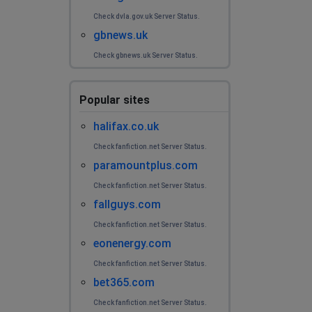
Check dvla.gov.uk Server Status.
gbnews.uk
Check gbnews.uk Server Status.
Popular sites
halifax.co.uk
Check fanfiction.net Server Status.
paramountplus.com
Check fanfiction.net Server Status.
fallguys.com
Check fanfiction.net Server Status.
eonenergy.com
Check fanfiction.net Server Status.
bet365.com
Check fanfiction.net Server Status.