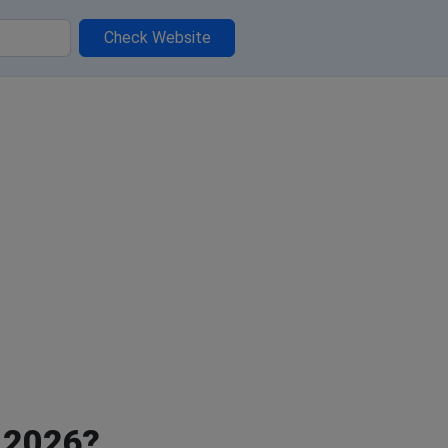
Check Website
, 2026?