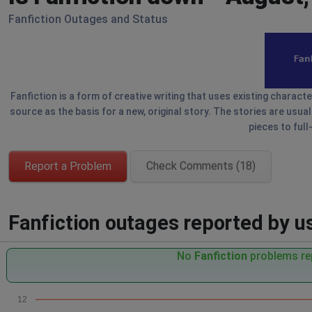
Fanfiction Outages and Status
Fanfiction is a form of creative writing that uses existing charact
source as the basis for a new, original story. The stories are usua
pieces to full
Report a Problem
Check Comments (18)
Fanfiction outages reported by us
No
Fanfiction
problems rep
12