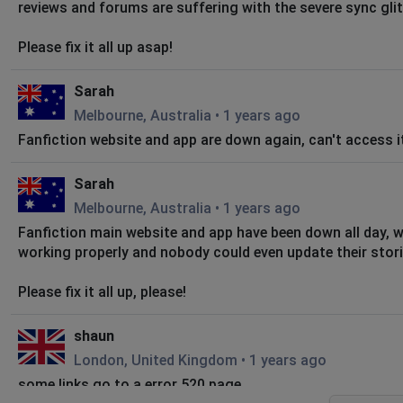
reviews and forums are suffering with the severe sync gli
Please fix it all up asap!
Sarah
Melbourne, Australia
•
1 years ago
Fanfiction website and app are down again, can't access it
Sarah
Melbourne, Australia
•
1 years ago
Fanfiction main website and app have been down all day, 
working properly and nobody could even update their stori
Please fix it all up, please!
shaun
London, United Kingdom
•
1 years ago
some links go to a error 520 page