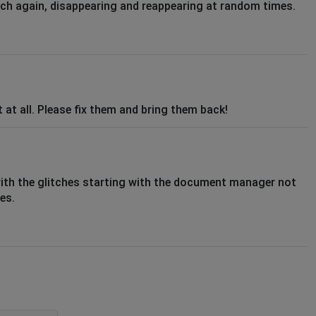
tch again, disappearing and reappearing at random times.
 at all. Please fix them and bring them back!
with the glitches starting with the document manager not
es.