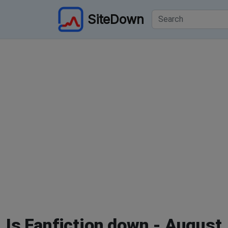
SiteDown
Is Fanfiction down - August