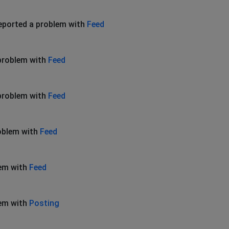
eported a problem with
Feed
problem with
Feed
problem with
Feed
oblem with
Feed
lem with
Feed
lem with
Posting