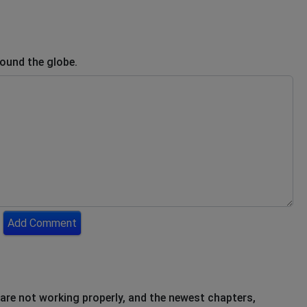
round the globe.
Add Comment
re not working properly, and the newest chapters,