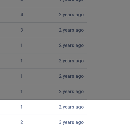
4
2 years ago
3
2 years ago
1
2 years ago
1
2 years ago
1
2 years ago
1
2 years ago
1
2 years ago
2
3 years ago