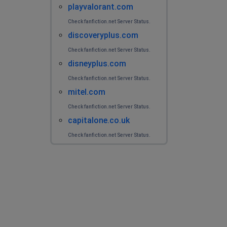
playvalorant.com
Check fanfiction.net Server Status.
discoveryplus.com
Check fanfiction.net Server Status.
disneyplus.com
Check fanfiction.net Server Status.
mitel.com
Check fanfiction.net Server Status.
capitalone.co.uk
Check fanfiction.net Server Status.