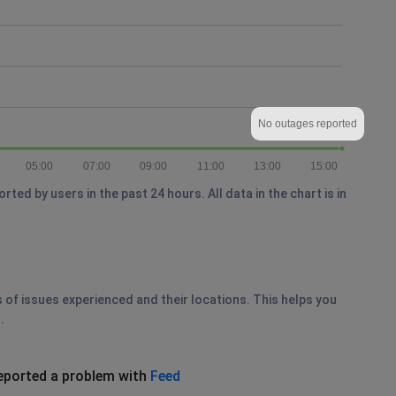
No outages reported
05:00
07:00
09:00
11:00
13:00
15:00
ed by users in the past 24 hours. All data in the chart is in
s of issues experienced and their locations. This helps you
.
eported a problem with
Feed