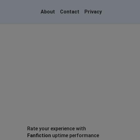
About
Contact
Privacy
Rate your experience with
Fanfiction
uptime performance