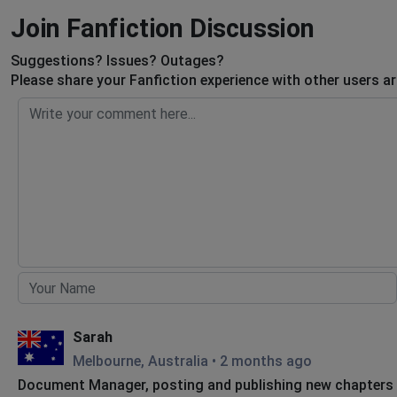
Join Fanfiction Discussion
Suggestions? Issues? Outages?
Please share your Fanfiction experience with other users a
Sarah
Melbourne, Australia
•
2 months ago
Document Manager, posting and publishing new chapters a