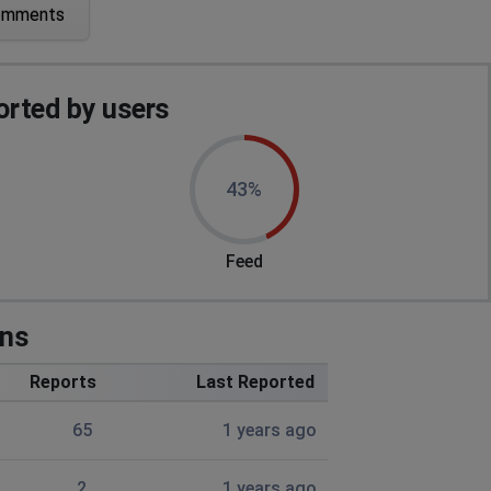
omments
rted by users
43%
Feed
ons
Reports
Last Reported
65
1 years ago
2
1 years ago