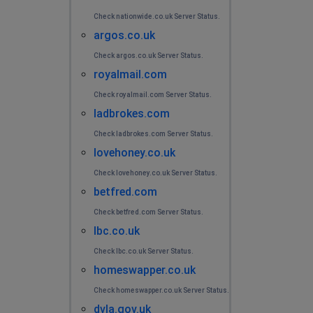
Check nationwide.co.uk Server Status.
argos.co.uk
Check argos.co.uk Server Status.
royalmail.com
Check royalmail.com Server Status.
ladbrokes.com
Check ladbrokes.com Server Status.
lovehoney.co.uk
Check lovehoney.co.uk Server Status.
betfred.com
Check betfred.com Server Status.
lbc.co.uk
Check lbc.co.uk Server Status.
homeswapper.co.uk
Check homeswapper.co.uk Server Status.
dvla.gov.uk