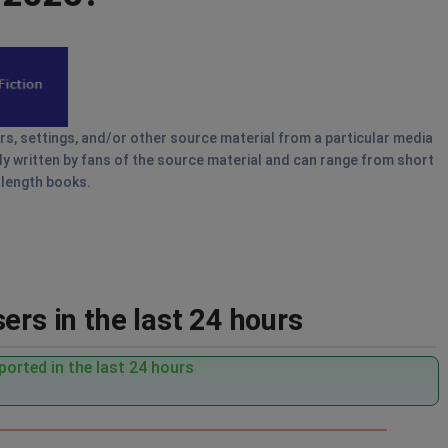
ers, settings, and/or other source material from a particular media
lly written by fans of the source material and can range from short
-length books.
ers in the last 24 hours
orted in the last 24 hours