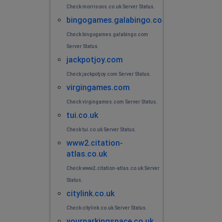
Check morrisons.co.uk Server Status.
bingogames.galabingo.com
Check bingogames.galabingo.com
Server Status.
jackpotjoy.com
Check jackpotjoy.com Server Status.
virgingames.com
Check virgingames.com Server Status.
tui.co.uk
Check tui.co.uk Server Status.
www2.citation-
atlas.co.uk
Check www2.citation-atlas.co.uk Server
Status.
citylink.co.uk
Check citylink.co.uk Server Status.
yourparkingspace.co.uk