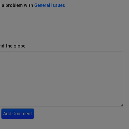
 a problem with
General Issues
nd the globe.
Add Comment