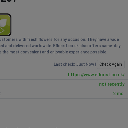
s customers with fresh flowers for any occasion. They have a wide
red and delivered worldwide. Eflorist.co.uk also offers same-day
 the most convenient and enjoyable experience possible.
Last check: Just Now |
Check Again
https://www.eflorist.co.uk/
not recently
:
2 ms.