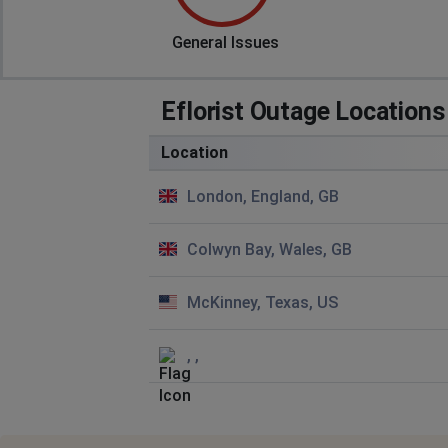
General Issues
Eflorist Outage Locations
Location
London, England, GB
Colwyn Bay, Wales, GB
McKinney, Texas, US
, ,