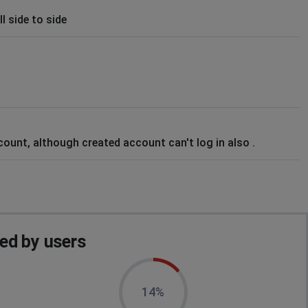
l side to side
count, although created account can't log in also .
ed by users
14%