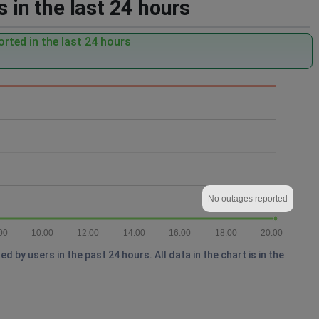
 in the last 24 hours
rted in the last 24 hours
No outages reported
00
10:00
12:00
14:00
16:00
18:00
20:00
by users in the past 24 hours. All data in the chart is in the