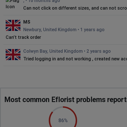
,
•
10 months ago
Can not click on different sizes, and can not scrol
MS
Newbury, United Kingdom
•
1 years ago
Can’t track order
Colwyn Bay, United Kingdom
•
2 years ago
Tried logging in and not working , created new ac
Most common Eflorist problems report
86%