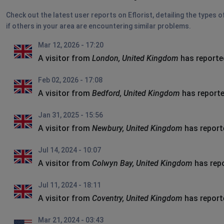
Check out the latest user reports on Eflorist, detailing the types 
if others in your area are encountering similar problems.
Mar 12, 2026 - 17:20
A visitor from
London, United Kingdom
has reporte
Feb 02, 2026 - 17:08
A visitor from
Bedford, United Kingdom
has reporte
Jan 31, 2025 - 15:56
A visitor from
Newbury, United Kingdom
has report
Jul 14, 2024 - 10:07
A visitor from
Colwyn Bay, United Kingdom
has rep
Jul 11, 2024 - 18:11
A visitor from
Coventry, United Kingdom
has report
Mar 21, 2024 - 03:43