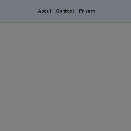
About
Contact
Privacy