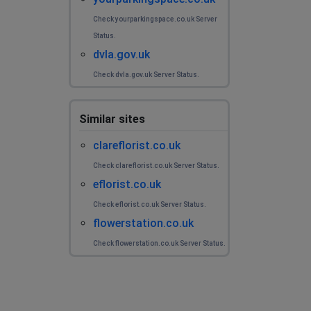
Check yourparkingspace.co.uk Server
Status.
dvla.gov.uk
Check dvla.gov.uk Server Status.
Similar sites
clareflorist.co.uk
Check clareflorist.co.uk Server Status.
eflorist.co.uk
Check eflorist.co.uk Server Status.
flowerstation.co.uk
Check flowerstation.co.uk Server Status.