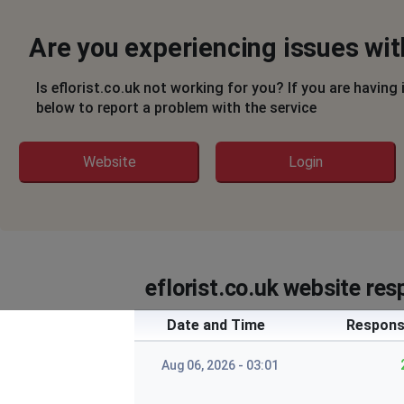
Are you experiencing issues with
Is eflorist.co.uk not working for you? If you are having
below to report a problem with the service
Website
Login
eflorist.co.uk website res
Date and Time
Respons
Aug 06, 2026 - 03:01