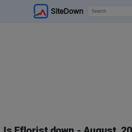
SiteDown
Is Eflorist down - August, 2