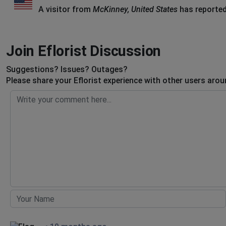
A visitor from
McKinney, United States
has reported
Join Eflorist Discussion
Suggestions? Issues? Outages?
Please share your Eflorist experience with other users arou