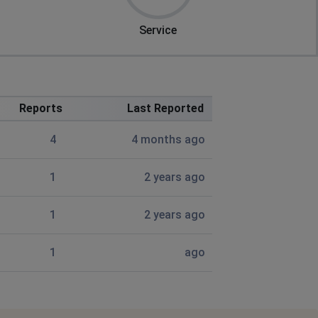
Service
Reports
Last Reported
4
4 months ago
1
2 years ago
1
2 years ago
1
ago