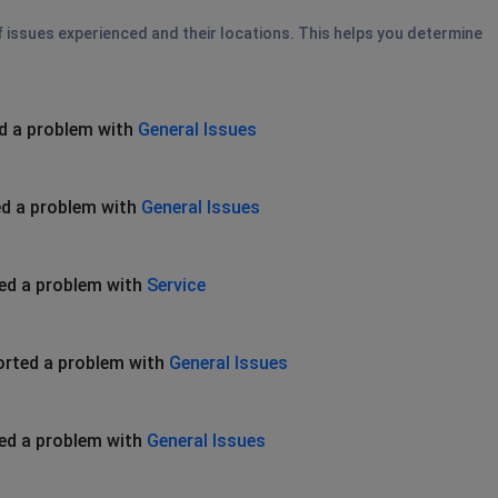
of issues experienced and their locations. This helps you determine
d a problem with
General Issues
d a problem with
General Issues
ed a problem with
Service
orted a problem with
General Issues
ed a problem with
General Issues