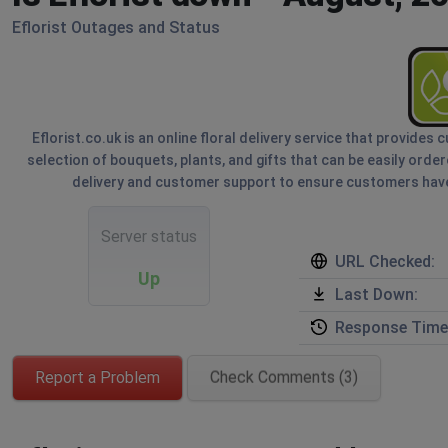
Eflorist Outages and Status
Eflorist.co.uk is an online floral delivery service that provide
selection of bouquets, plants, and gifts that can be easily orde
delivery and customer support to ensure customers have
Server status
URL Checked:
Up
Last Down:
Response Time
Report a Problem
Check Comments (3)