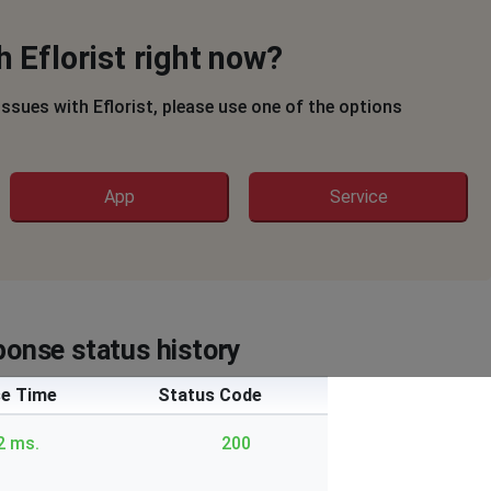
 Eflorist right now?
 issues with Eflorist, please use one of the options
App
Service
ponse status history
e Time
Status Code
2 ms.
200