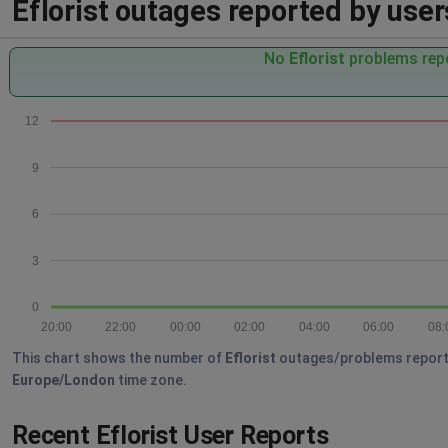
Eflorist outages reported by users
No
Eflorist
problems repo
12
9
6
3
0
20:00
22:00
00:00
02:00
04:00
06:00
08:
This chart shows the number of
Eflorist
outages/problems reported 
Europe/London
time zone.
Recent Eflorist User Reports