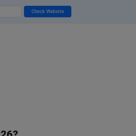
Check Website
026?